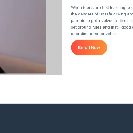
When teens are first learning to 
the dangers of unsafe driving and 
parents to get involved at this i
set ground rules and instill good 
operating a motor vehicle.
Enroll Now