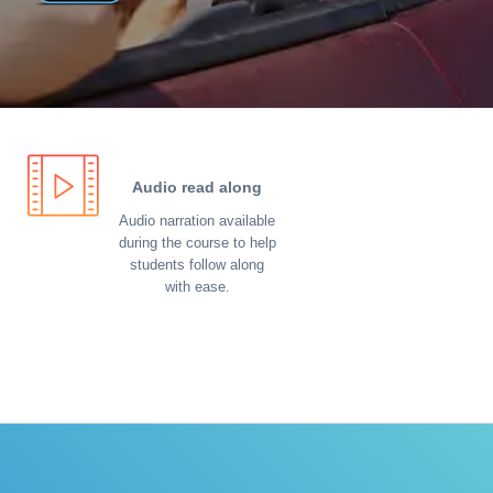
Audio read along
Audio narration available
during the course to help
students follow along
with ease.