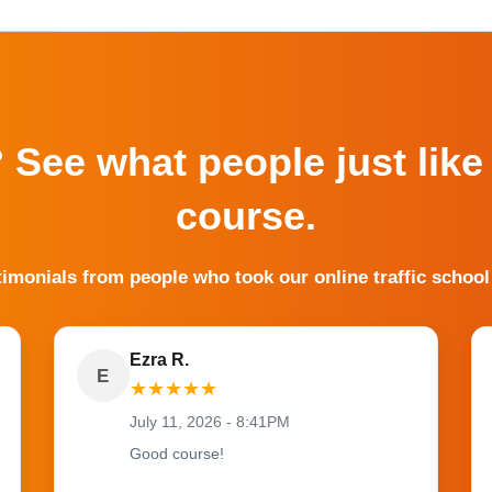
? See what people just like
course.
timonials from people who took our online traffic school
Ezra R.
E
★
★
★
★
★
July 11, 2026 - 8:41PM
Good course!