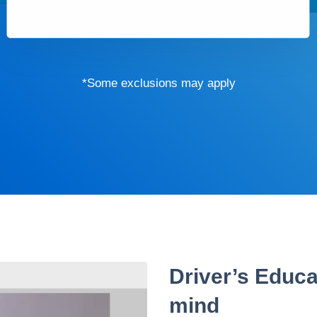
*Some exclusions may apply
Driver’s Educa
mind