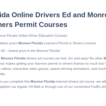
ida Online Drivers Ed and Monr
ners Permit Courses
roe Florida Online Driver Education Courses
obtain yours
Monroe Florida
Learners Permit or Drivers License
.00 – lowest price in the Monroe Florida!
r
Monroe Florida
drivers ed courses are fast, fun and easy! No other
M
rse makes getting your learners permit or drivers license so much fun!
 videos, interactive video games, award-winning animations, and muc
ida.
e you complete this
Monroe Florida
internet drivers ed course, we will
pletion via regular US Mail or through one of our convenient FedEx shi