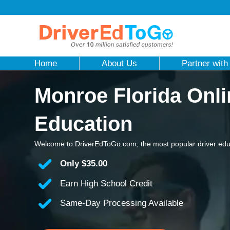
Home
About Us
Partner with
Monroe Florida Onli
Education
Welcome to DriverEdToGo.com, the most popular driver educ
Only
$35.00
Earn High School Credit
Same-Day Processing Available