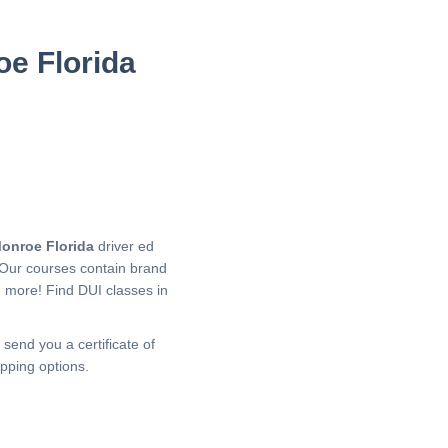
oe Florida
onroe Florida
driver ed
 Our courses contain brand
h more!
Find DUI classes in
 send you a certificate of
pping options.