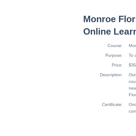
Monroe Flor
Online Lear
Course:
Mon
Purpose:
To 
Price:
$35
Description:
Ou
cou
new
Flor
Certificate:
Onc
com