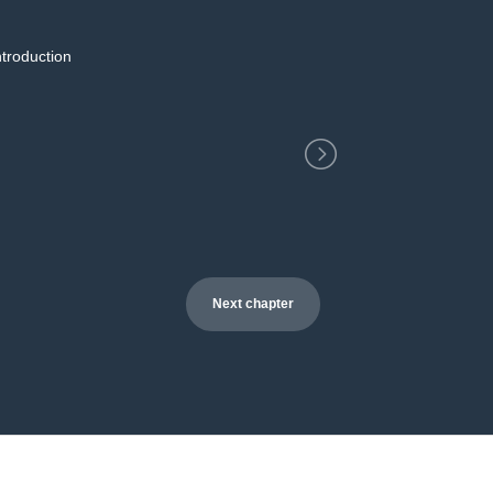
ntroduction
2
Next chapter