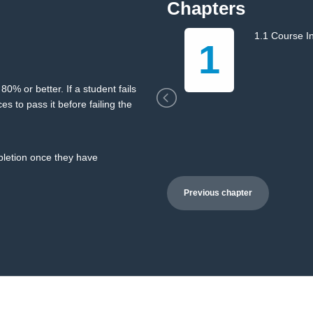
Chapters
1.1 Course I
1
0% or better. If a student fails
es to pass it before failing the
mpletion once they have
Previous chapter