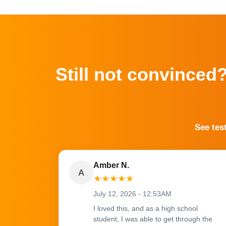
Still not convinced
See tes
Amber N.
A
★
★
★
★
★
July 12, 2026 - 12:53AM
I loved this, and as a high school
student, I was able to get through the