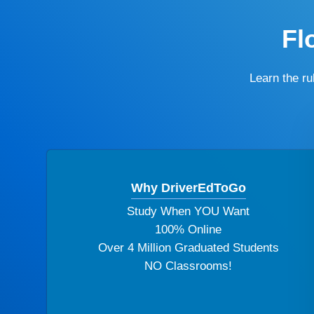
Fl
Learn the r
Why DriverEdToGo
Study When YOU Want
100% Online
Over 4 Million Graduated Students
NO Classrooms!