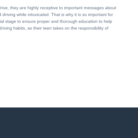
drive, they are highly receptive to important messages about
driving while intoxicated. That is why it is so important for
nitial stage to ensure proper and thorough education to help
driving habits, as their teen takes on the responsibility of