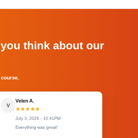
 you think about our
 course.
Velen A.
V
O
★
★
★
★
★
July 3, 2026 - 10:41PM
Everything was great!