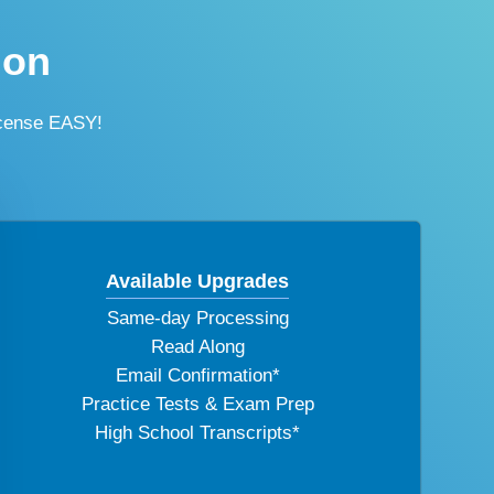
ion
icense EASY!
Available Upgrades
Same-day Processing
Read Along
Email Confirmation*
Practice Tests & Exam Prep
High School Transcripts*