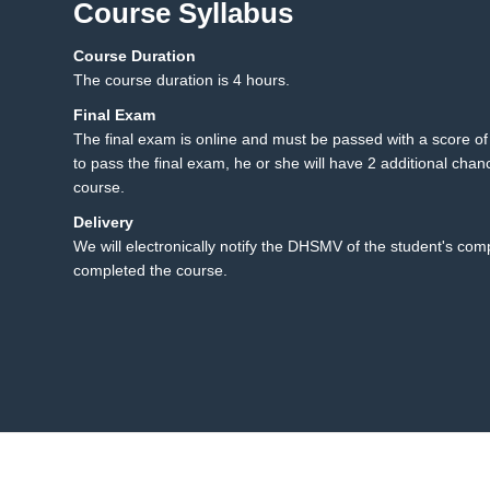
Course Syllabus
Course Duration
5.1 Final Exam
5
The course duration is 4 hours.
Final Exam
The final exam is online and must be passed with a score of 8
to pass the final exam, he or she will have 2 additional chanc
course.
Delivery
We will electronically notify the DHSMV of the student's co
completed the course.