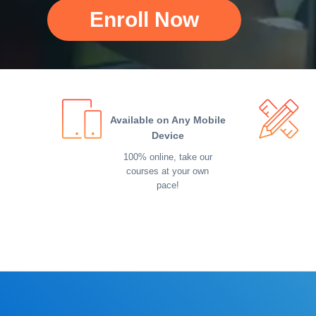
Enroll Now
Available on Any Mobile
Device
100% online, take our
courses at your own
pace!