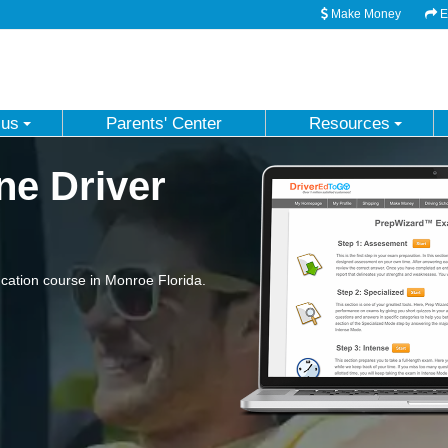
Make Money
Em
 us
Parents' Center
Resources
ne Driver
ation course in Monroe Florida.