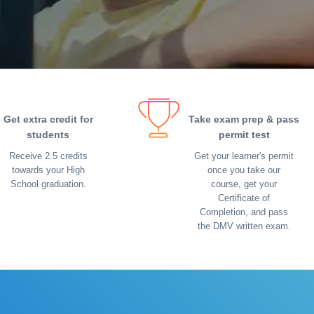
Get extra credit for
Take exam prep & pass
students
permit test
Receive 2.5 credits
Get your learner's permit
towards your High
once you take our
School graduation.
course, get your
Certificate of
Completion, and pass
the DMV written exam.