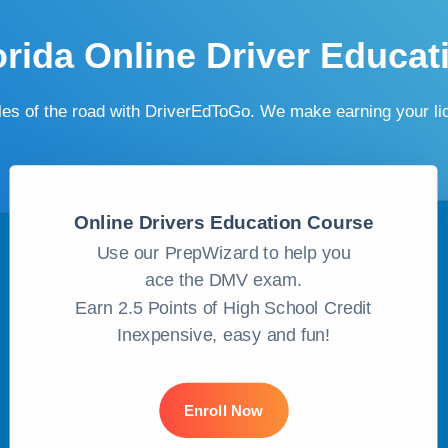
orida Online Driver Educat
ules of the road with DriverEdToGo. We make earning your l
Online Drivers Education Course
Use our PrepWizard to help you
ace the DMV exam.
Earn 2.5 Points of High School Credit
Inexpensive, easy and fun!
Enroll Now