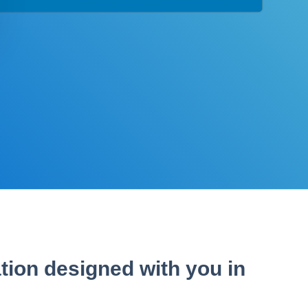
tion designed with you in