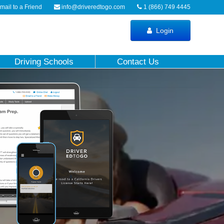
ail to a Friend
info@driveredtogo.com
1 (866) 749 4445
Login
Driving Schools
Contact Us