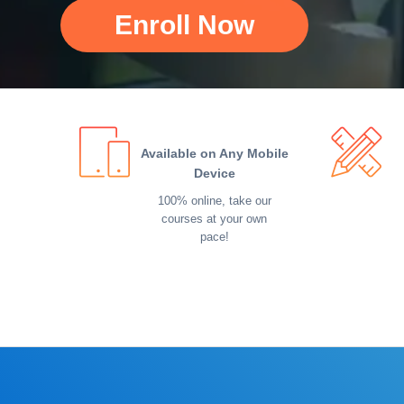
Enroll Now
Available on Any Mobile
Device
100% online, take our
courses at your own
pace!