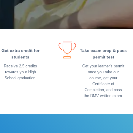
Get extra credit for
Take exam prep & pass
students
permit test
Receive 2.5 credits
Get your learner's permit
towards your High
once you take our
School graduation.
course, get your
Certificate of
Completion, and pass
the DMV written exam.