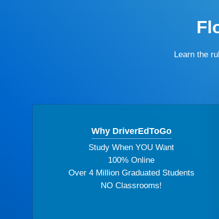
Fl
Learn the r
Why DriverEdToGo
Study When YOU Want
100% Online
Over 4 Million Graduated Students
NO Classrooms!