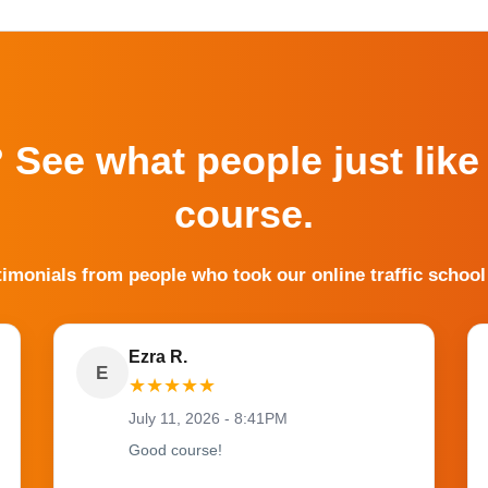
? See what people just like
course.
timonials from people who took our online traffic school
Ezra R.
E
★
★
★
★
★
July 11, 2026 - 8:41PM
Good course!