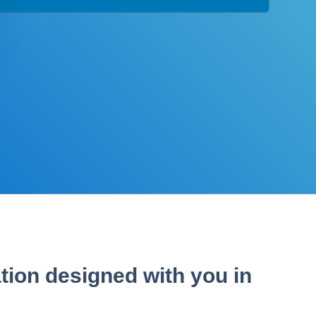
tion designed with you in