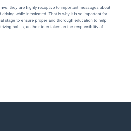
drive, they are highly receptive to important messages about
driving while intoxicated. That is why it is so important for
nitial stage to ensure proper and thorough education to help
driving habits, as their teen takes on the responsibility of