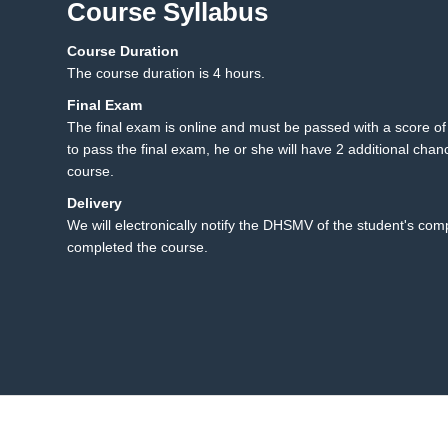
Course Syllabus
Course Duration
5.1 Final Exam
5
The course duration is 4 hours.
Final Exam
The final exam is online and must be passed with a score of 8
to pass the final exam, he or she will have 2 additional chanc
course.
Delivery
We will electronically notify the DHSMV of the student's co
completed the course.