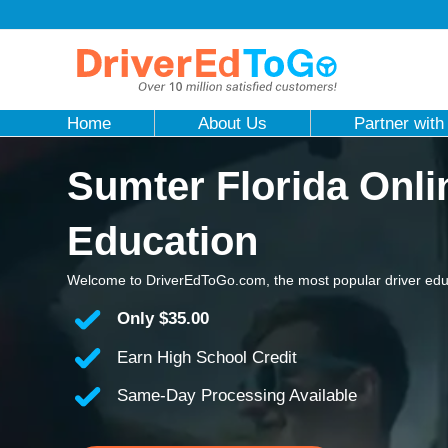
Home
About Us
Partner with
Sumter Florida Onli
Education
Welcome to DriverEdToGo.com, the most popular driver educ
Only
$35.00
Earn High School Credit
Same-Day Processing Available