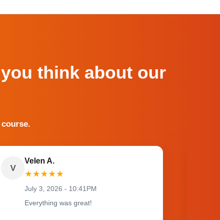
 you think about our
 course.
Velen A.
V
O
★
★
★
★
★
July 3, 2026 - 10:41PM
Everything was great!