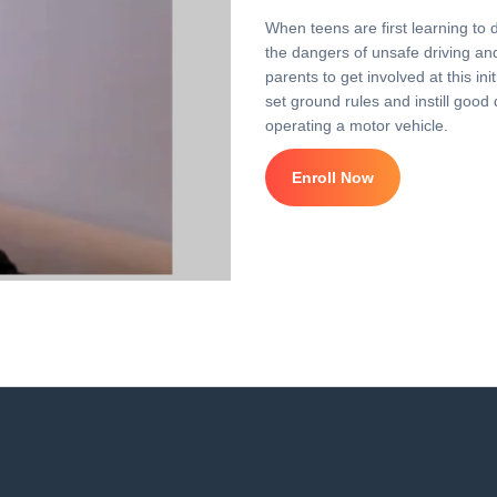
When teens are first learning to 
the dangers of unsafe driving and 
parents to get involved at this i
set ground rules and instill good 
operating a motor vehicle.
Enroll Now