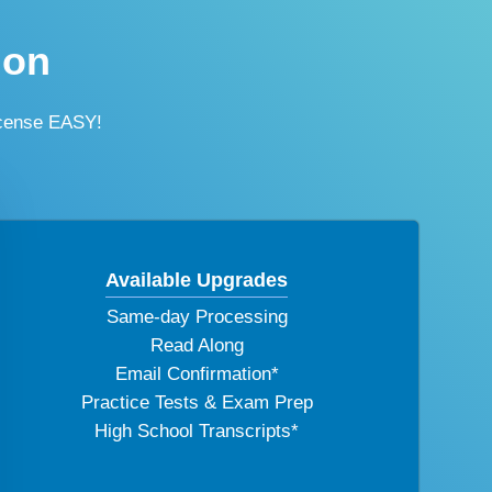
ion
icense EASY!
Available Upgrades
Same-day Processing
Read Along
Email Confirmation*
Practice Tests & Exam Prep
High School Transcripts*