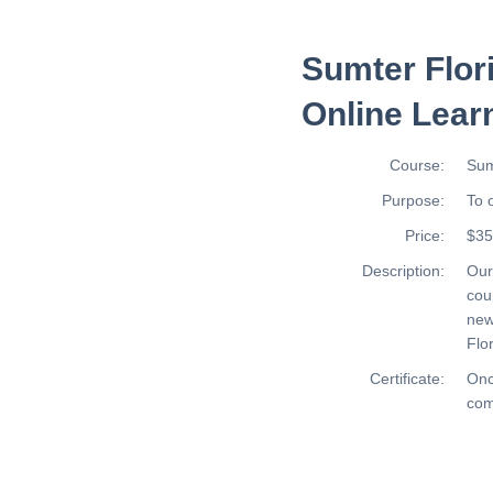
Sumter Flor
Online Lear
Course:
Sum
Purpose:
To 
Price:
$35
Description:
Ou
cou
new
Flor
Certificate:
Onc
com