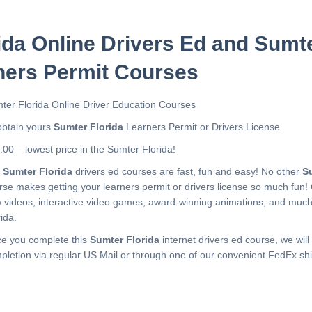
ida Online Drivers Ed and Sumte
ners Permit Courses
ter Florida Online Driver Education Courses
obtain yours
Sumter Florida
Learners Permit or Drivers License
.00 – lowest price in the Sumter Florida!
r
Sumter Florida
drivers ed courses are fast, fun and easy! No other
S
rse makes getting your learners permit or drivers license so much fun!
 videos, interactive video games, award-winning animations, and muc
ida.
e you complete this
Sumter Florida
internet drivers ed course, we will 
pletion via regular US Mail or through one of our convenient FedEx shi