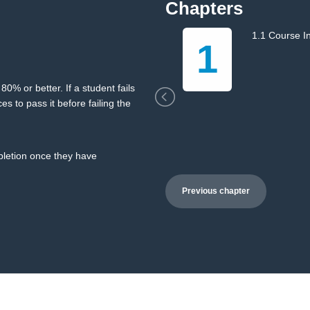
Chapters
1.1 Course I
1
0% or better. If a student fails
es to pass it before failing the
mpletion once they have
Previous chapter