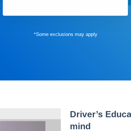
*Some exclusions may apply
Driver’s Educa
mind