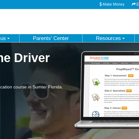
Make Money
Em
 us
Parents' Center
Resources
ne Driver
ation course in Sumter Florida.