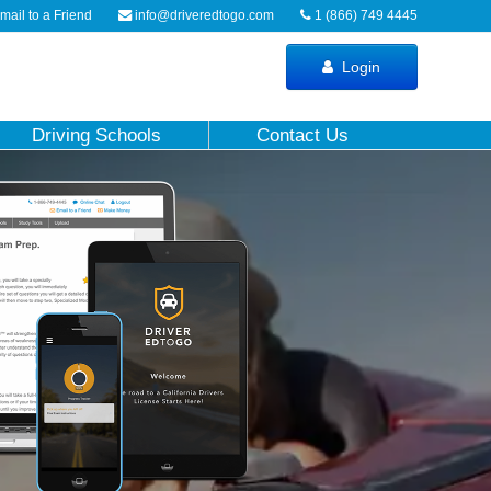
ail to a Friend
info@driveredtogo.com
1 (866) 749 4445
Login
Driving Schools
Contact Us