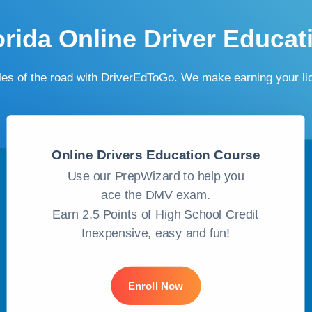
orida Online Driver Educat
ules of the road with DriverEdToGo. We make earning your l
Online Drivers Education Course
Use our PrepWizard to help you
ace the DMV exam.
Earn 2.5 Points of High School Credit
Inexpensive, easy and fun!
Enroll Now