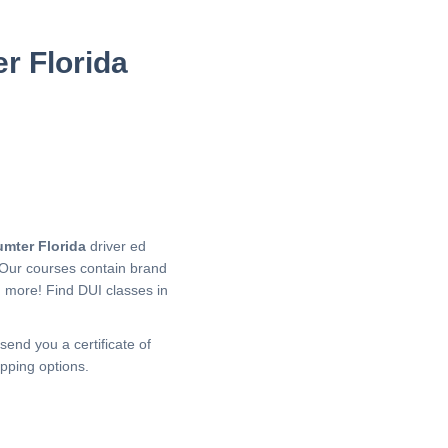
r Florida
umter Florida
driver ed
 Our courses contain brand
h more!
Find DUI classes in
send you a certificate of
pping options.