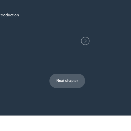
ntroduction
2
Next chapter