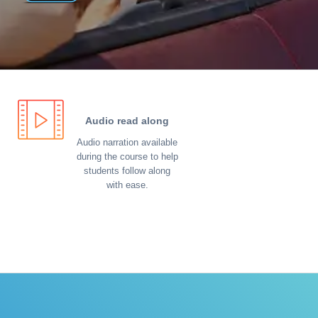
Audio read along
Audio narration available
during the course to help
students follow along
with ease.