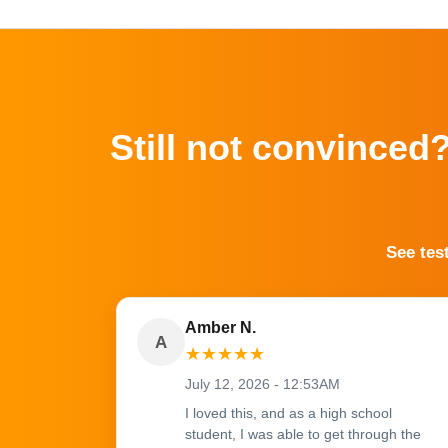
Still not convinced
See tes
Amber N.
A
★
★
★
★
★
July 12, 2026 - 12:53AM
I loved this, and as a high school
student, I was able to get through the