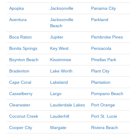
Apopka
Jacksonville
Panama City
Aventura
Jacksonville
Parkland
Beach
Boca Raton
Jupiter
Pembroke Pines
Bonita Springs
Key West
Pensacola
Boynton Beach
Kissimmee
Pinellas Park
Bradenton
Lake Worth
Plant City
Cape Coral
Lakeland
Plantation
Casselberry
Largo
Pompano Beach
Clearwater
Lauderdale Lakes
Port Orange
Coconut Creek
Lauderhill
Port St. Lucie
Cooper City
Margate
Riviera Beach