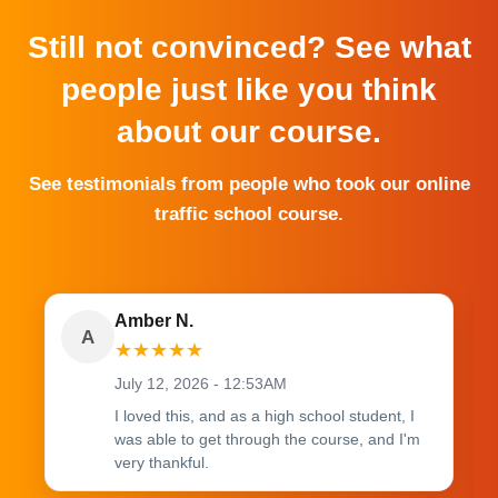
Still not convinced? See what
people just like you think
about our course.
See testimonials from people who took our online
traffic school course.
Amber N.
A
★
★
★
★
★
July 12, 2026 - 12:53AM
I loved this, and as a high school student, I
was able to get through the course, and I'm
very thankful.