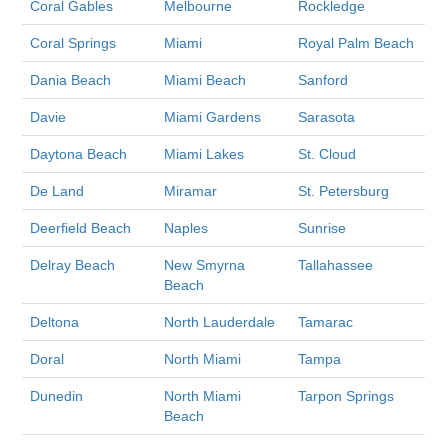
Coral Gables
Melbourne
Rockledge
Coral Springs
Miami
Royal Palm Beach
Dania Beach
Miami Beach
Sanford
Davie
Miami Gardens
Sarasota
Daytona Beach
Miami Lakes
St. Cloud
De Land
Miramar
St. Petersburg
Deerfield Beach
Naples
Sunrise
Delray Beach
New Smyrna
Tallahassee
Beach
Deltona
North Lauderdale
Tamarac
Doral
North Miami
Tampa
Dunedin
North Miami
Tarpon Springs
Beach