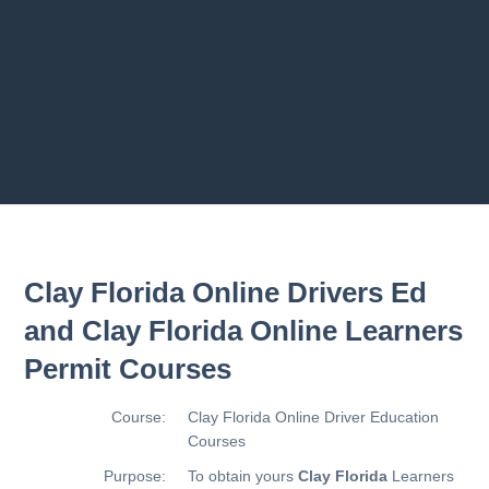
Previous chapter
Next chapter
Clay Florida Online Drivers Ed
and Clay Florida Online Learners
Permit Courses
Course:
Clay Florida Online Driver Education
Courses
Purpose:
To obtain yours
Clay Florida
Learners