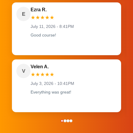
Ezra R.
E
★
★
★
★
★
July 11, 2026 - 8:41PM
Good course!
Velen A.
V
★
★
★
★
★
July 3, 2026 - 10:41PM
Everything was great!