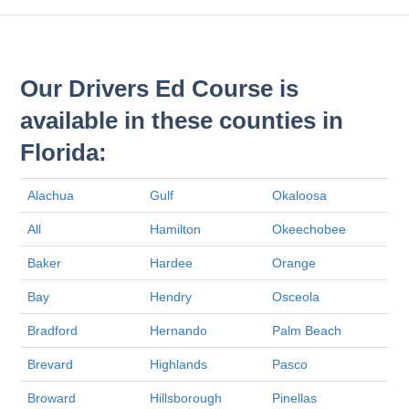
Our Drivers Ed Course is
available in these counties in
Florida:
Alachua
Gulf
Okaloosa
All
Hamilton
Okeechobee
Baker
Hardee
Orange
Bay
Hendry
Osceola
Bradford
Hernando
Palm Beach
Brevard
Highlands
Pasco
Broward
Hillsborough
Pinellas