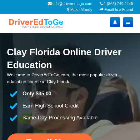
info@driveredtogo.com
1 (866) 749 4445
Make Money
Email to a Friend
Clay Florida Online Driver
Education
Welcome to DriverEdToGo.com, the most popular driver
education course in Clay Florida.
Only
$35.00
Earn High School Credit
Same-Day Processing Available