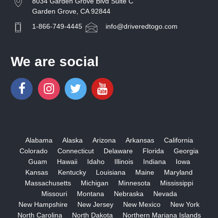
8034 Garden Grove Blvd Suite C
Garden Grove, CA 92844
1-866-749-4445
info@driveredtogo.com
We are social
Alabama
Alaska
Arizona
Arkansas
California
Colorado
Connecticut
Delaware
Florida
Georgia
Guam
Hawaii
Idaho
Illinois
Indiana
Iowa
Kansas
Kentucky
Louisiana
Maine
Maryland
Massachusetts
Michigan
Minnesota
Mississippi
Missouri
Montana
Nebraska
Nevada
New Hampshire
New Jersey
New Mexico
New York
North Carolina
North Dakota
Northern Mariana Islands