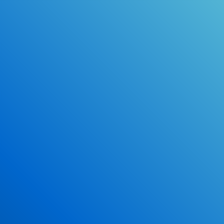
Online Drivers Education Course
Use our PrepWizard to help you
ace the DMV exam.
Earn 2.5 Points of High School Credit
Inexpensive, easy and fun!
Enroll Now