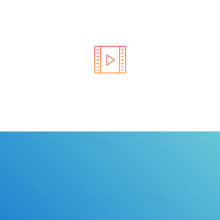
Learn the rules of the road with DriverEdToGo. We
make earning your license EASY!