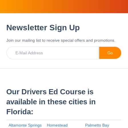
Newsletter Sign Up
Join our mailing list to receive special offers and promotions.
Our Drivers Ed Course is
available in these cities in
Florida:
Altamonte Springs
Homestead
Palmetto Bay