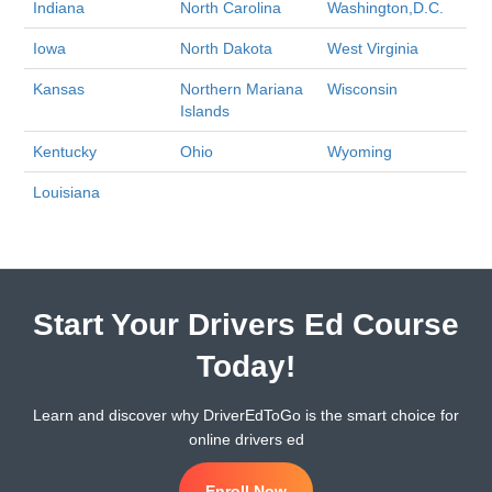
Indiana
North Carolina
Washington,D.C.
Iowa
North Dakota
West Virginia
Kansas
Northern Mariana
Wisconsin
Islands
Kentucky
Ohio
Wyoming
Louisiana
Start Your Drivers Ed Course
Today!
Learn and discover why DriverEdToGo is the smart choice for
online drivers ed
Enroll Now