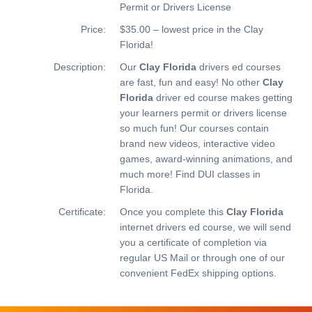
Permit or Drivers License
Price:
$35.00 – lowest price in the Clay
Florida!
Description:
Our
Clay Florida
drivers ed courses
are fast, fun and easy! No other
Clay
Florida
driver ed course makes getting
your learners permit or drivers license
so much fun! Our courses contain
brand new videos, interactive video
games, award-winning animations, and
much more!
Find DUI classes in
Florida.
Certificate:
Once you complete this
Clay Florida
internet drivers ed course, we will send
you a certificate of completion via
regular US Mail or through one of our
convenient FedEx shipping options.