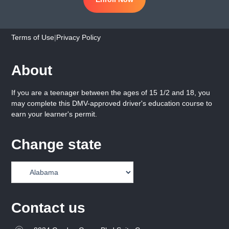
Terms of Use
|
Privacy Policy
About
If you are a teenager between the ages of 15 1/2 and 18, you
may complete this DMV-approved driver's education course to
earn your learner's permit.
Change state
Contact us