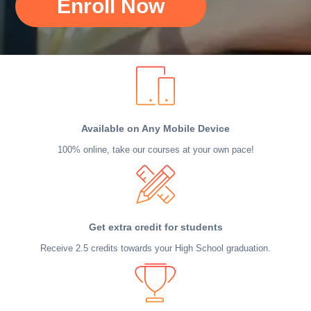
Enroll Now
Available on Any Mobile Device
100% online, take our courses at your own pace!
Get extra credit for students
Receive 2.5 credits towards your High School graduation.