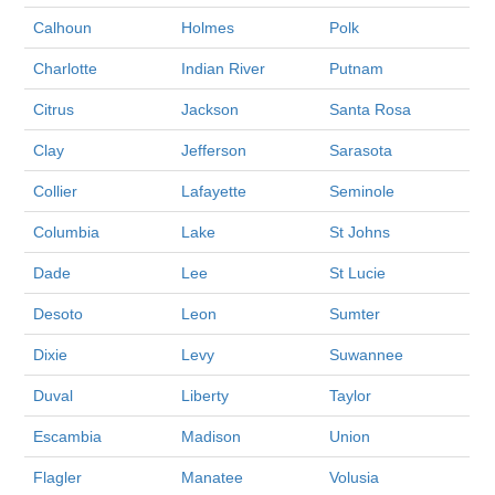
Calhoun
Holmes
Polk
Charlotte
Indian River
Putnam
Citrus
Jackson
Santa Rosa
Clay
Jefferson
Sarasota
Collier
Lafayette
Seminole
Columbia
Lake
St Johns
Dade
Lee
St Lucie
Desoto
Leon
Sumter
Dixie
Levy
Suwannee
Duval
Liberty
Taylor
Escambia
Madison
Union
Flagler
Manatee
Volusia