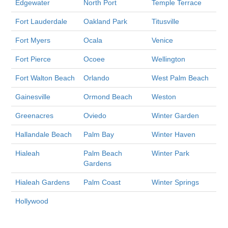
Edgewater
North Port
Temple Terrace
Fort Lauderdale
Oakland Park
Titusville
Fort Myers
Ocala
Venice
Fort Pierce
Ocoee
Wellington
Fort Walton Beach
Orlando
West Palm Beach
Gainesville
Ormond Beach
Weston
Greenacres
Oviedo
Winter Garden
Hallandale Beach
Palm Bay
Winter Haven
Hialeah
Palm Beach
Winter Park
Gardens
Hialeah Gardens
Palm Coast
Winter Springs
Hollywood