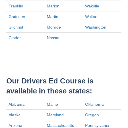
Franklin
Marion
Wakulla
Gadsden
Martin
Walton
Gilchrist
Monroe
Washington
Glades
Nassau
Our Drivers Ed Course is
available in these states:
Alabama
Maine
Oklahoma
Alaska
Maryland
Oregon
Arizona
Massachusetts
Pennsylvania