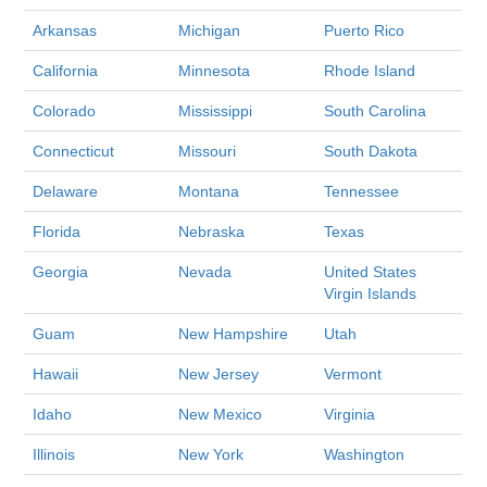
Arkansas
Michigan
Puerto Rico
California
Minnesota
Rhode Island
Colorado
Mississippi
South Carolina
Connecticut
Missouri
South Dakota
Delaware
Montana
Tennessee
Florida
Nebraska
Texas
Georgia
Nevada
United States
Virgin Islands
Guam
New Hampshire
Utah
Hawaii
New Jersey
Vermont
Idaho
New Mexico
Virginia
Illinois
New York
Washington