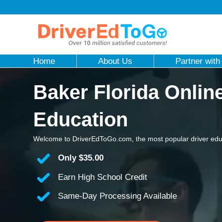
Home
About Us
Partner with
Baker Florida Onlin
Education
Welcome to DriverEdToGo.com, the most popular driver educ
Only
$35.00
Earn High School Credit
Same-Day Processing Available