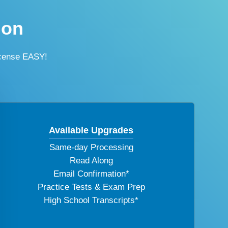
ion
icense EASY!
Available Upgrades
Same-day Processing
Read Along
Email Confirmation*
Practice Tests & Exam Prep
High School Transcripts*