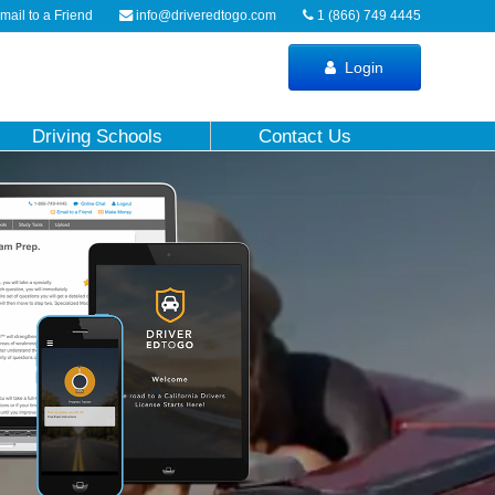
ail to a Friend
info@driveredtogo.com
1 (866) 749 4445
Login
Driving Schools
Contact Us