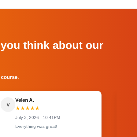
 you think about our
 course.
Velen A.
V
O
★
★
★
★
★
July 3, 2026 - 10:41PM
Everything was great!