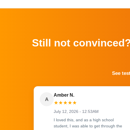
Still not convinced
See tes
Amber N.
A
★
★
★
★
★
July 12, 2026 - 12:53AM
I loved this, and as a high school
student, I was able to get through the