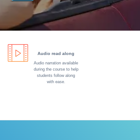
Audio read along
Audio narration available
during the course to help
students follow along
with ease.