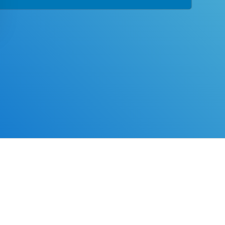
tion designed with you in