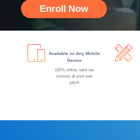
Enroll Now
Available on Any Mobile
Device
100% online, take our
courses at your own
pace!