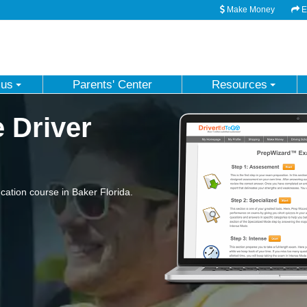
Make Money
Em
 us
Parents' Center
Resources
e Driver
ation course in Baker Florida.