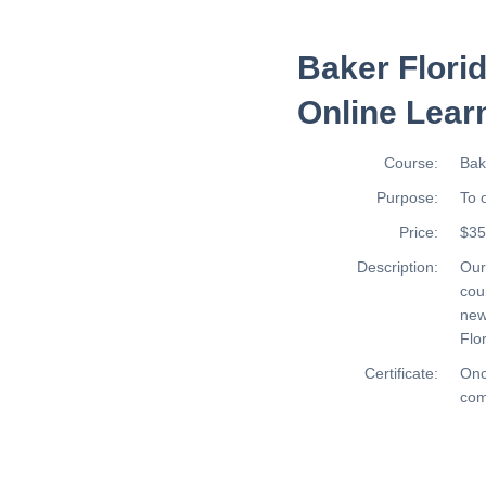
Baker Flori
Online Lear
Course:
Bak
Purpose:
To 
Price:
$35
Description:
Ou
cou
new
Flor
Certificate:
Onc
com