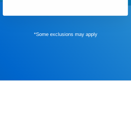
*Some exclusions may apply
Driver’s Educa
mind