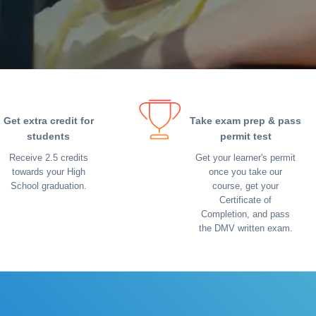
Get extra credit for
Take exam prep & pass
students
permit test
Receive 2.5 credits
Get your learner's permit
towards your High
once you take our
School graduation.
course, get your
Certificate of
Completion, and pass
the DMV written exam.