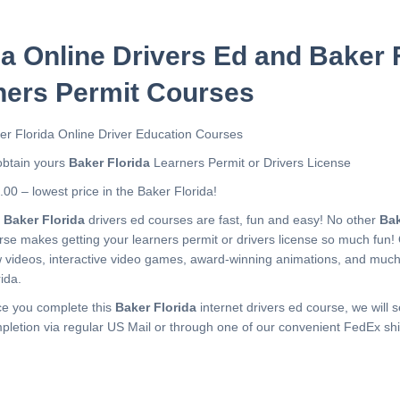
da Online Drivers Ed and Baker 
ners Permit Courses
er Florida Online Driver Education Courses
obtain yours
Baker Florida
Learners Permit or Drivers License
.00 – lowest price in the Baker Florida!
r
Baker Florida
drivers ed courses are fast, fun and easy! No other
Bak
rse makes getting your learners permit or drivers license so much fun!
 videos, interactive video games, award-winning animations, and muc
ida.
e you complete this
Baker Florida
internet drivers ed course, we will s
pletion via regular US Mail or through one of our convenient FedEx shi