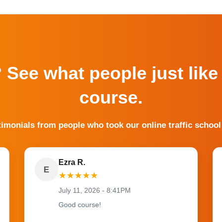
? See what people just like
course.
timonials from people who took our online traffic school
Ezra R.
E
★
★
★
★
★
July 11, 2026 - 8:41PM
Good course!