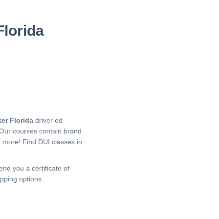
Florida
er Florida
driver ed
 Our courses contain brand
h more!
Find DUI classes in
end you a certificate of
pping options.