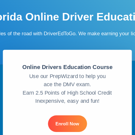
orida Online Driver Educat
ules of the road with DriverEdToGo. We make earning your l
Online Drivers Education Course
Use our PrepWizard to help you
ace the DMV exam.
Earn 2.5 Points of High School Credit
Inexpensive, easy and fun!
Enroll Now