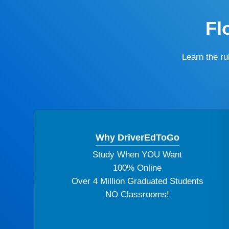
Fl
Learn the r
Why DriverEdToGo
Study When YOU Want
100% Online
Over 4 Million Graduated Students
NO Classrooms!