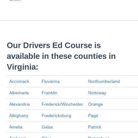
Our Drivers Ed Course is
available in these counties in
Virginia:
Accomack
Fluvanna
Northumberland
Albemarle
Franklin
Nottoway
Alexandria
Frederick/Winchester
Orange
Alleghany
Fredericksburg
Page
Amelia
Galax
Patrick