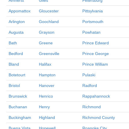
Amherst
Giles
Petersburg
Appomattox
Gloucester
Pittsylvania
Arlington
Goochland
Portsmouth
Augusta
Grayson
Powhatan
Bath
Greene
Prince Edward
Bedford
Greensville
Prince George
Bland
Halifax
Prince William
Botetourt
Hampton
Pulaski
Bristol
Hanover
Radford
Brunswick
Henrico
Rappahannock
Buchanan
Henry
Richmond
Buckingham
Highland
Richmond County
Buena Vista
Hopewell
Roanoke City