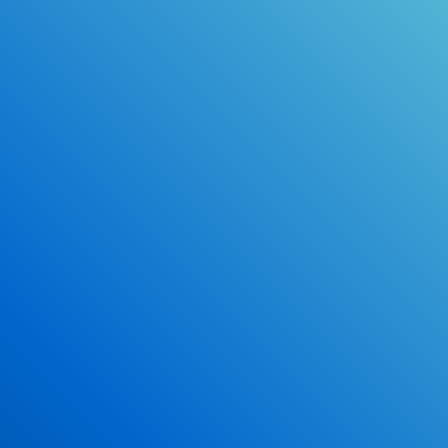
Online Drivers Education Course
Use our PrepWizard to help you
ace the DMV exam.
Earn 2.5 Points of High School Credit
Inexpensive, easy and fun!
Enroll Now