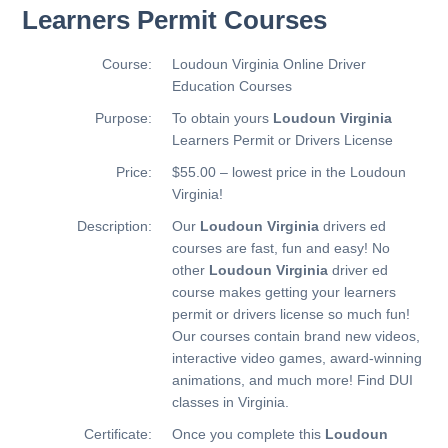
Learners Permit Courses
Course:
Loudoun Virginia Online Driver
Education Courses
Purpose:
To obtain yours
Loudoun Virginia
Learners Permit or Drivers License
Price:
$55.00 – lowest price in the Loudoun
Virginia!
Description:
Our
Loudoun Virginia
drivers ed
courses are fast, fun and easy! No
other
Loudoun Virginia
driver ed
course makes getting your learners
permit or drivers license so much fun!
Our courses contain brand new videos,
interactive video games, award-winning
animations, and much more!
Find DUI
classes in Virginia.
Certificate:
Once you complete this
Loudoun