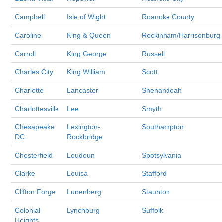
Campbell
Isle of Wight
Roanoke County
Caroline
King & Queen
Rockinham/Harrisonburg
Carroll
King George
Russell
Charles City
King William
Scott
Charlotte
Lancaster
Shenandoah
Charlottesville
Lee
Smyth
Chesapeake
Lexington-
Southampton
DC
Rockbridge
Chesterfield
Loudoun
Spotsylvania
Clarke
Louisa
Stafford
Clifton Forge
Lunenberg
Staunton
Colonial
Lynchburg
Suffolk
Heights