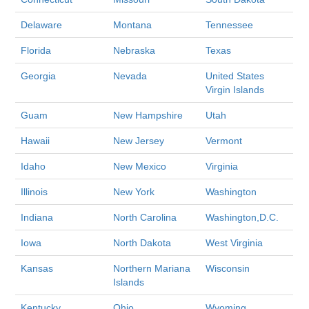
Delaware
Montana
Tennessee
Florida
Nebraska
Texas
Georgia
Nevada
United States
Virgin Islands
Guam
New Hampshire
Utah
Hawaii
New Jersey
Vermont
Idaho
New Mexico
Virginia
Illinois
New York
Washington
Indiana
North Carolina
Washington,D.C.
Iowa
North Dakota
West Virginia
Kansas
Northern Mariana
Wisconsin
Islands
Kentucky
Ohio
Wyoming