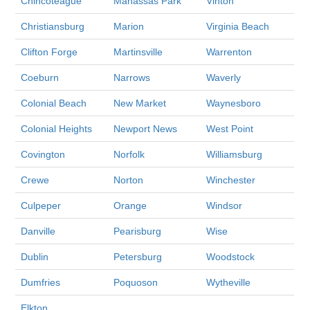
Chincoteague
Manassas Park
Vinton
Christiansburg
Marion
Virginia Beach
Clifton Forge
Martinsville
Warrenton
Coeburn
Narrows
Waverly
Colonial Beach
New Market
Waynesboro
Colonial Heights
Newport News
West Point
Covington
Norfolk
Williamsburg
Crewe
Norton
Winchester
Culpeper
Orange
Windsor
Danville
Pearisburg
Wise
Dublin
Petersburg
Woodstock
Dumfries
Poquoson
Wytheville
Elkton