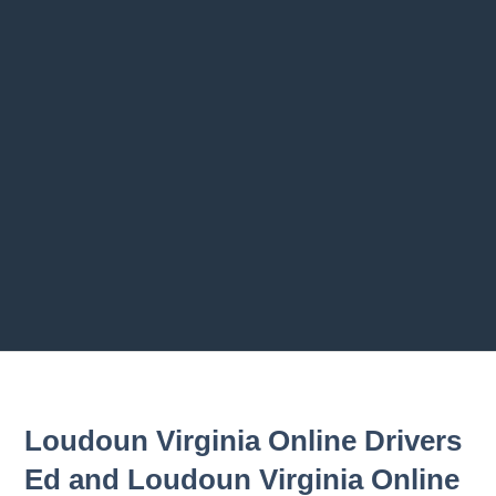
Previous chapter
Next chapter
Loudoun Virginia Online Drivers
Ed and Loudoun Virginia Online