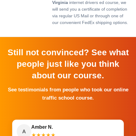
Virginia
internet drivers ed course, we
will send you a certificate of completion
via regular US Mail or through one of
our convenient FedEx shipping options.
Still not convinced? See what
people just like you think
about our course.
See testimonials from people who took our online
traffic school course.
Amber N.
A
★
★
★
★
★