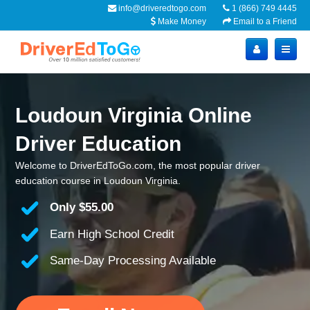
info@driveredtogo.com
1 (866) 749 4445
Make Money
Email to a Friend
Loudoun Virginia Online
Driver Education
Welcome to DriverEdToGo.com, the most popular driver
education course in Loudoun Virginia.
Only
$55.00
Earn High School Credit
Same-Day Processing Available