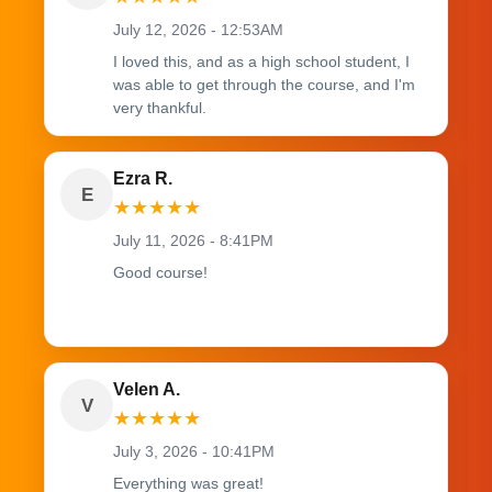
July 12, 2026 - 12:53AM
I loved this, and as a high school student, I
was able to get through the course, and I'm
very thankful.
Ezra R.
E
★
★
★
★
★
July 11, 2026 - 8:41PM
Good course!
Velen A.
V
★
★
★
★
★
July 3, 2026 - 10:41PM
Everything was great!