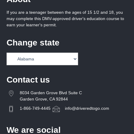
If you are a teenager between the ages of 15 1/2 and 18, you
may complete this DMV-approved driver's education course to
earn your learner's permit.
Change state
Contact us
8034 Garden Grove Blvd Suite C
Garden Grove, CA 92844
1-866-749-4445
info@driveredtogo.com
We are social