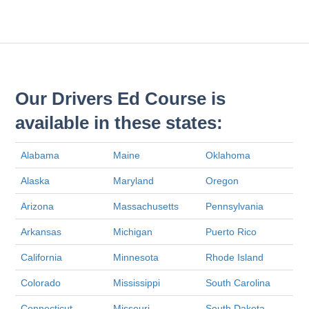
Our Drivers Ed Course is
available in these states:
Alabama
Maine
Oklahoma
Alaska
Maryland
Oregon
Arizona
Massachusetts
Pennsylvania
Arkansas
Michigan
Puerto Rico
California
Minnesota
Rhode Island
Colorado
Mississippi
South Carolina
Connecticut
Missouri
South Dakota