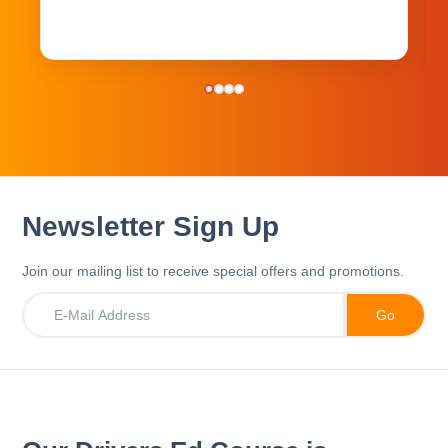
Newsletter Sign Up
Join our mailing list to receive special offers and promotions.