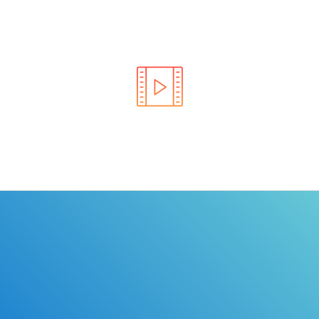
Learn the rules of the road with DriverEdToGo. We
make earning your license EASY!