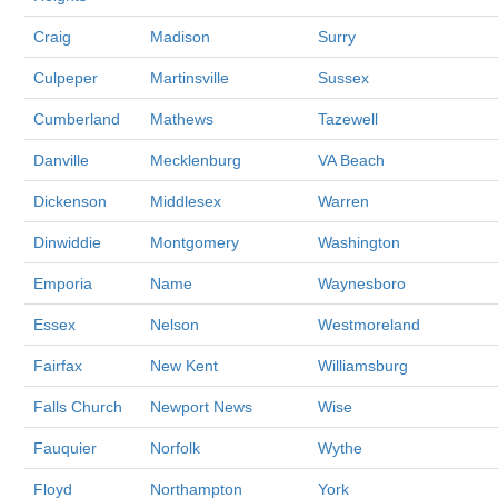
Craig
Madison
Surry
Culpeper
Martinsville
Sussex
Cumberland
Mathews
Tazewell
Danville
Mecklenburg
VA Beach
Dickenson
Middlesex
Warren
Dinwiddie
Montgomery
Washington
Emporia
Name
Waynesboro
Essex
Nelson
Westmoreland
Fairfax
New Kent
Williamsburg
Falls Church
Newport News
Wise
Fauquier
Norfolk
Wythe
Floyd
Northampton
York