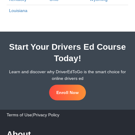
Louisiana
Start Your Drivers Ed Course
Today!
Learn and discover why DriverEdToGo is the smart choice for
online drivers ed
Enroll Now
Terms of Use
|
Privacy Policy
About