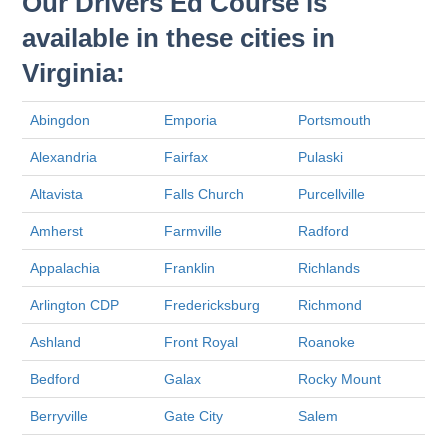
Our Drivers Ed Course is
available in these cities in
Virginia:
Abingdon
Emporia
Portsmouth
Alexandria
Fairfax
Pulaski
Altavista
Falls Church
Purcellville
Amherst
Farmville
Radford
Appalachia
Franklin
Richlands
Arlington CDP
Fredericksburg
Richmond
Ashland
Front Royal
Roanoke
Bedford
Galax
Rocky Mount
Berryville
Gate City
Salem