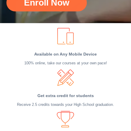
Enroll Now
Available on Any Mobile Device
100% online, take our courses at your own pace!
Get extra credit for students
Receive 2.5 credits towards your High School graduation.