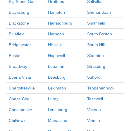
Big Stone Gap
Grottoes
Saltville
Blacksburg
Hampton
Shenandoah
Blackstone
Harrisonburg
Smithfield
Bluefield
Herndon
South Boston
Bridgewater
Hillsville
South Hill
Bristol
Hopewell
Staunton
Broadway
Lebanon
Strasburg
Buena Vista
Leesburg
Suffolk
Charlottesville
Lexington
Tappahannock
Chase City
Luray
Tazewell
Chesapeake
Lynchburg
Victoria
Chilhowie
Manassas
Vienna