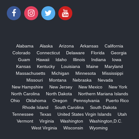
Alabama
Alaska
Arizona
Arkansas
California
Colorado
Connecticut
Delaware
Florida
Georgia
Guam
Hawaii
Idaho
Illinois
Indiana
Iowa
Kansas
Kentucky
Louisiana
Maine
Maryland
Massachusetts
Michigan
Minnesota
Mississippi
Missouri
Montana
Nebraska
Nevada
New Hampshire
New Jersey
New Mexico
New York
North Carolina
North Dakota
Northern Mariana Islands
Ohio
Oklahoma
Oregon
Pennsylvania
Puerto Rico
Rhode Island
South Carolina
South Dakota
Tennessee
Texas
United States Virgin Islands
Utah
Vermont
Virginia
Washington
Washington,D.C.
West Virginia
Wisconsin
Wyoming