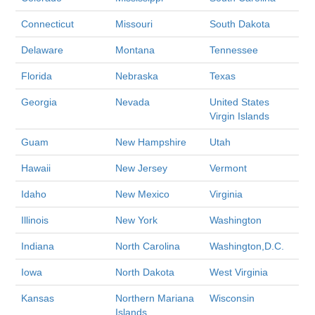
Connecticut
Missouri
South Dakota
Delaware
Montana
Tennessee
Florida
Nebraska
Texas
Georgia
Nevada
United States
Virgin Islands
Guam
New Hampshire
Utah
Hawaii
New Jersey
Vermont
Idaho
New Mexico
Virginia
Illinois
New York
Washington
Indiana
North Carolina
Washington,D.C.
Iowa
North Dakota
West Virginia
Kansas
Northern Mariana
Wisconsin
Islands