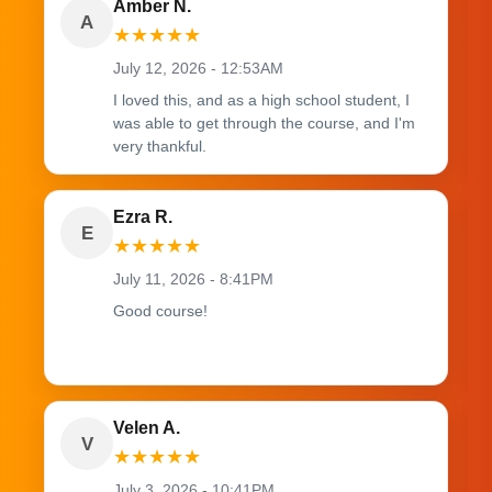
Amber N.
A
★
★
★
★
★
July 12, 2026 - 12:53AM
I loved this, and as a high school student, I
was able to get through the course, and I'm
very thankful.
Ezra R.
E
★
★
★
★
★
July 11, 2026 - 8:41PM
Good course!
Velen A.
V
★
★
★
★
★
July 3, 2026 - 10:41PM