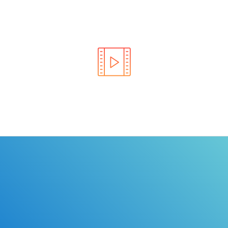
Learn the rules of the road with DriverEdToGo. We
make earning your license EASY!