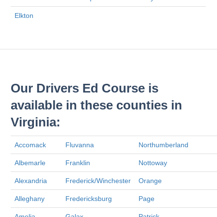
Elkton
Our Drivers Ed Course is
available in these counties in
Virginia:
Accomack
Fluvanna
Northumberland
Albemarle
Franklin
Nottoway
Alexandria
Frederick/Winchester
Orange
Alleghany
Fredericksburg
Page
Amelia
Galax
Patrick