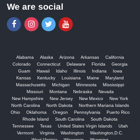
We are social
Alabama
Alaska
Arizona
Arkansas
California
Colorado
Connecticut
Delaware
Florida
Georgia
Guam
Hawaii
Idaho
Illinois
Indiana
Iowa
Kansas
Kentucky
Louisiana
Maine
Maryland
Massachusetts
Michigan
Minnesota
Mississippi
Missouri
Montana
Nebraska
Nevada
New Hampshire
New Jersey
New Mexico
New York
North Carolina
North Dakota
Northern Mariana Islands
Ohio
Oklahoma
Oregon
Pennsylvania
Puerto Rico
Rhode Island
South Carolina
South Dakota
Tennessee
Texas
United States Virgin Islands
Utah
Vermont
Virginia
Washington
Washington,D.C.
West Virginia
Wisconsin
Wyoming