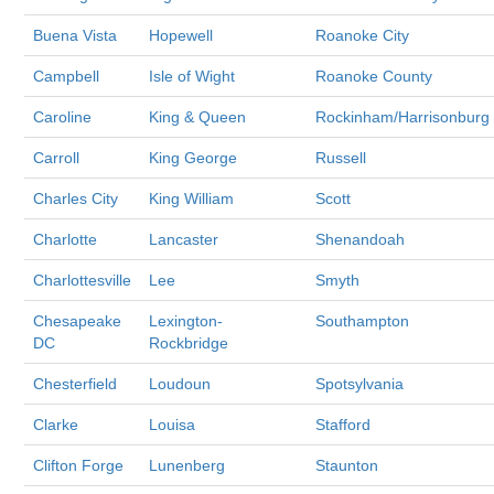
Buena Vista
Hopewell
Roanoke City
Campbell
Isle of Wight
Roanoke County
Caroline
King & Queen
Rockinham/Harrisonburg
Carroll
King George
Russell
Charles City
King William
Scott
Charlotte
Lancaster
Shenandoah
Charlottesville
Lee
Smyth
Chesapeake
Lexington-
Southampton
DC
Rockbridge
Chesterfield
Loudoun
Spotsylvania
Clarke
Louisa
Stafford
Clifton Forge
Lunenberg
Staunton