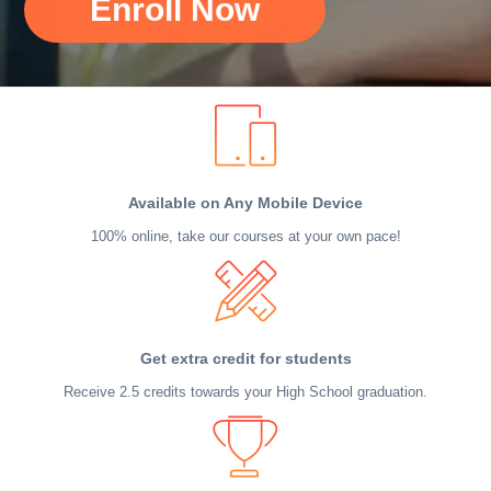
Enroll Now
Available on Any Mobile Device
100% online, take our courses at your own pace!
Get extra credit for students
Receive 2.5 credits towards your High School graduation.