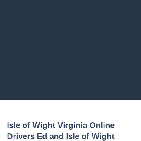
Previous chapter
Next chapter
Isle of Wight Virginia Online
Drivers Ed and Isle of Wight