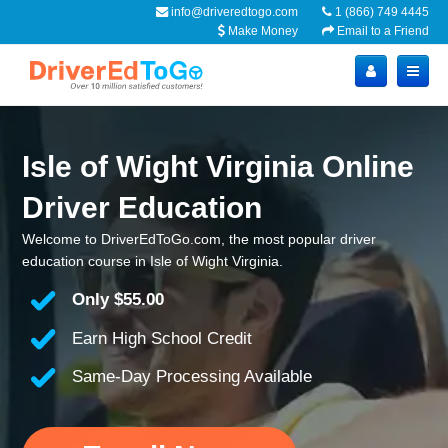
info@driveredtogo.com
1 (866) 749 4445
Make Money
Email to a Friend
Isle of Wight Virginia Online
Driver Education
Welcome to DriverEdToGo.com, the most popular driver
education course in Isle of Wight Virginia.
Only
$55.00
Earn High School Credit
Same-Day Processing Available