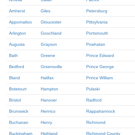
Amherst
Giles
Petersburg
Appomattox
Gloucester
Pittsylvania
Arlington
Goochland
Portsmouth
Augusta
Grayson
Powhatan
Bath
Greene
Prince Edward
Bedford
Greensville
Prince George
Bland
Halifax
Prince William
Botetourt
Hampton
Pulaski
Bristol
Hanover
Radford
Brunswick
Henrico
Rappahannock
Buchanan
Henry
Richmond
Buckingham
Highland
Richmond County