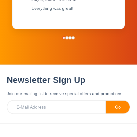
Everything was great!
Newsletter Sign Up
Join our mailing list to receive special offers and promotions.