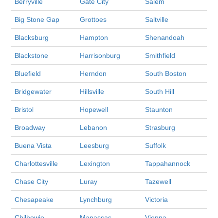
Berryville
Gate City
Salem
Big Stone Gap
Grottoes
Saltville
Blacksburg
Hampton
Shenandoah
Blackstone
Harrisonburg
Smithfield
Bluefield
Herndon
South Boston
Bridgewater
Hillsville
South Hill
Bristol
Hopewell
Staunton
Broadway
Lebanon
Strasburg
Buena Vista
Leesburg
Suffolk
Charlottesville
Lexington
Tappahannock
Chase City
Luray
Tazewell
Chesapeake
Lynchburg
Victoria
Chilhowie
Manassas
Vienna