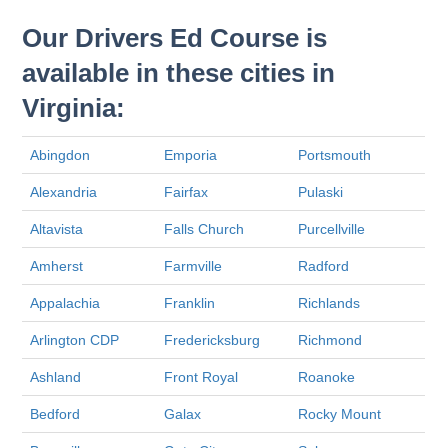
Our Drivers Ed Course is
available in these cities in
Virginia:
Abingdon
Emporia
Portsmouth
Alexandria
Fairfax
Pulaski
Altavista
Falls Church
Purcellville
Amherst
Farmville
Radford
Appalachia
Franklin
Richlands
Arlington CDP
Fredericksburg
Richmond
Ashland
Front Royal
Roanoke
Bedford
Galax
Rocky Mount