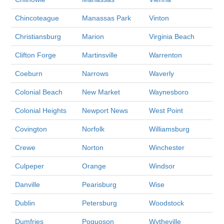
Chincoteague
Manassas Park
Vinton
Christiansburg
Marion
Virginia Beach
Clifton Forge
Martinsville
Warrenton
Coeburn
Narrows
Waverly
Colonial Beach
New Market
Waynesboro
Colonial Heights
Newport News
West Point
Covington
Norfolk
Williamsburg
Crewe
Norton
Winchester
Culpeper
Orange
Windsor
Danville
Pearisburg
Wise
Dublin
Petersburg
Woodstock
Dumfries
Poquoson
Wytheville