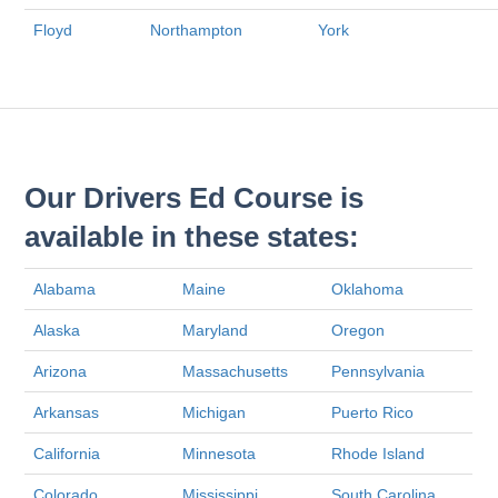
Floyd
Northampton
York
Our Drivers Ed Course is
available in these states:
Alabama
Maine
Oklahoma
Alaska
Maryland
Oregon
Arizona
Massachusetts
Pennsylvania
Arkansas
Michigan
Puerto Rico
California
Minnesota
Rhode Island
Colorado
Mississippi
South Carolina