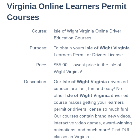
Virginia Online Learners Permit
Courses
Course:
Isle of Wight Virginia Online Driver
Education Courses
Purpose:
To obtain yours
Isle of Wight Virginia
Learners Permit or Drivers License
Price:
$55.00 – lowest price in the Isle of
Wight Virginia!
Description:
Our
Isle of Wight Virginia
drivers ed
courses are fast, fun and easy! No
other
Isle of Wight Virginia
driver ed
course makes getting your learners
permit or drivers license so much fun!
Our courses contain brand new videos,
interactive video games, award-winning
animations, and much more!
Find DUI
classes in Virginia.