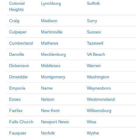
Colonial
Lynchburg
Suffolk
Heights
Craig
Madison
Surry
Culpeper
Martinsville
Sussex
Cumberland
Mathews
Tazewell
Danville
Mecklenburg
VA Beach
Dickenson
Middlesex
Warren
Dinwiddie
Montgomery
Washington
Emporia
Name
Waynesboro
Essex
Nelson
Westmoreland
Fairfax
New Kent
Williamsburg
Falls Church
Newport News
Wise
Fauquier
Norfolk
Wythe