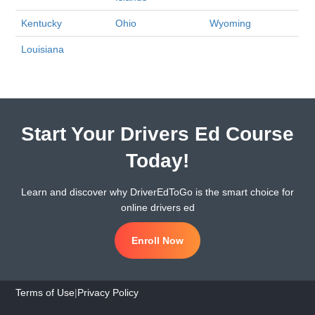
Kentucky
Ohio
Wyoming
Louisiana
Start Your Drivers Ed Course
Today!
Learn and discover why DriverEdToGo is the smart choice for
online drivers ed
Enroll Now
Terms of Use
|
Privacy Policy