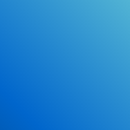
Online Drivers Education Course
Use our PrepWizard to help you
ace the DMV exam.
Earn 2.5 Points of High School Credit
Inexpensive, easy and fun!
Enroll Now