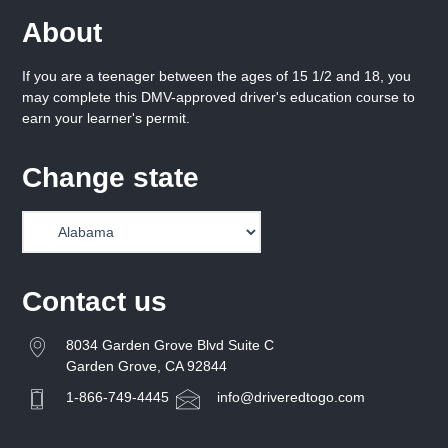
About
If you are a teenager between the ages of 15 1/2 and 18, you
may complete this DMV-approved driver's education course to
earn your learner's permit.
Change state
Contact us
8034 Garden Grove Blvd Suite C
Garden Grove, CA 92844
1-866-749-4445
info@driveredtogo.com