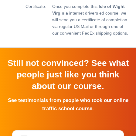
Certificate:
Once you complete this
Isle of Wight
Virginia
internet drivers ed course, we
will send you a certificate of completion
via regular US Mail or through one of
our convenient FedEx shipping options.
Still not convinced? See what
people just like you think
about our course.
See testimonials from people who took our online
traffic school course.