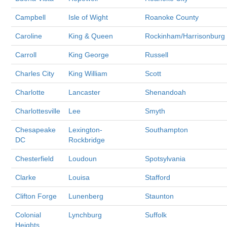
Campbell
Isle of Wight
Roanoke County
Caroline
King & Queen
Rockinham/Harrisonburg
Carroll
King George
Russell
Charles City
King William
Scott
Charlotte
Lancaster
Shenandoah
Charlottesville
Lee
Smyth
Chesapeake
Lexington-
Southampton
DC
Rockbridge
Chesterfield
Loudoun
Spotsylvania
Clarke
Louisa
Stafford
Clifton Forge
Lunenberg
Staunton
Colonial
Lynchburg
Suffolk
Heights