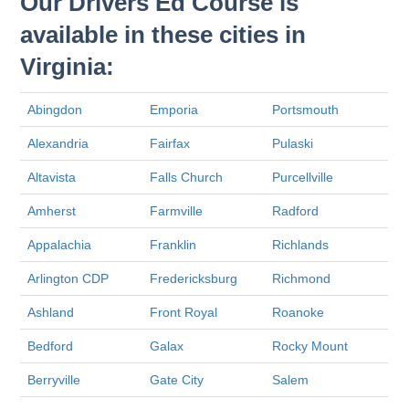
Our Drivers Ed Course is
available in these cities in
Virginia:
Abingdon
Emporia
Portsmouth
Alexandria
Fairfax
Pulaski
Altavista
Falls Church
Purcellville
Amherst
Farmville
Radford
Appalachia
Franklin
Richlands
Arlington CDP
Fredericksburg
Richmond
Ashland
Front Royal
Roanoke
Bedford
Galax
Rocky Mount
Berryville
Gate City
Salem