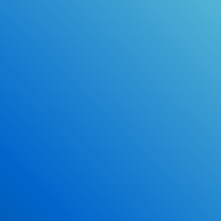
Online Drivers Education Course
Use our PrepWizard to help you
ace the DMV exam.
Earn 2.5 Points of High School Credit
Inexpensive, easy and fun!
Enroll Now