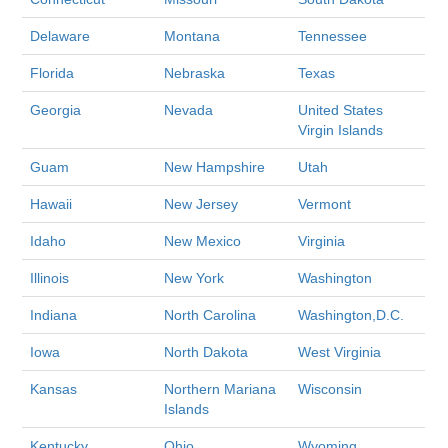
Delaware
Montana
Tennessee
Florida
Nebraska
Texas
Georgia
Nevada
United States
Virgin Islands
Guam
New Hampshire
Utah
Hawaii
New Jersey
Vermont
Idaho
New Mexico
Virginia
Illinois
New York
Washington
Indiana
North Carolina
Washington,D.C.
Iowa
North Dakota
West Virginia
Kansas
Northern Mariana
Wisconsin
Islands
Kentucky
Ohio
Wyoming