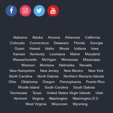
Alabama
Alaska
Arizona
Arkansas
California
Colorado
Connecticut
Delaware
Florida
Georgia
Guam
Hawaii
Idaho
Illinois
Indiana
Iowa
Kansas
Kentucky
Louisiana
Maine
Maryland
Massachusetts
Michigan
Minnesota
Mississippi
Missouri
Montana
Nebraska
Nevada
New Hampshire
New Jersey
New Mexico
New York
North Carolina
North Dakota
Northern Mariana Islands
Ohio
Oklahoma
Oregon
Pennsylvania
Puerto Rico
Rhode Island
South Carolina
South Dakota
Tennessee
Texas
United States Virgin Islands
Utah
Vermont
Virginia
Washington
Washington,D.C.
West Virginia
Wisconsin
Wyoming