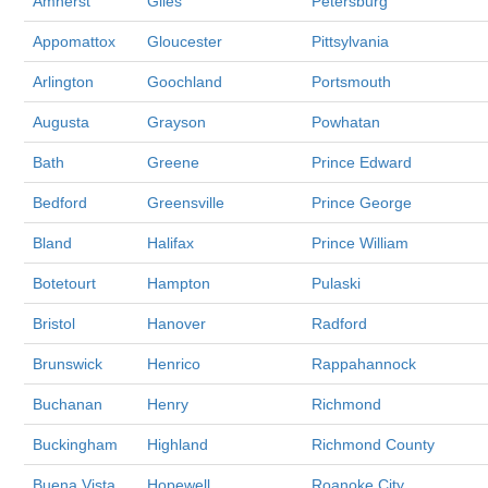
Amherst
Giles
Petersburg
Appomattox
Gloucester
Pittsylvania
Arlington
Goochland
Portsmouth
Augusta
Grayson
Powhatan
Bath
Greene
Prince Edward
Bedford
Greensville
Prince George
Bland
Halifax
Prince William
Botetourt
Hampton
Pulaski
Bristol
Hanover
Radford
Brunswick
Henrico
Rappahannock
Buchanan
Henry
Richmond
Buckingham
Highland
Richmond County
Buena Vista
Hopewell
Roanoke City