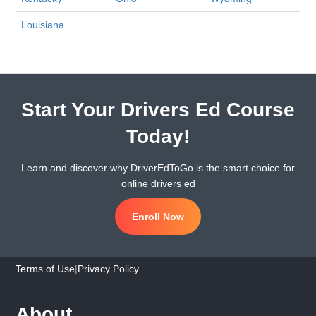
Louisiana
Start Your Drivers Ed Course
Today!
Learn and discover why DriverEdToGo is the smart choice for
online drivers ed
Enroll Now
Terms of Use
|
Privacy Policy
About