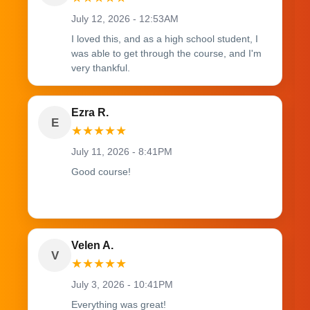
July 12, 2026 - 12:53AM
I loved this, and as a high school student, I
was able to get through the course, and I'm
very thankful.
Ezra R.
E
★
★
★
★
★
July 11, 2026 - 8:41PM
Good course!
Velen A.
V
★
★
★
★
★
July 3, 2026 - 10:41PM
Everything was great!