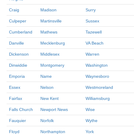
Craig
Madison
Surry
Culpeper
Martinsville
Sussex
Cumberland
Mathews
Tazewell
Danville
Mecklenburg
VA Beach
Dickenson
Middlesex
Warren
Dinwiddie
Montgomery
Washington
Emporia
Name
Waynesboro
Essex
Nelson
Westmoreland
Fairfax
New Kent
Williamsburg
Falls Church
Newport News
Wise
Fauquier
Norfolk
Wythe
Floyd
Northampton
York