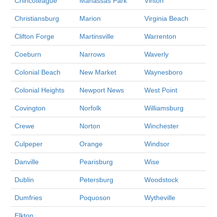
Chincoteague
Manassas Park
Vinton
Christiansburg
Marion
Virginia Beach
Clifton Forge
Martinsville
Warrenton
Coeburn
Narrows
Waverly
Colonial Beach
New Market
Waynesboro
Colonial Heights
Newport News
West Point
Covington
Norfolk
Williamsburg
Crewe
Norton
Winchester
Culpeper
Orange
Windsor
Danville
Pearisburg
Wise
Dublin
Petersburg
Woodstock
Dumfries
Poquoson
Wytheville
Elkton