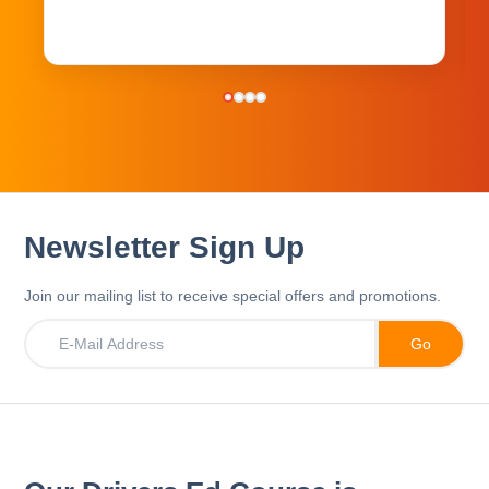
Newsletter Sign Up
Join our mailing list to receive special offers and promotions.