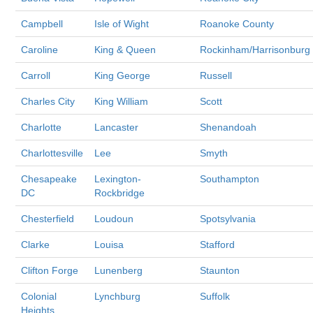
Campbell
Isle of Wight
Roanoke County
Caroline
King & Queen
Rockinham/Harrisonburg
Carroll
King George
Russell
Charles City
King William
Scott
Charlotte
Lancaster
Shenandoah
Charlottesville
Lee
Smyth
Chesapeake
Lexington-
Southampton
DC
Rockbridge
Chesterfield
Loudoun
Spotsylvania
Clarke
Louisa
Stafford
Clifton Forge
Lunenberg
Staunton
Colonial
Lynchburg
Suffolk
Heights