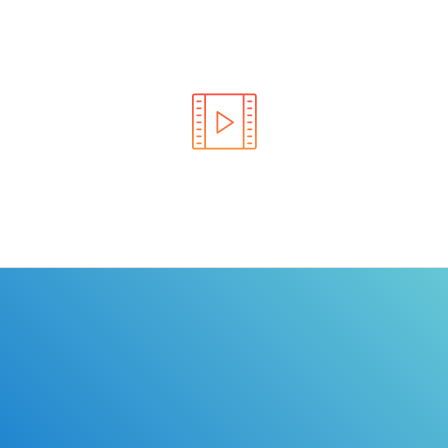
Learn the rules of the road with DriverEdToGo. We
make earning your license EASY!