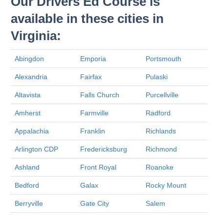
Our Drivers Ed Course is
available in these cities in
Virginia:
Abingdon
Emporia
Portsmouth
Alexandria
Fairfax
Pulaski
Altavista
Falls Church
Purcellville
Amherst
Farmville
Radford
Appalachia
Franklin
Richlands
Arlington CDP
Fredericksburg
Richmond
Ashland
Front Royal
Roanoke
Bedford
Galax
Rocky Mount
Berryville
Gate City
Salem