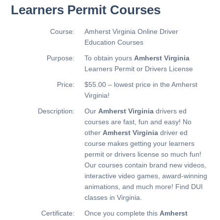
Learners Permit Courses
Course:
Amherst Virginia Online Driver
Education Courses
Purpose:
To obtain yours
Amherst Virginia
Learners Permit or Drivers License
Price:
$55.00 – lowest price in the Amherst
Virginia!
Description:
Our
Amherst Virginia
drivers ed
courses are fast, fun and easy! No
other
Amherst Virginia
driver ed
course makes getting your learners
permit or drivers license so much fun!
Our courses contain brand new videos,
interactive video games, award-winning
animations, and much more!
Find DUI
classes in Virginia.
Certificate:
Once you complete this
Amherst