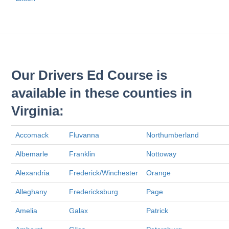
Our Drivers Ed Course is
available in these counties in
Virginia:
Accomack
Fluvanna
Northumberland
Albemarle
Franklin
Nottoway
Alexandria
Frederick/Winchester
Orange
Alleghany
Fredericksburg
Page
Amelia
Galax
Patrick