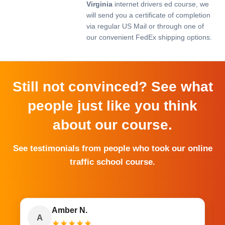
Virginia
internet drivers ed course, we
will send you a certificate of completion
via regular US Mail or through one of
our convenient FedEx shipping options.
Still not convinced? See what
people just like you think
about our course.
See testimonials from people who took our online
traffic school course.
Amber N.
A
★
★
★
★
★