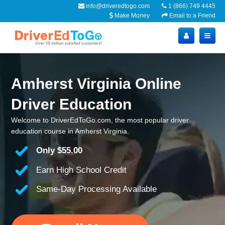
info@driveredtogo.com
1 (866) 749 4445
Make Money
Email to a Friend
Amherst Virginia Online
Driver Education
Welcome to DriverEdToGo.com, the most popular driver
education course in Amherst Virginia.
Only
$55.00
Earn High School Credit
Same-Day Processing Available