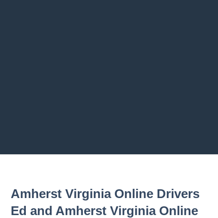
Previous chapter
Next chapter
Amherst Virginia Online Drivers
Ed and Amherst Virginia Online