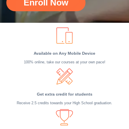
Enroll Now
Available on Any Mobile Device
100% online, take our courses at your own pace!
Get extra credit for students
Receive 2.5 credits towards your High School graduation.