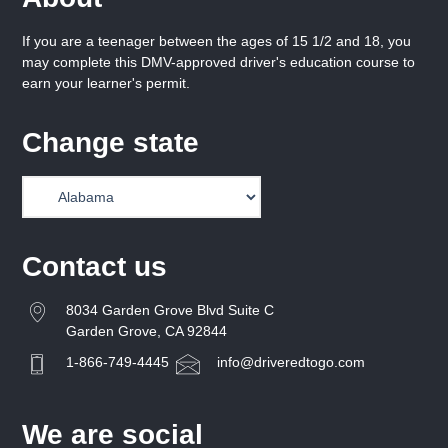
If you are a teenager between the ages of 15 1/2 and 18, you
may complete this DMV-approved driver's education course to
earn your learner's permit.
Change state
Contact us
8034 Garden Grove Blvd Suite C
Garden Grove, CA 92844
1-866-749-4445
info@driveredtogo.com
We are social