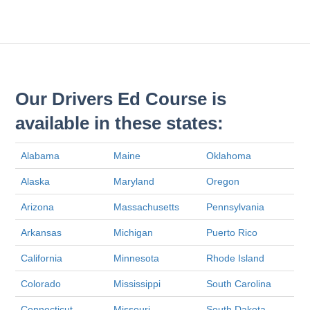
Our Drivers Ed Course is
available in these states:
Alabama
Maine
Oklahoma
Alaska
Maryland
Oregon
Arizona
Massachusetts
Pennsylvania
Arkansas
Michigan
Puerto Rico
California
Minnesota
Rhode Island
Colorado
Mississippi
South Carolina
Connecticut
Missouri
South Dakota