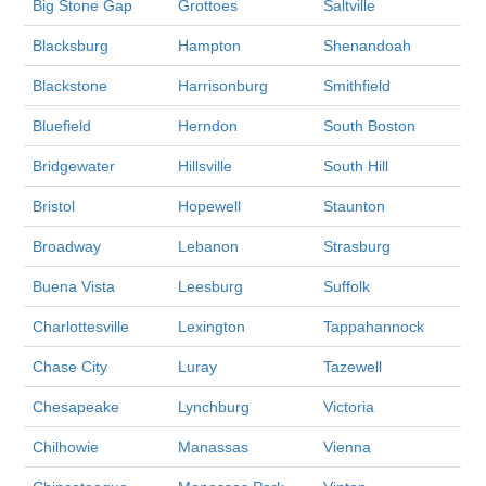
Big Stone Gap
Grottoes
Saltville
Blacksburg
Hampton
Shenandoah
Blackstone
Harrisonburg
Smithfield
Bluefield
Herndon
South Boston
Bridgewater
Hillsville
South Hill
Bristol
Hopewell
Staunton
Broadway
Lebanon
Strasburg
Buena Vista
Leesburg
Suffolk
Charlottesville
Lexington
Tappahannock
Chase City
Luray
Tazewell
Chesapeake
Lynchburg
Victoria
Chilhowie
Manassas
Vienna