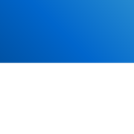
*Some exclusions may apply