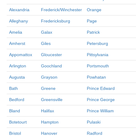
Alexandria
Frederick/Winchester
Orange
Alleghany
Fredericksburg
Page
Amelia
Galax
Patrick
Amherst
Giles
Petersburg
Appomattox
Gloucester
Pittsylvania
Arlington
Goochland
Portsmouth
Augusta
Grayson
Powhatan
Bath
Greene
Prince Edward
Bedford
Greensville
Prince George
Bland
Halifax
Prince William
Botetourt
Hampton
Pulaski
Bristol
Hanover
Radford