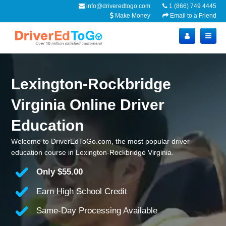
info@driveredtogo.com
1 (866) 749 4445
Make Money
Email to a Friend
Lexington-Rockbridge
Virginia Online Driver
Education
Welcome to DriverEdToGo.com, the most popular driver
education course in Lexington-Rockbridge Virginia.
Only
$55.00
Earn High School Credit
Same-Day Processing Available