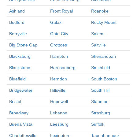
Ashland
Front Royal
Roanoke
Bedford
Galax
Rocky Mount
Berryville
Gate City
Salem
Big Stone Gap
Grottoes
Saltville
Blacksburg
Hampton
Shenandoah
Blackstone
Harrisonburg
Smithfield
Bluefield
Herndon
South Boston
Bridgewater
Hillsville
South Hill
Bristol
Hopewell
Staunton
Broadway
Lebanon
Strasburg
Buena Vista
Leesburg
Suffolk
Charlottesville
Lexington
Tappahannock