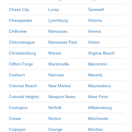
Chase City
Luray
Tazewell
Chesapeake
Lynchburg
Victoria
Chilhowie
Manassas
Vienna
Chincoteague
Manassas Park
Vinton
Christiansburg
Marion
Virginia Beach
Clifton Forge
Martinsville
Warrenton
Coeburn
Narrows
Waverly
Colonial Beach
New Market
Waynesboro
Colonial Heights
Newport News
West Point
Covington
Norfolk
Williamsburg
Crewe
Norton
Winchester
Culpeper
Orange
Windsor