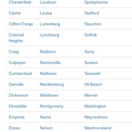
Chesterfield
Loudoun
Spotsylvania
Clarke
Louisa
Stafford
Clifton Forge
Lunenberg
Staunton
Colonial
Lynchburg
Suffolk
Heights
Craig
Madison
Surry
Culpeper
Martinsville
Sussex
Cumberland
Mathews
Tazewell
Danville
Mecklenburg
VA Beach
Dickenson
Middlesex
Warren
Dinwiddie
Montgomery
Washington
Emporia
Name
Waynesboro
Essex
Nelson
Westmoreland