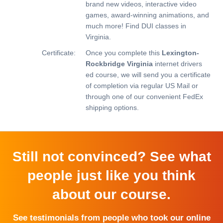
brand new videos, interactive video
games, award-winning animations, and
much more!
Find DUI classes in
Virginia.
Certificate:
Once you complete this
Lexington-
Rockbridge Virginia
internet drivers
ed course, we will send you a certificate
of completion via regular US Mail or
through one of our convenient FedEx
shipping options.
Still not convinced? See what
people just like you think
about our course.
See testimonials from people who took our online