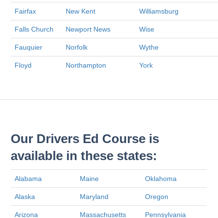
Fairfax
New Kent
Williamsburg
Falls Church
Newport News
Wise
Fauquier
Norfolk
Wythe
Floyd
Northampton
York
Our Drivers Ed Course is
available in these states:
Alabama
Maine
Oklahoma
Alaska
Maryland
Oregon
Arizona
Massachusetts
Pennsylvania