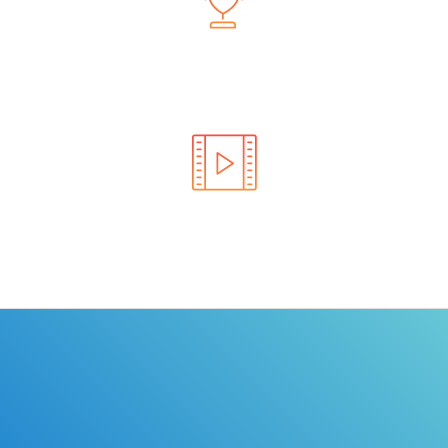
Learn the rules of the road with DriverEdToGo. We