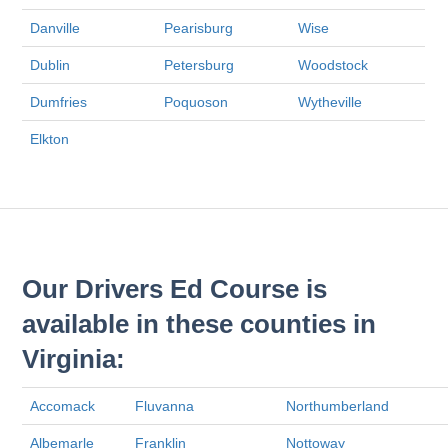
Danville
Pearisburg
Wise
Dublin
Petersburg
Woodstock
Dumfries
Poquoson
Wytheville
Elkton
Our Drivers Ed Course is
available in these counties in
Virginia:
Accomack
Fluvanna
Northumberland
Albemarle
Franklin
Nottoway