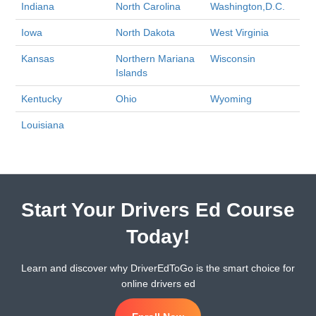
Indiana
North Carolina
Washington,D.C.
Iowa
North Dakota
West Virginia
Kansas
Northern Mariana
Wisconsin
Islands
Kentucky
Ohio
Wyoming
Louisiana
Start Your Drivers Ed Course
Today!
Learn and discover why DriverEdToGo is the smart choice for
online drivers ed