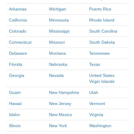
Arkansas
Michigan
Puerto Rico
California
Minnesota
Rhode Island
Colorado
Mississippi
South Carolina
Connecticut
Missouri
South Dakota
Delaware
Montana
Tennessee
Florida
Nebraska
Texas
Georgia
Nevada
United States
Virgin Islands
Guam
New Hampshire
Utah
Hawaii
New Jersey
Vermont
Idaho
New Mexico
Virginia
Illinois
New York
Washington