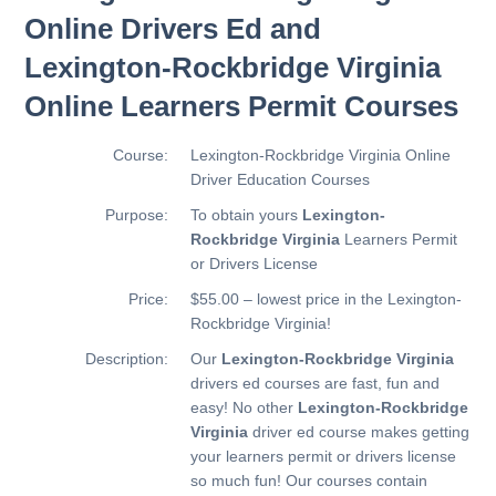
Online Drivers Ed and
Lexington-Rockbridge Virginia
Online Learners Permit Courses
Course:
Lexington-Rockbridge Virginia Online
Driver Education Courses
Purpose:
To obtain yours
Lexington-
Rockbridge Virginia
Learners Permit
or Drivers License
Price:
$55.00 – lowest price in the Lexington-
Rockbridge Virginia!
Description:
Our
Lexington-Rockbridge Virginia
drivers ed courses are fast, fun and
easy! No other
Lexington-Rockbridge
Virginia
driver ed course makes getting
your learners permit or drivers license
so much fun! Our courses contain