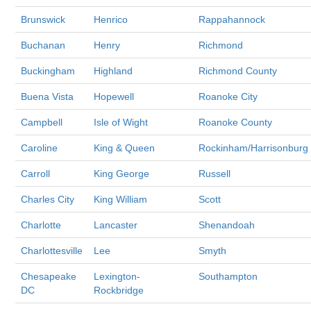
Brunswick
Henrico
Rappahannock
Buchanan
Henry
Richmond
Buckingham
Highland
Richmond County
Buena Vista
Hopewell
Roanoke City
Campbell
Isle of Wight
Roanoke County
Caroline
King & Queen
Rockinham/Harrisonburg
Carroll
King George
Russell
Charles City
King William
Scott
Charlotte
Lancaster
Shenandoah
Charlottesville
Lee
Smyth
Chesapeake
Lexington-
Southampton
DC
Rockbridge