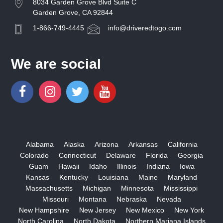
8034 Garden Grove Blvd Suite C
Garden Grove, CA 92844
1-866-749-4445
info@driveredtogo.com
We are social
Alabama
Alaska
Arizona
Arkansas
California
Colorado
Connecticut
Delaware
Florida
Georgia
Guam
Hawaii
Idaho
Illinois
Indiana
Iowa
Kansas
Kentucky
Louisiana
Maine
Maryland
Massachusetts
Michigan
Minnesota
Mississippi
Missouri
Montana
Nebraska
Nevada
New Hampshire
New Jersey
New Mexico
New York
North Carolina
North Dakota
Northern Mariana Islands