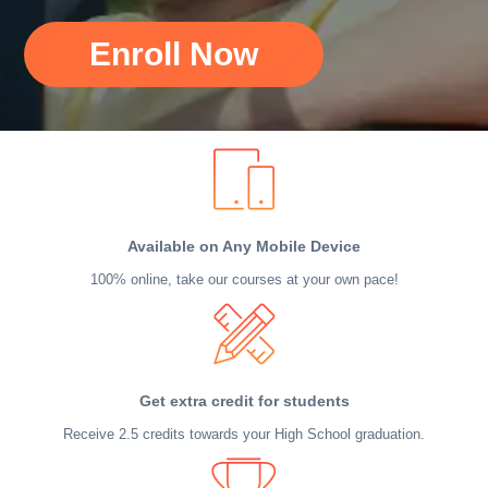
Enroll Now
Available on Any Mobile Device
100% online, take our courses at your own pace!
Get extra credit for students
Receive 2.5 credits towards your High School graduation.