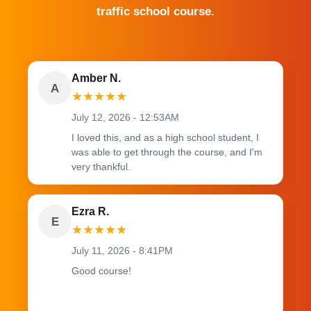
traffic school course.
Amber N.
A
★
★
★
★
★
July 12, 2026 - 12:53AM
I loved this, and as a high school student, I
was able to get through the course, and I'm
very thankful.
Ezra R.
E
★
★
★
★
★
July 11, 2026 - 8:41PM
Good course!