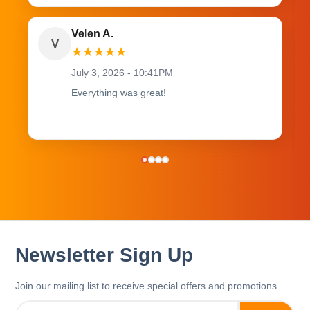
Velen A.
V
★
★
★
★
★
July 3, 2026 - 10:41PM
Everything was great!
Newsletter Sign Up
Join our mailing list to receive special offers and promotions.