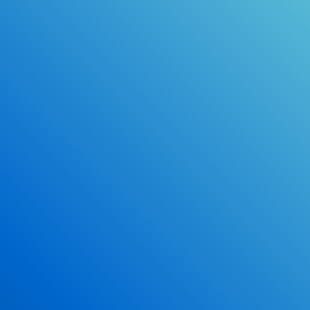
make earning your license EASY!
Online Drivers Education Course
Use our PrepWizard to help you
ace the DMV exam.
Earn 2.5 Points of High School Credit
Inexpensive, easy and fun!
Enroll Now