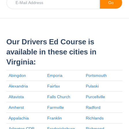
Our Drivers Ed Course is
available in these cities in
Virginia:
Abingdon
Emporia
Portsmouth
Alexandria
Fairfax
Pulaski
Altavista
Falls Church
Purcellville
Amherst
Farmville
Radford
Appalachia
Franklin
Richlands
Arlington CDP
Fredericksburg
Richmond