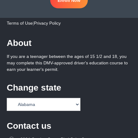
Enroll Now
Terms of Use
|
Privacy Policy
About
If you are a teenager between the ages of 15 1/2 and 18, you
may complete this DMV-approved driver's education course to
earn your learner's permit.
Change state
Contact us