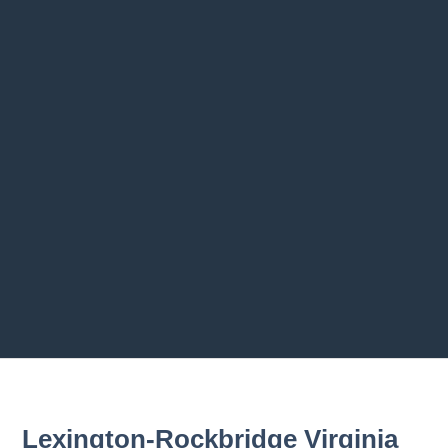
2.4 Vehicle Safety Maintenance
2.5 Summary
Previous chapter
Next chapter
Lexington-Rockbridge Virginia