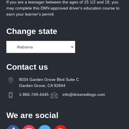
If you are a teenager between the ages of 15 1/2 and 18, you
may complete this DMV-approved driver's education course to
earn your learner's permit.
Change state
Contact us
8034 Garden Grove Blvd Suite C
Garden Grove, CA 92844
1-866-749-4445
info@driveredtogo.com
We are social