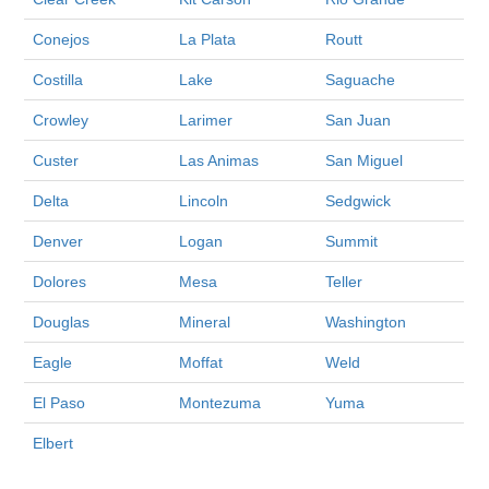
Conejos
La Plata
Routt
Costilla
Lake
Saguache
Crowley
Larimer
San Juan
Custer
Las Animas
San Miguel
Delta
Lincoln
Sedgwick
Denver
Logan
Summit
Dolores
Mesa
Teller
Douglas
Mineral
Washington
Eagle
Moffat
Weld
El Paso
Montezuma
Yuma
Elbert