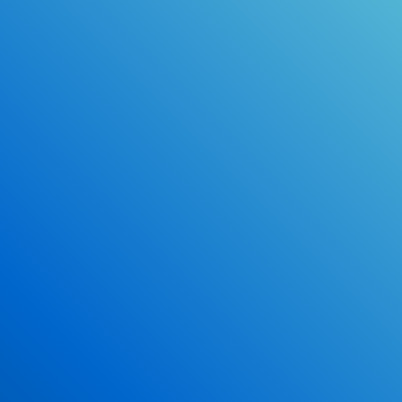
Online Drivers Education Course
Use our PrepWizard to help you
ace the DMV exam.
Earn 2.5 Points of High School Credit
Inexpensive, easy and fun!
Enroll Now