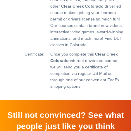
other
Clear Creek Colorado
driver ed
course makes getting your learners
permit or drivers license so much fun!
Our courses contain brand new videos,
interactive video games, award-winning
animations, and much more!
Find DUI
classes in Colorado.
Certificate:
Once you complete this
Clear Creek
Colorado
internet drivers ed course,
we will send you a certificate of
completion via regular US Mail or
through one of our convenient FedEx
shipping options.
Still not convinced? See what
people just like you think