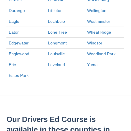
Durango
Littleton
Wellington
Eagle
Lochbuie
Westminster
Eaton
Lone Tree
Wheat Ridge
Edgewater
Longmont
Windsor
Englewood
Louisville
Woodland Park
Erie
Loveland
Yuma
Estes Park
Our Drivers Ed Course is
available in these counties in