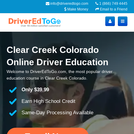
info@driveredtogo.com
1 (866) 749 4445
Make Money
Email to a Friend
Clear Creek Colorado
Online Driver Education
Welcome to DriverEdToGo.com, the most popular driver
education course in Clear Creek Colorado.
Only
$39.99
Earn High School Credit
Same-Day Processing Available