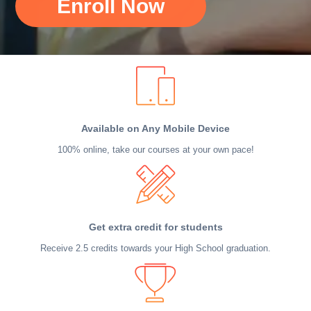
Enroll Now
Available on Any Mobile Device
100% online, take our courses at your own pace!
Get extra credit for students
Receive 2.5 credits towards your High School graduation.