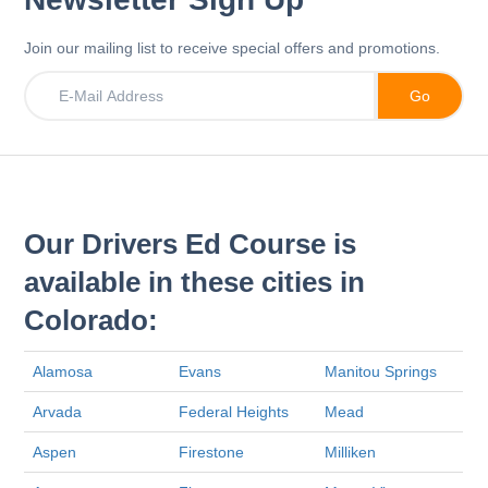
Join our mailing list to receive special offers and promotions.
Our Drivers Ed Course is
available in these cities in
Colorado:
Alamosa
Evans
Manitou Springs
Arvada
Federal Heights
Mead
Aspen
Firestone
Milliken