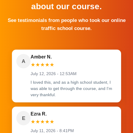
about our course.
See testimonials from people who took our online
traffic school course.
Amber N.
A
★
★
★
★
★
July 12, 2026 - 12:53AM
I loved this, and as a high school student, I
was able to get through the course, and I'm
very thankful.
Ezra R.
E
★
★
★
★
★
July 11, 2026 - 8:41PM