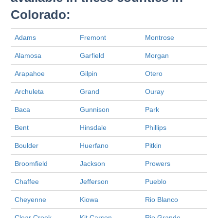
Colorado:
Adams
Fremont
Montrose
Alamosa
Garfield
Morgan
Arapahoe
Gilpin
Otero
Archuleta
Grand
Ouray
Baca
Gunnison
Park
Bent
Hinsdale
Phillips
Boulder
Huerfano
Pitkin
Broomfield
Jackson
Prowers
Chaffee
Jefferson
Pueblo
Cheyenne
Kiowa
Rio Blanco
Clear Creek
Kit Carson
Rio Grande