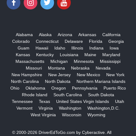
Alabama
Alaska
Arizona
Arkansas
California
Colorado
Connecticut
Delaware
Florida
Georgia
Guam
Hawaii
Idaho
Illinois
Indiana
Iowa
Kansas
Kentucky
Louisiana
Maine
Maryland
Massachusetts
Michigan
Minnesota
Mississippi
Missouri
Montana
Nebraska
Nevada
New Hampshire
New Jersey
New Mexico
New York
North Carolina
North Dakota
Northern Mariana Islands
Ohio
Oklahoma
Oregon
Pennsylvania
Puerto Rico
Rhode Island
South Carolina
South Dakota
Tennessee
Texas
United States Virgin Islands
Utah
Vermont
Virginia
Washington
Washington,D.C.
West Virginia
Wisconsin
Wyoming
© 2000-2026
DriverEdToGo.com
by
Cyberactive
. All