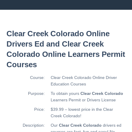
Clear Creek Colorado Online
Drivers Ed and Clear Creek
Colorado Online Learners Permit
Courses
Course:
Clear Creek Colorado Online Driver
Education Courses
Purpose:
To obtain yours
Clear Creek Colorado
Learners Permit or Drivers License
Price:
$39.99 – lowest price in the Clear
Creek Colorado!
Description:
Our
Clear Creek Colorado
drivers ed
courses are fast, fun and easy! No