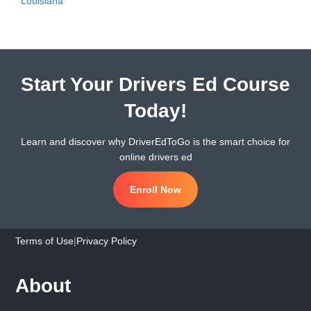
Louisiana
Start Your Drivers Ed Course
Today!
Learn and discover why DriverEdToGo is the smart choice for
online drivers ed
Enroll Now
Terms of Use
|
Privacy Policy
About