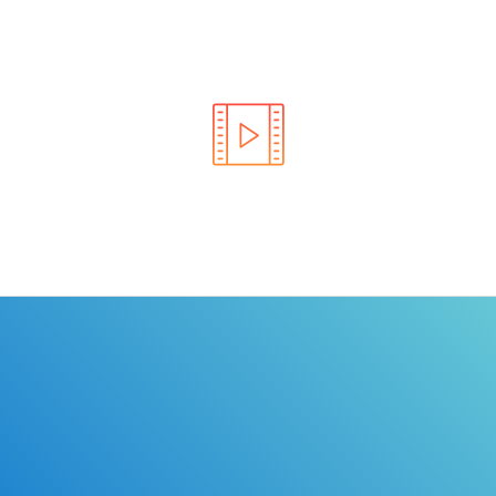
Learn the rules of the road with DriverEdToGo. We
make earning your license EASY!