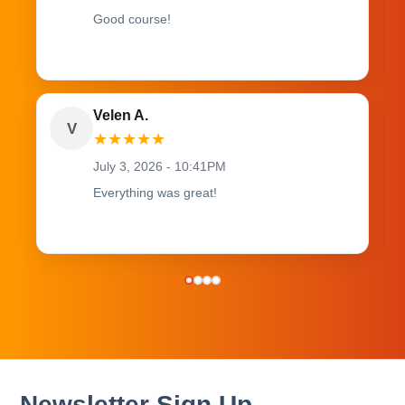
Good course!
Velen A.
V
★
★
★
★
★
July 3, 2026 - 10:41PM
Everything was great!
Newsletter Sign Up