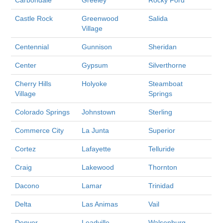
Castle Rock
Greenwood
Salida
Village
Centennial
Gunnison
Sheridan
Center
Gypsum
Silverthorne
Cherry Hills
Holyoke
Steamboat
Village
Springs
Colorado Springs
Johnstown
Sterling
Commerce City
La Junta
Superior
Cortez
Lafayette
Telluride
Craig
Lakewood
Thornton
Dacono
Lamar
Trinidad
Delta
Las Animas
Vail
Denver
Leadville
Walsenburg