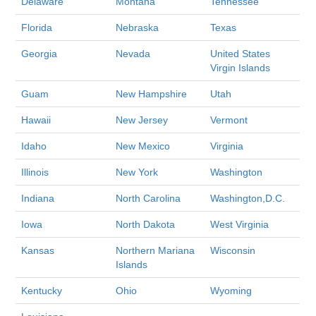
Delaware
Montana
Tennessee
Florida
Nebraska
Texas
Georgia
Nevada
United States
Virgin Islands
Guam
New Hampshire
Utah
Hawaii
New Jersey
Vermont
Idaho
New Mexico
Virginia
Illinois
New York
Washington
Indiana
North Carolina
Washington,D.C.
Iowa
North Dakota
West Virginia
Kansas
Northern Mariana
Wisconsin
Islands
Kentucky
Ohio
Wyoming