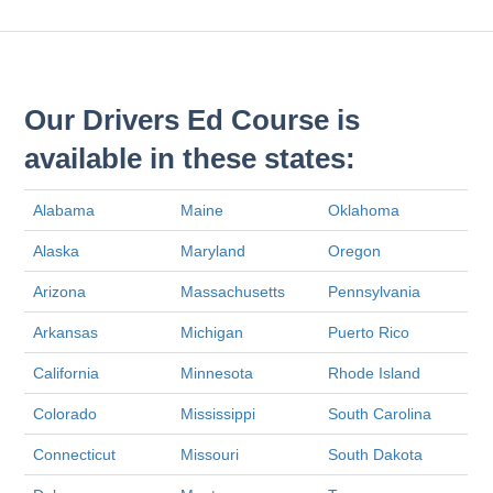
Our Drivers Ed Course is
available in these states:
Alabama
Maine
Oklahoma
Alaska
Maryland
Oregon
Arizona
Massachusetts
Pennsylvania
Arkansas
Michigan
Puerto Rico
California
Minnesota
Rhode Island
Colorado
Mississippi
South Carolina
Connecticut
Missouri
South Dakota