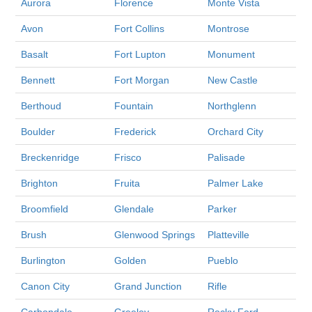
Aurora
Florence
Monte Vista
Avon
Fort Collins
Montrose
Basalt
Fort Lupton
Monument
Bennett
Fort Morgan
New Castle
Berthoud
Fountain
Northglenn
Boulder
Frederick
Orchard City
Breckenridge
Frisco
Palisade
Brighton
Fruita
Palmer Lake
Broomfield
Glendale
Parker
Brush
Glenwood Springs
Platteville
Burlington
Golden
Pueblo
Canon City
Grand Junction
Rifle
Carbondale
Greeley
Rocky Ford