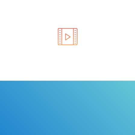
Learn the rules of the road with DriverEdToGo. We
make earning your license EASY!