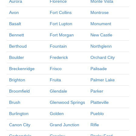
Aurora
Florence
Monte Vista
Avon
Fort Collins
Montrose
Basalt
Fort Lupton
Monument
Bennett
Fort Morgan
New Castle
Berthoud
Fountain
Northglenn
Boulder
Frederick
Orchard City
Breckenridge
Frisco
Palisade
Brighton
Fruita
Palmer Lake
Broomfield
Glendale
Parker
Brush
Glenwood Springs
Platteville
Burlington
Golden
Pueblo
Canon City
Grand Junction
Rifle
Carbondale
Greeley
Rocky Ford