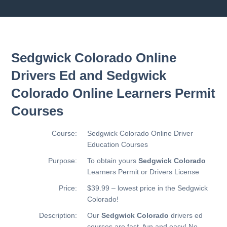
Sedgwick Colorado Online
Drivers Ed and Sedgwick
Colorado Online Learners Permit
Courses
Course:
Sedgwick Colorado Online Driver
Education Courses
Purpose:
To obtain yours
Sedgwick Colorado
Learners Permit or Drivers License
Price:
$39.99 – lowest price in the Sedgwick
Colorado!
Description:
Our
Sedgwick Colorado
drivers ed
courses are fast, fun and easy! No