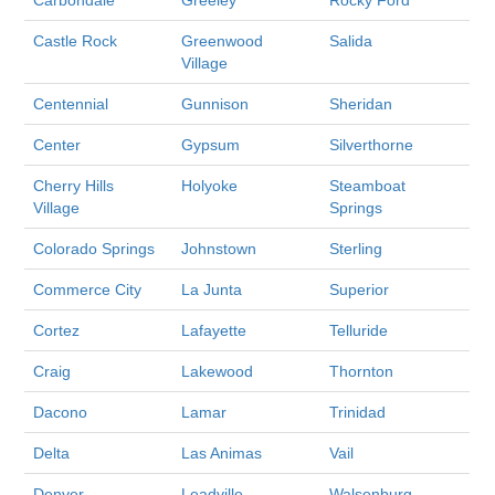
Castle Rock
Greenwood
Salida
Village
Centennial
Gunnison
Sheridan
Center
Gypsum
Silverthorne
Cherry Hills
Holyoke
Steamboat
Village
Springs
Colorado Springs
Johnstown
Sterling
Commerce City
La Junta
Superior
Cortez
Lafayette
Telluride
Craig
Lakewood
Thornton
Dacono
Lamar
Trinidad
Delta
Las Animas
Vail
Denver
Leadville
Walsenburg