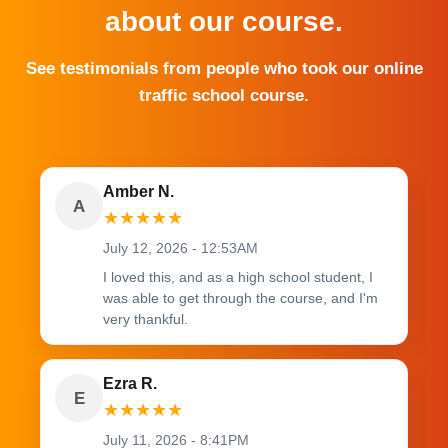
about our course.
See testimonials from people who took our online
traffic school course.
Amber N.
A
★
★
★
★
★
July 12, 2026 - 12:53AM
I loved this, and as a high school student, I
was able to get through the course, and I'm
very thankful.
Ezra R.
E
★
★
★
★
★
July 11, 2026 - 8:41PM