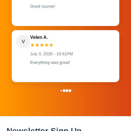
Good course!
Velen A.
V
★
★
★
★
★
July 3, 2026 - 10:41PM
Everything was great!
Newsletter Sign Up