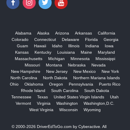
Alabama
Alaska
Arizona
Arkansas
California
Colorado
Connecticut
Delaware
Florida
Georgia
Guam
Hawaii
Idaho
Illinois
Indiana
Iowa
Kansas
Kentucky
Louisiana
Maine
Maryland
Massachusetts
Michigan
Minnesota
Mississippi
Missouri
Montana
Nebraska
Nevada
New Hampshire
New Jersey
New Mexico
New York
North Carolina
North Dakota
Northern Mariana Islands
Ohio
Oklahoma
Oregon
Pennsylvania
Puerto Rico
Rhode Island
South Carolina
South Dakota
Tennessee
Texas
United States Virgin Islands
Utah
Vermont
Virginia
Washington
Washington,D.C.
West Virginia
Wisconsin
Wyoming
© 2000-2026
DriverEdToGo.com
by
Cyberactive
. All