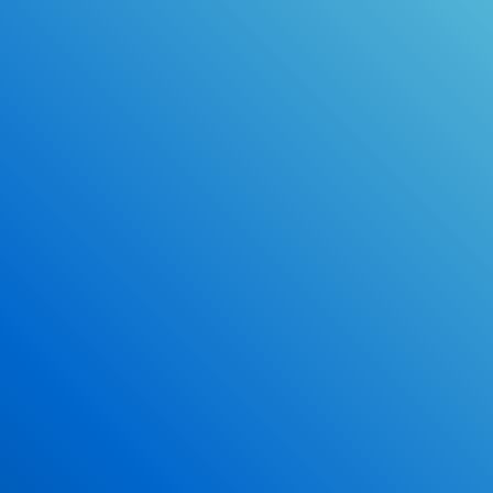
Online Drivers Education Course
Use our PrepWizard to help you
ace the DMV exam.
Earn 2.5 Points of High School Credit
Inexpensive, easy and fun!
Enroll Now