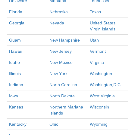
Delaware
Montana
Tennessee
Florida
Nebraska
Texas
Georgia
Nevada
United States
Virgin Islands
Guam
New Hampshire
Utah
Hawaii
New Jersey
Vermont
Idaho
New Mexico
Virginia
Illinois
New York
Washington
Indiana
North Carolina
Washington,D.C.
Iowa
North Dakota
West Virginia
Kansas
Northern Mariana
Wisconsin
Islands
Kentucky
Ohio
Wyoming