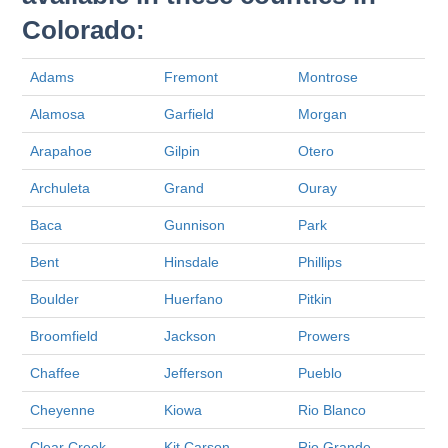
Colorado:
Adams
Fremont
Montrose
Alamosa
Garfield
Morgan
Arapahoe
Gilpin
Otero
Archuleta
Grand
Ouray
Baca
Gunnison
Park
Bent
Hinsdale
Phillips
Boulder
Huerfano
Pitkin
Broomfield
Jackson
Prowers
Chaffee
Jefferson
Pueblo
Cheyenne
Kiowa
Rio Blanco
Clear Creek
Kit Carson
Rio Grande