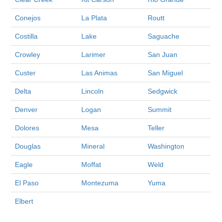
Conejos
La Plata
Routt
Costilla
Lake
Saguache
Crowley
Larimer
San Juan
Custer
Las Animas
San Miguel
Delta
Lincoln
Sedgwick
Denver
Logan
Summit
Dolores
Mesa
Teller
Douglas
Mineral
Washington
Eagle
Moffat
Weld
El Paso
Montezuma
Yuma
Elbert