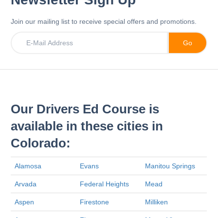
Join our mailing list to receive special offers and promotions.
Our Drivers Ed Course is
available in these cities in
Colorado:
Alamosa
Evans
Manitou Springs
Arvada
Federal Heights
Mead
Aspen
Firestone
Milliken