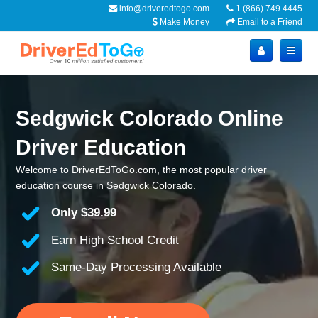
info@driveredtogo.com
1 (866) 749 4445
Make Money
Email to a Friend
Sedgwick Colorado Online
Driver Education
Welcome to DriverEdToGo.com, the most popular driver
education course in Sedgwick Colorado.
Only
$39.99
Earn High School Credit
Same-Day Processing Available