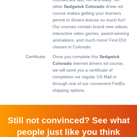
other
Sedgwick Colorado
driver ed
course makes getting your learners
permit or drivers license so much fun!
Our courses contain brand new videos,
interactive video games, award-winning
animations, and much more!
Find DUI
classes in Colorado.
Certificate:
Once you complete this
Sedgwick
Colorado
internet drivers ed course,
we will send you a certificate of
completion via regular US Mail or
through one of our convenient FedEx
shipping options.
Still not convinced? See what
people just like you think