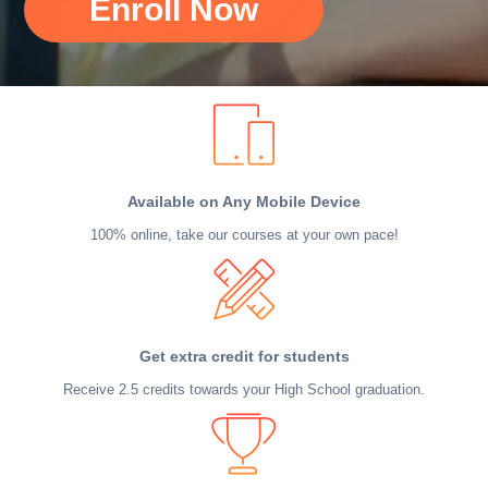
Enroll Now
Available on Any Mobile Device
100% online, take our courses at your own pace!
Get extra credit for students
Receive 2.5 credits towards your High School graduation.