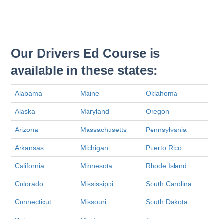
Our Drivers Ed Course is
available in these states:
Alabama
Maine
Oklahoma
Alaska
Maryland
Oregon
Arizona
Massachusetts
Pennsylvania
Arkansas
Michigan
Puerto Rico
California
Minnesota
Rhode Island
Colorado
Mississippi
South Carolina
Connecticut
Missouri
South Dakota