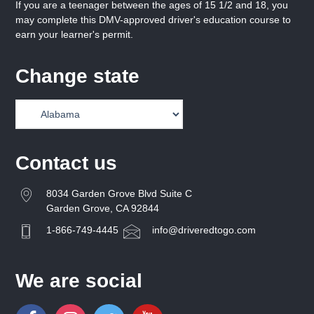
If you are a teenager between the ages of 15 1/2 and 18, you
may complete this DMV-approved driver's education course to
earn your learner's permit.
Change state
Contact us
8034 Garden Grove Blvd Suite C
Garden Grove, CA 92844
1-866-749-4445
info@driveredtogo.com
We are social