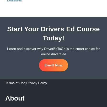
Louisiana
Start Your Drivers Ed Course
Today!
Learn and discover why DriverEdToGo is the smart choice for
online drivers ed
Enroll Now
Terms of Use
|
Privacy Policy
About