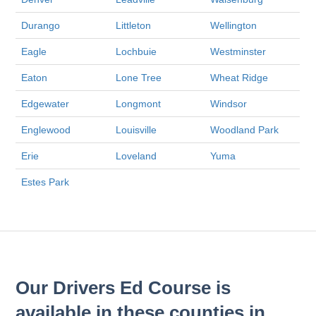
Durango
Littleton
Wellington
Eagle
Lochbuie
Westminster
Eaton
Lone Tree
Wheat Ridge
Edgewater
Longmont
Windsor
Englewood
Louisville
Woodland Park
Erie
Loveland
Yuma
Estes Park
Our Drivers Ed Course is
available in these counties in