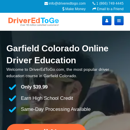
info@driveredtogo.com
1 (866) 749 4445
Make Money
Email to a Friend
Garfield Colorado Online
Driver Education
Welcome to DriverEdToGo.com, the most popular driver
education course in Garfield Colorado.
Only
$39.99
Earn High School Credit
Same-Day Processing Available