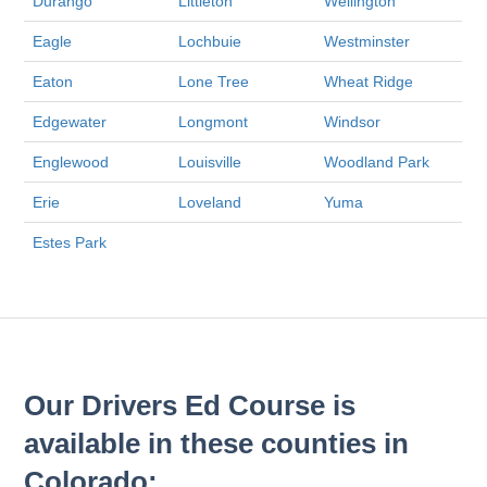
Durango
Littleton
Wellington
Eagle
Lochbuie
Westminster
Eaton
Lone Tree
Wheat Ridge
Edgewater
Longmont
Windsor
Englewood
Louisville
Woodland Park
Erie
Loveland
Yuma
Estes Park
Our Drivers Ed Course is
available in these counties in
Colorado: