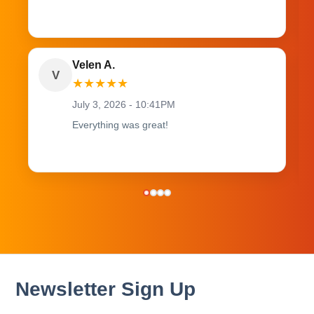
Velen A.
V
★
★
★
★
★
July 3, 2026 - 10:41PM
Everything was great!
Newsletter Sign Up