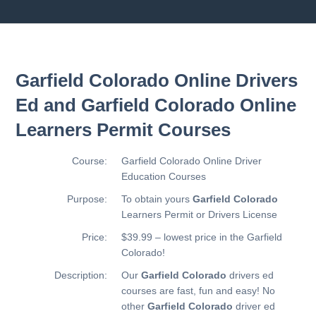
Garfield Colorado Online Drivers
Ed and Garfield Colorado Online
Learners Permit Courses
Course:
Garfield Colorado Online Driver
Education Courses
Purpose:
To obtain yours
Garfield Colorado
Learners Permit or Drivers License
Price:
$39.99 – lowest price in the Garfield
Colorado!
Description:
Our
Garfield Colorado
drivers ed
courses are fast, fun and easy! No
other
Garfield Colorado
driver ed