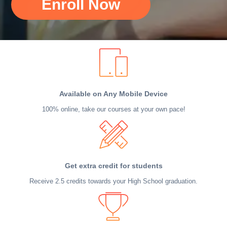
Enroll Now
Available on Any Mobile Device
100% online, take our courses at your own pace!
Get extra credit for students
Receive 2.5 credits towards your High School graduation.