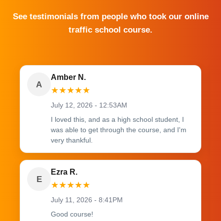
See testimonials from people who took our online
traffic school course.
Amber N.
A
★
★
★
★
★
July 12, 2026 - 12:53AM
I loved this, and as a high school student, I
was able to get through the course, and I'm
very thankful.
Ezra R.
E
★
★
★
★
★
July 11, 2026 - 8:41PM
Good course!