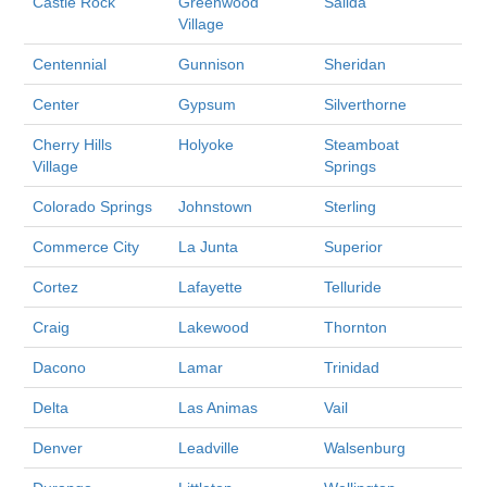
Castle Rock
Greenwood
Salida
Village
Centennial
Gunnison
Sheridan
Center
Gypsum
Silverthorne
Cherry Hills
Holyoke
Steamboat
Village
Springs
Colorado Springs
Johnstown
Sterling
Commerce City
La Junta
Superior
Cortez
Lafayette
Telluride
Craig
Lakewood
Thornton
Dacono
Lamar
Trinidad
Delta
Las Animas
Vail
Denver
Leadville
Walsenburg