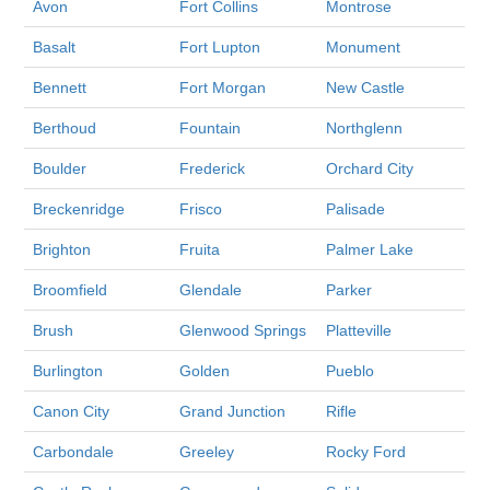
Avon
Fort Collins
Montrose
Basalt
Fort Lupton
Monument
Bennett
Fort Morgan
New Castle
Berthoud
Fountain
Northglenn
Boulder
Frederick
Orchard City
Breckenridge
Frisco
Palisade
Brighton
Fruita
Palmer Lake
Broomfield
Glendale
Parker
Brush
Glenwood Springs
Platteville
Burlington
Golden
Pueblo
Canon City
Grand Junction
Rifle
Carbondale
Greeley
Rocky Ford