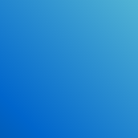
Online Drivers Education Course
Use our PrepWizard to help you
ace the DMV exam.
Earn 2.5 Points of High School Credit
Inexpensive, easy and fun!
Enroll Now