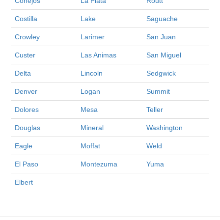
Conejos
La Plata
Routt
Costilla
Lake
Saguache
Crowley
Larimer
San Juan
Custer
Las Animas
San Miguel
Delta
Lincoln
Sedgwick
Denver
Logan
Summit
Dolores
Mesa
Teller
Douglas
Mineral
Washington
Eagle
Moffat
Weld
El Paso
Montezuma
Yuma
Elbert