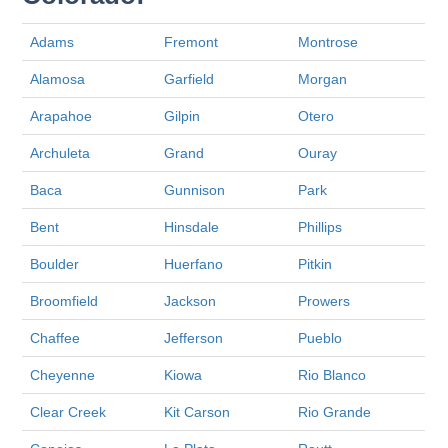
Adams
Fremont
Montrose
Alamosa
Garfield
Morgan
Arapahoe
Gilpin
Otero
Archuleta
Grand
Ouray
Baca
Gunnison
Park
Bent
Hinsdale
Phillips
Boulder
Huerfano
Pitkin
Broomfield
Jackson
Prowers
Chaffee
Jefferson
Pueblo
Cheyenne
Kiowa
Rio Blanco
Clear Creek
Kit Carson
Rio Grande