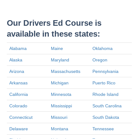
Our Drivers Ed Course is
available in these states:
Alabama
Maine
Oklahoma
Alaska
Maryland
Oregon
Arizona
Massachusetts
Pennsylvania
Arkansas
Michigan
Puerto Rico
California
Minnesota
Rhode Island
Colorado
Mississippi
South Carolina
Connecticut
Missouri
South Dakota
Delaware
Montana
Tennessee