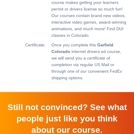
course makes getting your learners
permit or drivers license so much fun!
Our courses contain brand new videos,
interactive video games, award-winning
animations, and much more!
Find DUI
classes in Colorado.
Certificate:
Once you complete this
Garfield
Colorado
internet drivers ed course,
we will send you a certificate of
completion via regular US Mail or
through one of our convenient FedEx
shipping options.
Still not convinced? See what
people just like you think
about our course.