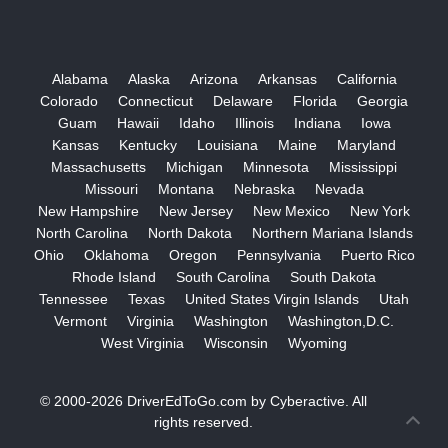
Alabama
Alaska
Arizona
Arkansas
California
Colorado
Connecticut
Delaware
Florida
Georgia
Guam
Hawaii
Idaho
Illinois
Indiana
Iowa
Kansas
Kentucky
Louisiana
Maine
Maryland
Massachusetts
Michigan
Minnesota
Mississippi
Missouri
Montana
Nebraska
Nevada
New Hampshire
New Jersey
New Mexico
New York
North Carolina
North Dakota
Northern Mariana Islands
Ohio
Oklahoma
Oregon
Pennsylvania
Puerto Rico
Rhode Island
South Carolina
South Dakota
Tennessee
Texas
United States Virgin Islands
Utah
Vermont
Virginia
Washington
Washington,D.C.
West Virginia
Wisconsin
Wyoming
© 2000-2026
DriverEdToGo.com
by
Cyberactive
. All
rights reserved.