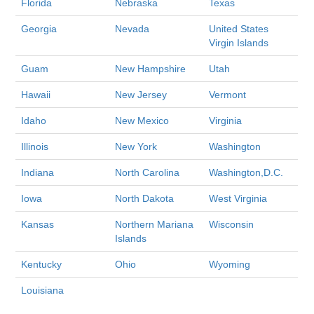
Florida
Nebraska
Texas
Georgia
Nevada
United States
Virgin Islands
Guam
New Hampshire
Utah
Hawaii
New Jersey
Vermont
Idaho
New Mexico
Virginia
Illinois
New York
Washington
Indiana
North Carolina
Washington,D.C.
Iowa
North Dakota
West Virginia
Kansas
Northern Mariana
Wisconsin
Islands
Kentucky
Ohio
Wyoming
Louisiana