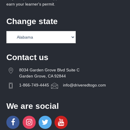
earn your learner's permit.
Change state
Contact us
8034 Garden Grove Blvd Suite C
Garden Grove, CA 92844
1-866-749-4445
info@driveredtogo.com
We are social