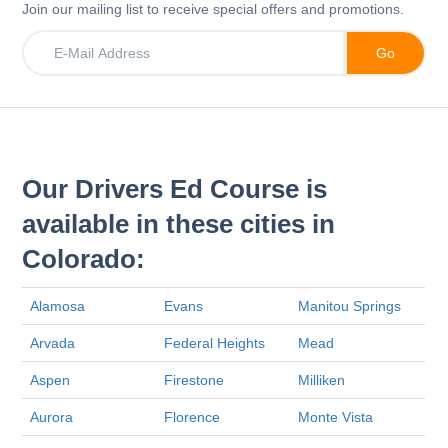
Join our mailing list to receive special offers and promotions.
Our Drivers Ed Course is
available in these cities in
Colorado:
Alamosa
Evans
Manitou Springs
Arvada
Federal Heights
Mead
Aspen
Firestone
Milliken
Aurora
Florence
Monte Vista