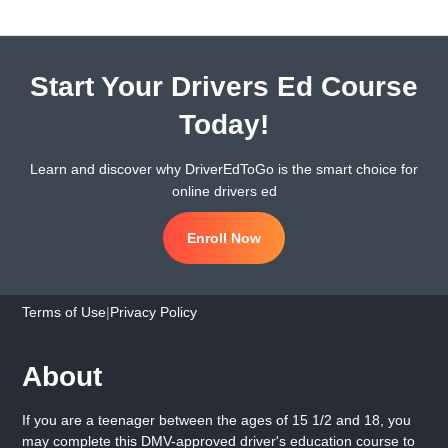
Start Your Drivers Ed Course
Today!
Learn and discover why DriverEdToGo is the smart choice for
online drivers ed
Enroll Now
Terms of Use
|
Privacy Policy
About
If you are a teenager between the ages of 15 1/2 and 18, you
may complete this DMV-approved driver's education course to