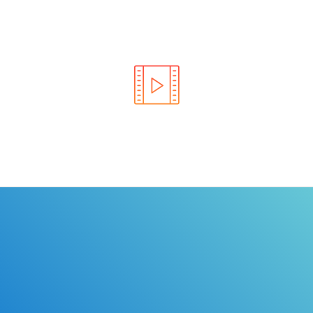
Learn the rules of the road with DriverEdToGo. We
make earning your license EASY!