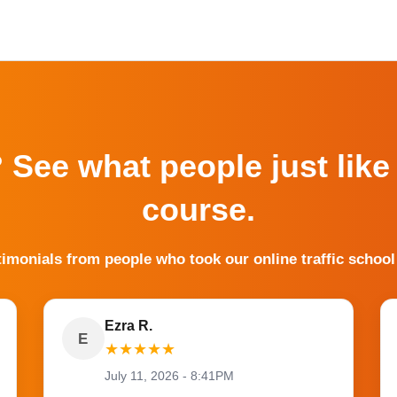
? See what people just like
course.
timonials from people who took our online traffic school
Ezra R.
E
★
★
★
★
★
July 11, 2026 - 8:41PM