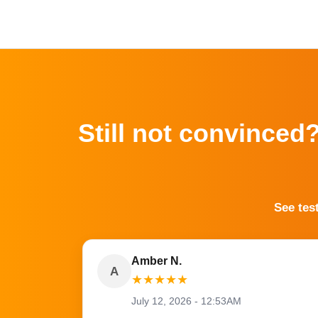
Still not convinced
See tes
Amber N.
A
★
★
★
★
★
July 12, 2026 - 12:53AM