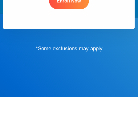
Enroll Now
*Some exclusions may apply
Driver’s Educa