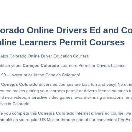
orado Online Drivers Ed and C
line Learners Permit Courses
ejos Colorado Online Driver Education Courses
obtain yours
Conejos Colorado
Learners Permit or Drivers License
.99 – lowest price in the Conejos Colorado!
r
Conejos Colorado
drivers ed courses are fast, fun and easy! No oth
course makes getting your learners permit or drivers license so much f
nd new videos, interactive video games, award-winning animations, a
sses in Colorado.
e you complete this
Conejos Colorado
internet drivers ed course, we 
completion via regular US Mail or through one of our convenient FedEx 