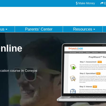
Make Money
Em
 us
Parents' Center
Resources
nline
cation course in Conejos