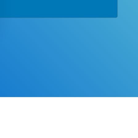
tion designed with you in