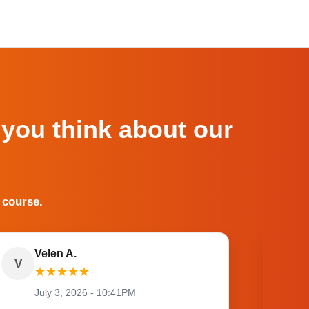
 you think about our
 course.
Velen A.
V
O
★
★
★
★
★
July 3, 2026 - 10:41PM