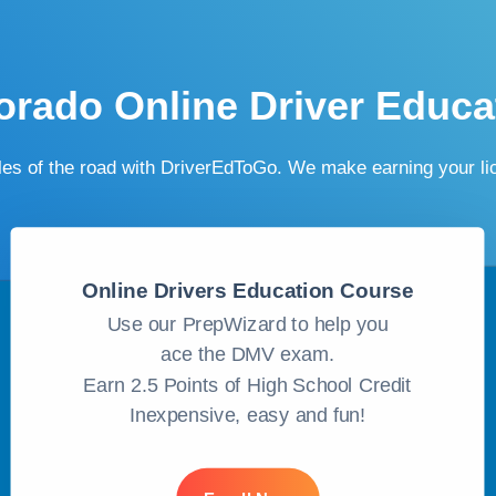
orado Online Driver Educa
ules of the road with DriverEdToGo. We make earning your l
Online Drivers Education Course
Use our PrepWizard to help you
ace the DMV exam.
Earn 2.5 Points of High School Credit
Inexpensive, easy and fun!