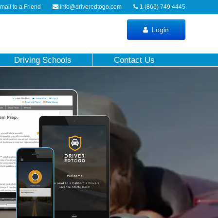
ail to a Friend
info@driveredtogo.com
1 (866) 749 4445
Login
Driving Schools
Contact Us