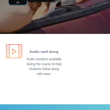
Audio read along
Audio narration available
during the course to help
students follow along
with ease.