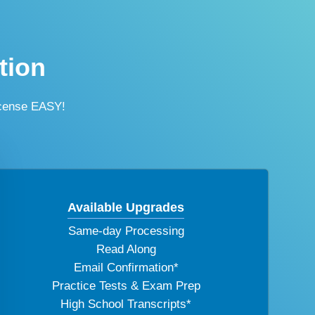
tion
icense EASY!
Available Upgrades
Same-day Processing
Read Along
Email Confirmation*
Practice Tests & Exam Prep
High School Transcripts*