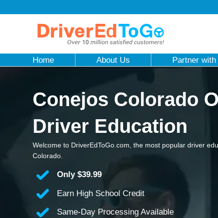
Home
About Us
Partner with
Conejos Colorado O
Driver Education
Welcome to DriverEdToGo.com, the most popular driver edu
Colorado.
Only
$39.99
Earn High School Credit
Same-Day Processing Available