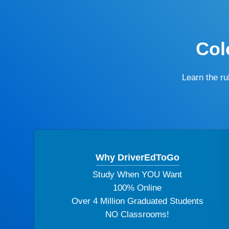
Col
Learn the r
Why DriverEdToGo
Study When YOU Want
100% Online
Over 4 Million Graduated Students
NO Classrooms!