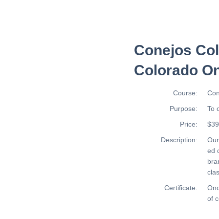
Conejos Col
Colorado On
Course:
Con
Purpose:
To 
Price:
$39
Description:
Ou
ed 
bra
cla
Certificate:
Onc
of 