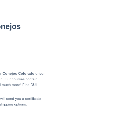
onejos
er
Conejos Colorado
driver
un! Our courses contain
nd much more!
Find DUI
will send you a certificate
shipping options.