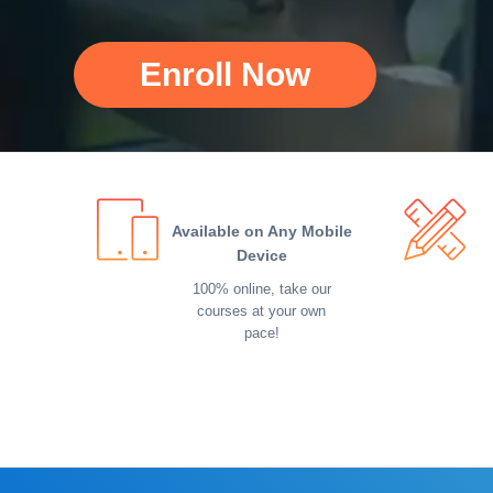
Enroll Now
Available on Any Mobile
Device
100% online, take our
courses at your own
pace!