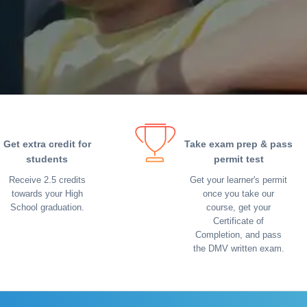
Get extra credit for
Take exam prep & pass
students
permit test
Receive 2.5 credits
Get your learner's permit
towards your High
once you take our
School graduation.
course, get your
Certificate of
Completion, and pass
the DMV written exam.