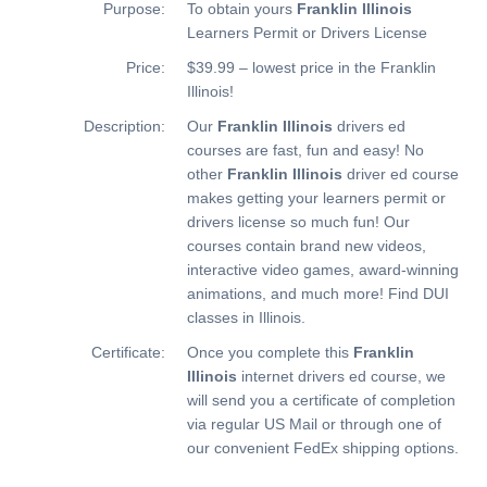
Purpose:
To obtain yours
Franklin Illinois
Learners Permit or Drivers License
Price:
$39.99 – lowest price in the Franklin
Illinois!
Description:
Our
Franklin Illinois
drivers ed
courses are fast, fun and easy! No
other
Franklin Illinois
driver ed course
makes getting your learners permit or
drivers license so much fun! Our
courses contain brand new videos,
interactive video games, award-winning
animations, and much more!
Find DUI
classes in Illinois.
Certificate:
Once you complete this
Franklin
Illinois
internet drivers ed course, we
will send you a certificate of completion
via regular US Mail or through one of
our convenient FedEx shipping options.