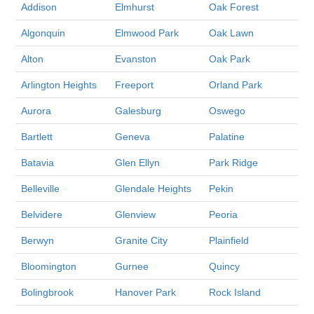
Addison
Elmhurst
Oak Forest
Algonquin
Elmwood Park
Oak Lawn
Alton
Evanston
Oak Park
Arlington Heights
Freeport
Orland Park
Aurora
Galesburg
Oswego
Bartlett
Geneva
Palatine
Batavia
Glen Ellyn
Park Ridge
Belleville
Glendale Heights
Pekin
Belvidere
Glenview
Peoria
Berwyn
Granite City
Plainfield
Bloomington
Gurnee
Quincy
Bolingbrook
Hanover Park
Rock Island