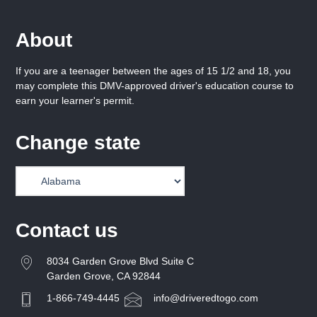
About
If you are a teenager between the ages of 15 1/2 and 18, you
may complete this DMV-approved driver's education course to
earn your learner's permit.
Change state
Contact us
8034 Garden Grove Blvd Suite C
Garden Grove, CA 92844
1-866-749-4445
info@driveredtogo.com