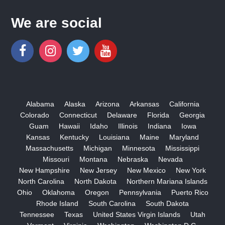
We are social
Alabama
Alaska
Arizona
Arkansas
California
Colorado
Connecticut
Delaware
Florida
Georgia
Guam
Hawaii
Idaho
Illinois
Indiana
Iowa
Kansas
Kentucky
Louisiana
Maine
Maryland
Massachusetts
Michigan
Minnesota
Mississippi
Missouri
Montana
Nebraska
Nevada
New Hampshire
New Jersey
New Mexico
New York
North Carolina
North Dakota
Northern Mariana Islands
Ohio
Oklahoma
Oregon
Pennsylvania
Puerto Rico
Rhode Island
South Carolina
South Dakota
Tennessee
Texas
United States Virgin Islands
Utah