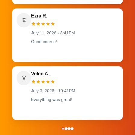
Ezra R.
E
★
★
★
★
★
July 11, 2026 - 8:41PM
Good course!
Velen A.
V
★
★
★
★
★
July 3, 2026 - 10:41PM
Everything was great!