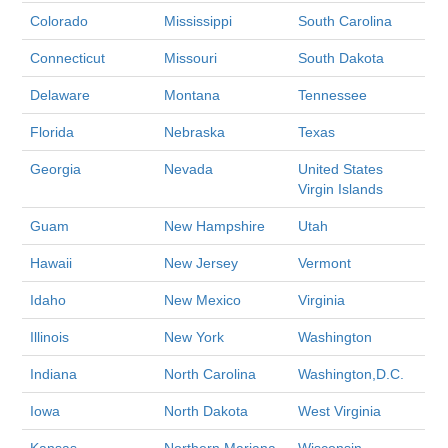
Colorado
Mississippi
South Carolina
Connecticut
Missouri
South Dakota
Delaware
Montana
Tennessee
Florida
Nebraska
Texas
Georgia
Nevada
United States
Virgin Islands
Guam
New Hampshire
Utah
Hawaii
New Jersey
Vermont
Idaho
New Mexico
Virginia
Illinois
New York
Washington
Indiana
North Carolina
Washington,D.C.
Iowa
North Dakota
West Virginia