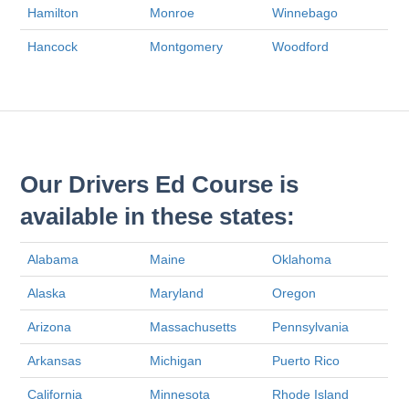
Hamilton
Monroe
Winnebago
Hancock
Montgomery
Woodford
Our Drivers Ed Course is
available in these states:
Alabama
Maine
Oklahoma
Alaska
Maryland
Oregon
Arizona
Massachusetts
Pennsylvania
Arkansas
Michigan
Puerto Rico
California
Minnesota
Rhode Island