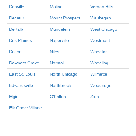
Danville
Moline
Vernon Hills
Decatur
Mount Prospect
Waukegan
DeKalb
Mundelein
West Chicago
Des Plaines
Naperville
Westmont
Dolton
Niles
Wheaton
Downers Grove
Normal
Wheeling
East St. Louis
North Chicago
Wilmette
Edwardsville
Northbrook
Woodridge
Elgin
O'Fallon
Zion
Elk Grove Village