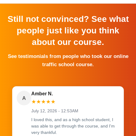
Still not convinced? See what
people just like you think
about our course.
See testimonials from people who took our online
traffic school course.
Amber N.
A
★
★
★
★
★
July 12, 2026 - 12:53AM
I loved this, and as a high school student, I
was able to get through the course, and I'm
very thankful.