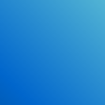
Online Drivers Education Course
Use our PrepWizard to help you
ace the DMV exam.
Earn 2.5 Points of High School Credit
Inexpensive, easy and fun!
Enroll Now