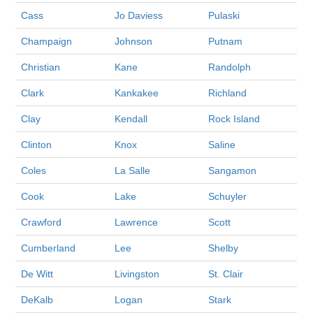
Cass
Jo Daviess
Pulaski
Champaign
Johnson
Putnam
Christian
Kane
Randolph
Clark
Kankakee
Richland
Clay
Kendall
Rock Island
Clinton
Knox
Saline
Coles
La Salle
Sangamon
Cook
Lake
Schuyler
Crawford
Lawrence
Scott
Cumberland
Lee
Shelby
De Witt
Livingston
St. Clair
DeKalb
Logan
Stark