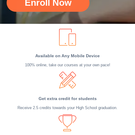
Enroll Now
Available on Any Mobile Device
100% online, take our courses at your own pace!
Get extra credit for students
Receive 2.5 credits towards your High School graduation.