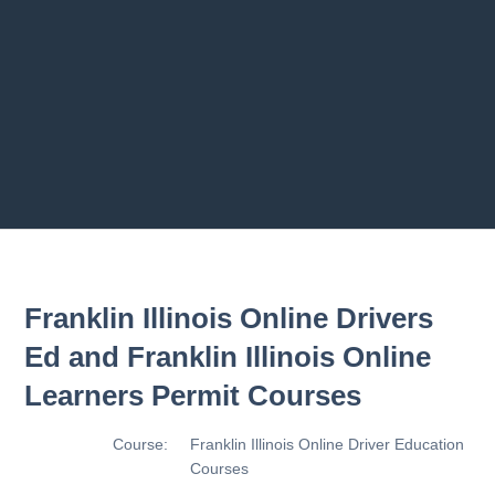
ams
2.9 Making Turn
2.10 Basic Contro
2.11 Basic Contro
Previous chapter
Next chapter
Franklin Illinois Online Drivers
Ed and Franklin Illinois Online
Learners Permit Courses
Course:
Franklin Illinois Online Driver Education
Courses