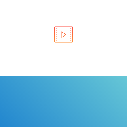
Learn the rules of the road with DriverEdToGo. We
make earning your license EASY!