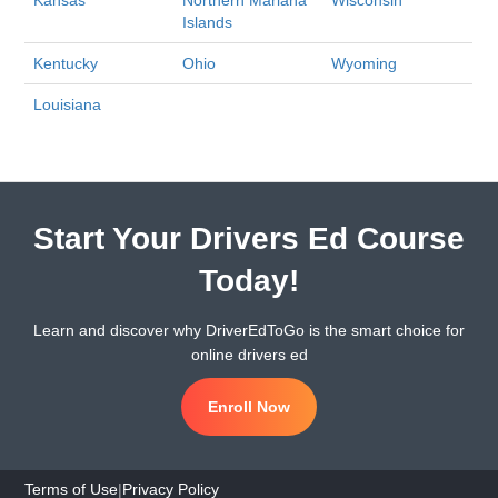
Kansas
Northern Mariana
Wisconsin
Islands
Kentucky
Ohio
Wyoming
Louisiana
Start Your Drivers Ed Course
Today!
Learn and discover why DriverEdToGo is the smart choice for
online drivers ed
Enroll Now
Terms of Use
|
Privacy Policy