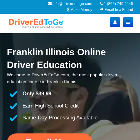
info@driveredtogo.com
1 (866) 749 4445
Make Money
Email to a Friend
Franklin Illinois Online
Driver Education
Welcome to DriverEdToGo.com, the most popular driver
education course in Franklin Illinois.
Only
$39.99
Earn High School Credit
Same-Day Processing Available