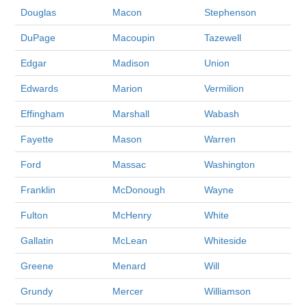
Douglas
Macon
Stephenson
DuPage
Macoupin
Tazewell
Edgar
Madison
Union
Edwards
Marion
Vermilion
Effingham
Marshall
Wabash
Fayette
Mason
Warren
Ford
Massac
Washington
Franklin
McDonough
Wayne
Fulton
McHenry
White
Gallatin
McLean
Whiteside
Greene
Menard
Will
Grundy
Mercer
Williamson