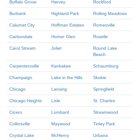
Buffalo Grove
Harvey
Rockford
Burbank
Highland Park
Rolling Meadows
Calumet City
Hoffman Estates
Romeoville
Carbondale
Homer Glen
Roselle
Carol Stream
Joliet
Round Lake
Beach
Carpentersville
Kankakee
Schaumburg
Champaign
Lake in the Hills
Skokie
Chicago
Lansing
Springfield
Chicago Heights
Lisle
St. Charles
Cicero
Lombard
Streamwood
Collinsville
Maywood
Tinley Park
Crystal Lake
McHenry
Urbana