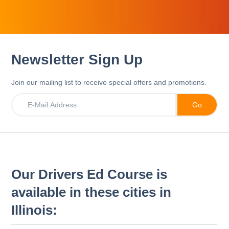
Newsletter Sign Up
Join our mailing list to receive special offers and promotions.
Our Drivers Ed Course is
available in these cities in
Illinois: