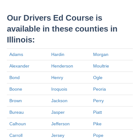
Our Drivers Ed Course is
available in these counties in
Illinois:
Adams
Hardin
Morgan
Alexander
Henderson
Moultrie
Bond
Henry
Ogle
Boone
Iroquois
Peoria
Brown
Jackson
Perry
Bureau
Jasper
Piatt
Calhoun
Jefferson
Pike
Carroll
Jersey
Pope