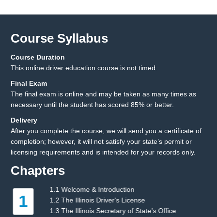
Course Syllabus
Course Duration
This online driver education course is not timed.
Final Exam
The final exam is online and may be taken as many times as
necessary until the student has scored 85% or better.
Delivery
After you complete the course, we will send you a certificate of
completion; however, it will not satisfy your state’s permit or
licensing requirements and is intended for your records only.
Chapters
1.1 Welcome & Introduction
2
1.2 The Illinois Driver's License
1.3 The Illinois Secretary of State’s Office