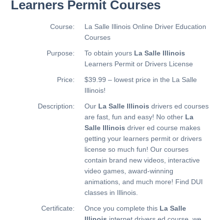
Learners Permit Courses
Course:
La Salle Illinois Online Driver Education
Courses
Purpose:
To obtain yours
La Salle Illinois
Learners Permit or Drivers License
Price:
$39.99 – lowest price in the La Salle
Illinois!
Description:
Our
La Salle Illinois
drivers ed courses
are fast, fun and easy! No other
La
Salle Illinois
driver ed course makes
getting your learners permit or drivers
license so much fun! Our courses
contain brand new videos, interactive
video games, award-winning
animations, and much more!
Find DUI
classes in Illinois.
Certificate:
Once you complete this
La Salle
Illinois
internet drivers ed course, we