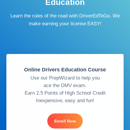
Education
Learn the rules of the road with DriverEdToGo. We
make earning your license EASY!
Online Drivers Education Course
Use our PrepWizard to help you
ace the DMV exam.
Earn 2.5 Points of High School Credit
Inexpensive, easy and fun!
Enroll Now