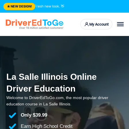
★
sted courses. Fresh new look.
👋
NEW DESIGN!
My Account
La Salle Illinois Online
Driver Education
Welcome to DriverEdToGo.com, the most popular driver
education course in La Salle Illinois.
Only
$39.99
Earn High School Credit