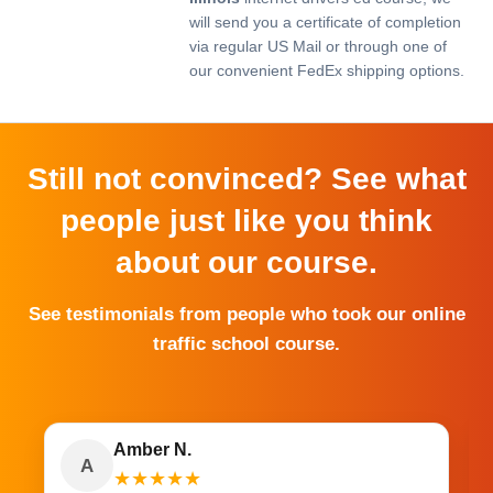
will send you a certificate of completion
via regular US Mail or through one of
our convenient FedEx shipping options.
Still not convinced? See what
people just like you think
about our course.
See testimonials from people who took our online
traffic school course.
Amber N.
A
★
★
★
★
★