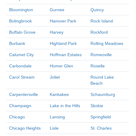
Bloomington
Gurnee
Quincy
Bolingbrook
Hanover Park
Rock Island
Buffalo Grove
Harvey
Rockford
Burbank
Highland Park
Rolling Meadows
Calumet City
Hoffman Estates
Romeoville
Carbondale
Homer Glen
Roselle
Carol Stream
Joliet
Round Lake
Beach
Carpentersville
Kankakee
Schaumburg
Champaign
Lake in the Hills
Skokie
Chicago
Lansing
Springfield
Chicago Heights
Lisle
St. Charles