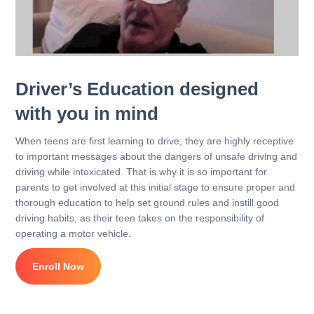
Driver’s Education designed
with you in mind
When teens are first learning to drive, they are highly receptive
to important messages about the dangers of unsafe driving and
driving while intoxicated. That is why it is so important for
parents to get involved at this initial stage to ensure proper and
thorough education to help set ground rules and instill good
driving habits, as their teen takes on the responsibility of
operating a motor vehicle.
Enroll Now