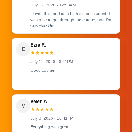
July 12, 2026 - 12:53AM
I loved this, and as a high school student, I
was able to get through the course, and I'm
very thankful.
Ezra R.
E
★
★
★
★
★
July 11, 2026 - 8:41PM
Good course!
Velen A.
V
★
★
★
★
★
July 3, 2026 - 10:41PM
Everything was great!