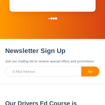
Newsletter Sign Up
Join our mailing list to receive special offers and promotions.
Our Drivers Ed Course is