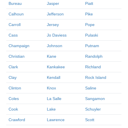
Bureau
Jasper
Piatt
Calhoun
Jefferson
Pike
Carroll
Jersey
Pope
Cass
Jo Daviess
Pulaski
Champaign
Johnson
Putnam
Christian
Kane
Randolph
Clark
Kankakee
Richland
Clay
Kendall
Rock Island
Clinton
Knox
Saline
Coles
La Salle
Sangamon
Cook
Lake
Schuyler
Crawford
Lawrence
Scott