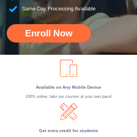
Same-Day Processing Available
Enroll Now
Available on Any Mobile Device
100% online, take our courses at your own pace!
Get extra credit for students