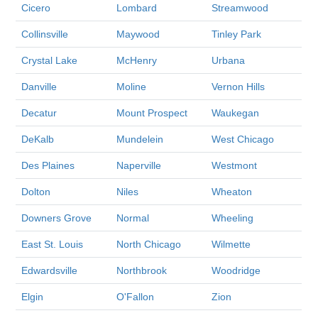
Cicero
Lombard
Streamwood
Collinsville
Maywood
Tinley Park
Crystal Lake
McHenry
Urbana
Danville
Moline
Vernon Hills
Decatur
Mount Prospect
Waukegan
DeKalb
Mundelein
West Chicago
Des Plaines
Naperville
Westmont
Dolton
Niles
Wheaton
Downers Grove
Normal
Wheeling
East St. Louis
North Chicago
Wilmette
Edwardsville
Northbrook
Woodridge
Elgin
O'Fallon
Zion