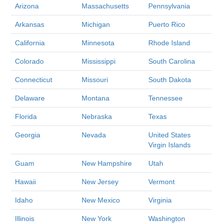
Arizona
Massachusetts
Pennsylvania
Arkansas
Michigan
Puerto Rico
California
Minnesota
Rhode Island
Colorado
Mississippi
South Carolina
Connecticut
Missouri
South Dakota
Delaware
Montana
Tennessee
Florida
Nebraska
Texas
Georgia
Nevada
United States
Virgin Islands
Guam
New Hampshire
Utah
Hawaii
New Jersey
Vermont
Idaho
New Mexico
Virginia
Illinois
New York
Washington