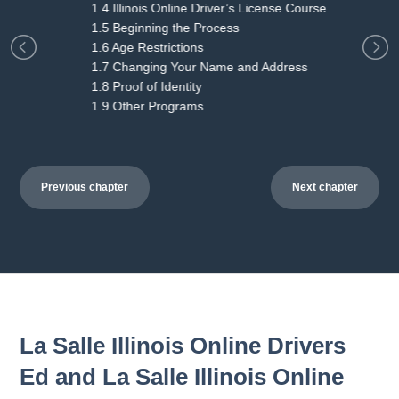
1.4 Illinois Online Driver’s License Course
1.5 Beginning the Process
1.6 Age Restrictions
1.7 Changing Your Name and Address
1.8 Proof of Identity
1.9 Other Programs
Previous chapter
Next chapter
La Salle Illinois Online Drivers
Ed and La Salle Illinois Online