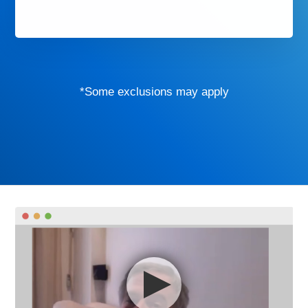
*Some exclusions may apply