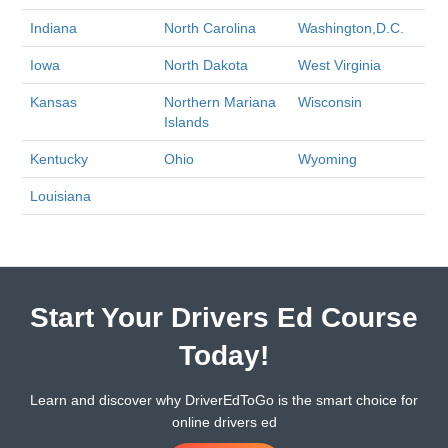
Indiana
North Carolina
Washington,D.C.
Iowa
North Dakota
West Virginia
Kansas
Northern Mariana
Wisconsin
Islands
Kentucky
Ohio
Wyoming
Louisiana
Start Your Drivers Ed Course
Today!
Learn and discover why DriverEdToGo is the smart choice for
online drivers ed