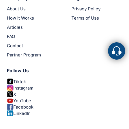
About Us
Privacy Policy
How It Works
Terms of Use
Articles
FAQ
Contact
Partner Program
Follow Us
Tiktok
Instagram
X
YouTube
Facebook
LinkedIn