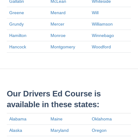
Gallatin
McLean
Whiteside
Greene
Menard
Will
Grundy
Mercer
Williamson
Hamilton
Monroe
Winnebago
Hancock
Montgomery
Woodford
Our Drivers Ed Course is
available in these states:
Alabama
Maine
Oklahoma
Alaska
Maryland
Oregon