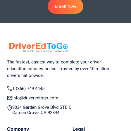
Enroll Now
The fastest, easiest way to complete your driver
education courses online. Trusted by over 10 million
drivers nationwide.
1 (866) 749 4445
info@driveredtogo.com
8034 Garden Grove Blvd STE C
Garden Grove, CA 92844
Company
Legal