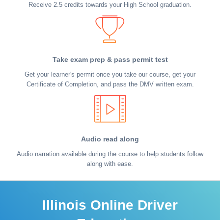
Receive 2.5 credits towards your High School graduation.
Take exam prep & pass permit test
Get your learner's permit once you take our course, get your
Certificate of Completion, and pass the DMV written exam.
Audio read along
Audio narration available during the course to help students follow
along with ease.
Illinois Online Driver