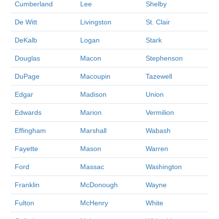
Cumberland
Lee
Shelby
De Witt
Livingston
St. Clair
DeKalb
Logan
Stark
Douglas
Macon
Stephenson
DuPage
Macoupin
Tazewell
Edgar
Madison
Union
Edwards
Marion
Vermilion
Effingham
Marshall
Wabash
Fayette
Mason
Warren
Ford
Massac
Washington
Franklin
McDonough
Wayne
Fulton
McHenry
White