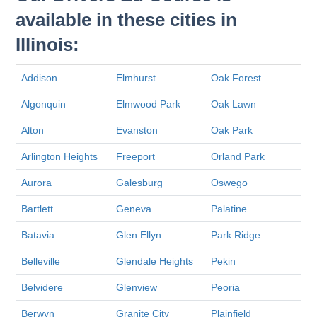
available in these cities in
Illinois:
Addison
Elmhurst
Oak Forest
Algonquin
Elmwood Park
Oak Lawn
Alton
Evanston
Oak Park
Arlington Heights
Freeport
Orland Park
Aurora
Galesburg
Oswego
Bartlett
Geneva
Palatine
Batavia
Glen Ellyn
Park Ridge
Belleville
Glendale Heights
Pekin
Belvidere
Glenview
Peoria
Berwyn
Granite City
Plainfield