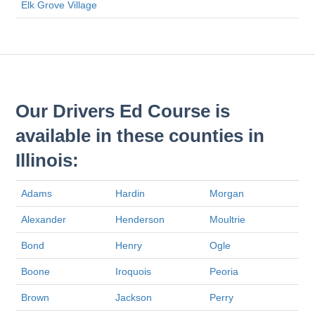
Elk Grove Village
Our Drivers Ed Course is
available in these counties in
Illinois:
Adams
Hardin
Morgan
Alexander
Henderson
Moultrie
Bond
Henry
Ogle
Boone
Iroquois
Peoria
Brown
Jackson
Perry