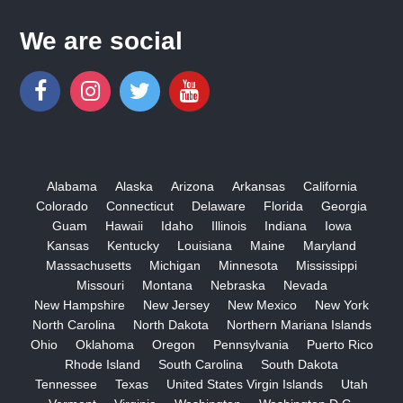
We are social
Alabama
Alaska
Arizona
Arkansas
California
Colorado
Connecticut
Delaware
Florida
Georgia
Guam
Hawaii
Idaho
Illinois
Indiana
Iowa
Kansas
Kentucky
Louisiana
Maine
Maryland
Massachusetts
Michigan
Minnesota
Mississippi
Missouri
Montana
Nebraska
Nevada
New Hampshire
New Jersey
New Mexico
New York
North Carolina
North Dakota
Northern Mariana Islands
Ohio
Oklahoma
Oregon
Pennsylvania
Puerto Rico
Rhode Island
South Carolina
South Dakota
Tennessee
Texas
United States Virgin Islands
Utah