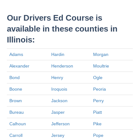
Our Drivers Ed Course is
available in these counties in
Illinois:
Adams
Hardin
Morgan
Alexander
Henderson
Moultrie
Bond
Henry
Ogle
Boone
Iroquois
Peoria
Brown
Jackson
Perry
Bureau
Jasper
Piatt
Calhoun
Jefferson
Pike
Carroll
Jersey
Pope