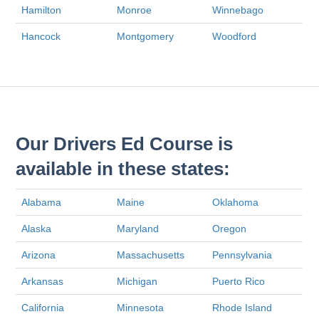
Hamilton
Monroe
Winnebago
Hancock
Montgomery
Woodford
Our Drivers Ed Course is
available in these states:
Alabama
Maine
Oklahoma
Alaska
Maryland
Oregon
Arizona
Massachusetts
Pennsylvania
Arkansas
Michigan
Puerto Rico
California
Minnesota
Rhode Island