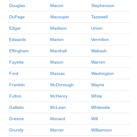
Douglas
Macon
Stephenson
DuPage
Macoupin
Tazewell
Edgar
Madison
Union
Edwards
Marion
Vermilion
Effingham
Marshall
Wabash
Fayette
Mason
Warren
Ford
Massac
Washington
Franklin
McDonough
Wayne
Fulton
McHenry
White
Gallatin
McLean
Whiteside
Greene
Menard
Will
Grundy
Mercer
Williamson