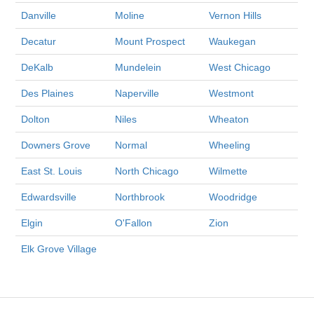
Danville
Moline
Vernon Hills
Decatur
Mount Prospect
Waukegan
DeKalb
Mundelein
West Chicago
Des Plaines
Naperville
Westmont
Dolton
Niles
Wheaton
Downers Grove
Normal
Wheeling
East St. Louis
North Chicago
Wilmette
Edwardsville
Northbrook
Woodridge
Elgin
O'Fallon
Zion
Elk Grove Village