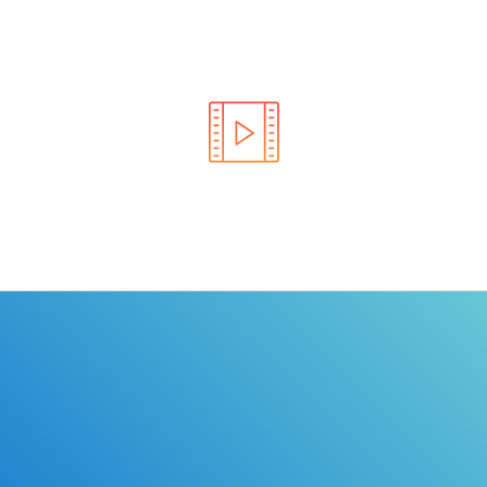
Learn the rules of the road with DriverEdToGo. We
make earning your license EASY!