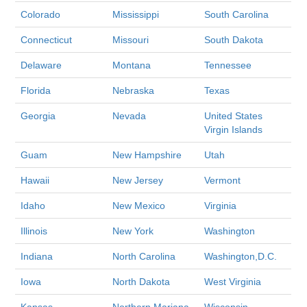
Colorado
Mississippi
South Carolina
Connecticut
Missouri
South Dakota
Delaware
Montana
Tennessee
Florida
Nebraska
Texas
Georgia
Nevada
United States
Virgin Islands
Guam
New Hampshire
Utah
Hawaii
New Jersey
Vermont
Idaho
New Mexico
Virginia
Illinois
New York
Washington
Indiana
North Carolina
Washington,D.C.
Iowa
North Dakota
West Virginia