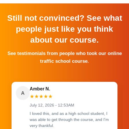
Still not convinced? See what
people just like you think
about our course.
See testimonials from people who took our online
traffic school course.
Amber N.
A
★
★
★
★
★
July 12, 2026 - 12:53AM
I loved this, and as a high school student, I
was able to get through the course, and I'm
very thankful.