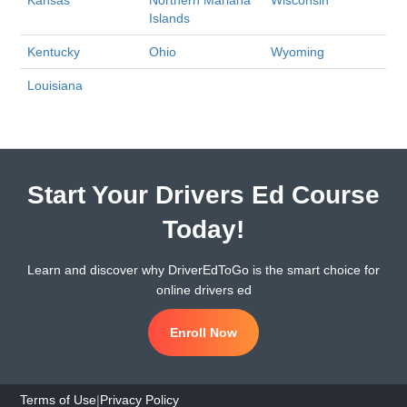
Kansas
Northern Mariana
Wisconsin
Islands
Kentucky
Ohio
Wyoming
Louisiana
Start Your Drivers Ed Course
Today!
Learn and discover why DriverEdToGo is the smart choice for
online drivers ed
Enroll Now
Terms of Use
|
Privacy Policy