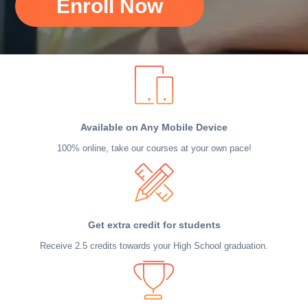
Enroll Now
Available on Any Mobile Device
100% online, take our courses at your own pace!
Get extra credit for students
Receive 2.5 credits towards your High School graduation.