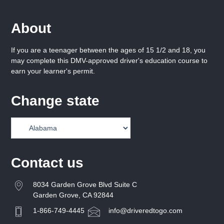
About
If you are a teenager between the ages of 15 1/2 and 18, you
may complete this DMV-approved driver's education course to
earn your learner's permit.
Change state
Contact us
8034 Garden Grove Blvd Suite C
Garden Grove, CA 92844
1-866-749-4445
info@driveredtogo.com