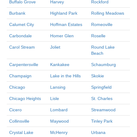
Buffalo Grove
Harvey
Rockford
Burbank
Highland Park
Rolling Meadows
Calumet City
Hoffman Estates
Romeoville
Carbondale
Homer Glen
Roselle
Carol Stream
Joliet
Round Lake
Beach
Carpentersville
Kankakee
Schaumburg
Champaign
Lake in the Hills
Skokie
Chicago
Lansing
Springfield
Chicago Heights
Lisle
St. Charles
Cicero
Lombard
Streamwood
Collinsville
Maywood
Tinley Park
Crystal Lake
McHenry
Urbana