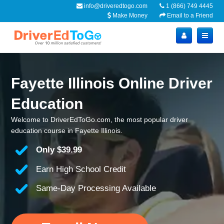
info@driveredtogo.com
1 (866) 749 4445
Make Money
Email to a Friend
Fayette Illinois Online Driver
Education
Welcome to DriverEdToGo.com, the most popular driver
education course in Fayette Illinois.
Only
$39.99
Earn High School Credit
Same-Day Processing Available