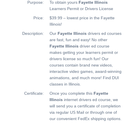
Purpose:
To obtain yours
Fayette Illinois
Learners Permit or Drivers License
Price:
$39.99 – lowest price in the Fayette
Illinois!
Description:
Our
Fayette Illinois
drivers ed courses
are fast, fun and easy! No other
Fayette Illinois
driver ed course
makes getting your learners permit or
drivers license so much fun! Our
courses contain brand new videos,
interactive video games, award-winning
animations, and much more!
Find DUI
classes in Illinois.
Certificate:
Once you complete this
Fayette
Illinois
internet drivers ed course, we
will send you a certificate of completion
via regular US Mail or through one of
our convenient FedEx shipping options.