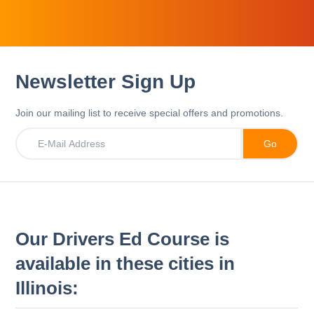
Newsletter Sign Up
Join our mailing list to receive special offers and promotions.
Our Drivers Ed Course is
available in these cities in
Illinois: