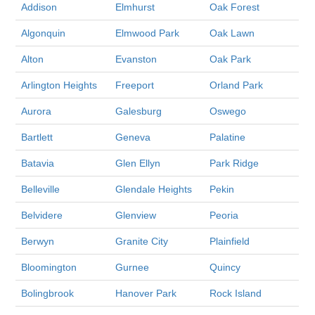
Addison
Elmhurst
Oak Forest
Algonquin
Elmwood Park
Oak Lawn
Alton
Evanston
Oak Park
Arlington Heights
Freeport
Orland Park
Aurora
Galesburg
Oswego
Bartlett
Geneva
Palatine
Batavia
Glen Ellyn
Park Ridge
Belleville
Glendale Heights
Pekin
Belvidere
Glenview
Peoria
Berwyn
Granite City
Plainfield
Bloomington
Gurnee
Quincy
Bolingbrook
Hanover Park
Rock Island