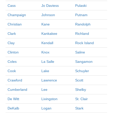
Cass
Jo Daviess
Pulaski
Champaign
Johnson
Putnam
Christian
Kane
Randolph
Clark
Kankakee
Richland
Clay
Kendall
Rock Island
Clinton
Knox
Saline
Coles
La Salle
Sangamon
Cook
Lake
Schuyler
Crawford
Lawrence
Scott
Cumberland
Lee
Shelby
De Witt
Livingston
St. Clair
DeKalb
Logan
Stark