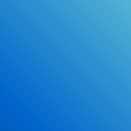
Online Drivers Education Course
Use our PrepWizard to help you
ace the DMV exam.
Earn 2.5 Points of High School Credit
Inexpensive, easy and fun!
Enroll Now