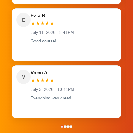
Ezra R.
E
★
★
★
★
★
July 11, 2026 - 8:41PM
Good course!
Velen A.
V
★
★
★
★
★
July 3, 2026 - 10:41PM
Everything was great!