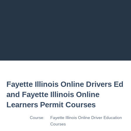
rograms
2.9 Making T
2.10 Basic Co
2.11 Basic Co
Previous chapter
Next chapter
Fayette Illinois Online Drivers Ed
and Fayette Illinois Online
Learners Permit Courses
Course:
Fayette Illinois Online Driver Education
Courses