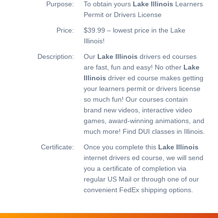
Purpose:
To obtain yours
Lake Illinois
Learners
Permit or Drivers License
Price:
$39.99 – lowest price in the Lake
Illinois!
Description:
Our
Lake Illinois
drivers ed courses
are fast, fun and easy! No other
Lake
Illinois
driver ed course makes getting
your learners permit or drivers license
so much fun! Our courses contain
brand new videos, interactive video
games, award-winning animations, and
much more!
Find DUI classes in Illinois.
Certificate:
Once you complete this
Lake Illinois
internet drivers ed course, we will send
you a certificate of completion via
regular US Mail or through one of our
convenient FedEx shipping options.