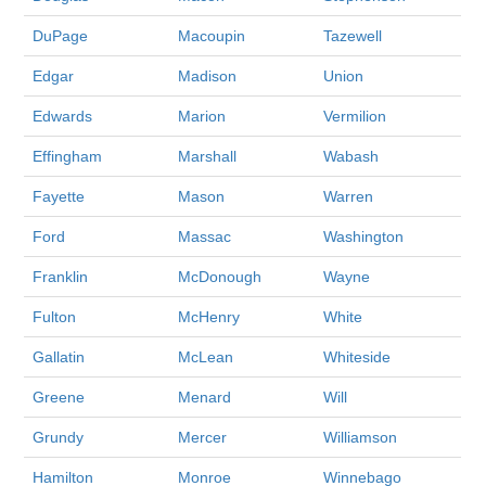
DuPage
Macoupin
Tazewell
Edgar
Madison
Union
Edwards
Marion
Vermilion
Effingham
Marshall
Wabash
Fayette
Mason
Warren
Ford
Massac
Washington
Franklin
McDonough
Wayne
Fulton
McHenry
White
Gallatin
McLean
Whiteside
Greene
Menard
Will
Grundy
Mercer
Williamson
Hamilton
Monroe
Winnebago