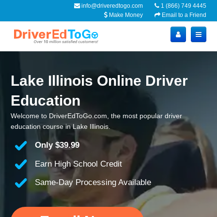
info@driveredtogo.com
1 (866) 749 4445
Make Money
Email to a Friend
Lake Illinois Online Driver
Education
Welcome to DriverEdToGo.com, the most popular driver
education course in Lake Illinois.
Only
$39.99
Earn High School Credit
Same-Day Processing Available