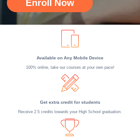
Enroll Now
Available on Any Mobile Device
100% online, take our courses at your own pace!
Get extra credit for students
Receive 2.5 credits towards your High School graduation.