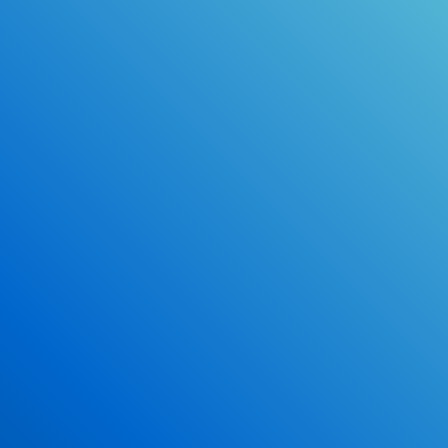
Online Drivers Education Course
Use our PrepWizard to help you
ace the DMV exam.
Earn 2.5 Points of High School Credit
Inexpensive, easy and fun!
Enroll Now