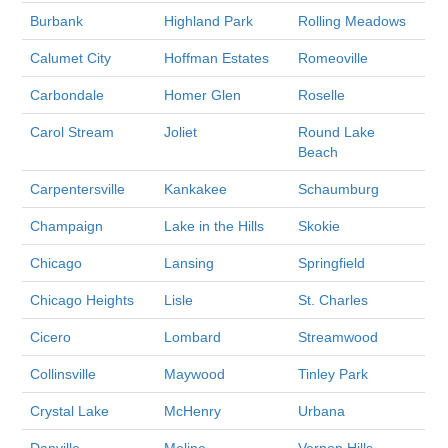
Burbank
Highland Park
Rolling Meadows
Calumet City
Hoffman Estates
Romeoville
Carbondale
Homer Glen
Roselle
Carol Stream
Joliet
Round Lake
Beach
Carpentersville
Kankakee
Schaumburg
Champaign
Lake in the Hills
Skokie
Chicago
Lansing
Springfield
Chicago Heights
Lisle
St. Charles
Cicero
Lombard
Streamwood
Collinsville
Maywood
Tinley Park
Crystal Lake
McHenry
Urbana
Danville
Moline
Vernon Hills