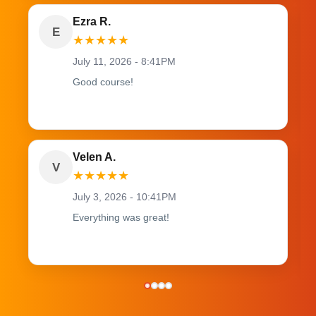
Ezra R.
E
★
★
★
★
★
July 11, 2026 - 8:41PM
Good course!
Velen A.
V
★
★
★
★
★
July 3, 2026 - 10:41PM
Everything was great!