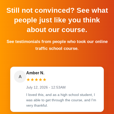
Still not convinced? See what
people just like you think
about our course.
See testimonials from people who took our online
traffic school course.
Amber N.
A
★
★
★
★
★
July 12, 2026 - 12:53AM
I loved this, and as a high school student, I
was able to get through the course, and I'm
very thankful.