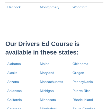
Hancock
Montgomery
Woodford
Our Drivers Ed Course is
available in these states:
Alabama
Maine
Oklahoma
Alaska
Maryland
Oregon
Arizona
Massachusetts
Pennsylvania
Arkansas
Michigan
Puerto Rico
California
Minnesota
Rhode Island
Colorado
Mississippi
South Carolina