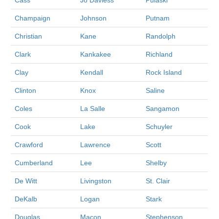
Cass
Jo Daviess
Pulaski
Champaign
Johnson
Putnam
Christian
Kane
Randolph
Clark
Kankakee
Richland
Clay
Kendall
Rock Island
Clinton
Knox
Saline
Coles
La Salle
Sangamon
Cook
Lake
Schuyler
Crawford
Lawrence
Scott
Cumberland
Lee
Shelby
De Witt
Livingston
St. Clair
DeKalb
Logan
Stark
Douglas
Macon
Stephenson