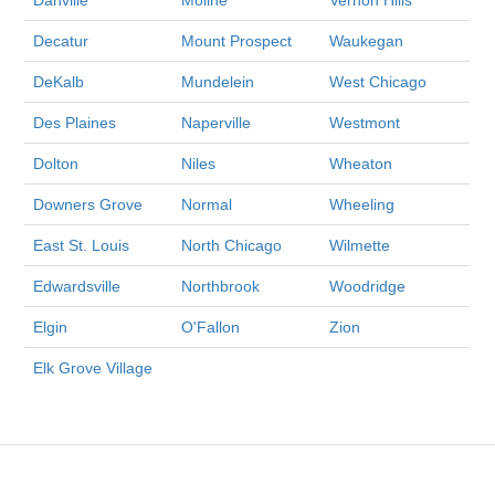
Decatur
Mount Prospect
Waukegan
DeKalb
Mundelein
West Chicago
Des Plaines
Naperville
Westmont
Dolton
Niles
Wheaton
Downers Grove
Normal
Wheeling
East St. Louis
North Chicago
Wilmette
Edwardsville
Northbrook
Woodridge
Elgin
O'Fallon
Zion
Elk Grove Village