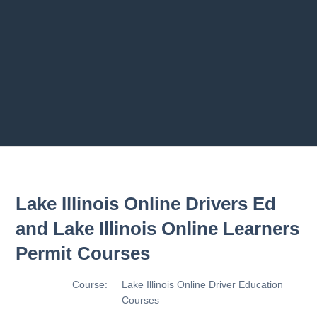
ams
2.9 Making Turn
2.10 Basic Contro
2.11 Basic Contro
Previous chapter
Next chapter
Lake Illinois Online Drivers Ed
and Lake Illinois Online Learners
Permit Courses
Course:
Lake Illinois Online Driver Education
Courses