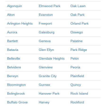
Algonquin
Elmwood Park
Oak Lawn
Alton
Evanston
Oak Park
Arlington Heights
Freeport
Orland Park
Aurora
Galesburg
Oswego
Bartlett
Geneva
Palatine
Batavia
Glen Ellyn
Park Ridge
Belleville
Glendale Heights
Pekin
Belvidere
Glenview
Peoria
Berwyn
Granite City
Plainfield
Bloomington
Gurnee
Quincy
Bolingbrook
Hanover Park
Rock Island
Buffalo Grove
Harvey
Rockford