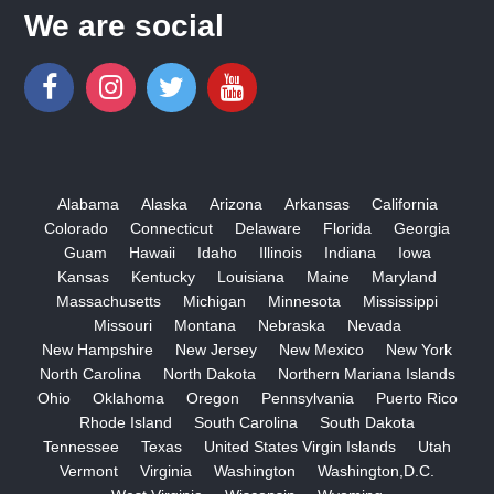
We are social
Alabama
Alaska
Arizona
Arkansas
California
Colorado
Connecticut
Delaware
Florida
Georgia
Guam
Hawaii
Idaho
Illinois
Indiana
Iowa
Kansas
Kentucky
Louisiana
Maine
Maryland
Massachusetts
Michigan
Minnesota
Mississippi
Missouri
Montana
Nebraska
Nevada
New Hampshire
New Jersey
New Mexico
New York
North Carolina
North Dakota
Northern Mariana Islands
Ohio
Oklahoma
Oregon
Pennsylvania
Puerto Rico
Rhode Island
South Carolina
South Dakota
Tennessee
Texas
United States Virgin Islands
Utah
Vermont
Virginia
Washington
Washington,D.C.