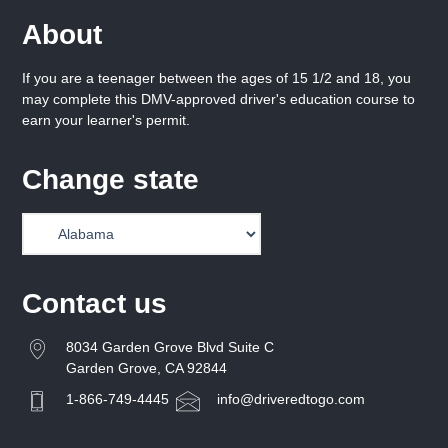
About
If you are a teenager between the ages of 15 1/2 and 18, you
may complete this DMV-approved driver's education course to
earn your learner's permit.
Change state
Contact us
8034 Garden Grove Blvd Suite C
Garden Grove, CA 92844
1-866-749-4445
info@driveredtogo.com