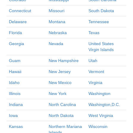
Connecticut
Missouri
South Dakota
Delaware
Montana
Tennessee
Florida
Nebraska
Texas
Georgia
Nevada
United States
Virgin Islands
Guam
New Hampshire
Utah
Hawaii
New Jersey
Vermont
Idaho
New Mexico
Virginia
Illinois
New York
Washington
Indiana
North Carolina
Washington,D.C.
Iowa
North Dakota
West Virginia
Kansas
Northern Mariana
Wisconsin
Islands