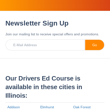
Newsletter Sign Up
Join our mailing list to receive special offers and promotions.
Our Drivers Ed Course is
available in these cities in
Illinois:
Addison
Elmhurst
Oak Forest