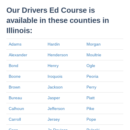
Our Drivers Ed Course is
available in these counties in
Illinois:
Adams
Hardin
Morgan
Alexander
Henderson
Moultrie
Bond
Henry
Ogle
Boone
Iroquois
Peoria
Brown
Jackson
Perry
Bureau
Jasper
Piatt
Calhoun
Jefferson
Pike
Carroll
Jersey
Pope