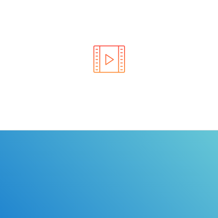
Learn the rules of the road with DriverEdToGo. We
make earning your license EASY!