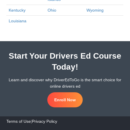
Kentucky
Ohio
Wyoming
Louisiana
Start Your Drivers Ed Course
Today!
Learn and discover why DriverEdToGo is the smart choice for
online drivers ed
Enroll Now
Terms of Use
|
Privacy Policy