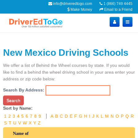
info@driveredtogo.com
1 (866) 749 4445
Make Money
Email to a Friend
New Mexico Driving Schools
We offer a list of Behind the Wheel courses by state. If you would
like to find a behind the wheel driving school in your area enter your
address or zip code below:
Search By Address:
Search
Sort by Name:
1
2
3
4
5
6
7
8
9
A
B
C
D
E
F
G
H
I
J
K
L
M
N
O
P
Q
R
S
T
U
V
W
X
Y
Z
Name of