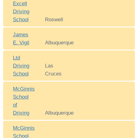
Excell
Driving
School
Roswell
James
E. Vigil
Albuquerque
Ltd
Driving
Las
School
Cruces
McGinnis
School
of
Driving
Albuquerque
McGinnis
School