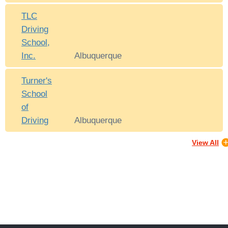
TLC
Driving
School,
Inc.
Albuquerque
Turner's
School
of
Driving
Albuquerque
View All