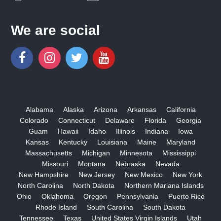
We are social
Alabama
Alaska
Arizona
Arkansas
California
Colorado
Connecticut
Delaware
Florida
Georgia
Guam
Hawaii
Idaho
Illinois
Indiana
Iowa
Kansas
Kentucky
Louisiana
Maine
Maryland
Massachusetts
Michigan
Minnesota
Mississippi
Missouri
Montana
Nebraska
Nevada
New Hampshire
New Jersey
New Mexico
New York
North Carolina
North Dakota
Northern Mariana Islands
Ohio
Oklahoma
Oregon
Pennsylvania
Puerto Rico
Rhode Island
South Carolina
South Dakota
Tennessee
Texas
United States Virgin Islands
Utah