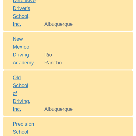
Defensive
Driver's
School,
Inc.
Albuquerque
New
Mexico
Driving
Rio
Academy
Rancho
Old
School
of
Driving,
Inc.
Albuquerque
Precision
School