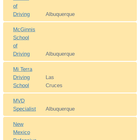
of
Driving
Albuquerque
McGinnis
School
of
Driving
Albuquerque
Mi Terra
Driving
Las
School
Cruces
MVD
Specialist
Albuquerque
New
Mexico