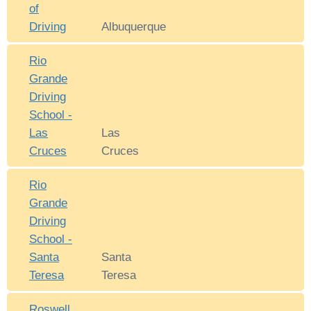
of
Driving
Albuquerque
Rio
Grande
Driving
School -
Las
Las
Cruces
Cruces
Rio
Grande
Driving
School -
Santa
Santa
Teresa
Teresa
Roswell