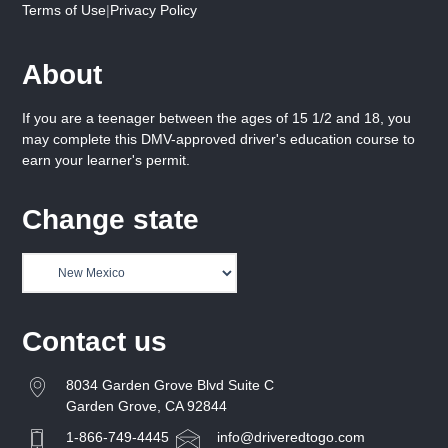
Terms of Use
|
Privacy Policy
About
If you are a teenager between the ages of 15 1/2 and 18, you
may complete this DMV-approved driver's education course to
earn your learner's permit.
Change state
Contact us
8034 Garden Grove Blvd Suite C
Garden Grove, CA 92844
1-866-749-4445
info@driveredtogo.com