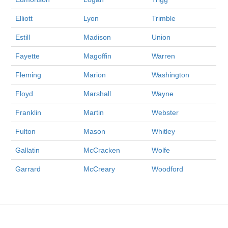
Elliott
Lyon
Trimble
Estill
Madison
Union
Fayette
Magoffin
Warren
Fleming
Marion
Washington
Floyd
Marshall
Wayne
Franklin
Martin
Webster
Fulton
Mason
Whitley
Gallatin
McCracken
Wolfe
Garrard
McCreary
Woodford