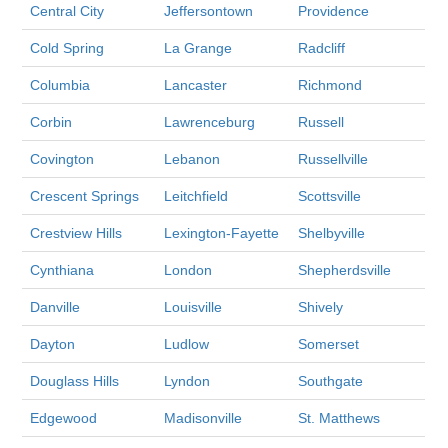
Central City
Jeffersontown
Providence
Cold Spring
La Grange
Radcliff
Columbia
Lancaster
Richmond
Corbin
Lawrenceburg
Russell
Covington
Lebanon
Russellville
Crescent Springs
Leitchfield
Scottsville
Crestview Hills
Lexington-Fayette
Shelbyville
Cynthiana
London
Shepherdsville
Danville
Louisville
Shively
Dayton
Ludlow
Somerset
Douglass Hills
Lyndon
Southgate
Edgewood
Madisonville
St. Matthews