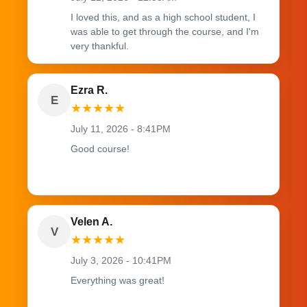
I loved this, and as a high school student, I
was able to get through the course, and I'm
very thankful.
Ezra R.
E
★
★
★
★
★
July 11, 2026 - 8:41PM
Good course!
Velen A.
V
★
★
★
★
★
July 3, 2026 - 10:41PM
Everything was great!