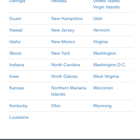
Georgia
Nevada
United States
Virgin Islands
Guam
New Hampshire
Utah
Hawaii
New Jersey
Vermont
Idaho
New Mexico
Virginia
Illinois
New York
Washington
Indiana
North Carolina
Washington,D.C.
Iowa
North Dakota
West Virginia
Kansas
Northern Mariana
Wisconsin
Islands
Kentucky
Ohio
Wyoming
Louisiana