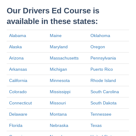
Our Drivers Ed Course is
available in these states:
Alabama
Maine
Oklahoma
Alaska
Maryland
Oregon
Arizona
Massachusetts
Pennsylvania
Arkansas
Michigan
Puerto Rico
California
Minnesota
Rhode Island
Colorado
Mississippi
South Carolina
Connecticut
Missouri
South Dakota
Delaware
Montana
Tennessee
Florida
Nebraska
Texas