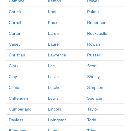
Campbell
Kenton
Powell
Carlisle
Knott
Pulaski
Carroll
Knox
Robertson
Carter
Larue
Rockcastle
Casey
Laurel
Rowan
Christian
Lawrence
Russell
Clark
Lee
Scott
Clay
Leslie
Shelby
Clinton
Letcher
Simpson
Crittenden
Lewis
Spencer
Cumberland
Lincoln
Taylor
Daviess
Livingston
Todd
Edmonson
Logan
Trigg