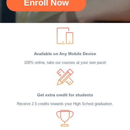
Enroll Now
Available on Any Mobile Device
100% online, take our courses at your own pace!
Get extra credit for students
Receive 2.5 credits towards your High School graduation.