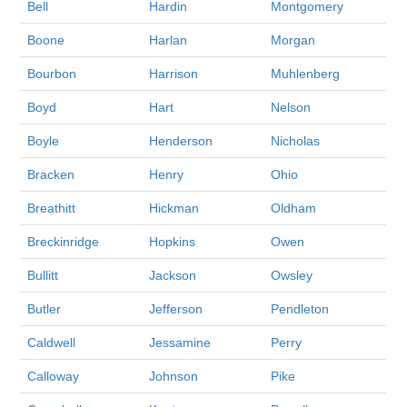
Bell
Hardin
Montgomery
Boone
Harlan
Morgan
Bourbon
Harrison
Muhlenberg
Boyd
Hart
Nelson
Boyle
Henderson
Nicholas
Bracken
Henry
Ohio
Breathitt
Hickman
Oldham
Breckinridge
Hopkins
Owen
Bullitt
Jackson
Owsley
Butler
Jefferson
Pendleton
Caldwell
Jessamine
Perry
Calloway
Johnson
Pike