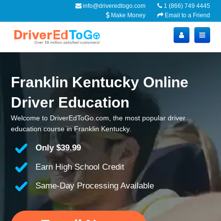
info@driveredtogo.com
1 (866) 749 4445
Make Money
Email to a Friend
Franklin Kentucky Online
Driver Education
Welcome to DriverEdToGo.com, the most popular driver
education course in Franklin Kentucky.
Only
$39.99
Earn High School Credit
Same-Day Processing Available