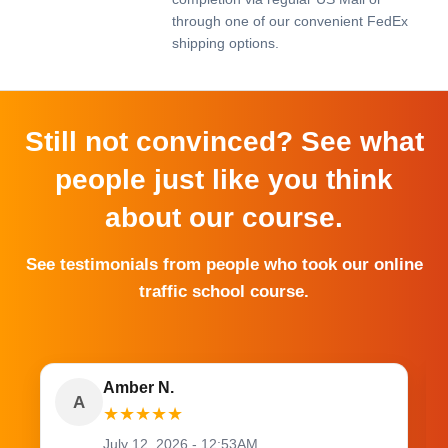
through one of our convenient FedEx
shipping options.
Still not convinced? See what
people just like you think
about our course.
See testimonials from people who took our online
traffic school course.
Amber N.
A
★
★
★
★
★
July 12, 2026 - 12:53AM