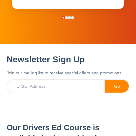
Newsletter Sign Up
Join our mailing list to receive special offers and promotions.
Our Drivers Ed Course is