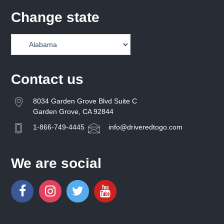
Change state
Contact us
8034 Garden Grove Blvd Suite C
Garden Grove, CA 92844
1-866-749-4445
info@driveredtogo.com
We are social