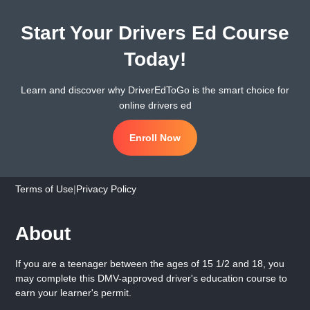
Start Your Drivers Ed Course
Today!
Learn and discover why DriverEdToGo is the smart choice for
online drivers ed
Enroll Now
Terms of Use
|
Privacy Policy
About
If you are a teenager between the ages of 15 1/2 and 18, you
may complete this DMV-approved driver's education course to
earn your learner's permit.