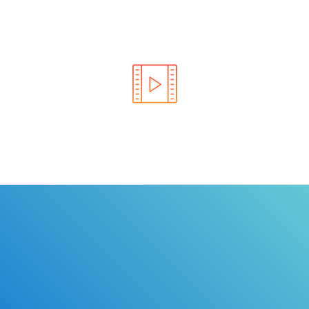
Learn the rules of the road with DriverEdToGo. We
make earning your license EASY!