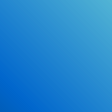
Online Drivers Education Course
Use our PrepWizard to help you
ace the DMV exam.
Earn 2.5 Points of High School Credit
Inexpensive, easy and fun!
Enroll Now