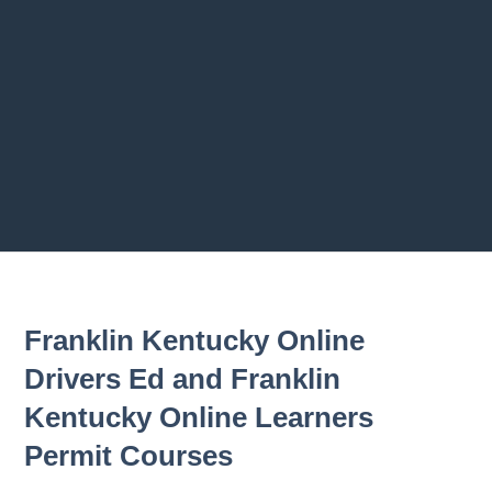
Previous chapter
Next chapter
Franklin Kentucky Online
Drivers Ed and Franklin
Kentucky Online Learners
Permit Courses