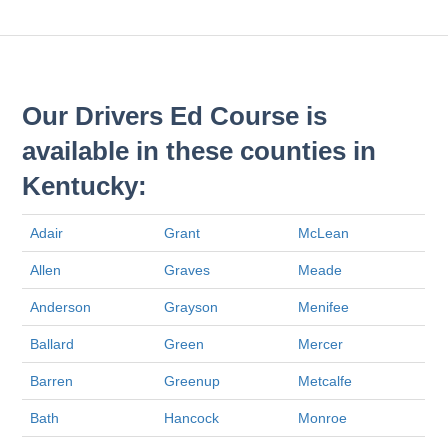
Our Drivers Ed Course is
available in these counties in
Kentucky:
Adair
Grant
McLean
Allen
Graves
Meade
Anderson
Grayson
Menifee
Ballard
Green
Mercer
Barren
Greenup
Metcalfe
Bath
Hancock
Monroe