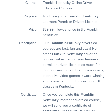
Course:
Franklin Kentucky Online Driver
Education Courses
Purpose:
To obtain yours
Franklin Kentucky
Learners Permit or Drivers License
Price:
$39.99 – lowest price in the Franklin
Kentucky!
Description:
Our
Franklin Kentucky
drivers ed
courses are fast, fun and easy! No
other
Franklin Kentucky
driver ed
course makes getting your learners
permit or drivers license so much fun!
Our courses contain brand new videos,
interactive video games, award-winning
animations, and much more!
Find DUI
classes in Kentucky.
Certificate:
Once you complete this
Franklin
Kentucky
internet drivers ed course,
we will send you a certificate of
completion via regular US Mail or