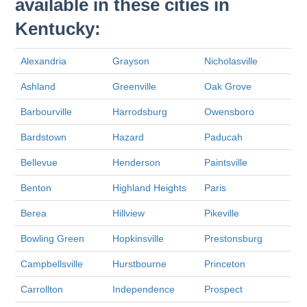
available in these cities in
Kentucky:
Alexandria
Grayson
Nicholasville
Ashland
Greenville
Oak Grove
Barbourville
Harrodsburg
Owensboro
Bardstown
Hazard
Paducah
Bellevue
Henderson
Paintsville
Benton
Highland Heights
Paris
Berea
Hillview
Pikeville
Bowling Green
Hopkinsville
Prestonsburg
Campbellsville
Hurstbourne
Princeton
Carrollton
Independence
Prospect