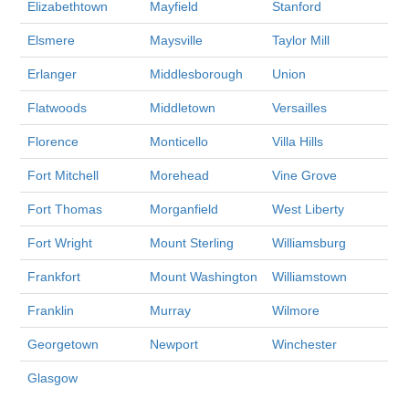
Elizabethtown
Mayfield
Stanford
Elsmere
Maysville
Taylor Mill
Erlanger
Middlesborough
Union
Flatwoods
Middletown
Versailles
Florence
Monticello
Villa Hills
Fort Mitchell
Morehead
Vine Grove
Fort Thomas
Morganfield
West Liberty
Fort Wright
Mount Sterling
Williamsburg
Frankfort
Mount Washington
Williamstown
Franklin
Murray
Wilmore
Georgetown
Newport
Winchester
Glasgow