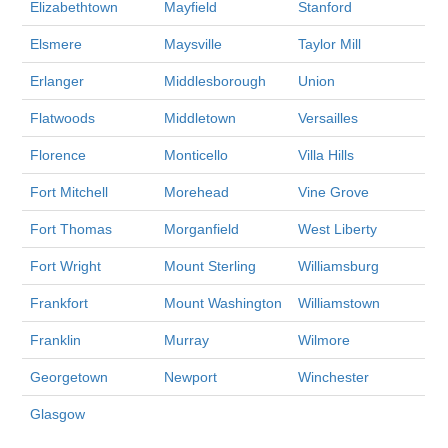
Elizabethtown
Mayfield
Stanford
Elsmere
Maysville
Taylor Mill
Erlanger
Middlesborough
Union
Flatwoods
Middletown
Versailles
Florence
Monticello
Villa Hills
Fort Mitchell
Morehead
Vine Grove
Fort Thomas
Morganfield
West Liberty
Fort Wright
Mount Sterling
Williamsburg
Frankfort
Mount Washington
Williamstown
Franklin
Murray
Wilmore
Georgetown
Newport
Winchester
Glasgow