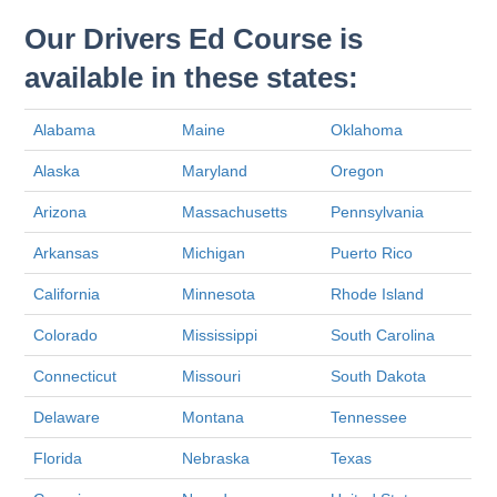
Our Drivers Ed Course is
available in these states:
Alabama
Maine
Oklahoma
Alaska
Maryland
Oregon
Arizona
Massachusetts
Pennsylvania
Arkansas
Michigan
Puerto Rico
California
Minnesota
Rhode Island
Colorado
Mississippi
South Carolina
Connecticut
Missouri
South Dakota
Delaware
Montana
Tennessee
Florida
Nebraska
Texas