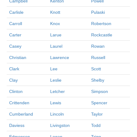
Campbell
Kenton
Powell
Carlisle
Knott
Pulaski
Carroll
Knox
Robertson
Carter
Larue
Rockcastle
Casey
Laurel
Rowan
Christian
Lawrence
Russell
Clark
Lee
Scott
Clay
Leslie
Shelby
Clinton
Letcher
Simpson
Crittenden
Lewis
Spencer
Cumberland
Lincoln
Taylor
Daviess
Livingston
Todd
Edmonson
Logan
Trigg