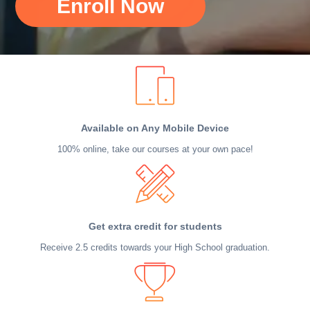
Enroll Now
Available on Any Mobile Device
100% online, take our courses at your own pace!
Get extra credit for students
Receive 2.5 credits towards your High School graduation.