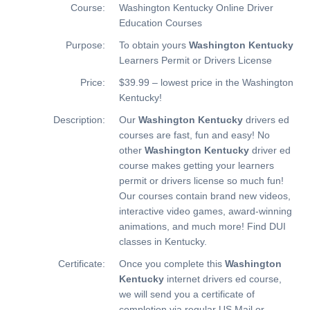
Course:
Washington Kentucky Online Driver
Education Courses
Purpose:
To obtain yours
Washington Kentucky
Learners Permit or Drivers License
Price:
$39.99 – lowest price in the Washington
Kentucky!
Description:
Our
Washington Kentucky
drivers ed
courses are fast, fun and easy! No
other
Washington Kentucky
driver ed
course makes getting your learners
permit or drivers license so much fun!
Our courses contain brand new videos,
interactive video games, award-winning
animations, and much more!
Find DUI
classes in Kentucky.
Certificate:
Once you complete this
Washington
Kentucky
internet drivers ed course,
we will send you a certificate of
completion via regular US Mail or