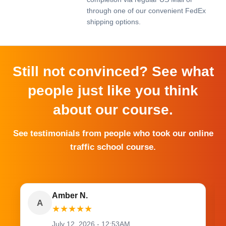
through one of our convenient FedEx
shipping options.
Still not convinced? See what
people just like you think
about our course.
See testimonials from people who took our online
traffic school course.
Amber N.
A
★
★
★
★
★
July 12, 2026 - 12:53AM