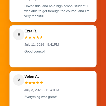
I loved this, and as a high school student, I
was able to get through the course, and I'm
very thankful.
Ezra R.
E
★
★
★
★
★
July 11, 2026 - 8:41PM
Good course!
Velen A.
V
★
★
★
★
★
July 3, 2026 - 10:41PM
Everything was great!