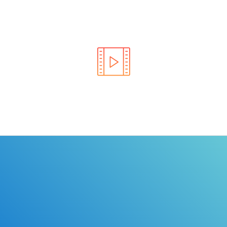
Learn the rules of the road with DriverEdToGo. We
make earning your license EASY!