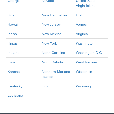
Georgia
Nevada
United States
Virgin Islands
Guam
New Hampshire
Utah
Hawaii
New Jersey
Vermont
Idaho
New Mexico
Virginia
Illinois
New York
Washington
Indiana
North Carolina
Washington,D.C.
Iowa
North Dakota
West Virginia
Kansas
Northern Mariana
Wisconsin
Islands
Kentucky
Ohio
Wyoming
Louisiana