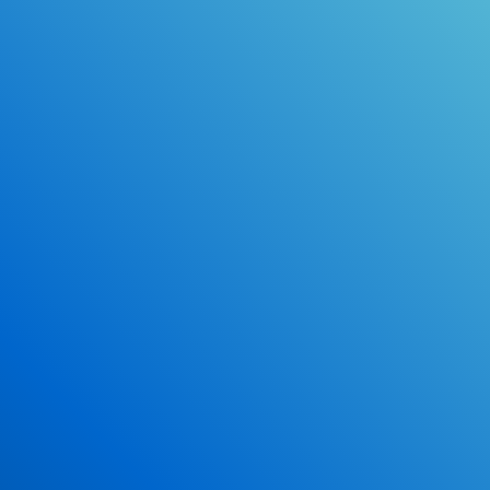
Online Drivers Education Course
Use our PrepWizard to help you
ace the DMV exam.
Earn 2.5 Points of High School Credit
Inexpensive, easy and fun!
Enroll Now