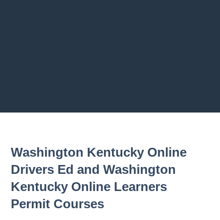
2.9
2.10
2.1
Previous chapter
Next chapter
Washington Kentucky Online
Drivers Ed and Washington
Kentucky Online Learners
Permit Courses