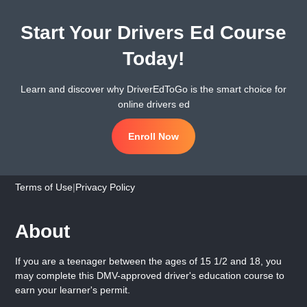
Start Your Drivers Ed Course
Today!
Learn and discover why DriverEdToGo is the smart choice for
online drivers ed
Enroll Now
Terms of Use
|
Privacy Policy
About
If you are a teenager between the ages of 15 1/2 and 18, you
may complete this DMV-approved driver's education course to
earn your learner's permit.