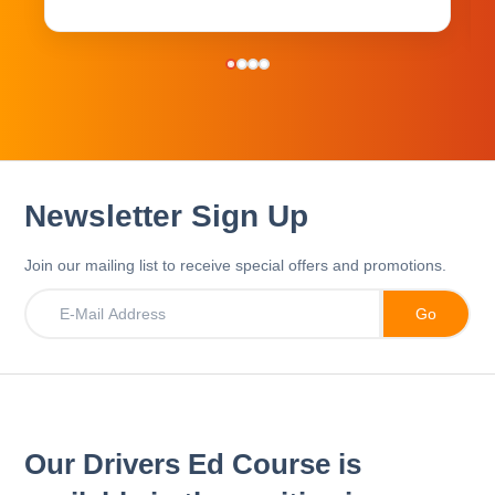
Newsletter Sign Up
Join our mailing list to receive special offers and promotions.
Our Drivers Ed Course is