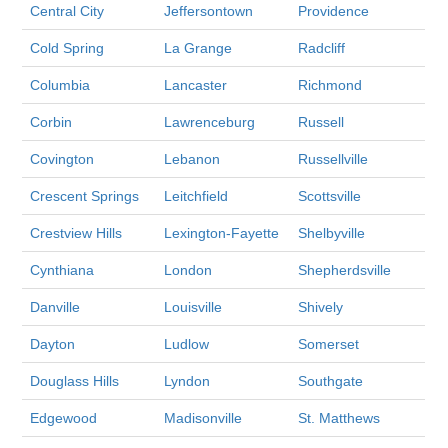
Central City
Jeffersontown
Providence
Cold Spring
La Grange
Radcliff
Columbia
Lancaster
Richmond
Corbin
Lawrenceburg
Russell
Covington
Lebanon
Russellville
Crescent Springs
Leitchfield
Scottsville
Crestview Hills
Lexington-Fayette
Shelbyville
Cynthiana
London
Shepherdsville
Danville
Louisville
Shively
Dayton
Ludlow
Somerset
Douglass Hills
Lyndon
Southgate
Edgewood
Madisonville
St. Matthews