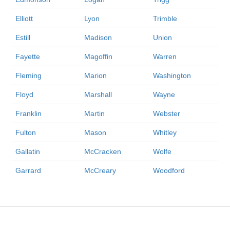
Elliott
Lyon
Trimble
Estill
Madison
Union
Fayette
Magoffin
Warren
Fleming
Marion
Washington
Floyd
Marshall
Wayne
Franklin
Martin
Webster
Fulton
Mason
Whitley
Gallatin
McCracken
Wolfe
Garrard
McCreary
Woodford