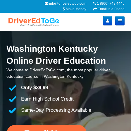
info@driveredtogo.com
1 (866) 749 4445
Make Money
Email to a Friend
Washington Kentucky
Online Driver Education
Welcome to DriverEdToGo.com, the most popular driver
education course in Washington Kentucky.
Only
$39.99
Earn High School Credit
Same-Day Processing Available