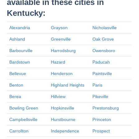
available in these cities in
Kentucky:
Alexandria
Grayson
Nicholasville
Ashland
Greenville
Oak Grove
Barbourville
Harrodsburg
Owensboro
Bardstown
Hazard
Paducah
Bellevue
Henderson
Paintsville
Benton
Highland Heights
Paris
Berea
Hillview
Pikeville
Bowling Green
Hopkinsville
Prestonsburg
Campbellsville
Hurstbourne
Princeton
Carrollton
Independence
Prospect