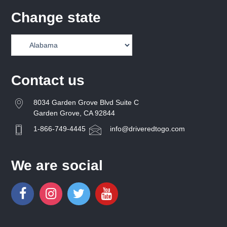
Change state
Contact us
8034 Garden Grove Blvd Suite C
Garden Grove, CA 92844
1-866-749-4445
info@driveredtogo.com
We are social