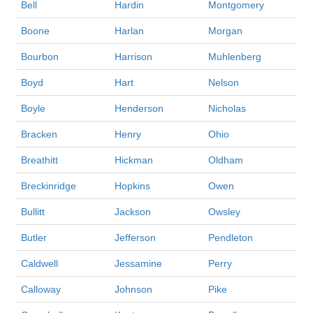
Bell
Hardin
Montgomery
Boone
Harlan
Morgan
Bourbon
Harrison
Muhlenberg
Boyd
Hart
Nelson
Boyle
Henderson
Nicholas
Bracken
Henry
Ohio
Breathitt
Hickman
Oldham
Breckinridge
Hopkins
Owen
Bullitt
Jackson
Owsley
Butler
Jefferson
Pendleton
Caldwell
Jessamine
Perry
Calloway
Johnson
Pike