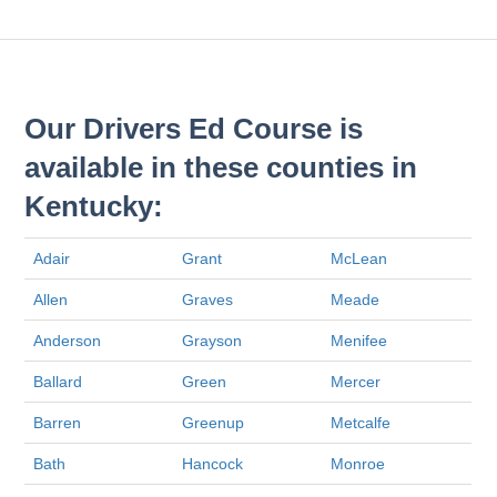
Our Drivers Ed Course is
available in these counties in
Kentucky:
Adair
Grant
McLean
Allen
Graves
Meade
Anderson
Grayson
Menifee
Ballard
Green
Mercer
Barren
Greenup
Metcalfe
Bath
Hancock
Monroe