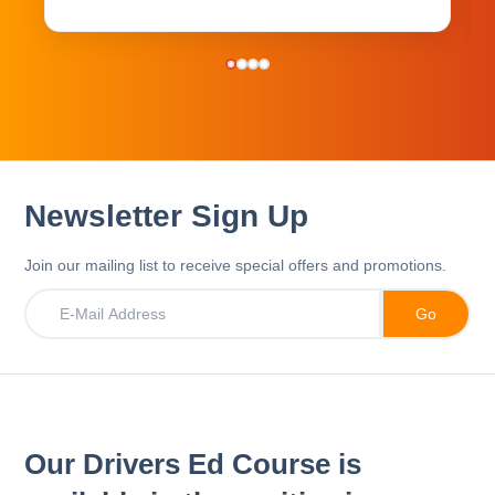
Newsletter Sign Up
Join our mailing list to receive special offers and promotions.
Our Drivers Ed Course is