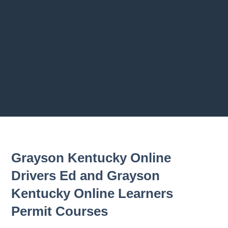
2.9 Bumpe
2.10 Trail
2.11 Chapt
Previous chapter
Next chapter
Grayson Kentucky Online
Drivers Ed and Grayson
Kentucky Online Learners
Permit Courses