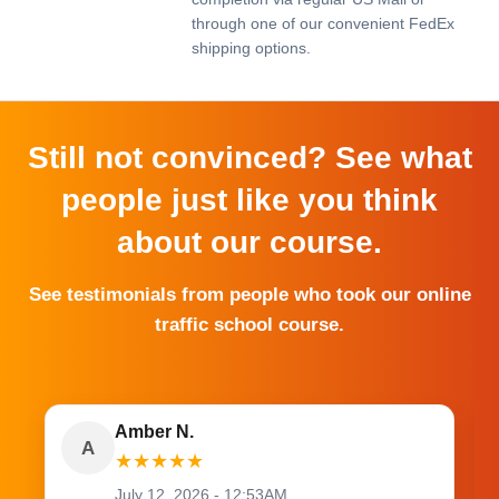
through one of our convenient FedEx
shipping options.
Still not convinced? See what
people just like you think
about our course.
See testimonials from people who took our online
traffic school course.
Amber N.
A
★
★
★
★
★
July 12, 2026 - 12:53AM