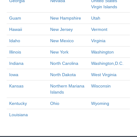
Georgia
Nevada
United States
Virgin Islands
Guam
New Hampshire
Utah
Hawaii
New Jersey
Vermont
Idaho
New Mexico
Virginia
Illinois
New York
Washington
Indiana
North Carolina
Washington,D.C.
Iowa
North Dakota
West Virginia
Kansas
Northern Mariana
Wisconsin
Islands
Kentucky
Ohio
Wyoming
Louisiana