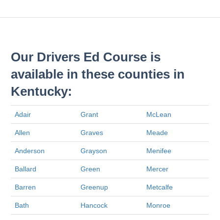
Our Drivers Ed Course is
available in these counties in
Kentucky:
Adair
Grant
McLean
Allen
Graves
Meade
Anderson
Grayson
Menifee
Ballard
Green
Mercer
Barren
Greenup
Metcalfe
Bath
Hancock
Monroe