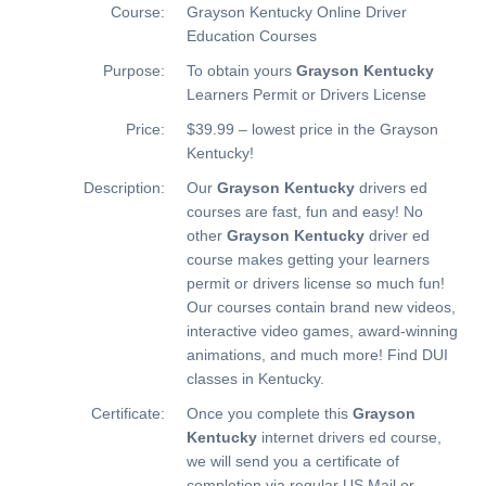
Course:
Grayson Kentucky Online Driver
Education Courses
Purpose:
To obtain yours
Grayson Kentucky
Learners Permit or Drivers License
Price:
$39.99 – lowest price in the Grayson
Kentucky!
Description:
Our
Grayson Kentucky
drivers ed
courses are fast, fun and easy! No
other
Grayson Kentucky
driver ed
course makes getting your learners
permit or drivers license so much fun!
Our courses contain brand new videos,
interactive video games, award-winning
animations, and much more!
Find DUI
classes in Kentucky.
Certificate:
Once you complete this
Grayson
Kentucky
internet drivers ed course,
we will send you a certificate of
completion via regular US Mail or