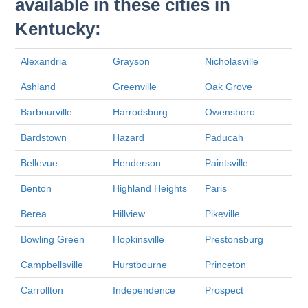
available in these cities in
Kentucky:
Alexandria
Grayson
Nicholasville
Ashland
Greenville
Oak Grove
Barbourville
Harrodsburg
Owensboro
Bardstown
Hazard
Paducah
Bellevue
Henderson
Paintsville
Benton
Highland Heights
Paris
Berea
Hillview
Pikeville
Bowling Green
Hopkinsville
Prestonsburg
Campbellsville
Hurstbourne
Princeton
Carrollton
Independence
Prospect