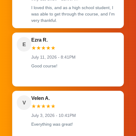
I loved this, and as a high school student, I
was able to get through the course, and I'm
very thankful.
Ezra R.
E
★
★
★
★
★
July 11, 2026 - 8:41PM
Good course!
Velen A.
V
★
★
★
★
★
July 3, 2026 - 10:41PM
Everything was great!