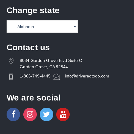
Change state
Contact us
8034 Garden Grove Blvd Suite C
Garden Grove, CA 92844
1-866-749-4445
info@driveredtogo.com
We are social