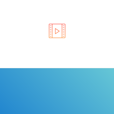
Learn the rules of the road with DriverEdToGo. We
make earning your license EASY!