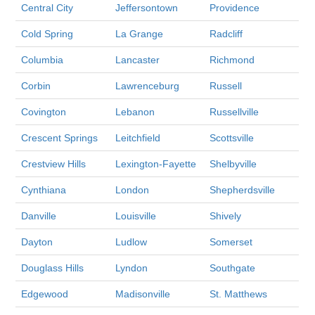
Central City
Jeffersontown
Providence
Cold Spring
La Grange
Radcliff
Columbia
Lancaster
Richmond
Corbin
Lawrenceburg
Russell
Covington
Lebanon
Russellville
Crescent Springs
Leitchfield
Scottsville
Crestview Hills
Lexington-Fayette
Shelbyville
Cynthiana
London
Shepherdsville
Danville
Louisville
Shively
Dayton
Ludlow
Somerset
Douglass Hills
Lyndon
Southgate
Edgewood
Madisonville
St. Matthews