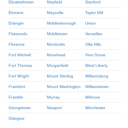
Elizabethtown
Mayfield
Stanford
Elsmere
Maysville
Taylor Mill
Erlanger
Middlesborough
Union
Flatwoods
Middletown
Versailles
Florence
Monticello
Villa Hills
Fort Mitchell
Morehead
Vine Grove
Fort Thomas
Morganfield
West Liberty
Fort Wright
Mount Sterling
Williamsburg
Frankfort
Mount Washington
Williamstown
Franklin
Murray
Wilmore
Georgetown
Newport
Winchester
Glasgow