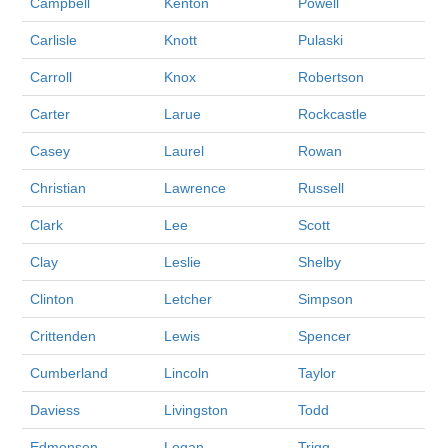
Campbell
Kenton
Powell
Carlisle
Knott
Pulaski
Carroll
Knox
Robertson
Carter
Larue
Rockcastle
Casey
Laurel
Rowan
Christian
Lawrence
Russell
Clark
Lee
Scott
Clay
Leslie
Shelby
Clinton
Letcher
Simpson
Crittenden
Lewis
Spencer
Cumberland
Lincoln
Taylor
Daviess
Livingston
Todd
Edmonson
Logan
Trigg