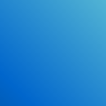
Online Drivers Education Course
Use our PrepWizard to help you
ace the DMV exam.
Earn 2.5 Points of High School Credit
Inexpensive, easy and fun!
Enroll Now