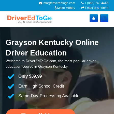
info@driveredtogo.com
1 (866) 749 4445
Make Money
Email to a Friend
Grayson Kentucky Online
Driver Education
Welcome to DriverEdToGo.com, the most popular driver
education course in Grayson Kentucky.
Only
$39.99
Earn High School Credit
Same-Day Processing Available