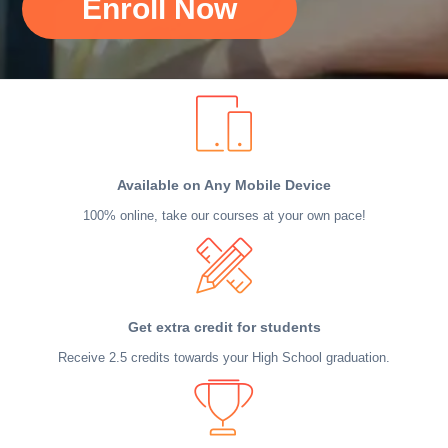
Enroll Now
Available on Any Mobile Device
100% online, take our courses at your own pace!
Get extra credit for students
Receive 2.5 credits towards your High School graduation.