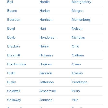
Bell
Hardin
Montgomery
Boone
Harlan
Morgan
Bourbon
Harrison
Muhlenberg
Boyd
Hart
Nelson
Boyle
Henderson
Nicholas
Bracken
Henry
Ohio
Breathitt
Hickman
Oldham
Breckinridge
Hopkins
Owen
Bullitt
Jackson
Owsley
Butler
Jefferson
Pendleton
Caldwell
Jessamine
Perry
Calloway
Johnson
Pike