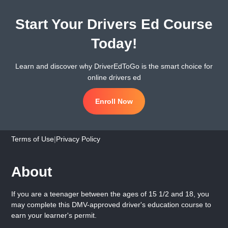
Start Your Drivers Ed Course
Today!
Learn and discover why DriverEdToGo is the smart choice for
online drivers ed
Enroll Now
Terms of Use
|
Privacy Policy
About
If you are a teenager between the ages of 15 1/2 and 18, you
may complete this DMV-approved driver's education course to
earn your learner's permit.