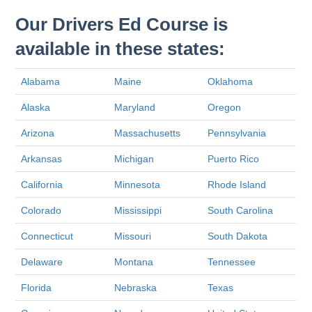
Our Drivers Ed Course is
available in these states:
Alabama
Maine
Oklahoma
Alaska
Maryland
Oregon
Arizona
Massachusetts
Pennsylvania
Arkansas
Michigan
Puerto Rico
California
Minnesota
Rhode Island
Colorado
Mississippi
South Carolina
Connecticut
Missouri
South Dakota
Delaware
Montana
Tennessee
Florida
Nebraska
Texas