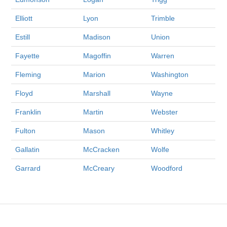
Elliott
Lyon
Trimble
Estill
Madison
Union
Fayette
Magoffin
Warren
Fleming
Marion
Washington
Floyd
Marshall
Wayne
Franklin
Martin
Webster
Fulton
Mason
Whitley
Gallatin
McCracken
Wolfe
Garrard
McCreary
Woodford