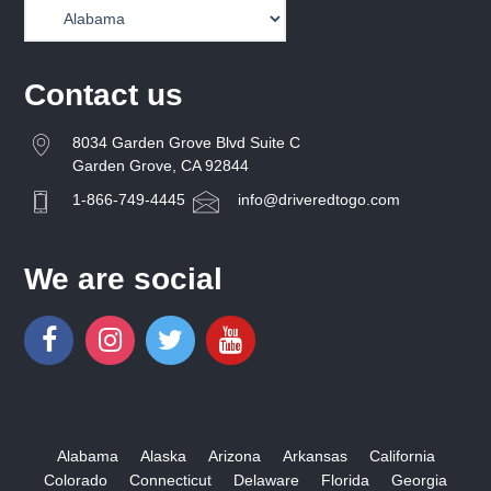
Contact us
8034 Garden Grove Blvd Suite C
Garden Grove, CA 92844
1-866-749-4445
info@driveredtogo.com
We are social
Alabama
Alaska
Arizona
Arkansas
California
Colorado
Connecticut
Delaware
Florida
Georgia