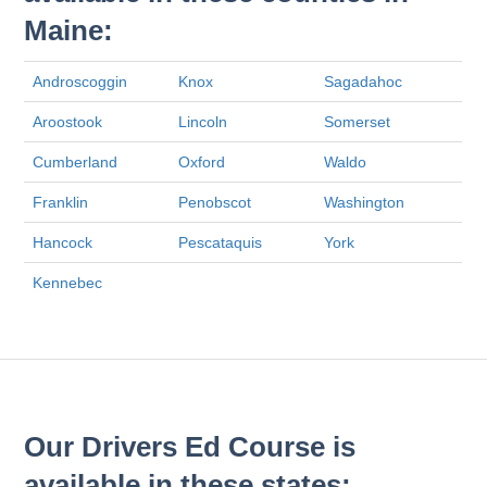
Maine:
Androscoggin
Knox
Sagadahoc
Aroostook
Lincoln
Somerset
Cumberland
Oxford
Waldo
Franklin
Penobscot
Washington
Hancock
Pescataquis
York
Kennebec
Our Drivers Ed Course is
available in these states: