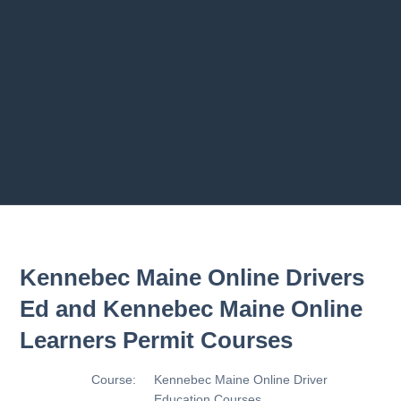
Previous chapter
Next chapter
Kennebec Maine Online Drivers
Ed and Kennebec Maine Online
Learners Permit Courses
Course:
Kennebec Maine Online Driver
Education Courses