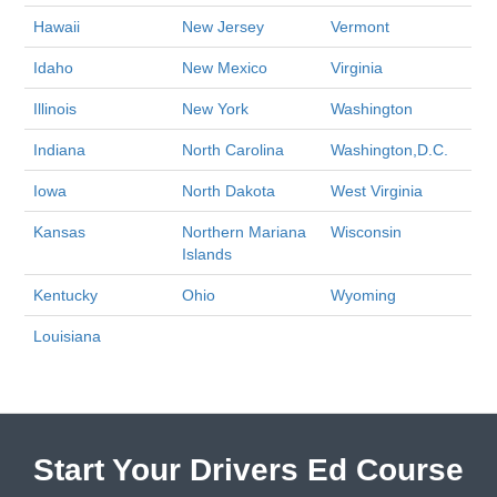
Hawaii
New Jersey
Vermont
Idaho
New Mexico
Virginia
Illinois
New York
Washington
Indiana
North Carolina
Washington,D.C.
Iowa
North Dakota
West Virginia
Kansas
Northern Mariana
Wisconsin
Islands
Kentucky
Ohio
Wyoming
Louisiana
Start Your Drivers Ed Course