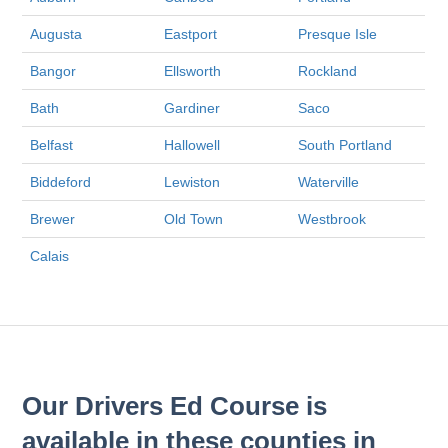
Augusta
Eastport
Presque Isle
Bangor
Ellsworth
Rockland
Bath
Gardiner
Saco
Belfast
Hallowell
South Portland
Biddeford
Lewiston
Waterville
Brewer
Old Town
Westbrook
Calais
Our Drivers Ed Course is
available in these counties in