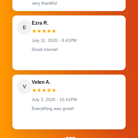
very thankful.
Ezra R.
E
★
★
★
★
★
July 11, 2026 - 8:41PM
Good course!
Velen A.
V
★
★
★
★
★
July 3, 2026 - 10:41PM
Everything was great!