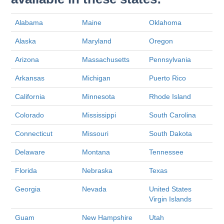
Alabama
Maine
Oklahoma
Alaska
Maryland
Oregon
Arizona
Massachusetts
Pennsylvania
Arkansas
Michigan
Puerto Rico
California
Minnesota
Rhode Island
Colorado
Mississippi
South Carolina
Connecticut
Missouri
South Dakota
Delaware
Montana
Tennessee
Florida
Nebraska
Texas
Georgia
Nevada
United States
Virgin Islands
Guam
New Hampshire
Utah