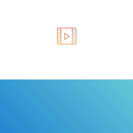
Learn the rules of the road with DriverEdToGo. We
make earning your license EASY!