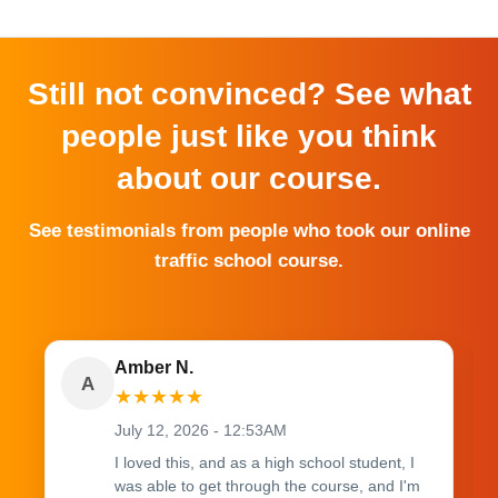
Still not convinced? See what
people just like you think
about our course.
See testimonials from people who took our online
traffic school course.
Amber N.
A
★
★
★
★
★
July 12, 2026 - 12:53AM
I loved this, and as a high school student, I
was able to get through the course, and I'm