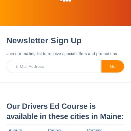
Newsletter Sign Up
Join our mailing list to receive special offers and promotions.
Our Drivers Ed Course is
available in these cities in Maine:
Auburn
Caribou
Portland