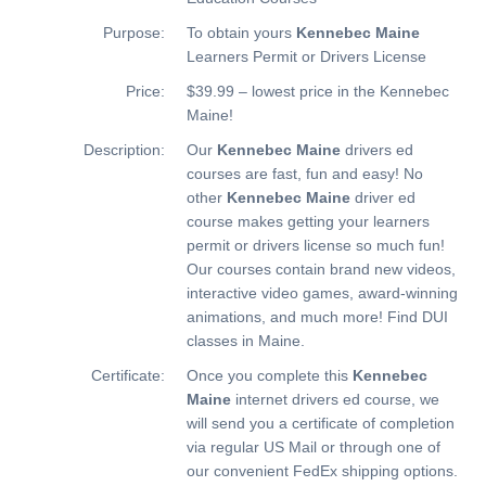
Purpose:
To obtain yours
Kennebec Maine
Learners Permit or Drivers License
Price:
$39.99 – lowest price in the Kennebec
Maine!
Description:
Our
Kennebec Maine
drivers ed
courses are fast, fun and easy! No
other
Kennebec Maine
driver ed
course makes getting your learners
permit or drivers license so much fun!
Our courses contain brand new videos,
interactive video games, award-winning
animations, and much more!
Find DUI
classes in Maine.
Certificate:
Once you complete this
Kennebec
Maine
internet drivers ed course, we
will send you a certificate of completion
via regular US Mail or through one of
our convenient FedEx shipping options.