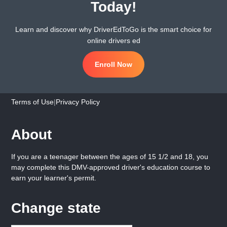
Today!
Learn and discover why DriverEdToGo is the smart choice for
online drivers ed
Enroll Now
Terms of Use
|
Privacy Policy
About
If you are a teenager between the ages of 15 1/2 and 18, you
may complete this DMV-approved driver's education course to
earn your learner's permit.
Change state