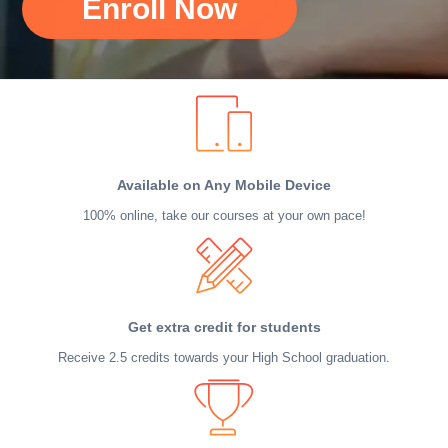
Enroll Now
Available on Any Mobile Device
100% online, take our courses at your own pace!
Get extra credit for students
Receive 2.5 credits towards your High School graduation.