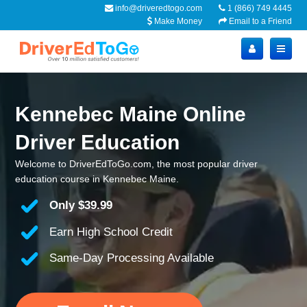
info@driveredtogo.com
1 (866) 749 4445
Make Money
Email to a Friend
Kennebec Maine Online
Driver Education
Welcome to DriverEdToGo.com, the most popular driver
education course in Kennebec Maine.
Only
$39.99
Earn High School Credit
Same-Day Processing Available