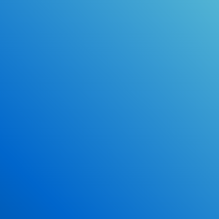
Online Drivers Education Course
Use our PrepWizard to help you
ace the DMV exam.
Earn 2.5 Points of High School Credit
Inexpensive, easy and fun!
Enroll Now