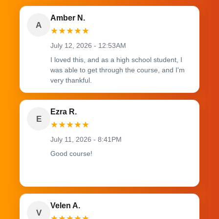
Amber N.
A
★
★
★
★
★
July 12, 2026 - 12:53AM
I loved this, and as a high school student, I
was able to get through the course, and I'm
very thankful.
Ezra R.
E
★
★
★
★
★
July 11, 2026 - 8:41PM
Good course!
Velen A.
V
★
★
★
★
★