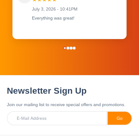
July 3, 2026 - 10:41PM
Everything was great!
Newsletter Sign Up
Join our mailing list to receive special offers and promotions.