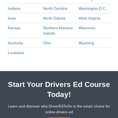
Indiana
North Carolina
Washington,D.C.
Iowa
North Dakota
West Virginia
Kansas
Northern Mariana
Wisconsin
Islands
Kentucky
Ohio
Wyoming
Louisiana
Start Your Drivers Ed Course
Today!
Learn and discover why DriverEdToGo is the smart choice for
online drivers ed