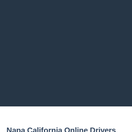
1.3 License to Drive: A Privilege
1.4 A Motor Vehicle Is a Weapon
1.5 Park Responsibly
1.6 Obey the Law
1.7 Sharing the Road with Others
1.8 The Importance of Driver Education
1.9 History of the Automobile
1.10 Eco-Conscious Driving
1.11 Summary
Previous chapter
Next chapter
Napa California Online Drivers