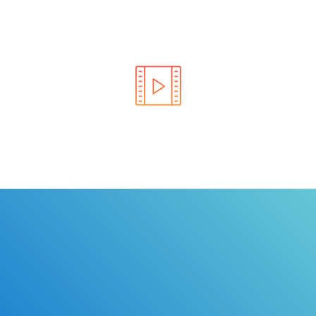
Learn the rules of the road with DriverEdToGo. We
make earning your license EASY!