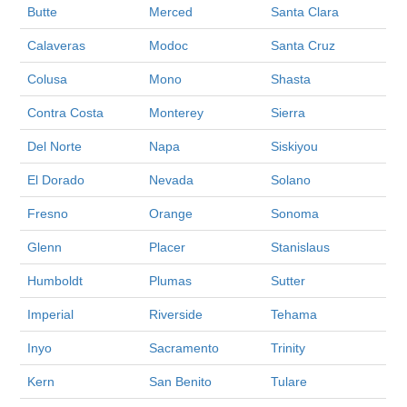
Butte
Merced
Santa Clara
Calaveras
Modoc
Santa Cruz
Colusa
Mono
Shasta
Contra Costa
Monterey
Sierra
Del Norte
Napa
Siskiyou
El Dorado
Nevada
Solano
Fresno
Orange
Sonoma
Glenn
Placer
Stanislaus
Humboldt
Plumas
Sutter
Imperial
Riverside
Tehama
Inyo
Sacramento
Trinity
Kern
San Benito
Tulare