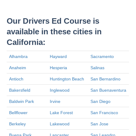
Our Drivers Ed Course is
available in these cities in
California:
Alhambra
Hayward
Sacramento
Anaheim
Hesperia
Salinas
Antioch
Huntington Beach
San Bernardino
Bakersfield
Inglewood
San Buenaventura
Baldwin Park
Irvine
San Diego
Bellflower
Lake Forest
San Francisco
Berkeley
Lakewood
San Jose
Buena Park
Lancaster
San Leandro