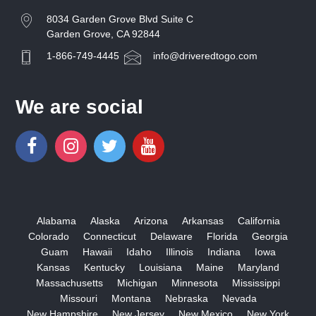
8034 Garden Grove Blvd Suite C
Garden Grove, CA 92844
1-866-749-4445
info@driveredtogo.com
We are social
Alabama
Alaska
Arizona
Arkansas
California
Colorado
Connecticut
Delaware
Florida
Georgia
Guam
Hawaii
Idaho
Illinois
Indiana
Iowa
Kansas
Kentucky
Louisiana
Maine
Maryland
Massachusetts
Michigan
Minnesota
Mississippi
Missouri
Montana
Nebraska
Nevada
New Hampshire
New Jersey
New Mexico
New York