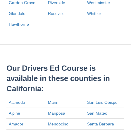
Garden Grove
Riverside
Westminster
Glendale
Roseville
Whittier
Hawthorne
Our Drivers Ed Course is
available in these counties in
California:
Alameda
Marin
San Luis Obispo
Alpine
Mariposa
San Mateo
Amador
Mendocino
Santa Barbara