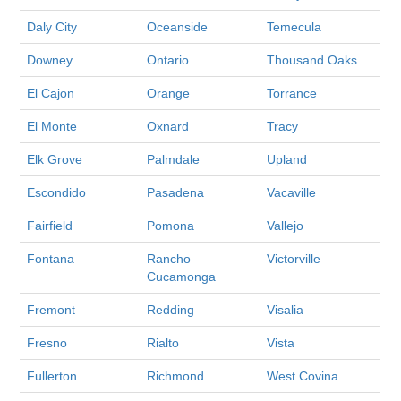
Daly City
Oceanside
Temecula
Downey
Ontario
Thousand Oaks
El Cajon
Orange
Torrance
El Monte
Oxnard
Tracy
Elk Grove
Palmdale
Upland
Escondido
Pasadena
Vacaville
Fairfield
Pomona
Vallejo
Fontana
Rancho
Victorville
Cucamonga
Fremont
Redding
Visalia
Fresno
Rialto
Vista
Fullerton
Richmond
West Covina