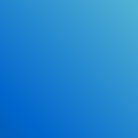
Online Drivers Education Course
Use our PrepWizard to help you
ace the DMV exam.
Earn 2.5 Points of High School Credit
Inexpensive, easy and fun!
Enroll Now