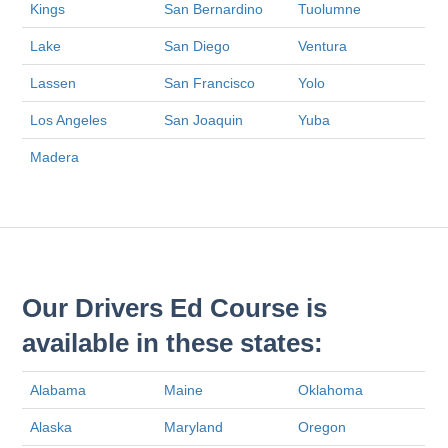
Kings
San Bernardino
Tuolumne
Lake
San Diego
Ventura
Lassen
San Francisco
Yolo
Los Angeles
San Joaquin
Yuba
Madera
Our Drivers Ed Course is
available in these states:
Alabama
Maine
Oklahoma
Alaska
Maryland
Oregon