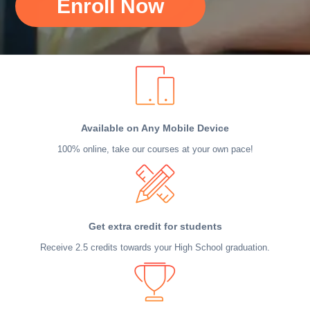
Enroll Now
Available on Any Mobile Device
100% online, take our courses at your own pace!
Get extra credit for students
Receive 2.5 credits towards your High School graduation.