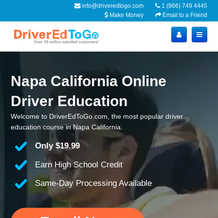
info@driveredtogo.com
1 (866) 749 4445
Make Money
Email to a Friend
Napa California Online
Driver Education
Welcome to DriverEdToGo.com, the most popular driver
education course in Napa California.
Only
$19.99
Earn High School Credit
Same-Day Processing Available