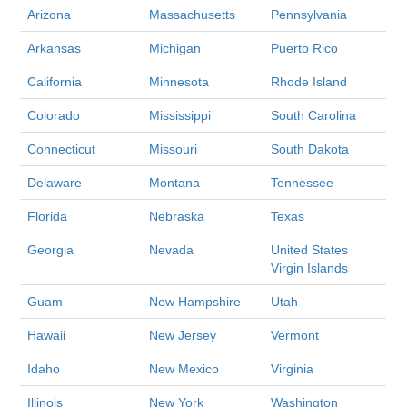
Arizona
Massachusetts
Pennsylvania
Arkansas
Michigan
Puerto Rico
California
Minnesota
Rhode Island
Colorado
Mississippi
South Carolina
Connecticut
Missouri
South Dakota
Delaware
Montana
Tennessee
Florida
Nebraska
Texas
Georgia
Nevada
United States
Virgin Islands
Guam
New Hampshire
Utah
Hawaii
New Jersey
Vermont
Idaho
New Mexico
Virginia
Illinois
New York
Washington