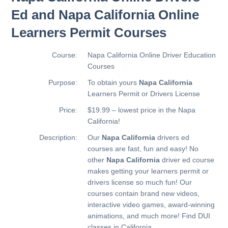
Ed and Napa California Online
Learners Permit Courses
Course:
Napa California Online Driver Education
Courses
Purpose:
To obtain yours
Napa California
Learners Permit or Drivers License
Price:
$19.99 – lowest price in the Napa
California!
Description:
Our
Napa California
drivers ed
courses are fast, fun and easy! No
other
Napa California
driver ed course
makes getting your learners permit or
drivers license so much fun! Our
courses contain brand new videos,
interactive video games, award-winning
animations, and much more!
Find DUI
classes in California.