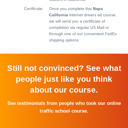
Certificate:
Once you complete this
Napa
California
internet drivers ed course,
we will send you a certificate of
completion via regular US Mail or
through one of our convenient FedEx
shipping options.
Still not convinced? See what
people just like you think
about our course.
See testimonials from people who took our online
traffic school course.