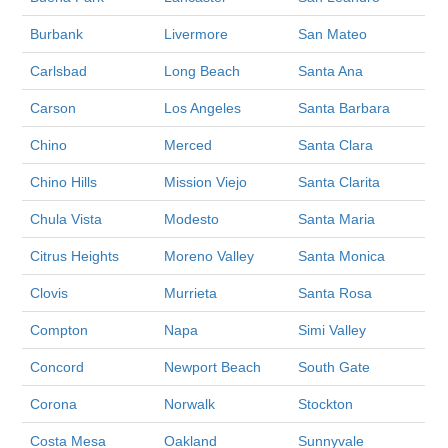
Burbank
Livermore
San Mateo
Carlsbad
Long Beach
Santa Ana
Carson
Los Angeles
Santa Barbara
Chino
Merced
Santa Clara
Chino Hills
Mission Viejo
Santa Clarita
Chula Vista
Modesto
Santa Maria
Citrus Heights
Moreno Valley
Santa Monica
Clovis
Murrieta
Santa Rosa
Compton
Napa
Simi Valley
Concord
Newport Beach
South Gate
Corona
Norwalk
Stockton
Costa Mesa
Oakland
Sunnyvale