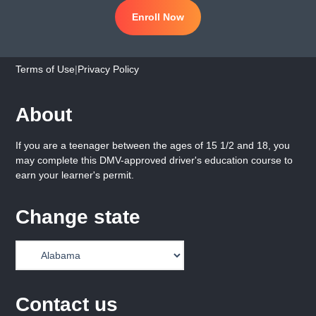
Enroll Now
Terms of Use
|
Privacy Policy
About
If you are a teenager between the ages of 15 1/2 and 18, you
may complete this DMV-approved driver's education course to
earn your learner's permit.
Change state
Contact us