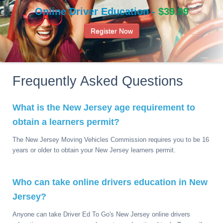
Online Driver Education -
$39.99
Register Now
Frequently Asked Questions
What is the New Jersey age requirement to
obtain a learners permit?
The New Jersey Moving Vehicles Commission requires you to be 16
years or older to obtain your New Jersey learners permit.
Who can take online drivers education in New
Jersey?
Anyone can take Driver Ed To Go's New Jersey online drivers