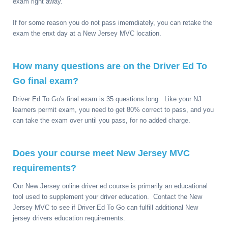
exam right away.
If for some reason you do not pass imemdiately, you can retake the
exam the enxt day at a New Jersey MVC location.
How many questions are on the Driver Ed To
Go final exam?
Driver Ed To Go's final exam is 35 questions long. Like your NJ
learners permit exam, you need to get 80% correct to pass, and you
can take the exam over until you pass, for no added charge.
Does your course meet New Jersey MVC
requirements?
Our New Jersey online driver ed course is primarily an educational
tool used to supplement your driver education. Contact the New
Jersey MVC to see if Driver Ed To Go can fulfill additional New
jersey drivers education requirements.