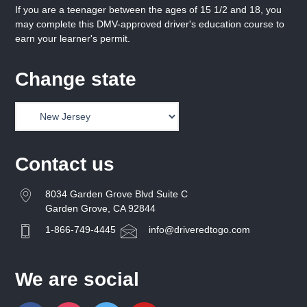
If you are a teenager between the ages of 15 1/2 and 18, you
may complete this DMV-approved driver's education course to
earn your learner's permit.
Change state
Contact us
8034 Garden Grove Blvd Suite C
Garden Grove, CA 92844
1-866-749-4445
info@driveredtogo.com
We are social