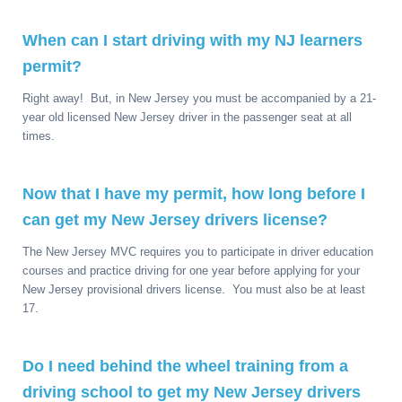
When can I start driving with my NJ learners
permit?
Right away! But, in New Jersey you must be accompanied by a 21-
year old licensed New Jersey driver in the passenger seat at all
times.
Now that I have my permit, how long before I
can get my New Jersey drivers license?
The New Jersey MVC requires you to participate in driver education
courses and practice driving for one year before applying for your
New Jersey provisional drivers license. You must also be at least
17.
Do I need behind the wheel training from a
driving school to get my New Jersey drivers