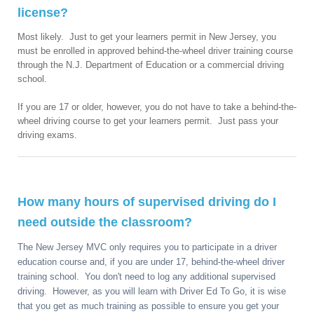
license?
Most likely. Just to get your learners permit in New Jersey, you
must be enrolled in approved behind-the-wheel driver training course
through the N.J. Department of Education or a commercial driving
school.
If you are 17 or older, however, you do not have to take a behind-the-
wheel driving course to get your learners permit. Just pass your
driving exams.
How many hours of supervised driving do I
need outside the classroom?
The New Jersey MVC only requires you to participate in a driver
education course and, if you are under 17, behind-the-wheel driver
training school. You don't need to log any additional supervised
driving. However, as you will learn with Driver Ed To Go, it is wise
that you get as much training as possible to ensure you get your