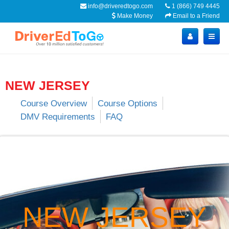
info@driveredtogo.com
1 (866) 749 4445
Make Money
Email to a Friend
NEW JERSEY
Course Overview
Course Options
DMV Requirements
FAQ
NEW JERSEY