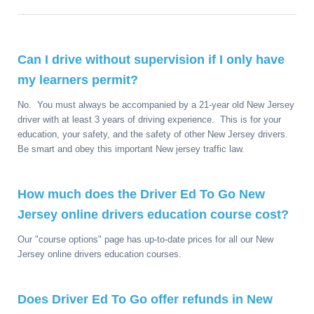
Can I drive without supervision if I only have
my learners permit?
No. You must always be accompanied by a 21-year old New Jersey
driver with at least 3 years of driving experience. This is for your
education, your safety, and the safety of other New Jersey drivers.
Be smart and obey this important New jersey traffic law.
How much does the Driver Ed To Go New
Jersey online drivers education course cost?
Our "course options" page has up-to-date prices for all our New
Jersey online drivers education courses.
Does Driver Ed To Go offer refunds in New