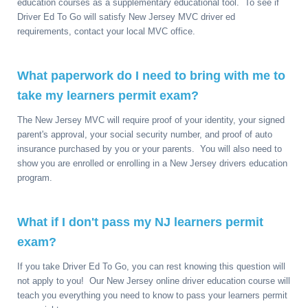
education courses as a supplementary educational tool. To see if
Driver Ed To Go will satisfy New Jersey MVC driver ed
requirements, contact your local MVC office.
What paperwork do I need to bring with me to
take my learners permit exam?
The New Jersey MVC will require proof of your identity, your signed
parent's approval, your social security number, and proof of auto
insurance purchased by you or your parents. You will also need to
show you are enrolled or enrolling in a New Jersey drivers education
program.
What if I don't pass my NJ learners permit
exam?
If you take Driver Ed To Go, you can rest knowing this question will
not apply to you! Our New Jersey online driver education course will
teach you everything you need to know to pass your learners permit