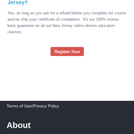
Jersey?
Yes, as long as you ask for a refund before you complete our course
and we ship your certificate of completion. It's our 100% money-
back guarantee on all our New Jersey online drivers education
classes.
Register Now
Terms of Use
|
Privacy Policy
About