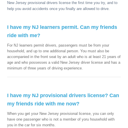
New Jersey provisional drivers license the first time you try, and to
help you avoid accidents once you finally are allowed to drive.
I have my NJ learners permit. Can my friends
ride with me?
For NJ learners permit drivers, passengers must be from your
household, and up to one additional person. You must also be
accompanied in the front seat by an adult who is at least 21 years of
age and who possesses a valid New Jersey driver license and has a
minimum of three years of driving experience.
I have my NJ provisional drivers license? Can
my friends ride with me now?
When you get your New Jersey provisional license, you can only
have one passenger who is not a member of yoru household with
you in the car for six months.