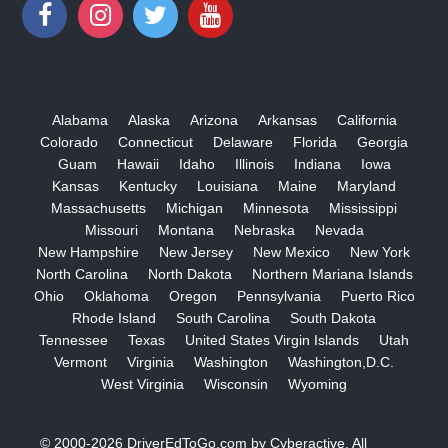
Alabama
Alaska
Arizona
Arkansas
California
Colorado
Connecticut
Delaware
Florida
Georgia
Guam
Hawaii
Idaho
Illinois
Indiana
Iowa
Kansas
Kentucky
Louisiana
Maine
Maryland
Massachusetts
Michigan
Minnesota
Mississippi
Missouri
Montana
Nebraska
Nevada
New Hampshire
New Jersey
New Mexico
New York
North Carolina
North Dakota
Northern Mariana Islands
Ohio
Oklahoma
Oregon
Pennsylvania
Puerto Rico
Rhode Island
South Carolina
South Dakota
Tennessee
Texas
United States Virgin Islands
Utah
Vermont
Virginia
Washington
Washington,D.C.
West Virginia
Wisconsin
Wyoming
© 2000-2026
DriverEdToGo.com
by
Cyberactive
. All