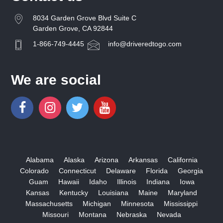
8034 Garden Grove Blvd Suite C
Garden Grove, CA 92844
1-866-749-4445
info@driveredtogo.com
We are social
Alabama
Alaska
Arizona
Arkansas
California
Colorado
Connecticut
Delaware
Florida
Georgia
Guam
Hawaii
Idaho
Illinois
Indiana
Iowa
Kansas
Kentucky
Louisiana
Maine
Maryland
Massachusetts
Michigan
Minnesota
Mississippi
Missouri
Montana
Nebraska
Nevada