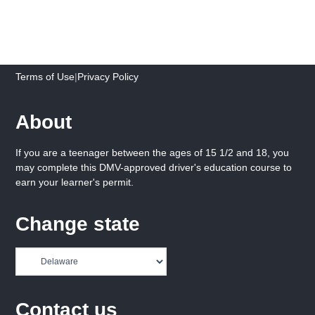
Terms of Use
|
Privacy Policy
About
If you are a teenager between the ages of 15 1/2 and 18, you
may complete this DMV-approved driver's education course to
earn your learner's permit.
Change state
Contact us