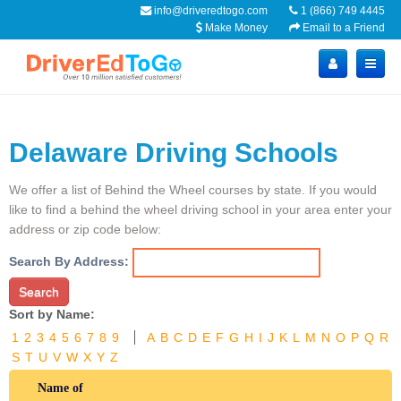
info@driveredtogo.com
1 (866) 749 4445
Make Money
Email to a Friend
Delaware Driving Schools
We offer a list of Behind the Wheel courses by state. If you would
like to find a behind the wheel driving school in your area enter your
address or zip code below:
Search By Address:
Search
Sort by Name:
1
2
3
4
5
6
7
8
9
A
B
C
D
E
F
G
H
I
J
K
L
M
N
O
P
Q
R
S
T
U
V
W
X
Y
Z
Name of