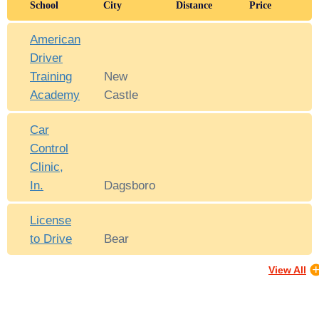
School
City
Distance
Price
American
Driver
Training
New
Academy
Castle
Car
Control
Clinic,
In.
Dagsboro
License
to Drive
Bear
View All