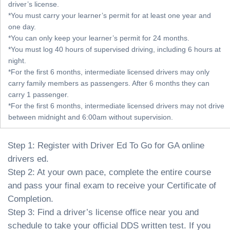
driver’s license.
*You must carry your learner’s permit for at least one year and
one day.
*You can only keep your learner’s permit for 24 months.
*You must log 40 hours of supervised driving, including 6 hours at
night.
*For the first 6 months, intermediate licensed drivers may only
carry family members as passengers. After 6 months they can
carry 1 passenger.
*For the first 6 months, intermediate licensed drivers may not drive
between midnight and 6:00am without supervision.
Step 1: Register with Driver Ed To Go for GA online
drivers ed.
Step 2: At your own pace, complete the entire course
and pass your final exam to receive your Certificate of
Completion.
Step 3: Find a driver’s license office near you and
schedule to take your official DDS written test. If you