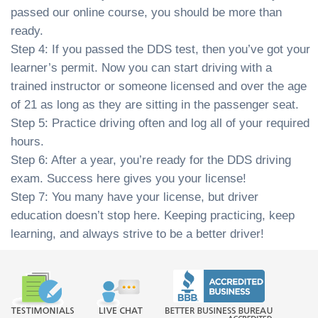
passed our online course, you should be more than
ready.
Step 4: If you passed the DDS test, then you’ve got your
learner’s permit. Now you can start driving with a
trained instructor or someone licensed and over the age
of 21 as long as they are sitting in the passenger seat.
Step 5: Practice driving often and log all of your required
hours.
Step 6: After a year, you’re ready for the DDS driving
exam. Success here gives you your license!
Step 7: You many have your license, but driver
education doesn’t stop here. Keeping practicing, keep
learning, and always strive to be a better driver!