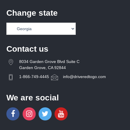
Change state
Contact us
8034 Garden Grove Blvd Suite C
Garden Grove, CA 92844
1-866-749-4445
info@driveredtogo.com
We are social