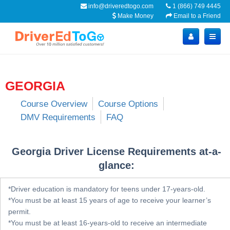
info@driveredtogo.com
1 (866) 749 4445
Make Money
Email to a Friend
GEORGIA
Course Overview
Course Options
DMV Requirements
FAQ
Georgia Driver License Requirements at-a-
glance:
*Driver education is mandatory for teens under 17-years-old.
*You must be at least 15 years of age to receive your learner’s
permit.
*You must be at least 16-years-old to receive an intermediate