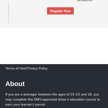
Register Now
Terms of Use
|
Privacy Policy
About
If you are a teenager between the ages of 15 1/2 and 18, you
may complete this DMV-approved driver's education course to
earn your learner's permit.