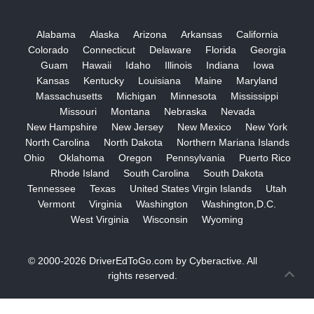
Alabama
Alaska
Arizona
Arkansas
California
Colorado
Connecticut
Delaware
Florida
Georgia
Guam
Hawaii
Idaho
Illinois
Indiana
Iowa
Kansas
Kentucky
Louisiana
Maine
Maryland
Massachusetts
Michigan
Minnesota
Mississippi
Missouri
Montana
Nebraska
Nevada
New Hampshire
New Jersey
New Mexico
New York
North Carolina
North Dakota
Northern Mariana Islands
Ohio
Oklahoma
Oregon
Pennsylvania
Puerto Rico
Rhode Island
South Carolina
South Dakota
Tennessee
Texas
United States Virgin Islands
Utah
Vermont
Virginia
Washington
Washington,D.C.
West Virginia
Wisconsin
Wyoming
© 2000-2026
DriverEdToGo.com
by
Cyberactive
. All
rights reserved.