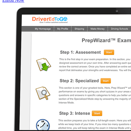
Enroll Now