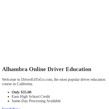
Alhambra Online Driver Education
Welcome to DriverEdToGo.com, the most popular driver education
course in California.
Only
$35.00
Earn High School Credit
Same-Day Processing Available