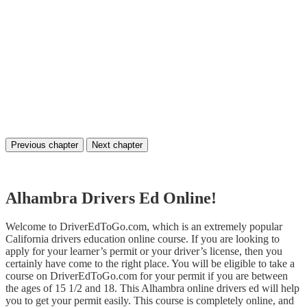
Previous chapter
Next chapter
Alhambra Drivers Ed Online!
Welcome to DriverEdToGo.com, which is an extremely popular
California drivers education online course. If you are looking to
apply for your learner’s permit or your driver’s license, then you
certainly have come to the right place. You will be eligible to take a
course on DriverEdToGo.com for your permit if you are between
the ages of 15 1/2 and 18. This Alhambra online drivers ed will help
you to get your permit easily. This course is completely online, and