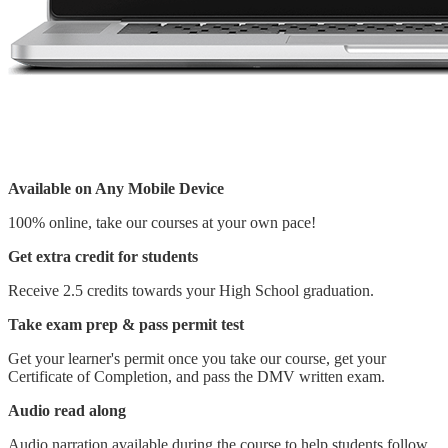
Available on Any Mobile Device
100% online, take our courses at your own pace!
Get extra credit for students
Receive 2.5 credits towards your High School graduation.
Take exam prep & pass permit test
Get your learner's permit once you take our course, get your
Certificate of Completion, and pass the DMV written exam.
Audio read along
Audio narration available during the course to help students follow