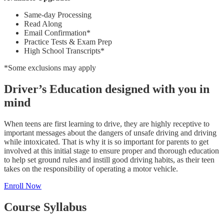
Same-day Processing
Read Along
Email Confirmation*
Practice Tests & Exam Prep
High School Transcripts*
*Some exclusions may apply
Driver’s Education designed with you in
mind
When teens are first learning to drive, they are highly receptive to
important messages about the dangers of unsafe driving and driving
while intoxicated. That is why it is so important for parents to get
involved at this initial stage to ensure proper and thorough education
to help set ground rules and instill good driving habits, as their teen
takes on the responsibility of operating a motor vehicle.
Enroll Now
Course Syllabus