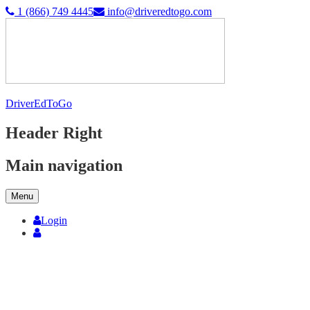
1 (866) 749 4445
info@driveredtogo.com
DriverEdToGo
Header Right
Main navigation
Menu
Login