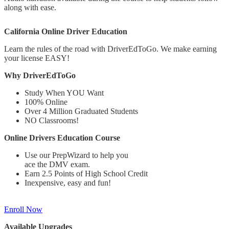
along with ease.
California Online Driver Education
Learn the rules of the road with DriverEdToGo. We make earning
your license EASY!
Why DriverEdToGo
Study When YOU Want
100% Online
Over 4 Million Graduated Students
NO Classrooms!
Online Drivers Education Course
Use our PrepWizard to help you
ace the DMV exam.
Earn 2.5 Points of High School Credit
Inexpensive, easy and fun!
Enroll Now
Available Upgrades