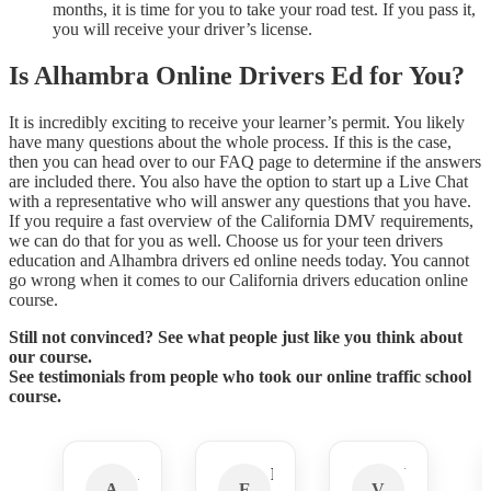
months, it is time for you to take your road test. If you pass it,
you will receive your driver’s license.
Is Alhambra Online Drivers Ed for You?
It is incredibly exciting to receive your learner’s permit. You likely
have many questions about the whole process. If this is the case,
then you can head over to our FAQ page to determine if the answers
are included there. You also have the option to start up a Live Chat
with a representative who will answer any questions that you have.
If you require a fast overview of the California DMV requirements,
we can do that for you as well. Choose us for your teen drivers
education and Alhambra drivers ed online needs today. You cannot
go wrong when it comes to our California drivers education online
course.
Still not convinced? See what people just like you think about
our course.
See testimonials from people who took our online traffic school
course.
Amber N.
Ezra R.
Velen A.
A
E
V