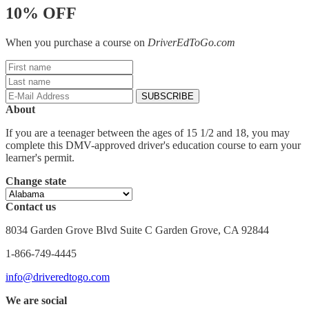
10% OFF
When you purchase a course on
DriverEdToGo.com
About
If you are a teenager between the ages of 15 1/2 and 18, you may
complete this DMV-approved driver's education course to earn your
learner's permit.
Change state
Contact us
8034 Garden Grove Blvd Suite C Garden Grove, CA 92844
1-866-749-4445
info@driveredtogo.com
We are social