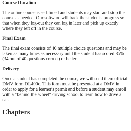
Course Duration
The online course is self-timed and students may start-and-stop the
course as needed. Our software will track the student's progress so
that when they log-out they can log in later and pick up exactly
where they left off in the course.
Final Exam
The final exam consists of 40 multiple choice questions and may be
taken as many times as necessary until the student has scored 85%
(34 out of 40 questions correct) or better.
Delivery
Once a student has completed the course, we will send them official
DMV form DL400c. This form must be presented at a DMV in
order to apply for a learner's permit and before a student may enroll
with a "behind-the-wheel" driving school to learn how to drive a
car.
Chapters