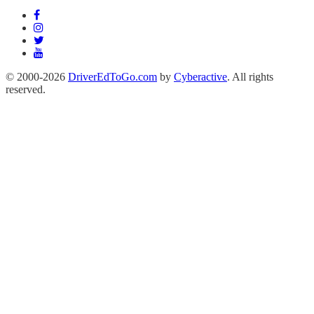
© 2000-2026
DriverEdToGo.com
by
Cyberactive
. All rights
reserved.