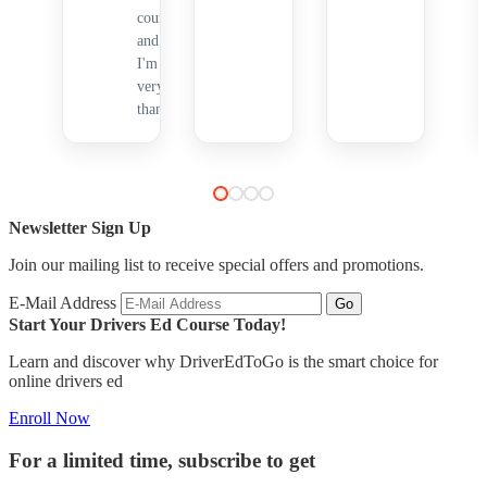
course,
and
I'm
very
thankful.
Newsletter Sign Up
Join our mailing list to receive special offers and promotions.
E-Mail Address
Start Your Drivers Ed Course Today!
Learn and discover why DriverEdToGo is the smart choice for
online drivers ed
Enroll Now
For a limited time, subscribe to get