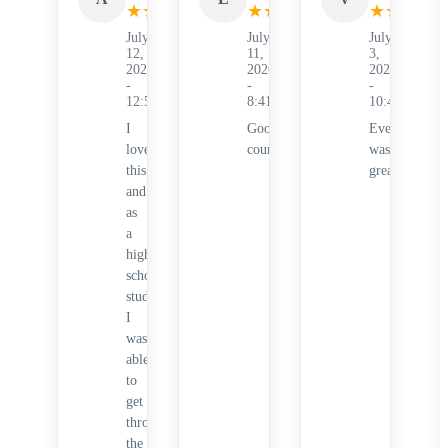
★
★
★
★
★
★
★
★
★
★
★
★
★
★
July
July
July
12,
11,
3,
2026
2026
2026
-
-
-
12:53AM
8:41PM
10:41PM
I
Good
Everything
loved
course!
was
this,
great!
and
as
a
high
school
student,
I
was
able
to
get
through
the