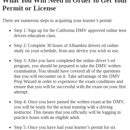
What You Will Need in Order to Get Your
Permit or License
There are numerous steps to acquiring your learner’s permit:
Step 1: Sign up for the California DMV approved online teen
drivers education class.
Step 2: Complete 30 hours of Alhambra drivers ed online
study on your schedule, from any device you wish to use.
Step 3: After you have completed the online driver’s ed
program, you should be prepared to take the DMV written
examination. You should have covered all of the questions
that you will encounter on it. Take advantage of the DMV
Prep Wizard in order to experience the exam conditions and
ensure that you will be successful with the exam on your first
attempt.
Step 4: Once you have passed the written exam at the DMV,
you will be ready for the actual training with a driving
instructor. This means that you officially will be logging in
practice hours with an eligible adult.
Step 5: Once you have had your learner’s permit for six