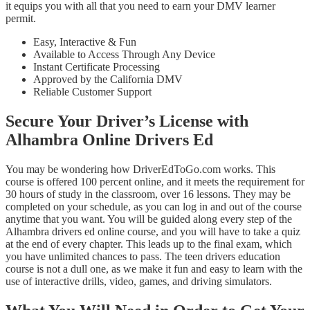
it equips you with all that you need to earn your DMV learner
permit.
Easy, Interactive & Fun
Available to Access Through Any Device
Instant Certificate Processing
Approved by the California DMV
Reliable Customer Support
Secure Your Driver’s License with
Alhambra Online Drivers Ed
You may be wondering how DriverEdToGo.com works. This
course is offered 100 percent online, and it meets the requirement for
30 hours of study in the classroom, over 16 lessons. They may be
completed on your schedule, as you can log in and out of the course
anytime that you want. You will be guided along every step of the
Alhambra drivers ed online course, and you will have to take a quiz
at the end of every chapter. This leads up to the final exam, which
you have unlimited chances to pass. The teen drivers education
course is not a dull one, as we make it fun and easy to learn with the
use of interactive drills, video, games, and driving simulators.