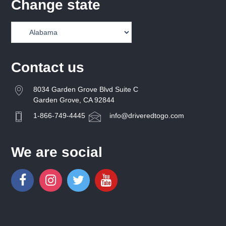
Change state
Contact us
8034 Garden Grove Blvd Suite C
Garden Grove, CA 92844
1-866-749-4445
info@driveredtogo.com
We are social