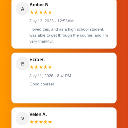
Amber N.
A
★
★
★
★
★
July 12, 2026 - 12:53AM
I loved this, and as a high school student, I
was able to get through the course, and I'm
very thankful.
Ezra R.
E
★
★
★
★
★
July 11, 2026 - 8:41PM
Good course!
Velen A.
V
★
★
★
★
★