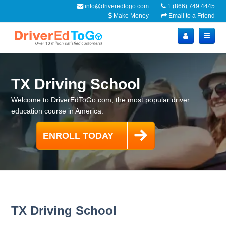
info@driveredtogo.com
1 (866) 749 4445
Make Money
Email to a Friend
TX Driving School
Welcome to DriverEdToGo.com, the most popular driver
education course in America.
TX Driving School