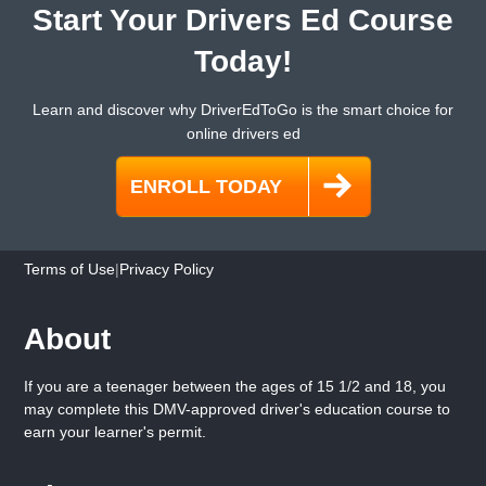
Start Your Drivers Ed Course
Today!
Learn and discover why DriverEdToGo is the smart choice for
online drivers ed
Terms of Use
|
Privacy Policy
About
If you are a teenager between the ages of 15 1/2 and 18, you
may complete this DMV-approved driver's education course to
earn your learner's permit.