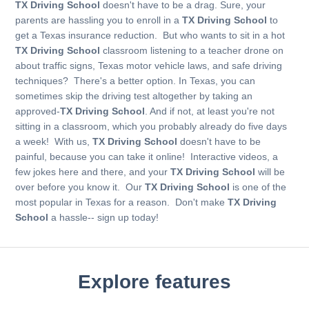
TX Driving School
doesn't have to be a drag. Sure, your
parents are hassling you to enroll in a
TX Driving School
to
get a Texas insurance reduction. But who wants to sit in a hot
TX Driving School
classroom listening to a teacher drone on
about traffic signs, Texas motor vehicle laws, and safe driving
techniques? There's a better option. In Texas, you can
sometimes skip the driving test altogether by taking an
approved-
TX Driving School
. And if not, at least you're not
sitting in a classroom, which you probably already do five days
a week! With us,
TX Driving School
doesn't have to be
painful, because you can take it online! Interactive videos, a
few jokes here and there, and your
TX Driving School
will be
over before you know it. Our
TX Driving School
is one of the
most popular in Texas for a reason. Don't make
TX Driving
School
a hassle-- sign up today!
Explore features