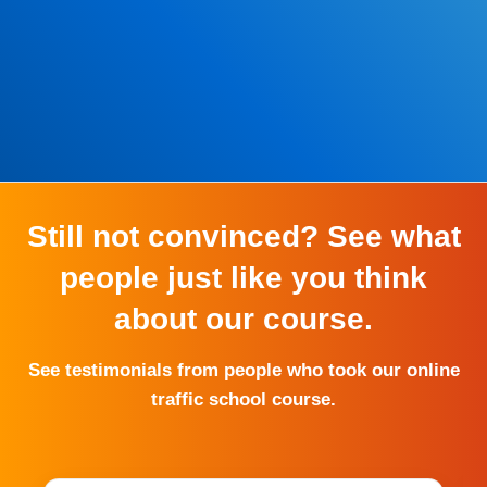
*Some exclusions may apply
Still not convinced? See what
people just like you think
about our course.
See testimonials from people who took our online
traffic school course.