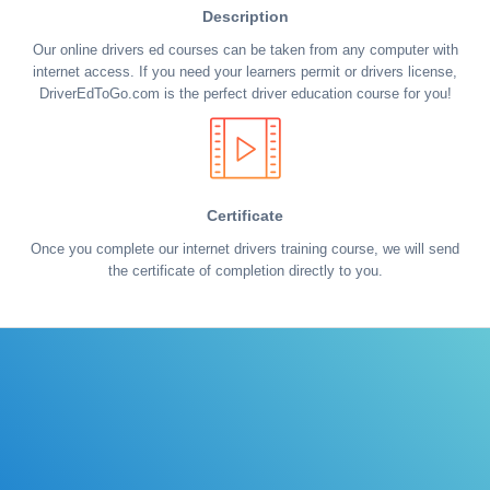
Description
Our online drivers ed courses can be taken from any computer with
internet access. If you need your learners permit or drivers license,
DriverEdToGo.com is the perfect driver education course for you!
Certificate
Once you complete our internet drivers training course, we will send
the certificate of completion directly to you.
Learn the rules of the road with DriverEdToGo. We
make earning your license EASY!