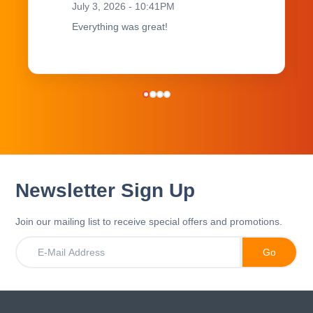
July 3, 2026 - 10:41PM
Everything was great!
Newsletter Sign Up
Join our mailing list to receive special offers and promotions.