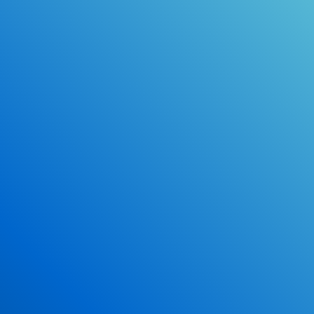
Online Drivers Education Course
Use our PrepWizard to help you
ace the DMV exam.
Earn 2.5 Points of High School Credit
Inexpensive, easy and fun!