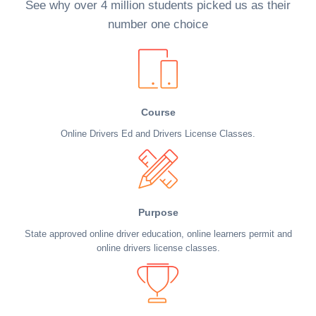
See why over 4 million students picked us as their
number one choice
Course
Online Drivers Ed and Drivers License Classes.
Purpose
State approved online driver education, online learners permit and
online drivers license classes.