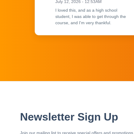
July 12, 2026 - 12:53AM
I loved this, and as a high school
student, I was able to get through the
course, and I'm very thankful.
Newsletter Sign Up
Join our mailing list to receive special offers and promotions