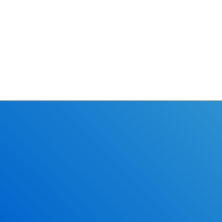
Classes.
online l
Learn the r