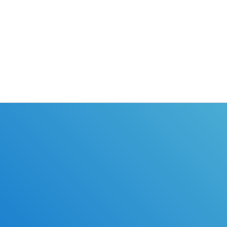
earners permit and online drivers
taken from any computer with i
license classes.
access. If you need your learne
or drivers license, DriverEdToG
the perfect driver education co
you!
ules of the road with DriverEdToGo. We make earning your l