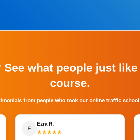
? See what people just like
course.
timonials from people who took our online traffic school
Ezra R.
E
★
★
★
★
★