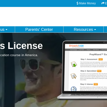
Make Money
Em
 us
Parents' Center
Resources
s License
ation course in America.