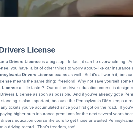
Drivers License
ania Drivers License
is a big step. In fact, it can be overwhelming. 
ense
, you have a lot of other things to worry about--like car insurance
nsylvania Drivers License
exams as well. But it's all worth it, beca
icense
means the same thing: freedom! Why not save yourself some 
s License
a little faster? Our online driver education course is designe
 Drivers License
as soon as possible. And if you've already got a
Penn
od standing is also important, because the Pennsylvania DMV keeps a r
 any tickets you've accumulated since you first got on the road. If you've
e paying higher auto insurance premiums for the next several years becau
e drivers education course like ours to get those unwanted Pennsylvan
nia driving record. That's freedom, too!