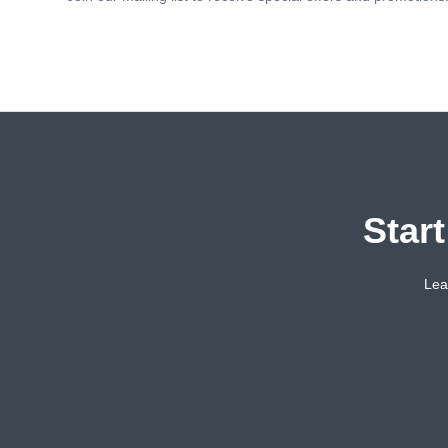
Star
Lea