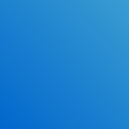
Online Drivers Education Course
Use our PrepWizard to help you
ace the DMV exam.
Earn 2.5 Points of High School Credit
Inexpensive, easy and fun!
*Some exclusions may apply