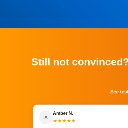
Still not convinced
See tes
Amber N.
A
★
★
★
★
★