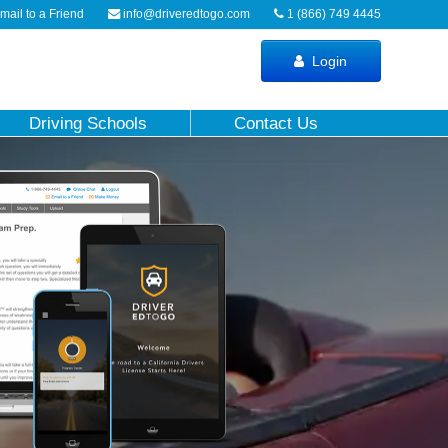
ail to a Friend
info@driveredtogo.com
1 (866) 749 4445
Login
Driving Schools
Contact Us