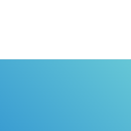
nternet
training course, we will send the
rs permit
certificate of completion directly to you.
o.com is
urse for
icense EASY!