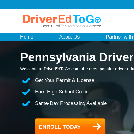
Home
About Us
Partner with
Pennsylvania Driver
Welcome to DriverEdToGo.com, the most popular driver educ
Get Your Permit & License
Earn High School Credit
Same-Day Processing Available