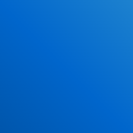
Why DriverEdToGo
Study When YOU Want
100% Online
Over 4 Million Graduated Students
NO Classrooms!