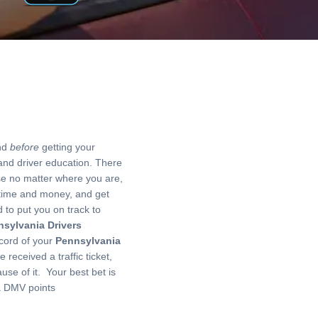
And
before
getting your
 and driver education. There
use no matter where you are,
time and money, and get
d to put you on track to
sylvania Drivers
ecord of your
Pennsylvania
 received a traffic ticket,
se of it. Your best bet is
ia DMV points