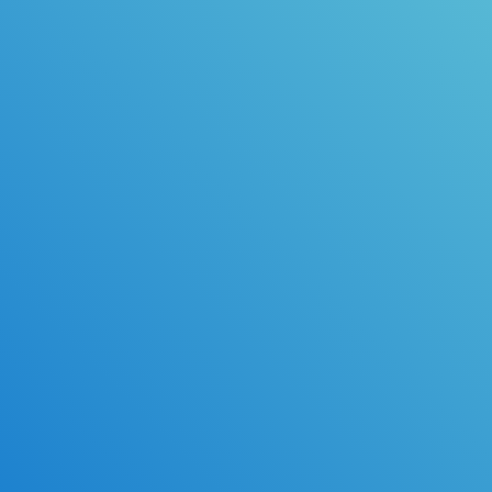
Available Upgrades
Same-day Processing
Read Along
Email Confirmation*
Practice Tests & Exam Prep
High School Transcripts*