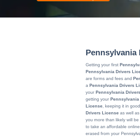
Pennsylvania 
Getting your first
Pennsylv
Pennsylvania Drivers Lic
are forms and fees and
Pen
a
Pennsylvania Drivers L
your
Pennsylvania Driver
getting your
Pennsylvania
License
, keeping it in go
Drivers License
as well as
you more than likely will b
to take an affordable onlin
erased from your Pennsylva