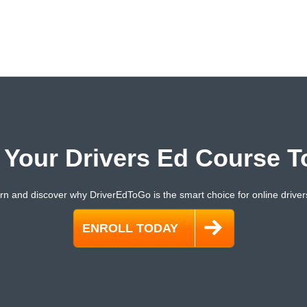
t Your Drivers Ed Course T
rn and discover why DriverEdToGo is the smart choice for online driver