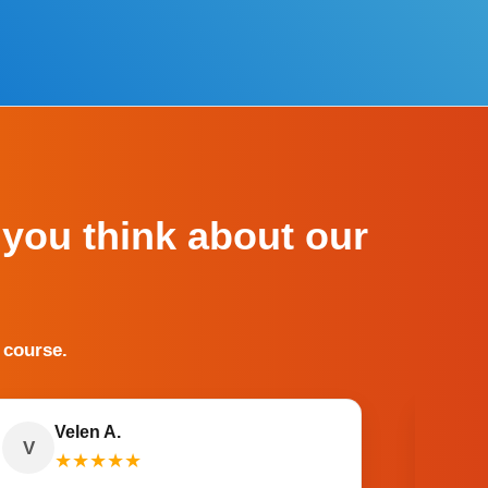
 you think about our
 course.
Velen A.
V
O
★
★
★
★
★