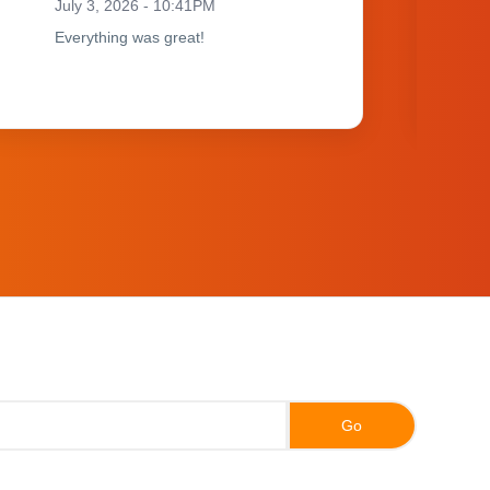
July 3, 2026 - 10:41PM
Everything was great!