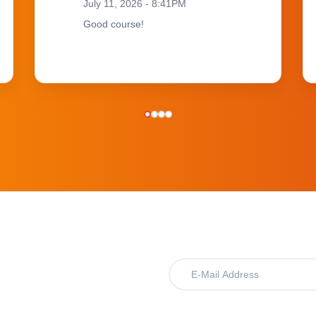
July 11, 2026 - 8:41PM
Good course!
.