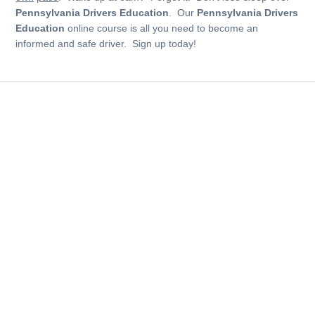
Pennsylvania Drivers Education
. Our
Pennsylvania Drivers
Education
online course is all you need to become an
informed and safe driver. Sign up today!
See why over 4 million students picked us as their
number one choice
Course
Online Drivers Ed and Drivers License Classes.