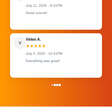
July 11, 2026 - 8:41PM
Good course!
Velen A.
V
★
★
★
★
★
July 3, 2026 - 10:41PM
Everything was great!