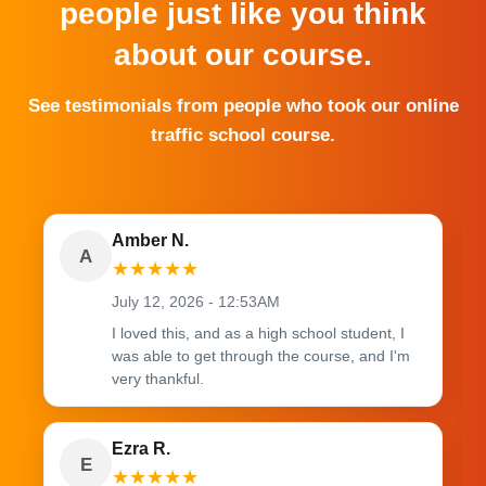
people just like you think
about our course.
See testimonials from people who took our online
traffic school course.
Amber N.
A
★
★
★
★
★
July 12, 2026 - 12:53AM
I loved this, and as a high school student, I
was able to get through the course, and I'm
very thankful.
Ezra R.
E
★
★
★
★
★