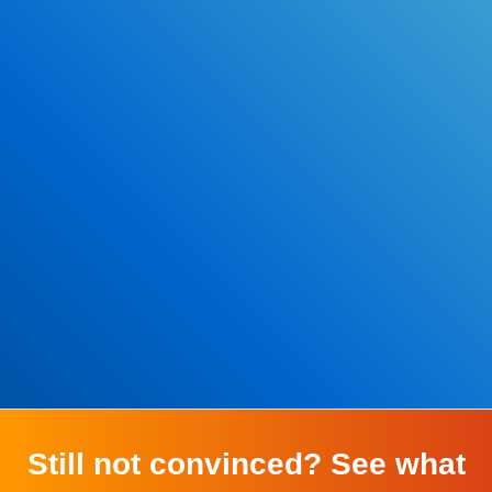
*Some exclusions may apply
Still not convinced? See what