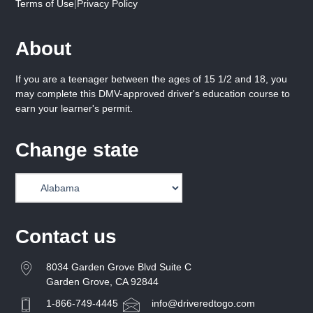
Terms of Use
|
Privacy Policy
About
If you are a teenager between the ages of 15 1/2 and 18, you
may complete this DMV-approved driver's education course to
earn your learner's permit.
Change state
Contact us
8034 Garden Grove Blvd Suite C
Garden Grove, CA 92844
1-866-749-4445
info@driveredtogo.com