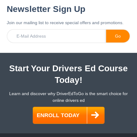
Newsletter Sign Up
Join our mailing list to receive special offers and promotions.
Start Your Drivers Ed Course
Today!
Learn and discover why DriverEdToGo is the smart choice for
online drivers ed