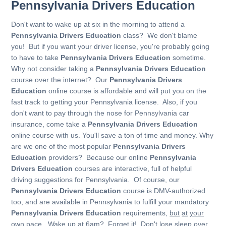
Pennsylvania Drivers Education
Don't want to wake up at six in the morning to attend a
Pennsylvania Drivers Education
class? We don't blame
you! But if you want your driver license, you're probably going
to have to take
Pennsylvania Drivers Education
sometime.
Why not consider taking a
Pennsylvania Drivers Education
course over the internet? Our
Pennsylvania Drivers
Education
online course is affordable and will put you on the
fast track to getting your Pennsylvania license. Also, if you
don't want to pay through the nose for Pennsylvania car
insurance, come take a
Pennsylvania Drivers Education
online course with us. You'll save a ton of time and money. Why
are we one of the most popular
Pennsylvania Drivers
Education
providers? Because our online
Pennsylvania
Drivers Education
courses are interactive, full of helpful
driving suggestions for Pennsylvania. Of course, our
Pennsylvania Drivers Education
course is DMV-authorized
too, and are available in Pennsylvania to fulfill your mandatory
Pennsylvania Drivers Education
requirements,
but
at
your
own
pace
. Wake up at 6am? Forget it! Don't lose sleep over