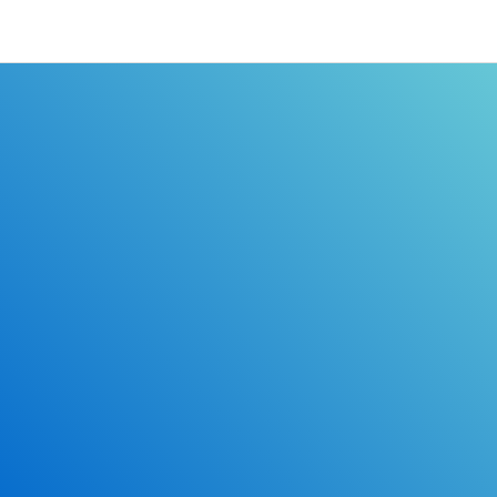
the certificate of completion directly to you.
Learn the rules of the road with DriverEdToGo. We
make earning your license EASY!
Online Drivers Education Course
Use our PrepWizard to help you
ace the DMV exam.
Earn 2.5 Points of High School Credit
Inexpensive, easy and fun!