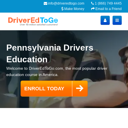
info@driveredtogo.com
1 (866) 749 4445
Make Money
Email to a Friend
Pennsylvania Drivers
Education
Welcome to DriverEdToGo.com, the most popular driver
education course in America.