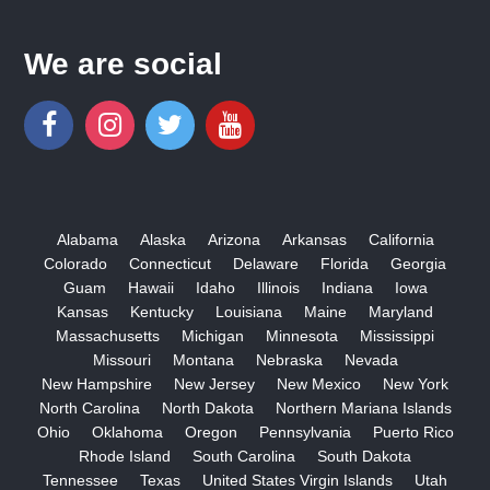
We are social
Alabama
Alaska
Arizona
Arkansas
California
Colorado
Connecticut
Delaware
Florida
Georgia
Guam
Hawaii
Idaho
Illinois
Indiana
Iowa
Kansas
Kentucky
Louisiana
Maine
Maryland
Massachusetts
Michigan
Minnesota
Mississippi
Missouri
Montana
Nebraska
Nevada
New Hampshire
New Jersey
New Mexico
New York
North Carolina
North Dakota
Northern Mariana Islands
Ohio
Oklahoma
Oregon
Pennsylvania
Puerto Rico
Rhode Island
South Carolina
South Dakota
Tennessee
Texas
United States Virgin Islands
Utah