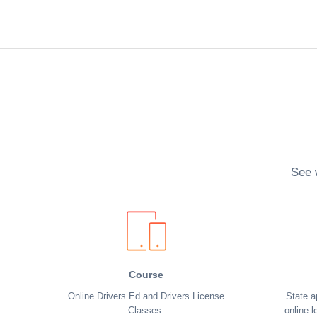
See 
Course
Online Drivers Ed and Drivers License
State a
Classes.
online l