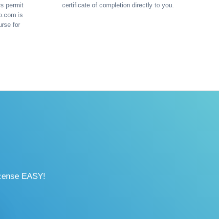
rs permit
certificate of completion directly to you.
o.com is
urse for
icense EASY!