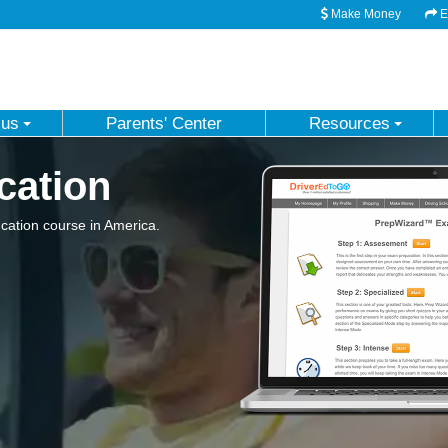
Make Money
Em
 us
Parents' Center
Resources
cation
ation course in America.