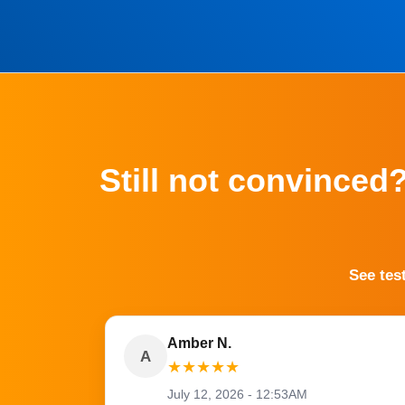
Still not convinced
See tes
Amber N.
A
★
★
★
★
★
July 12, 2026 - 12:53AM