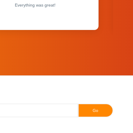
Everything was great!