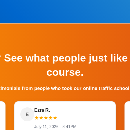
? See what people just like
course.
timonials from people who took our online traffic school
Ezra R.
E
★
★
★
★
★
July 11, 2026 - 8:41PM