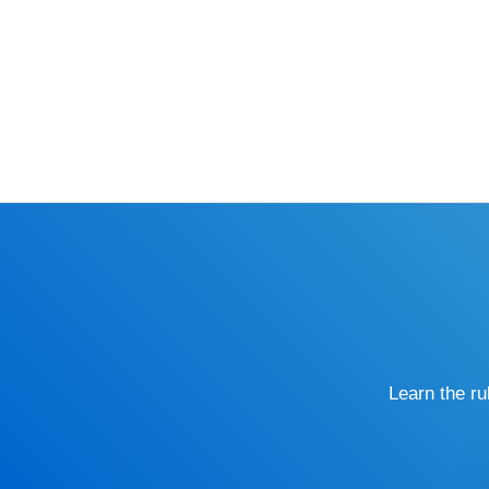
Learn the r