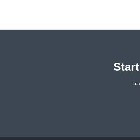
Star
Lea