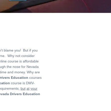
t blame you! But if you
me. Why not consider
line course is affordable
hrough the nose for Nevada
of time and money. Why are
rivers Education
courses
cation
course is DMV-
equirements,
but
at
your
vada Drivers Education