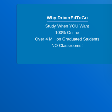
Why DriverEdToGo
Study When YOU Want
100% Online
Over 4 Million Graduated Students
NO Classrooms!