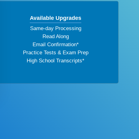
Available Upgrades
Same-day Processing
Read Along
Email Confirmation*
Practice Tests & Exam Prep
High School Transcripts*