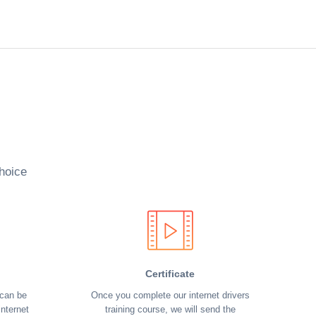
hoice
Certificate
 can be
Once you complete our internet drivers
nternet
training course, we will send the