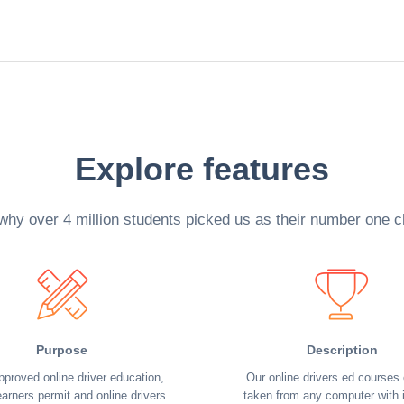
Explore features
why over 4 million students picked us as their number one c
Purpose
Description
pproved online driver education,
Our online drivers ed courses
earners permit and online drivers
taken from any computer with i