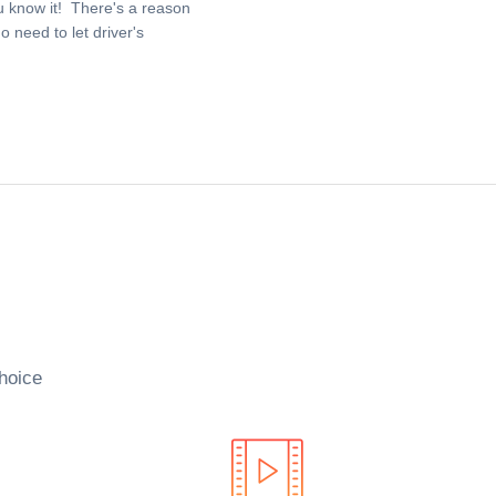
u know it! There's a reason
 need to let driver's
hoice