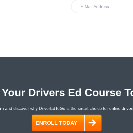
.
t Your Drivers Ed Course T
rn and discover why DriverEdToGo is the smart choice for online driver