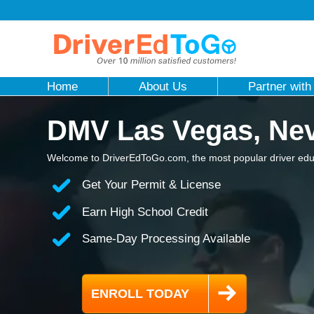
Home
About Us
Partner with
DMV Las Vegas, Ne
Welcome to DriverEdToGo.com, the most popular driver educ
Get Your Permit & License
Earn High School Credit
Same-Day Processing Available