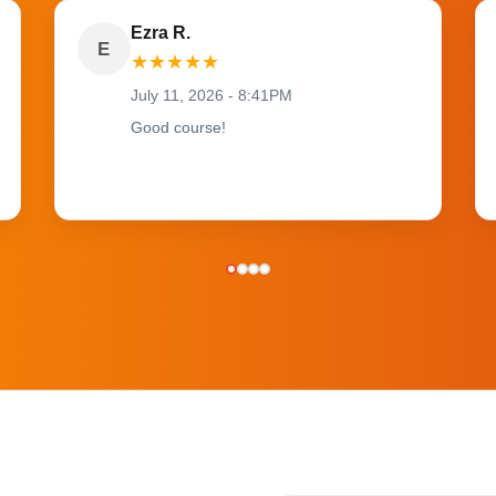
Ezra R.
E
★
★
★
★
★
July 11, 2026 - 8:41PM
Good course!