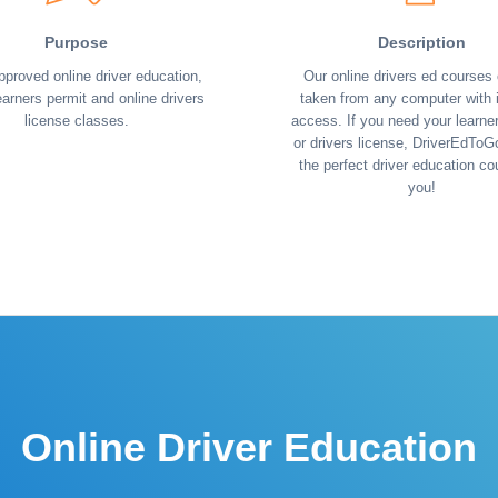
Purpose
Description
pproved online driver education,
Our online drivers ed courses
earners permit and online drivers
taken from any computer with i
license classes.
access. If you need your learne
or drivers license, DriverEdToG
the perfect driver education co
you!
Online Driver Education