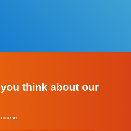
 you think about our
 course.