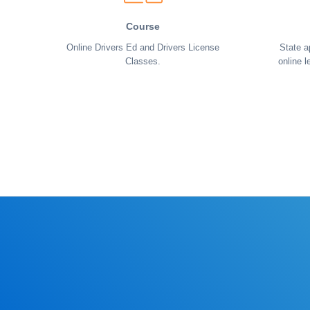
Course
Online Drivers Ed and Drivers License
State a
Classes.
online l