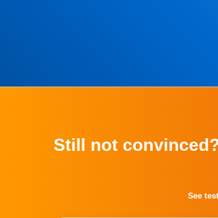
Still not convinced
See tes