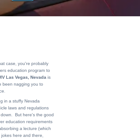
hat case, you're probably
vers education program to
V Las Vegas, Nevada
is
ve been nagging you to
ance.
ng in a stuffy Nevada
icle laws and regulations
y down. But here's the good
ver education requirements
absorbing a lecture (which
w jokes here and there,