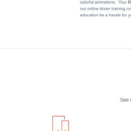
colorful animations. Your
D
our online driver training c
education be a hassle for 
See 