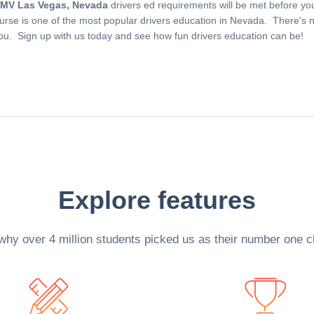
MV Las Vegas, Nevada
drivers ed requirements will be met before yo
ourse is one of the most popular drivers education in Nevada. There's no
you. Sign up with us today and see how fun drivers education can be!
Explore features
why over 4 million students picked us as their number one c