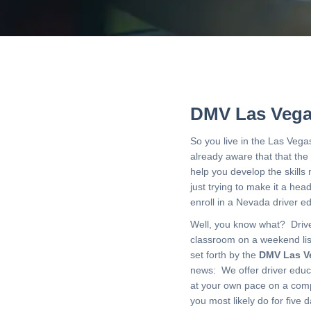
DMV Las Vega
So you live in the Las Vega
already aware that that the
help you develop the skill
just trying to make it a he
enroll in a Nevada driver 
Well, you know what? Driver
classroom on a weekend lis
set forth by the
DMV Las V
news: We offer driver edu
at your own pace on a compu
you most likely do for five 