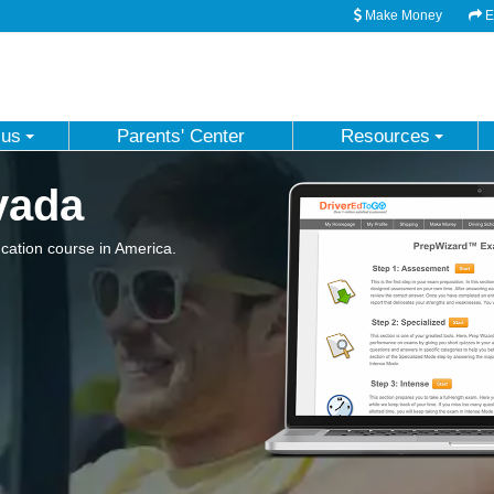
Make Money
Em
 us
Parents' Center
Resources
vada
ation course in America.