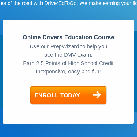
ules of the road with DriverEdToGo. We make earning your l
Online Drivers Education Course
Use our PrepWizard to help you
ace the DMV exam.
Earn 2.5 Points of High School Credit
Inexpensive, easy and fun!