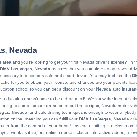
s, Nevada
s area and you're looking to get your first Nevada driver's license? In t
DMV Las Vegas, Nevada
requires that you complete an approved dri
s necessary to become a safe and smart driver. You may feel that the
DM
adache for you to obtain your license, and chances are your parents ha
education school so you can get a discount on your Nevada auto insur
 education doesn't have to be a drag at all! We know the idea of sitti
tening to some teacher drone on about traffic signs, Nevada motor veh
egas, Nevada
, and safe driving techniques is enough to wear anybod
cation
online
, meaning you can fulfill your
DMV Las Vegas, Nevada
dri
ter from the comfort of your home! Instead of sitting in a classroom 
days a week as it is), our online course includes interactive videos, a fe