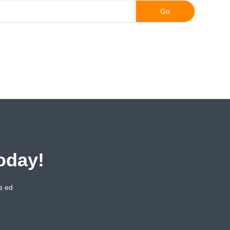
oday!
s ed