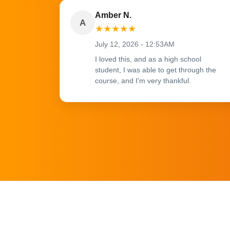
Amber N.
A
★
★
★
★
★
July 12, 2026 - 12:53AM
I loved this, and as a high school
student, I was able to get through the
course, and I'm very thankful.