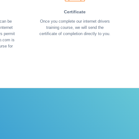
Certificate
 can be
Once you complete our internet drivers
nternet
training course, we will send the
rs permit
certificate of completion directly to you.
o.com is
urse for