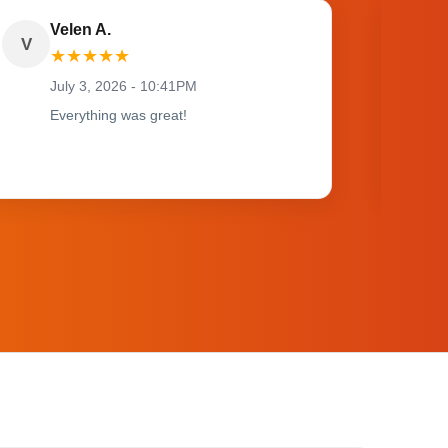
Velen A.
V
O
★
★
★
★
★
July 3, 2026 - 10:41PM
Everything was great!