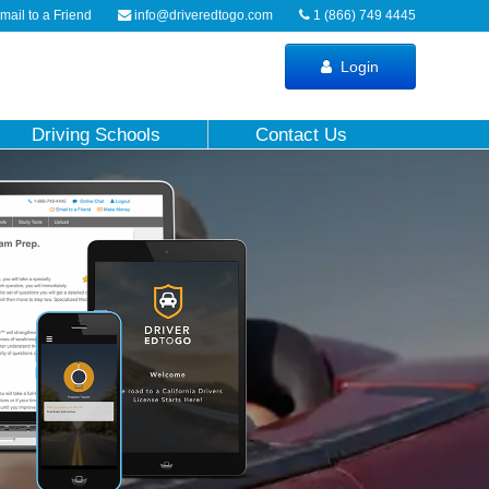
ail to a Friend
info@driveredtogo.com
1 (866) 749 4445
Login
Driving Schools
Contact Us