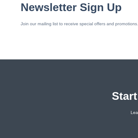
Newsletter Sign Up
Join our mailing list to receive special offers and promotions
Star
Lea