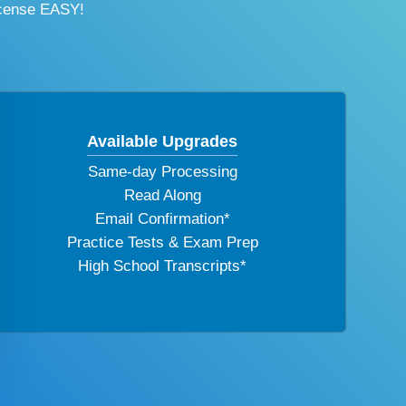
icense EASY!
Available Upgrades
Same-day Processing
Read Along
Email Confirmation*
Practice Tests & Exam Prep
High School Transcripts*