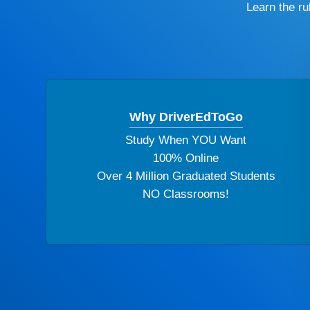
Learn the r
Why DriverEdToGo
Study When YOU Want
100% Online
Over 4 Million Graduated Students
NO Classrooms!