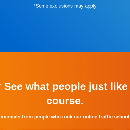
*Some exclusions may apply
? See what people just like
course.
timonials from people who took our online traffic school