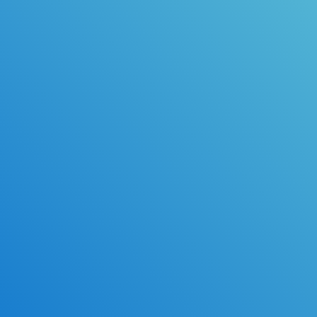
Available Upgrades
Same-day Processing
Read Along
Email Confirmation*
Practice Tests & Exam Prep
High School Transcripts*