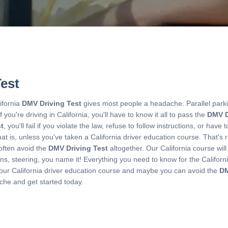
est
ifornia
DMV Driving Test
gives most people a headache. Parallel parki
If you're driving in California, you'll have to know it all to pass the
DMV D
t
, you'll fail if you violate the law, refuse to follow instructions, or ha
 is, unless you've taken a California driver education course. That's ri
often avoid the
DMV Driving Test
altogether. Our California course will
gns, steering, you name it! Everything you need to know for the Californ
 our California driver education course and maybe you can avoid the
DM
che and get started today.