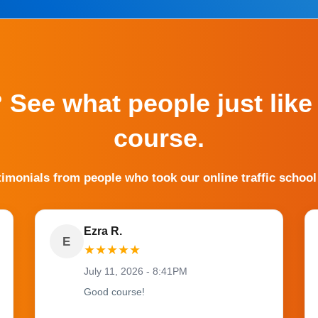
? See what people just like
course.
timonials from people who took our online traffic school
Ezra R.
E
★
★
★
★
★
July 11, 2026 - 8:41PM
Good course!