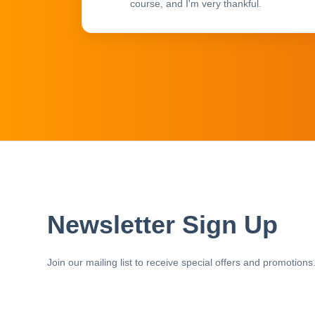
course, and I'm very thankful.
Newsletter Sign Up
Join our mailing list to receive special offers and promotions