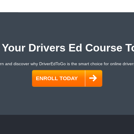
t Your Drivers Ed Course T
rn and discover why DriverEdToGo is the smart choice for online driver