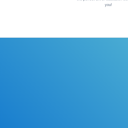
you!
ules of the road with DriverEdToGo. We make earning your l
Online Drivers Education Course
Use our PrepWizard to help you