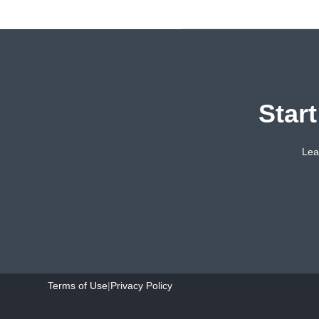
Star
Lea
Terms of Use
|
Privacy Policy