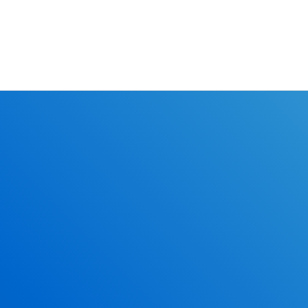
Learn the r