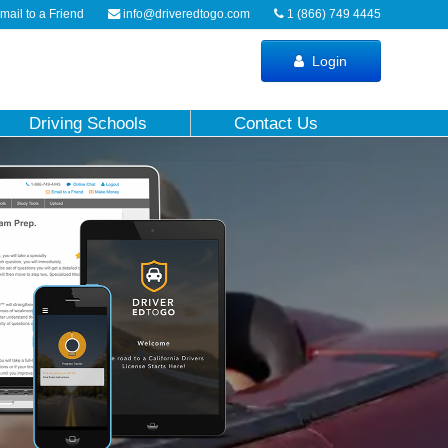
ail to a Friend
info@driveredtogo.com
1 (866) 749 4445
Login
Driving Schools
Contact Us