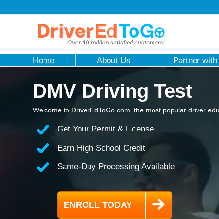
Home
About Us
Partner with
DMV Driving Test
Welcome to DriverEdToGo.com, the most popular driver educ
Get Your Permit & License
Earn High School Credit
Same-Day Processing Available