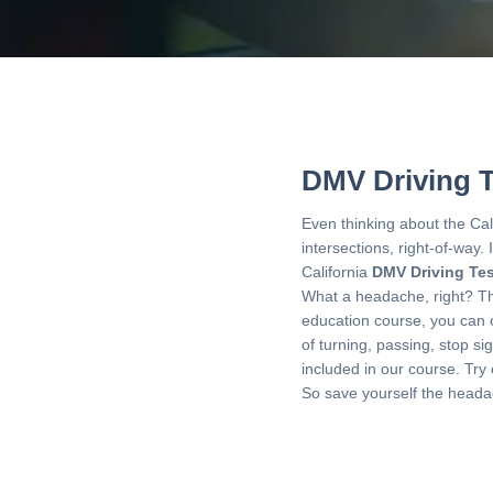
DMV Driving T
Even thinking about the Cal
intersections, right-of-way. 
California
DMV Driving Tes
What a headache, right? That
education course, you can 
of turning, passing, stop si
included in our course. Try
So save yourself the heada