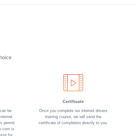
hoice
Certificate
 can be
Once you complete our internet drivers
nternet
training course, we will send the
rs permit
certificate of completion directly to you.
o.com is
urse for