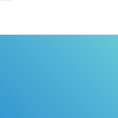
icense EASY!