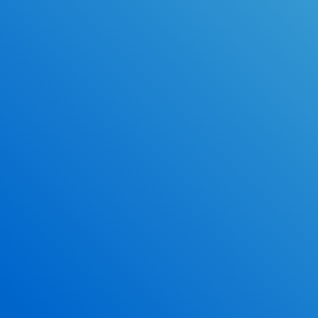
ace the DMV exam.
Earn 2.5 Points of High School Credit
Inexpensive, easy and fun!
*Some exclusions may apply