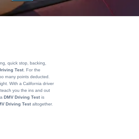
ng, quick stop, backing,
riving Test
. For the
ve too many points deducted.
ght. With a California driver
 teach you the ins and out
ia
DMV Driving Test
is
V Driving Test
altogether.