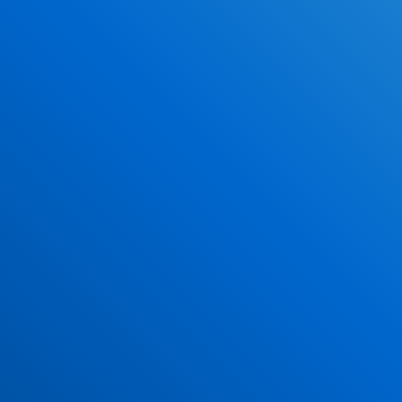
Why DriverEdToGo
Study When YOU Want
100% Online
Over 4 Million Graduated Students
NO Classrooms!