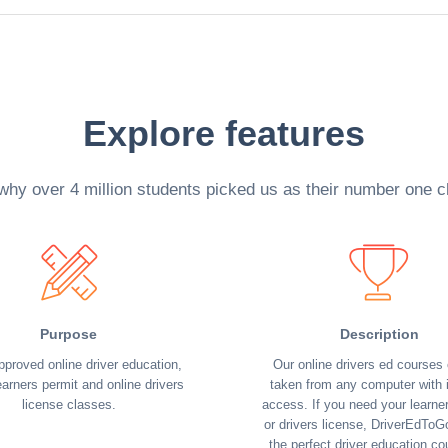
Explore features
why over 4 million students picked us as their number one c
Purpose
Description
pproved online driver education,
Our online drivers ed courses
earners permit and online drivers
taken from any computer with i
license classes.
access. If you need your learne
or drivers license, DriverEdToG
the perfect driver education co