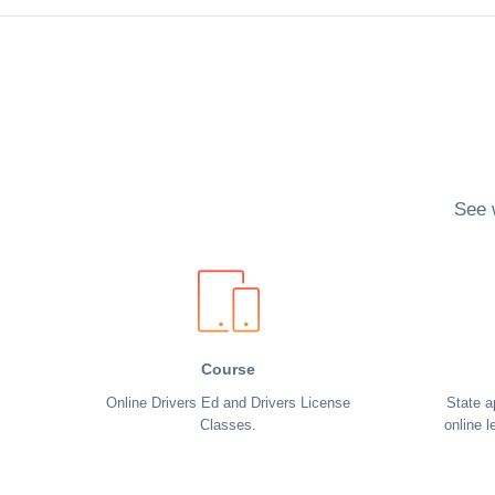
See 
Course
Online Drivers Ed and Drivers License
State a
Classes.
online l