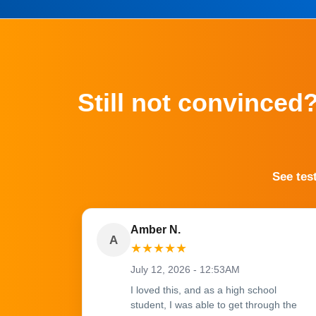
Still not convinced
See tes
Amber N.
A
★
★
★
★
★
July 12, 2026 - 12:53AM
I loved this, and as a high school
student, I was able to get through the