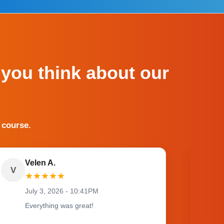
 you think about our
 course.
Velen A.
V
O
★
★
★
★
★
July 3, 2026 - 10:41PM
Everything was great!