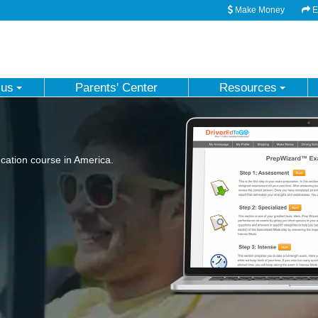
Make Money
Em
 us
Parents' Center
Resources
ation course in America.