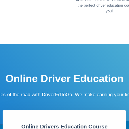
the perfect driver education co
you!
Online Driver Education
ules of the road with DriverEdToGo. We make earning your l
Online Drivers Education Course