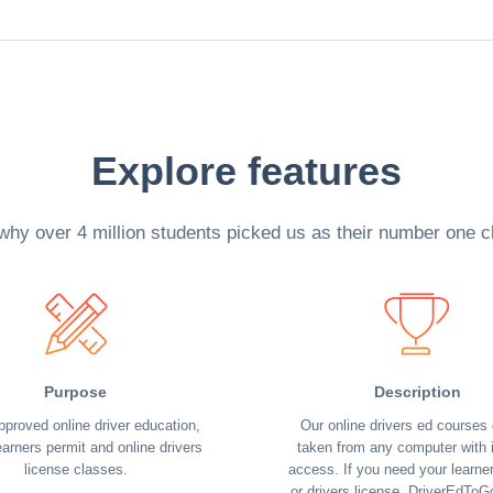
Explore features
why over 4 million students picked us as their number one c
Purpose
Description
pproved online driver education,
Our online drivers ed courses
earners permit and online drivers
taken from any computer with i
license classes.
access. If you need your learne
or drivers license, DriverEdToG