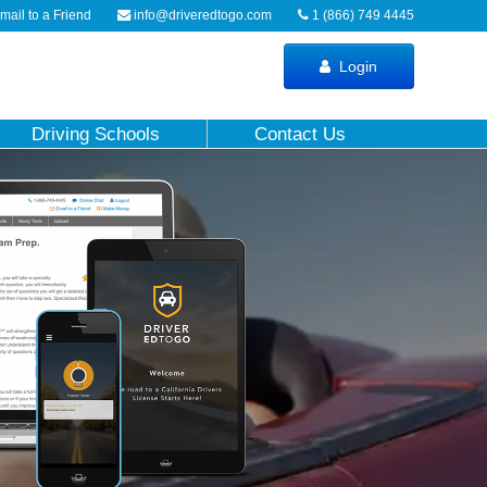
ail to a Friend
info@driveredtogo.com
1 (866) 749 4445
Login
Driving Schools
Contact Us