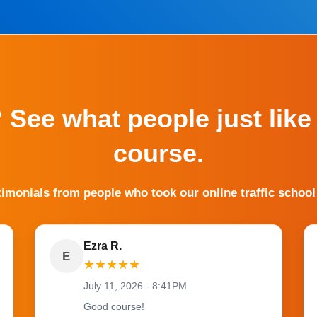
? See what people just like
course.
timonials from people who took our online traffic school
Ezra R.
E
★
★
★
★
★
July 11, 2026 - 8:41PM
Good course!