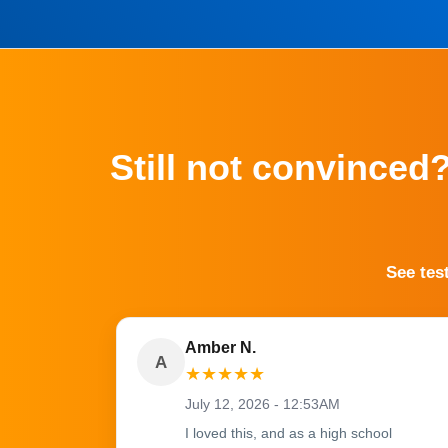
Still not convinced
See tes
Amber N.
A
★
★
★
★
★
July 12, 2026 - 12:53AM
I loved this, and as a high school