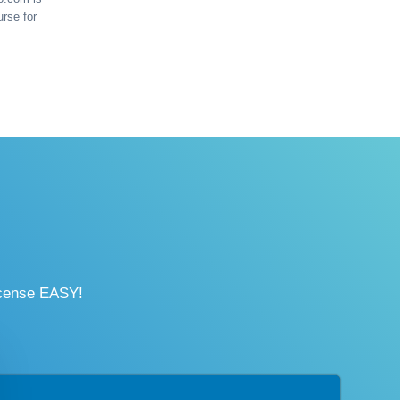
urse for
icense EASY!