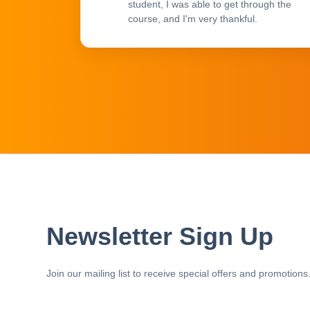
student, I was able to get through the
course, and I'm very thankful.
Newsletter Sign Up
Join our mailing list to receive special offers and promotions