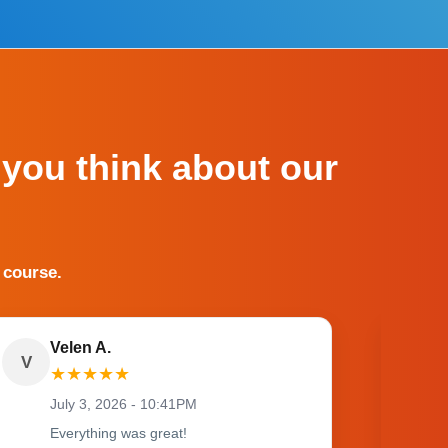
 you think about our
 course.
Velen A.
V
O
★
★
★
★
★
July 3, 2026 - 10:41PM
Everything was great!