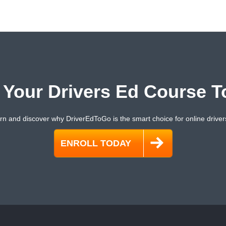
t Your Drivers Ed Course T
rn and discover why DriverEdToGo is the smart choice for online driver