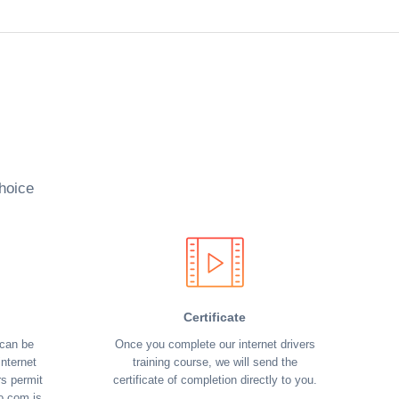
hoice
Certificate
 can be
Once you complete our internet drivers
nternet
training course, we will send the
rs permit
certificate of completion directly to you.
o.com is