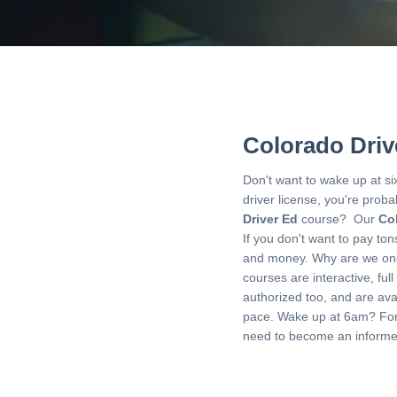
Colorado Driv
Don't want to wake up at si
driver license, you're prob
Driver Ed
course? Our
Co
If you don't want to pay to
and money. Why are we one
courses are interactive, ful
authorized too, and are avai
pace. Wake up at 6am? Forg
need to become an informed