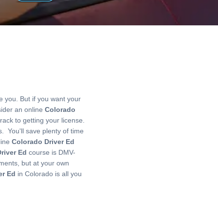
 you. But if you want your
ider an online
Colorado
rack to getting your license.
. You'll save plenty of time
line
Colorado Driver Ed
river Ed
course is DMV-
ments, but at your own
er Ed
in Colorado is all you