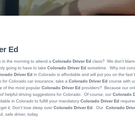
er Ed
x in the morning to attend a
Colorado Driver Ed
class? We don't blame
ably going to have to take
Colorado Driver Ed
sometime. Why not cons
lorado Driver Ed
in Colorado is affordable and will put you on the fast t
ns for Colorado car insurance, take a
Colorado Driver Ed
course with us
 of the most popular
Colorado Driver Ed
providers? Because our on
l of helpful driving suggestions for Colorado. Of course, our
Colorado D
lable in Colorado to fulfill your mandatory
Colorado Driver Ed
require
et it. Don't lose sleep over
Colorado Driver Ed
. Our
Colorado Driv
, safe driver, today.