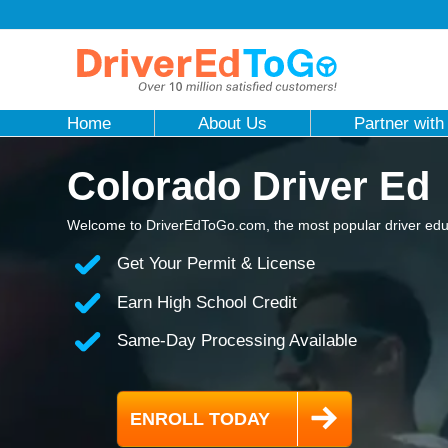
Home
About Us
Partner with
Colorado Driver Ed
Welcome to DriverEdToGo.com, the most popular driver educ
Get Your Permit & License
Earn High School Credit
Same-Day Processing Available