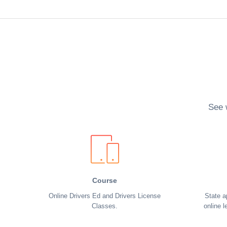
See 
Course
Online Drivers Ed and Drivers License
State a
Classes.
online l