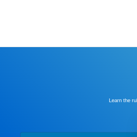
Learn the r