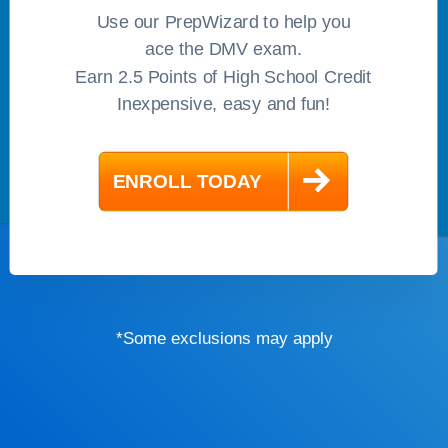
Use our PrepWizard to help you
ace the DMV exam.
Earn 2.5 Points of High School Credit
Inexpensive, easy and fun!
*Some exclusions may apply