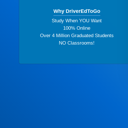
Why DriverEdToGo
Study When YOU Want
100% Online
Over 4 Million Graduated Students
NO Classrooms!