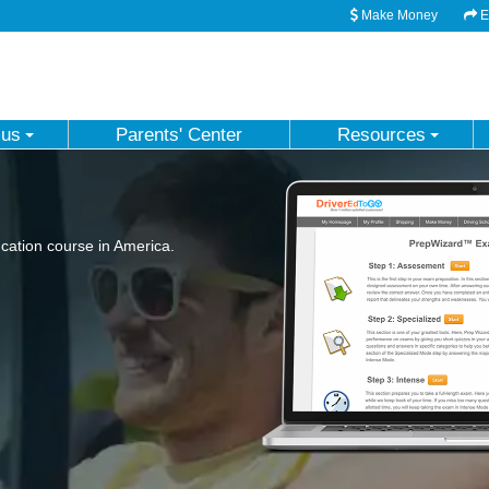
Make Money
Em
 us
Parents' Center
Resources
ation course in America.