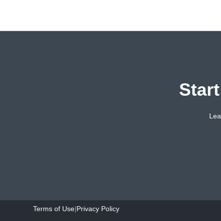
Star
Lea
Terms of Use
|
Privacy Policy