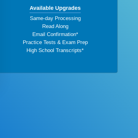
Available Upgrades
Same-day Processing
Read Along
Email Confirmation*
Practice Tests & Exam Prep
High School Transcripts*