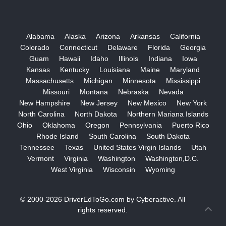
Alabama
Alaska
Arizona
Arkansas
California
Colorado
Connecticut
Delaware
Florida
Georgia
Guam
Hawaii
Idaho
Illinois
Indiana
Iowa
Kansas
Kentucky
Louisiana
Maine
Maryland
Massachusetts
Michigan
Minnesota
Mississippi
Missouri
Montana
Nebraska
Nevada
New Hampshire
New Jersey
New Mexico
New York
North Carolina
North Dakota
Northern Mariana Islands
Ohio
Oklahoma
Oregon
Pennsylvania
Puerto Rico
Rhode Island
South Carolina
South Dakota
Tennessee
Texas
United States Virgin Islands
Utah
Vermont
Virginia
Washington
Washington,D.C.
West Virginia
Wisconsin
Wyoming
© 2000-2026
DriverEdToGo.com
by
Cyberactive
. All
rights reserved.