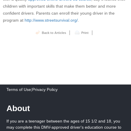
children with important skills that make them better and more
confident drivers. Parents can enroll their young driver in the
program at
http://www.streetsurvival.org/
.
|
|
Back to Articles
Print
Terms of Use
|
Privacy Policy
About
If you are a teenager between the ages of 15 1/2 and 18, you
may complete this DMV-approved driver's education course to