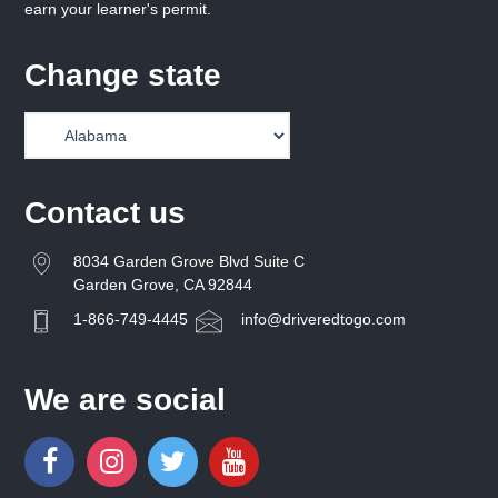
earn your learner's permit.
Change state
Contact us
8034 Garden Grove Blvd Suite C
Garden Grove, CA 92844
1-866-749-4445
info@driveredtogo.com
We are social