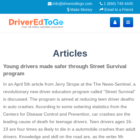
info@driveredtogo.com
1 (866) 749 4445
Make Money
Email to a Friend
Articles
Young drivers made safer through Street Survival
program
In an April 5
th
article from Jerry
Strope
at the The News-Sentinel, a
revolutionary new driver education program called “Street Survival”
is discussed. The program is aimed at reducing teen driver deaths
in auto crashes. According to some sobering statistics from the
Centers for Disease Control and Prevention, car crashes are the
leading cause of death for teenage drivers. Teen drivers ages 16-
19 are four times as likely to die in a automobile crashes than adult
drivers. Knowledge and skill on the road are, as the writer Mr.