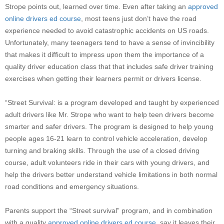
Strope
points out, learned over time. Even after taking an
approved
online drivers ed course
, most teens just don’t have the road
experience needed to avoid catastrophic accidents on US roads.
Unfortunately, many teenagers tend to have a sense of invincibility
that makes it difficult to impress upon them the importance of a
quality driver education class that that includes safe driver training
exercises when getting their learners permit or drivers license.
“Street Survival: is a program developed and taught by experienced
adult drivers like Mr.
Strope
who want to help teen drivers become
smarter and safer drivers. The program is designed to help young
people ages 16-21 learn to control vehicle acceleration, develop
turning and braking skills. Through the use of a closed driving
course, adult volunteers ride in their cars with young drivers, and
help the drivers better understand vehicle limitations in both normal
road conditions and emergency situations.
Parents support the “Street survival” program, and in combination
with a quality
approved online drivers ed course
, say it leaves their