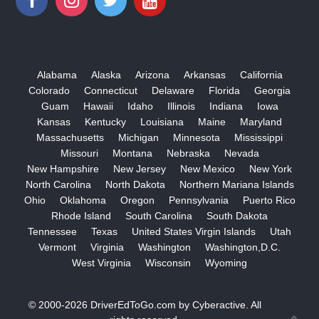
Alabama
Alaska
Arizona
Arkansas
California
Colorado
Connecticut
Delaware
Florida
Georgia
Guam
Hawaii
Idaho
Illinois
Indiana
Iowa
Kansas
Kentucky
Louisiana
Maine
Maryland
Massachusetts
Michigan
Minnesota
Mississippi
Missouri
Montana
Nebraska
Nevada
New Hampshire
New Jersey
New Mexico
New York
North Carolina
North Dakota
Northern Mariana Islands
Ohio
Oklahoma
Oregon
Pennsylvania
Puerto Rico
Rhode Island
South Carolina
South Dakota
Tennessee
Texas
United States Virgin Islands
Utah
Vermont
Virginia
Washington
Washington,D.C.
West Virginia
Wisconsin
Wyoming
© 2000-2026
DriverEdToGo.com
by
Cyberactive
. All