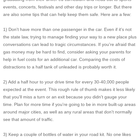
events, concerts, festivals and other day trips or longer. But there
are also some tips that can help keep them safe. Here are a few:
1) Don't have more than one passenger in the car. Even if it's not
the state law, trying to manage finding your way to a new place plus
conversations can lead to tragic circumstances. If you're afraid that
gas money may be hard to find, consider asking your parents for
help in fuel costs for an additional car. Comparing the costs of
distractions to a half tank of unleaded is probably worth it.
2) Add a half hour to your drive time for every 30-40,000 people
expected at the event. This rough rule of thumb makes it less likely
that you'll miss a turn or an exit because you didn't gauge your
time. Plan for more time if you're going to be in more built-up areas
around major cities, as well as any rural areas that don't normally
see that amount of traffic.
3) Keep a couple of bottles of water in your road kit. No one likes