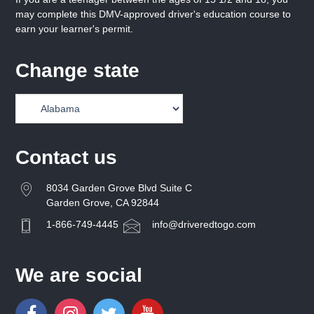
may complete this DMV-approved driver's education course to
earn your learner's permit.
Change state
Contact us
8034 Garden Grove Blvd Suite C
Garden Grove, CA 92844
1-866-749-4445
info@driveredtogo.com
We are social