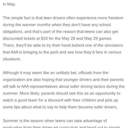
in May.
The simple fact is that teen drivers often experience more freedom
during the warmer months when they don't have any school
obligations, and that's part of the reason that teens can also get
discounted tickets at $10 for the May 28 and May 29 games.
There, they'll be able to try their hand behind one of the simulators
that AAA is bringing to the park and see how they'd fare in various
situations.
Although it may seem like an unlikely bet, officials from the
organization are also hoping that younger drivers and their parents
will talk to AAA representatives about safer driving tactics during the
summer. More likely, parents should see this as an opportunity to
watch a good team for a discount with their children and pick up
some tips about what to say to help them become safer drivers.
Summer is the season when teens can take advantage of
graduating from their driver ed curriculum and head out to sports