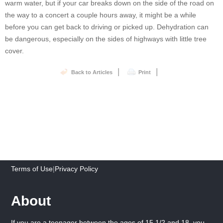
warm water, but if your car breaks down on the side of the road on
the way to a concert a couple hours away, it might be a while
before you can get back to driving or picked up. Dehydration can
be dangerous, especially on the sides of highways with little tree
cover.
|
|
Back to Articles
Print
Terms of Use
|
Privacy Policy
About
If you are a teenager between the ages of 15 1/2 and 18, you