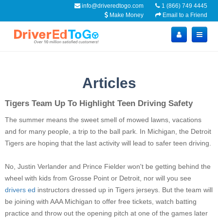
info@driveredtogo.com
1 (866) 749 4445
Make Money
Email to a Friend
Articles
Tigers Team Up To Highlight Teen Driving Safety
The summer means the sweet smell of mowed lawns, vacations
and for many people, a trip to the ball park. In Michigan, the Detroit
Tigers are hoping that the last activity will lead to safer teen driving.
No, Justin Verlander and Prince Fielder won't be getting behind the
wheel with kids from Grosse Point or Detroit, nor will you see
drivers ed
instructors dressed up in Tigers jerseys. But the team will
be joining with AAA Michigan to offer free tickets, watch batting
practice and throw out the opening pitch at one of the games later