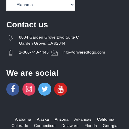
Contact us
8034 Garden Grove Blvd Suite C
Garden Grove, CA 92844
1-866-749-4445
info@driveredtogo.com
We are social
Alabama
Alaska
Arizona
Arkansas
California
Colorado
Connecticut
Delaware
Florida
Georgia