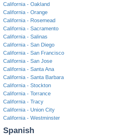
California - Oakland
California - Orange
California - Rosemead
California - Sacramento
California - Salinas
California - San Diego
California - San Francisco
California - San Jose
California - Santa Ana
California - Santa Barbara
California - Stockton
California - Torrance
California - Tracy
California - Union City
California - Westminster
Spanish