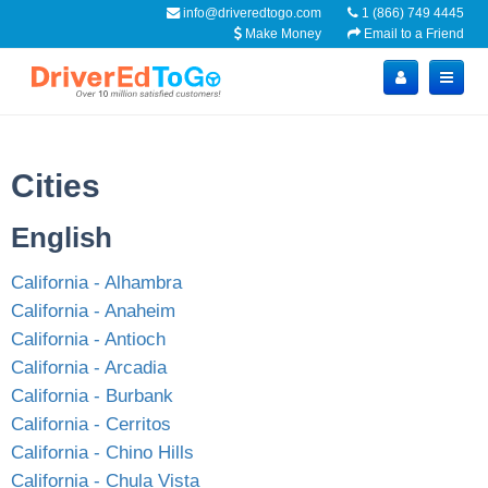
info@driveredtogo.com
1 (866) 749 4445
Make Money
Email to a Friend
Cities
English
California - Alhambra
California - Anaheim
California - Antioch
California - Arcadia
California - Burbank
California - Cerritos
California - Chino Hills
California - Chula Vista