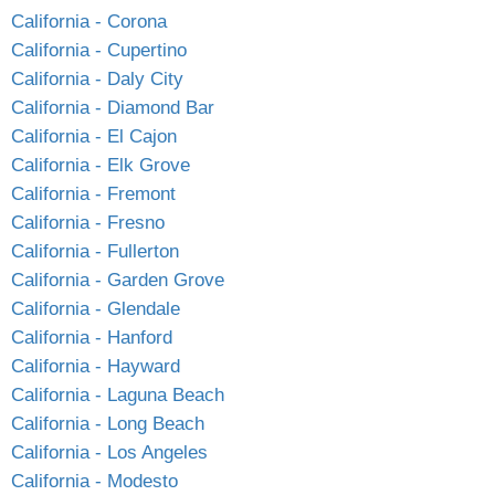
California - Corona
California - Cupertino
California - Daly City
California - Diamond Bar
California - El Cajon
California - Elk Grove
California - Fremont
California - Fresno
California - Fullerton
California - Garden Grove
California - Glendale
California - Hanford
California - Hayward
California - Laguna Beach
California - Long Beach
California - Los Angeles
California - Modesto