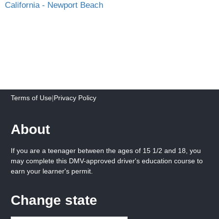
California - Newport Beach
Terms of Use
|
Privacy Policy
About
If you are a teenager between the ages of 15 1/2 and 18, you
may complete this DMV-approved driver's education course to
earn your learner's permit.
Change state