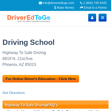
info@driveredtogo.com
1 (866) 749 4445
Make Money
Email to a Friend
Driving School
Highway To Safe Driving
6819 N. 21st Ave.
Phoenix, AZ 85015
For Online Driver's Education - Click Here
Get Directions
Highway To Safe DrivingFAQ's