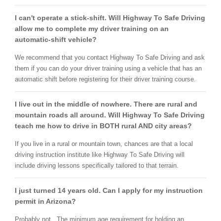
I can't operate a stick-shift. Will Highway To Safe Driving
allow me to complete my driver training on an
automatic-shift vehicle?
We recommend that you contact Highway To Safe Driving and ask
them if you can do your driver training using a vehicle that has an
automatic shift before registering for their driver training course.
I live out in the middle of nowhere. There are rural and
mountain roads all around. Will Highway To Safe Driving
teach me how to drive in BOTH rural AND city areas?
If you live in a rural or mountain town, chances are that a local
driving instruction institute like Highway To Safe Driving will
include driving lessons specifically tailored to that terrain.
I just turned 14 years old. Can I apply for my instruction
permit in Arizona?
Probably not. The minimum age requirement for holding an