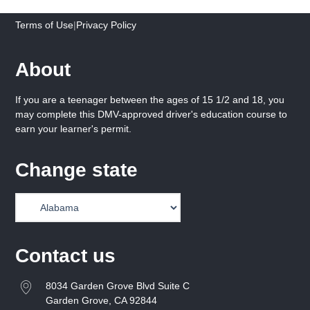
Terms of Use
|
Privacy Policy
About
If you are a teenager between the ages of 15 1/2 and 18, you
may complete this DMV-approved driver's education course to
earn your learner's permit.
Change state
Contact us
8034 Garden Grove Blvd Suite C
Garden Grove, CA 92844