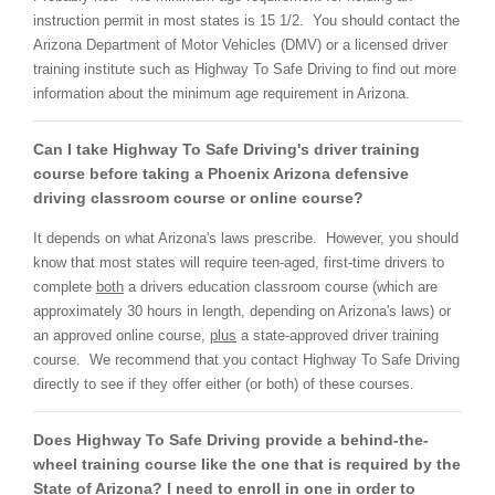
instruction permit in most states is 15 1/2. You should contact the
Arizona Department of Motor Vehicles (DMV) or a licensed driver
training institute such as Highway To Safe Driving to find out more
information about the minimum age requirement in Arizona.
Can I take Highway To Safe Driving's driver training
course before taking a Phoenix Arizona defensive
driving classroom course or online course?
It depends on what Arizona's laws prescribe. However, you should
know that most states will require teen-aged, first-time drivers to
complete
both
a drivers education classroom course (which are
approximately 30 hours in length, depending on Arizona's laws) or
an approved online course,
plus
a state-approved driver training
course. We recommend that you contact Highway To Safe Driving
directly to see if they offer either (or both) of these courses.
Does Highway To Safe Driving provide a behind-the-
wheel training course like the one that is required by the
State of Arizona? I need to enroll in one in order to