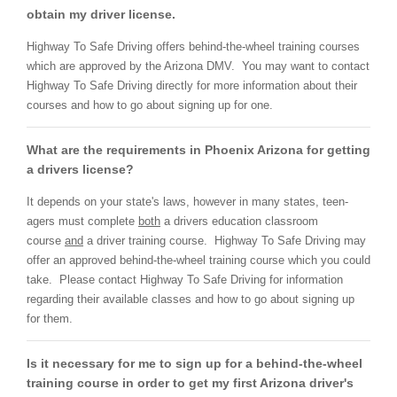
obtain my driver license.
Highway To Safe Driving offers behind-the-wheel training courses
which are approved by the Arizona DMV. You may want to contact
Highway To Safe Driving directly for more information about their
courses and how to go about signing up for one.
What are the requirements in Phoenix Arizona for getting
a drivers license?
It depends on your state's laws, however in many states, teen-
agers must complete
both
a drivers education classroom
course
and
a driver training course. Highway To Safe Driving may
offer an approved behind-the-wheel training course which you could
take. Please contact Highway To Safe Driving for information
regarding their available classes and how to go about signing up
for them.
Is it necessary for me to sign up for a behind-the-wheel
training course in order to get my first Arizona driver's