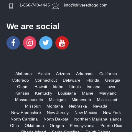
1-866-749-4445
info@driveredtogo.com
We are social
Alabama
Alaska
Arizona
Arkansas
California
Colorado
Connecticut
Delaware
Florida
Georgia
Guam
Hawaii
Idaho
Illinois
Indiana
Iowa
Kansas
Kentucky
Louisiana
Maine
Maryland
Massachusetts
Michigan
Minnesota
Mississippi
Missouri
Montana
Nebraska
Nevada
New Hampshire
New Jersey
New Mexico
New York
North Carolina
North Dakota
Northern Mariana Islands
Ohio
Oklahoma
Oregon
Pennsylvania
Puerto Rico