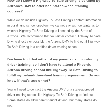
How do I know if Highway To Safe Driving is certified by
Arizona's DMV to offer behind-the-wheel training
courses?
While we do include Highway To Safe Driving's contact information
in our driving school directory, we cannot say with certainty as to
whether Highway To Safe Driving is licensed by the State of
Arizona. We recommend that you either contact Highway To Safe
Driving directly or possibly the Arizona DMV to find out if Highway
To Safe Driving is a certified driver training school.
I've been told that either of my parents can monitor my
driver training, so I don't have to attend a Phoenix
Arizona driving school like Highway To Safe Driving to
fulfill my behind-the-wheel training requirement. Do you
know if that's true or not?
You will need to contact the Arizona DMV or a state-approved
driver training school like Highway To Safe Driving to find out.
Some states do allow parent-taught driving, but many states do
not.