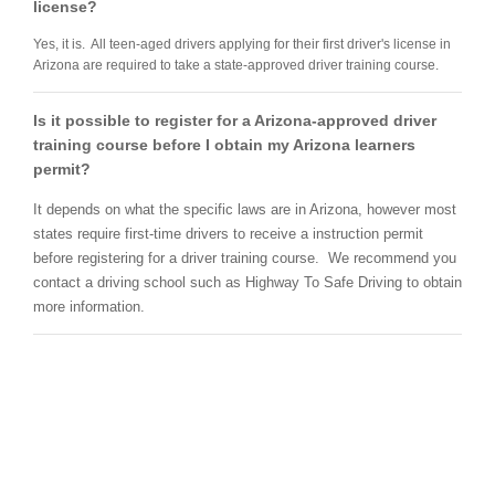
license?
Yes, it is. All teen-aged drivers applying for their first driver's license in
Arizona are required to take a state-approved driver training course.
Is it possible to register for a Arizona-approved driver
training course before I obtain my Arizona learners
permit?
It depends on what the specific laws are in Arizona, however most
states require first-time drivers to receive a instruction permit
before registering for a driver training course. We recommend you
contact a driving school such as Highway To Safe Driving to obtain
more information.