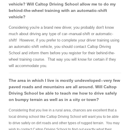
vehicle? Will Caltop Driving School allow me to do my
behind-the-wheel training with an automatic-shift
vehicle?
Considering you're a brand new driver, you probably don't know
much about driving any type of car--manual-shift or automatic-
shift! However, if you prefer to complete your driver training using
an automatic-shift vehicle, you should contact Caltop Driving
School and inform them before you register for their behind-the-
wheel training course. That way you will know for certain if they
will accommodate you.
The area in which I live is mostly undeveloped--very few
paved roads and mountains are all around. Will Caltop
Driving School be able to teach me how to drive safely
on bumpy terrain as well as in a city or town?
Considering that you live in a rural area, chances are excellent that a
local driving school like Caltop Driving School will want you to be able
to drive safely on dirt roads and other types of rugged terrain. You may
wish to contact Caltop Driving School to find out exactly what their