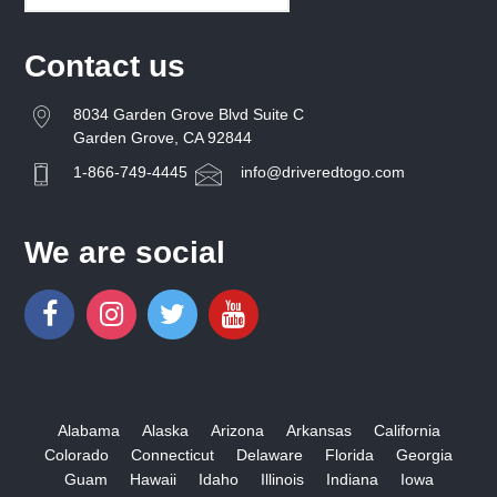
Contact us
8034 Garden Grove Blvd Suite C
Garden Grove, CA 92844
1-866-749-4445
info@driveredtogo.com
We are social
Alabama
Alaska
Arizona
Arkansas
California
Colorado
Connecticut
Delaware
Florida
Georgia
Guam
Hawaii
Idaho
Illinois
Indiana
Iowa