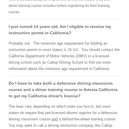
driver training course includes before registering for their training
course.
I just turned 14 years old. Am I eligible to receive my
instruction permit in California?
Probably not. The minimum age requirement for holding an
instruction permit in most states is 15 1/2. You should contact the
California Department of Motor Vehicles (DMV) or a licensed
driving school such as Caltop Driving School to find out more
information about the minimum age requirement in California.
Do I have to take both a defensive driving classroom
course and a driver training course in Artesia California
to get my California driver's license?
The laws vary depending on which state you live in, but most
states do require that pre-licensed drivers register for a defensive
driving classroom course
and
a behind-the-wheel training course.
You may want to call a driving instruction company like Caltop