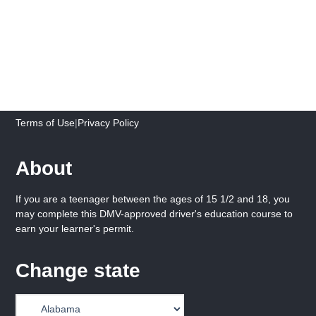
Terms of Use
|
Privacy Policy
About
If you are a teenager between the ages of 15 1/2 and 18, you
may complete this DMV-approved driver's education course to
earn your learner's permit.
Change state