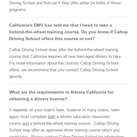
Driving School and find out if they offer either (or both) of these
programs.
California's DMV has told me that I need to take a
behind-the-wheel training course. Do you know if Caltop
Driving School offers this course or not?
Caltop Driving School does offer the behind-the-wheel training
course that California requires all new teen-aged drivers to take.
For more information about the courses Caltop Driving School
offers, we recommend that you contact Caltop Driving School
directly.
What are the requirements in Artesia California for
obtaining a drivers license?
It depends on your state's laws, however in many states, teen-
agers must complete
both
a drivers education classroom
course
and
a behind-the-wheel training course. Caltop Driving
School may offer an approved driver training course which you
could take. Please contact Caltop Driving School for information