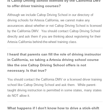
Is Caltop Driving School licensed by the California DMV
to offer driver training courses?
Although we include Caltop Driving School in our directory of
driving schools for Artesia California, we cannot make any
assurances about whether or not Caltop Driving School is licensed
by the California DMV. You should contact Caltop Driving School
directly and ask them if you are thinking about registering for their
Artesia California behind-the-wheel training class.
I heard that parents can fill the role of driving instructor
in California, so taking a Artesia driving school course
like the one Caltop Driving School offers is not
necessary. Is that true?
You should contact the California DMV or a licensed driver training
school like Caltop Driving School and ask them. While parent-
taught driving instruction is permitted in some states, many states
do NOT allow it.
What happens if I don't know how to drive a stick-shift