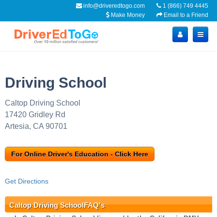
info@driveredtogo.com
1 (866) 749 4445
Make Money
Email to a Friend
Driving School
Caltop Driving School
17420 Gridley Rd
Artesia, CA 90701
For Online Driver's Education - Click Here
Get Directions
Caltop Driving SchoolFAQ's