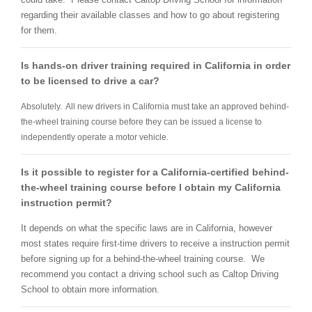
regarding their available classes and how to go about registering
for them.
Is hands-on driver training required in California in order
to be licensed to drive a car?
Absolutely. All new drivers in California must take an approved behind-
the-wheel training course before they can be issued a license to
independently operate a motor vehicle.
Is it possible to register for a California-certified behind-
the-wheel training course before I obtain my California
instruction permit?
It depends on what the specific laws are in California, however
most states require first-time drivers to receive a instruction permit
before signing up for a behind-the-wheel training course. We
recommend you contact a driving school such as Caltop Driving
School to obtain more information.