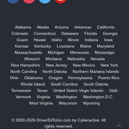
Alabama
Alaska
Arizona
Arkansas
California
Colorado
Connecticut
Delaware
Florida
Georgia
Guam
Hawaii
Idaho
Illinois
Indiana
Iowa
Kansas
Kentucky
Louisiana
Maine
Maryland
Massachusetts
Michigan
Minnesota
Mississippi
Missouri
Montana
Nebraska
Nevada
New Hampshire
New Jersey
New Mexico
New York
North Carolina
North Dakota
Northern Mariana Islands
Ohio
Oklahoma
Oregon
Pennsylvania
Puerto Rico
Rhode Island
South Carolina
South Dakota
Tennessee
Texas
United States Virgin Islands
Utah
Vermont
Virginia
Washington
Washington,D.C.
West Virginia
Wisconsin
Wyoming
© 2000-2026
DriverEdToGo.com
by
Cyberactive
. All
rights reserved.