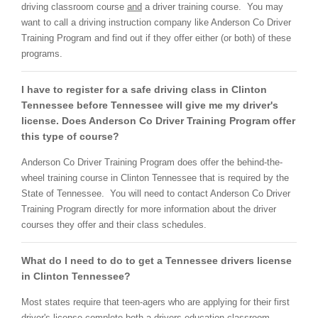
driving classroom course
and
a driver training course. You may
want to call a driving instruction company like Anderson Co Driver
Training Program and find out if they offer either (or both) of these
programs.
I have to register for a safe driving class in Clinton
Tennessee before Tennessee will give me my driver's
license. Does Anderson Co Driver Training Program offer
this type of course?
Anderson Co Driver Training Program does offer the
behind-the-
wheel training course in Clinton Tennessee that is required by the
State of Tennessee. You will need to contact Anderson Co Driver
Training Program directly for more information about the driver
courses they offer and their class schedules.
What do I need to do to get a Tennessee drivers license
in Clinton Tennessee?
Most states require that teen-agers who are applying for their first
driver's license complete
both
a drivers education classroom