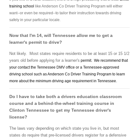
training school
like Anderson Co Driver Training Program will either
want--or even be required--to tailor their instruction towards driving
safely in your particular locale.
Now that I'm 14, will Tennessee allow me to get a
learner's permit to drive?
Not likely. Most states require residents to be at least 15 or 15 1/2
years old before applying for a learner's
permit. We recommend that
your contact the Tennessee DMV office or a Tennessee-approved
driving school
such as Anderson Co Driver Training Program to learn
more about the minimum driving age requirement in Tennessee.
Do I have to take both a drivers education classroom
course and a behind-the-wheel training course in
Clinton Tennessee to get my Tennessee driver's
license?
The laws vary depending on which state you live in, but most
states do require that pre-licensed drivers register for a defensive