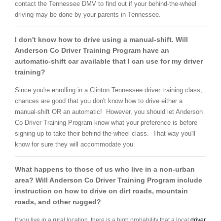
contact the Tennessee DMV to find out if your behind-the-wheel
driving may be done by your parents in Tennessee.
I don't know how to drive using a manual-shift. Will
Anderson Co Driver Training Program have an
automatic-shift car available that I can use for my driver
training?
Since you're enrolling in a Clinton Tennessee driver training class,
chances are good that you don't know how to drive either a
manual-shift OR an automatic! However, you should let Anderson
Co Driver Training Program know what your preference is before
signing up to take their behind-the-wheel class. That way you'll
know for sure they will accommodate you.
What happens to those of us who live in a non-urban
area? Will Anderson Co Driver Training Program include
instruction on how to drive on dirt roads, mountain
roads, and other rugged?
If you live in a rural location, there is a high probability that a local
driver