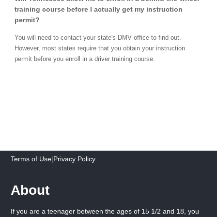
training course before I actually get my instruction
permit?
You will need to contact your state's DMV office to find out.
However, most states require that you obtain your instruction
permit before you enroll in a driver training course.
Terms of Use
|
Privacy Policy
About
If you are a teenager between the ages of 15 1/2 and 18, you