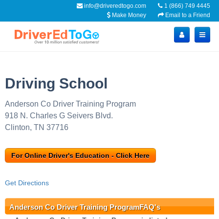
info@driveredtogo.com
1 (866) 749 4445
Make Money
Email to a Friend
Driving School
Anderson Co Driver Training Program
918 N. Charles G Seivers Blvd.
Clinton, TN 37716
For Online Driver's Education - Click Here
Get Directions
Anderson Co Driver Training ProgramFAQ's