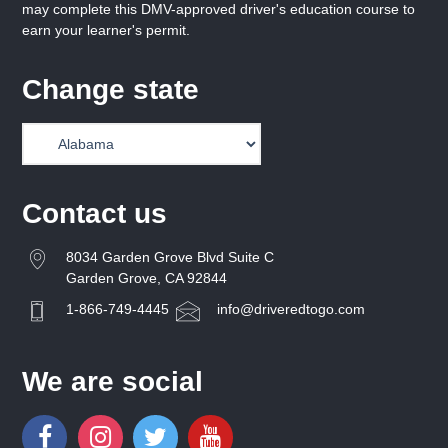
may complete this DMV-approved driver's education course to
earn your learner's permit.
Change state
Contact us
8034 Garden Grove Blvd Suite C
Garden Grove, CA 92844
1-866-749-4445
info@driveredtogo.com
We are social