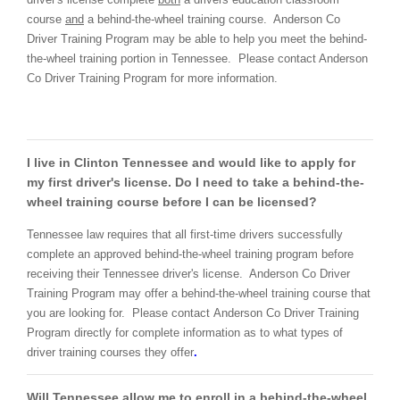
course
and
a behind-the-wheel training course. Anderson Co
Driver Training Program may be able to help you meet the behind-
the-wheel training portion in Tennessee. Please contact Anderson
Co Driver Training Program for more information.
I live in Clinton Tennessee and would like to apply for
my first driver's license. Do I need to take a behind-the-
wheel training course before I can be licensed?
Tennessee law requires that all first-time drivers successfully
complete an approved behind-the-wheel training program before
receiving their Tennessee driver's license. Anderson Co Driver
Training Program may offer a behind-the-wheel training course that
you are looking for. Please contact Anderson Co Driver Training
Program directly for complete information as to what types of
driver training courses they offer
.
Will Tennessee allow me to enroll in a behind-the-wheel