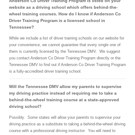
Anderson Co Driver Training Program is listed on your
website as a driving school which offers behind-the-
wheel training courses. How do I know if Anderson Co
Driver Training Program is a licensed school in
Tennessee?
While we include a list of driver training schools on our website for
your convenience, we cannot guarantee that every single one of
them is currently licensed by the Tennessee DMV. We suggest
you contact Anderson Co Driver Training Program directly or the
Tennessee DMV to find out if Anderson Co Driver Training Program
is a fully-accredited driver training school.
Will the Tennessee DMV allow my parents to supervise
my driving practice instead of requiring me to take a
behind-the-wheel training course at a state-approved
driving school?
Possibly.
Some
states will allow your parents to supervise your
driving practice as a substitute to taking a behind-the-wheel driving
course with a professional driving instructor. You will need to