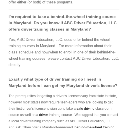
offer either (or both) of these programs.
I'm required to take a behind-the-wheel training course
in Maryland. Do you know if ABC Driver Education, LLC.
offers driver training classes in Maryland?
Yes, ABC Driver Education, LLC. does offer behind-the-wheel
training courses in Maryland. For more information about their
class schedule and how/when to enroll in one of their behind-the-
wheel training courses, please contact ABC Driver Education, LLC.
directly.
Exactly what type of driver training do I need in
Maryland before I can get my Maryland driver's license?
The prerequisites for getting a driver's licenses vary from state to state,
however most states now require teen-agers who are looking to get
their first driver's license to sign up to take a
safe driving
classroom
course as well as a
driver
training course. We suggest that you contact
a local driver training company such as ABC Driver Education, LLC.
and ask if they offer a Maryland-approved
behind-the-wheel training