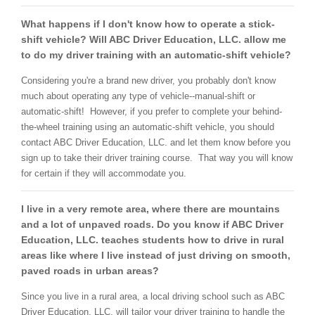
What happens if I don't know how to operate a stick-
shift vehicle? Will ABC Driver Education, LLC. allow me
to do my driver training with an automatic-shift vehicle?
Considering you're a brand new driver, you probably don't know
much about operating any type of vehicle--manual-shift or
automatic-shift! However, if you prefer to complete your behind-
the-wheel training using an automatic-shift vehicle, you should
contact ABC Driver Education, LLC. and let them know before you
sign up to take their driver training course. That way you will know
for certain if they will accommodate you.
I live in a very remote area, where there are mountains
and a lot of unpaved roads. Do you know if ABC Driver
Education, LLC. teaches students how to drive in rural
areas like where I live instead of just driving on smooth,
paved roads in urban areas?
Since you live in a rural area, a local driving school such as ABC
Driver Education, LLC. will tailor your driver training to handle the