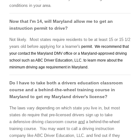
conditions in your area.
Now that I'm 14, will Maryland allow me to get an
instruction permit to drive?
Not likely. Most states require residents to be at least 15 or 15 1/2
years old before applying for a learner's
permit. We recommend that
your contact the Maryland DMV office or a Maryland-approved
driving
school
such as ABC Driver Education, LLC. to learn more about the
minimum driving age requirement in Maryland.
Do I have to take both a drivers education classroom
course and a behind-the-wheel training course in
Maryland to get my Maryland driver's license?
The laws vary depending on which state you live in, but most
states do require that pre-licensed drivers sign up to take
a defensive driving classroom course
and
a behind-the-wheel
training course. You may want to call a driving instruction
company like ABC Driver Education, LLC. and find out if they