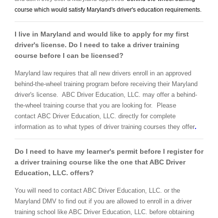
course which would satisfy Maryland's driver's education requirements.
I live in Maryland and would like to apply for my first
driver's license. Do I need to take a driver training
course before I can be licensed?
Maryland law requires that all new drivers enroll in an approved
behind-the-wheel training program before receiving their Maryland
driver's license. ABC Driver Education, LLC. may offer a behind-
the-wheel training course that you are looking for. Please
contact ABC Driver Education, LLC. directly for complete
information as to what types of driver training courses they offer
.
Do I need to have my learner's permit before I register for
a driver training course like the one that ABC Driver
Education, LLC. offers?
You will need to contact ABC Driver Education, LLC. or the
Maryland DMV to find out if you are allowed to enroll in a driver
training school like ABC Driver Education, LLC. before obtaining