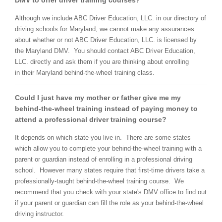
DMV to offer driver training courses?
Although we include ABC Driver Education, LLC. in our directory of
driving schools for Maryland, we cannot make any assurances
about whether or not ABC Driver Education, LLC. is licensed by
the Maryland DMV. You should contact ABC Driver Education,
LLC. directly and ask them if you are thinking about enrolling
in their Maryland behind-the-wheel training class.
Could I just have my mother or father give me my
behind-the-wheel training instead of paying money to
attend a professional driver training course?
It depends on which state you live in. There are some states
which allow you to complete your behind-the-wheel training with a
parent or guardian instead of enrolling in a professional driving
school. However many states require that first-time drivers take a
professionally-taught behind-the-wheel training course. We
recommend that you check with your state's DMV office to find out
if your parent or guardian can fill the role as your behind-the-wheel
driving instructor.