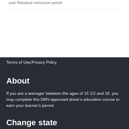
your Maryland instruction permit.
Terms of Use
|
Privacy Policy
About
If you are a teenager between the ages of 15 1/2 and 18, you
may complete this DMV-approved driver's education course to
earn your learner's permit.
Change state