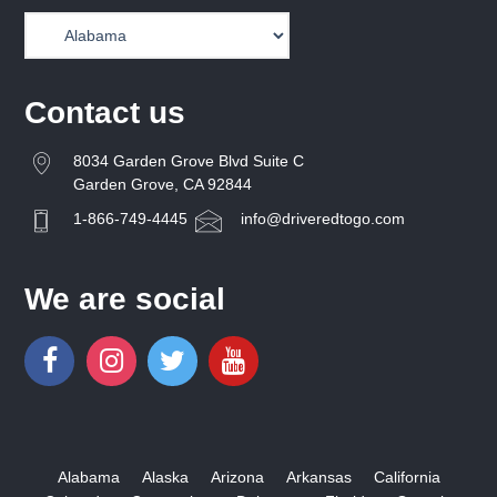
Contact us
8034 Garden Grove Blvd Suite C
Garden Grove, CA 92844
1-866-749-4445
info@driveredtogo.com
We are social
Alabama
Alaska
Arizona
Arkansas
California