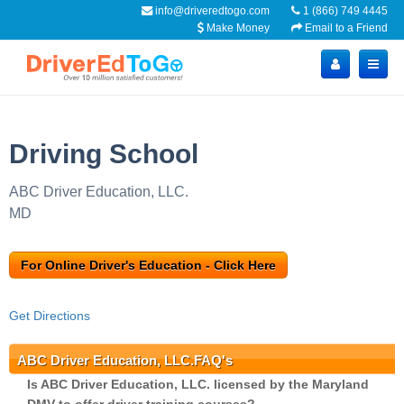
info@driveredtogo.com
1 (866) 749 4445
Make Money
Email to a Friend
Driving School
ABC Driver Education, LLC.
MD
For Online Driver's Education - Click Here
Get Directions
ABC Driver Education, LLC.FAQ's
Is ABC Driver Education, LLC. licensed by the Maryland