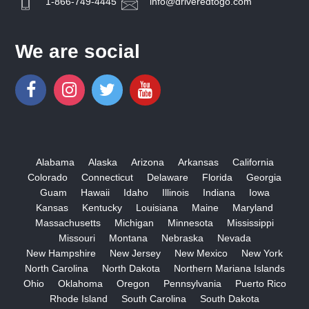
1-866-749-4445
info@driveredtogo.com
We are social
Alabama
Alaska
Arizona
Arkansas
California
Colorado
Connecticut
Delaware
Florida
Georgia
Guam
Hawaii
Idaho
Illinois
Indiana
Iowa
Kansas
Kentucky
Louisiana
Maine
Maryland
Massachusetts
Michigan
Minnesota
Mississippi
Missouri
Montana
Nebraska
Nevada
New Hampshire
New Jersey
New Mexico
New York
North Carolina
North Dakota
Northern Mariana Islands
Ohio
Oklahoma
Oregon
Pennsylvania
Puerto Rico
Rhode Island
South Carolina
South Dakota