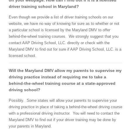
on your webpage. How can I find out if it is a licensed
driver training school in Maryland?
Even though we provide a list of driver training schools on our
website, we have no way of knowing for sure as to whether or not
a particular school is licensed by the Maryland DMV to offer
behind-the-wheel training courses. We strongly suggest that you
contact AAP Driving School, LLC. directly or check with the
Maryland DMV to find out for sure if AAP Driving School, LLC. is a
licensed school.
Will the Maryland DMV allow my parents to supervise my
driving practice instead of requiring me to take a
behind-the-wheel training course at a state-approved
driving school?
Possibly.
Some
states will allow your parents to supervise your
driving practice in place of taking a behind-the-wheel driving course
with a professional driving instructor. You will need to contact the
Maryland DMV to find out if your driver training may be done by
your parents in Maryland.