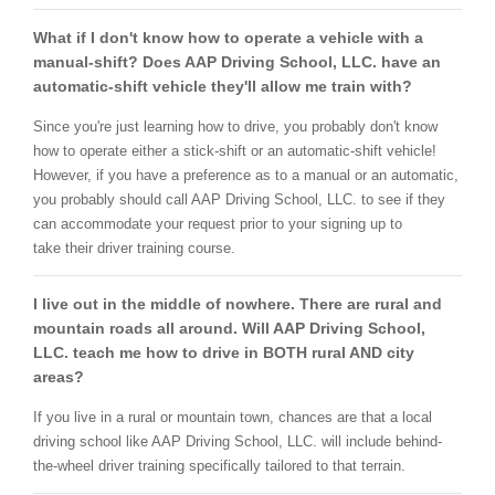
What if I don't know how to operate a vehicle with a
manual-shift? Does AAP Driving School, LLC. have an
automatic-shift vehicle they'll allow me train with?
Since you're just learning how to drive, you probably don't know
how to operate either a stick-shift or an automatic-shift vehicle!
However, if you have a preference as to a manual or an automatic,
you probably should call AAP Driving School, LLC. to see if they
can accommodate your request prior to your signing up to
take their driver training course.
I live out in the middle of nowhere. There are rural and
mountain roads all around. Will AAP Driving School,
LLC. teach me how to drive in BOTH rural AND city
areas?
If you live in a rural or mountain town, chances are that a local
driving school like AAP Driving School, LLC. will include behind-
the-wheel driver training specifically tailored to that terrain.