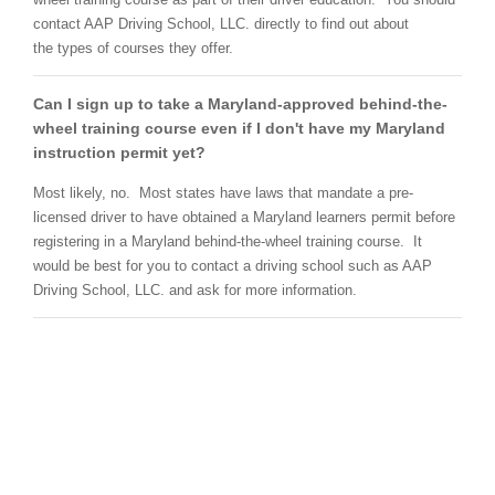
contact AAP Driving School, LLC. directly to find out about
the types of courses they offer.
Can I sign up to take a Maryland-approved behind-the-
wheel training course even if I don't have my Maryland
instruction permit yet?
Most likely, no. Most states have laws that mandate a pre-
licensed driver to have obtained a Maryland learners permit before
registering in a Maryland behind-the-wheel training course. It
would be best for you to contact a driving school such as AAP
Driving School, LLC. and ask for more information.