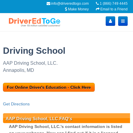
info@driveredtogo.com
1 (866) 749 4445
Make Money
Email to a Friend
Driving School
AAP Driving School, LLC.
Annapolis, MD
For Online Driver's Education - Click Here
Get Directions
AAP Driving School, LLC.FAQ's
AAP Driving School, LLC.'s contact information is listed