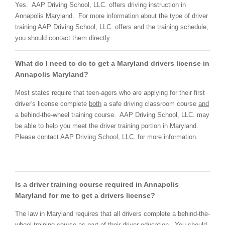
Yes. AAP Driving School, LLC. offers driving instruction in
Annapolis Maryland. For more information about the type of driver
training AAP Driving School, LLC. offers and the training schedule,
you should contact them directly.
What do I need to do to get a Maryland drivers license in
Annapolis Maryland?
Most states require that teen-agers who are applying for their first
driver's license complete
both
a safe driving classroom course
and
a behind-the-wheel training course. AAP Driving School, LLC. may
be able to help you meet the driver training portion in Maryland.
Please contact AAP Driving School, LLC. for more information.
Is a driver training course required in Annapolis
Maryland for me to get a drivers license?
The law in Maryland requires that all drivers complete a behind-the-
wheel training course as part of their driver education. You should