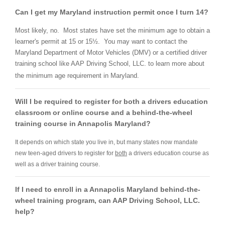
Can I get my Maryland instruction permit once I turn 14?
Most likely, no. Most states have set the minimum age to obtain a
learner's permit at 15 or
15½
. You may want to contact the
Maryland Department of Motor Vehicles (DMV) or a certified driver
training school like AAP Driving School, LLC. to learn more about
the minimum age requirement in Maryland.
Will I be required to register for both a drivers education
classroom or online course and a behind-the-wheel
training course in Annapolis Maryland?
It depends on which state you live in, but many states now mandate
new teen-aged drivers to register for
both
a drivers education course as
well as a driver training course.
If I need to enroll in a Annapolis Maryland behind-the-
wheel training program, can AAP Driving School, LLC.
help?