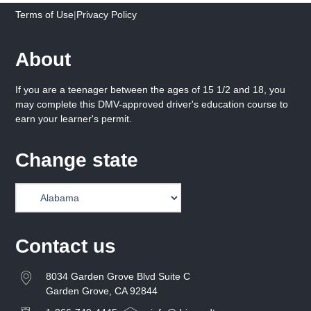
Terms of Use
|
Privacy Policy
About
If you are a teenager between the ages of 15 1/2 and 18, you
may complete this DMV-approved driver's education course to
earn your learner's permit.
Change state
Contact us
8034 Garden Grove Blvd Suite C
Garden Grove, CA 92844