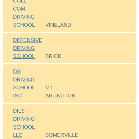
COLL
COM
DRIVING
SCHOOL
VINELAND
DEFENSIVE
DRIVING
SCHOOL
BRICK
DG
DRIVING
SCHOOL
MT.
INC
ARLINGTON
DILS
DRIVING
SCHOOL
LLC
SOMERVILLE