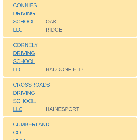
CONNIES
DRIVING
SCHOOL
OAK
LLC
RIDGE
CORNELY
DRIVING
SCHOOL
LLC
HADDONFIELD
CROSSROADS
DRIVING
SCHOOL,
LLC
HAINESPORT
CUMBERLAND
CO