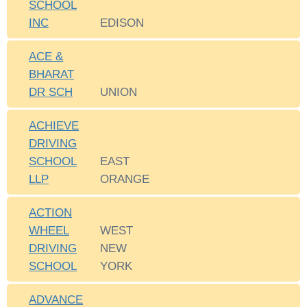
SCHOOL
INC
EDISON
ACE &
BHARAT
DR SCH
UNION
ACHIEVE
DRIVING
SCHOOL
EAST
LLP
ORANGE
ACTION
WHEEL
WEST
DRIVING
NEW
SCHOOL
YORK
ADVANCE