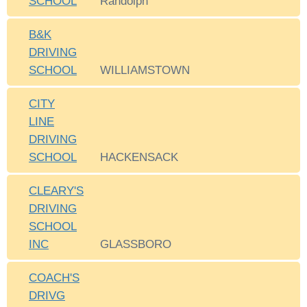
SCHOOL
Randolph
B&K
DRIVING
SCHOOL
WILLIAMSTOWN
CITY
LINE
DRIVING
SCHOOL
HACKENSACK
CLEARY'S
DRIVING
SCHOOL
INC
GLASSBORO
COACH'S
DRIVG