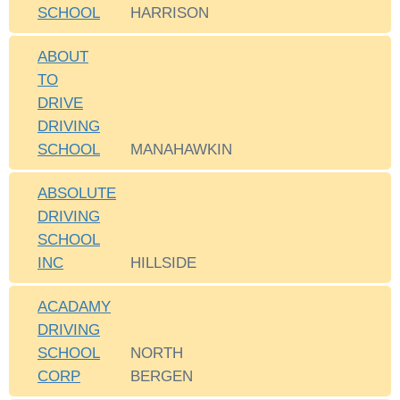
SCHOOL
HARRISON
ABOUT
TO
DRIVE
DRIVING
SCHOOL
MANAHAWKIN
ABSOLUTE
DRIVING
SCHOOL
INC
HILLSIDE
ACADAMY
DRIVING
SCHOOL
NORTH
CORP
BERGEN