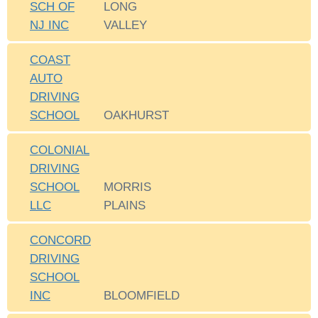
SCH OF
LONG
NJ INC
VALLEY
COAST
AUTO
DRIVING
SCHOOL
OAKHURST
COLONIAL
DRIVING
SCHOOL
MORRIS
LLC
PLAINS
CONCORD
DRIVING
SCHOOL
INC
BLOOMFIELD