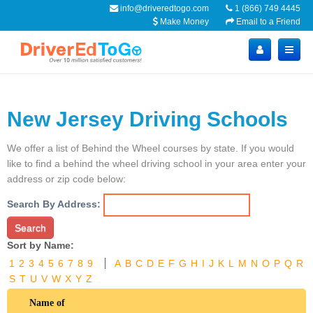
info@driveredtogo.com
1 (866) 749 4445
Make Money
Email to a Friend
New Jersey Driving Schools
We offer a list of Behind the Wheel courses by state. If you would
like to find a behind the wheel driving school in your area enter your
address or zip code below:
Search By Address:
Search
Sort by Name:
1
2
3
4
5
6
7
8
9
A
B
C
D
E
F
G
H
I
J
K
L
M
N
O
P
Q
R
S
T
U
V
W
X
Y
Z
Name of