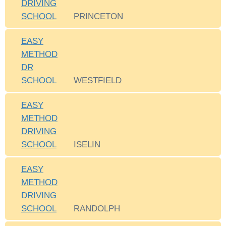
DRIVING
SCHOOL
PRINCETON
EASY
METHOD
DR
SCHOOL
WESTFIELD
EASY
METHOD
DRIVING
SCHOOL
ISELIN
EASY
METHOD
DRIVING
SCHOOL
RANDOLPH