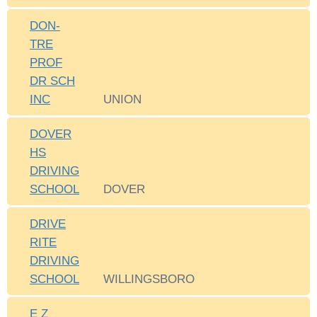
DON-
TRE
PROF
DR SCH
INC
UNION
DOVER
HS
DRIVING
SCHOOL
DOVER
DRIVE
RITE
DRIVING
SCHOOL
WILLINGSBORO
E Z