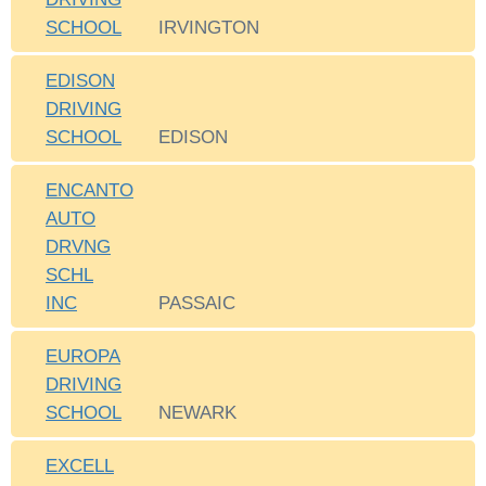
SCHOOL
IRVINGTON
EDISON
DRIVING
SCHOOL
EDISON
ENCANTO
AUTO
DRVNG
SCHL
INC
PASSAIC
EUROPA
DRIVING
SCHOOL
NEWARK
EXCELL