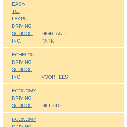
EASY-
TO-
LEARN
DRIVING
SCHOOL,
HIGHLAND
INC.
PARK
ECHELON
DRIVING
SCHOOL
INC
VOORHEES
ECONOMY
DRIVING
SCHOOL
HILLSIDE
ECONOMY
DRIVING