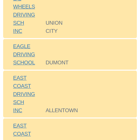
WHEELS
DRIVING
SCH
UNION
INC
CITY
EAGLE
DRIVING
SCHOOL
DUMONT
EAST
COAST
DRIVING
SCH
INC
ALLENTOWN
EAST
COAST