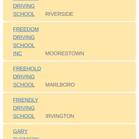
DRIVING
SCHOOL
RIVERSIDE
FREEDOM
DRIVING
SCHOOL
INC
MOORESTOWN
FREEHOLD
DRIVING
SCHOOL
MARLBORO
FRIENDLY
DRIVING
SCHOOL
IRVINGTON
GARY