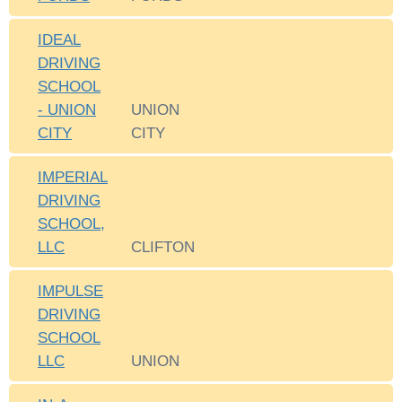
IDEAL
DRIVING
SCHOOL
- UNION
UNION
CITY
CITY
IMPERIAL
DRIVING
SCHOOL,
LLC
CLIFTON
IMPULSE
DRIVING
SCHOOL
LLC
UNION