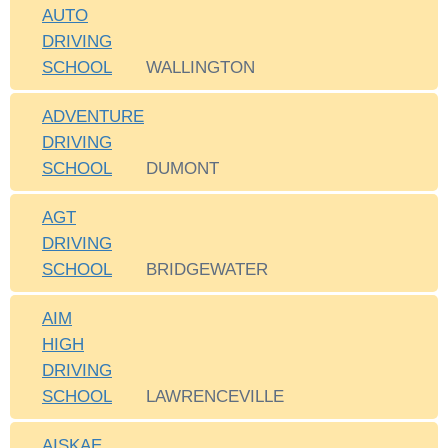
AUTO
DRIVING
SCHOOL
WALLINGTON
ADVENTURE
DRIVING
SCHOOL
DUMONT
AGT
DRIVING
SCHOOL
BRIDGEWATER
AIM
HIGH
DRIVING
SCHOOL
LAWRENCEVILLE
AISKAE