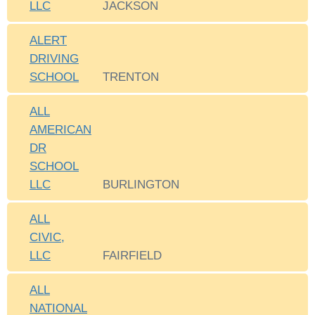
LLC
JACKSON
ALERT
DRIVING
SCHOOL
TRENTON
ALL
AMERICAN
DR
SCHOOL
LLC
BURLINGTON
ALL
CIVIC,
LLC
FAIRFIELD
ALL
NATIONAL