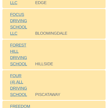
LLC
EDGE
FOCUS
DRIVING
SCHOOL
LLC
BLOOMINGDALE
FOREST
HILL
DRIVING
SCHOOL
HILLSIDE
FOUR
(4) ALL
DRIVING
SCHOOL
PISCATAWAY
FREEDOM