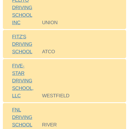
FELITO
DRIVING
SCHOOL
INC
UNION
FITZ'S
DRIVING
SCHOOL
ATCO
FIVE-
STAR
DRIVING
SCHOOL,
LLC
WESTFIELD
FNL
DRIVING
SCHOOL
RIVER