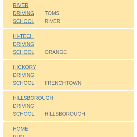
RIVER
DRIVING
TOMS
SCHOOL
RIVER
HI-TECH
DRIVING
SCHOOL
ORANGE
HICKORY
DRIVING
SCHOOL
FRENCHTOWN
HILLSBOROUGH
DRIVING
SCHOOL
HILLSBOROUGH
HOME
RUN