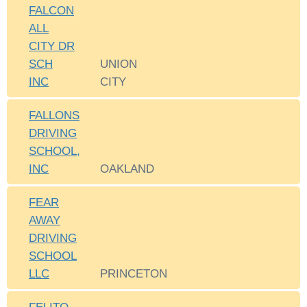
FALCON
ALL
CITY DR
SCH
UNION
INC
CITY
FALLONS
DRIVING
SCHOOL,
INC
OAKLAND
FEAR
AWAY
DRIVING
SCHOOL
LLC
PRINCETON