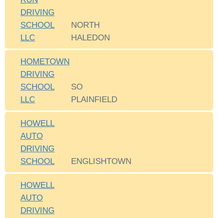
DRIVING
SCHOOL
NORTH
LLC
HALEDON
HOMETOWN
DRIVING
SCHOOL
SO
LLC
PLAINFIELD
HOWELL
AUTO
DRIVING
SCHOOL
ENGLISHTOWN
HOWELL
AUTO
DRIVING