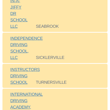
IN-A-
JIFFY
DR
SCHOOL
LLC
SEABROOK
INDEPENDENCE
DRIVING
SCHOOL,
LLC
SICKLERVILLE
INSTRUCTORS
DRIVING
SCHOOL
TURNERSVILLE
INTERNATIONAL
DRIVING
ACADEMY,