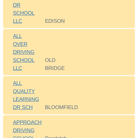
DR
SCHOOL
LLC
EDISON
ALL
OVER
DRIVING
SCHOOL
OLD
LLC
BRIDGE
ALL
QUALITY
LEARNING
DR SCH
BLOOMFIELD
APPROACH
DRIVING