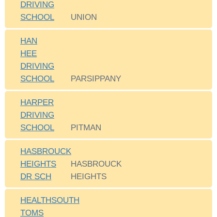
DRIVING
SCHOOL
UNION
HAN
HEE
DRIVING
SCHOOL
PARSIPPANY
HARPER
DRIVING
SCHOOL
PITMAN
HASBROUCK
HEIGHTS
HASBROUCK
DR SCH
HEIGHTS
HEALTHSOUTH
TOMS