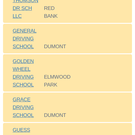
THOMSON
DR SCH
RED
LLC
BANK
GENERAL
DRIVING
SCHOOL
DUMONT
GOLDEN
WHEEL
DRIVING
ELMWOOD
SCHOOL
PARK
GRACE
DRIVING
SCHOOL
DUMONT
GUESS