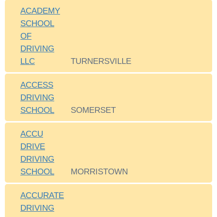
ACADEMY
SCHOOL
OF
DRIVING
LLC
TURNERSVILLE
ACCESS
DRIVING
SCHOOL
SOMERSET
ACCU
DRIVE
DRIVING
SCHOOL
MORRISTOWN
ACCURATE
DRIVING