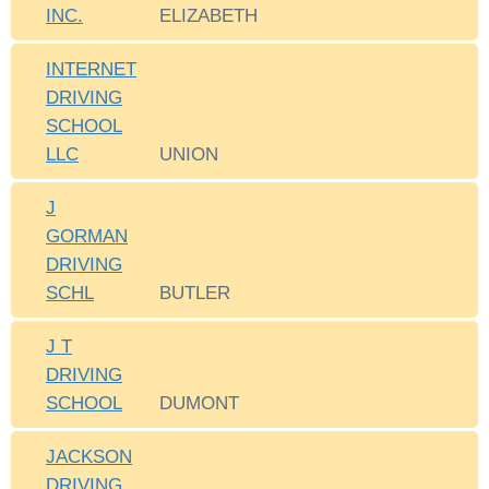
INC.
ELIZABETH
INTERNET
DRIVING
SCHOOL
LLC
UNION
J
GORMAN
DRIVING
SCHL
BUTLER
J T
DRIVING
SCHOOL
DUMONT
JACKSON
DRIVING