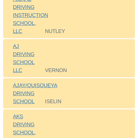
DRIVING
INSTRUCTION
SCHOOL,
LLC
NUTLEY
AJ
DRIVING
SCHOOL
LLC
VERNON
AJAY/QUISQUEYA
DRIVING
SCHOOL
ISELIN
AKS
DRIVING
SCHOOL,