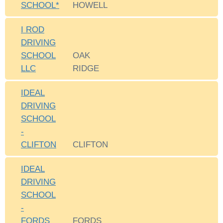
SCHOOL*
HOWELL
I ROD
DRIVING
SCHOOL
OAK
LLC
RIDGE
IDEAL
DRIVING
SCHOOL
-
CLIFTON
CLIFTON
IDEAL
DRIVING
SCHOOL
-
FORDS
FORDS