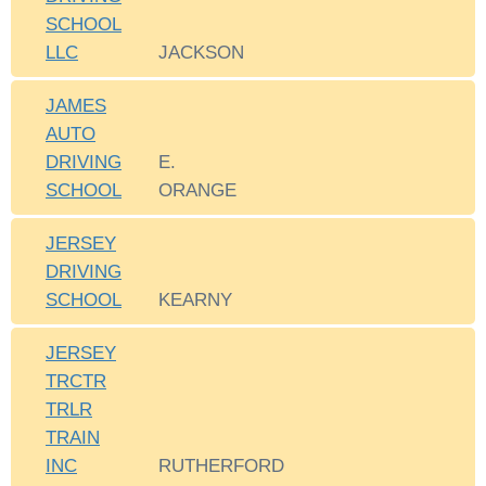
SCHOOL
LLC
JACKSON
JAMES
AUTO
DRIVING
E.
SCHOOL
ORANGE
JERSEY
DRIVING
SCHOOL
KEARNY
JERSEY
TRCTR
TRLR
TRAIN
INC
RUTHERFORD