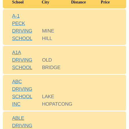
School
City
Distance
Price
A-1
PECK
DRIVING
MINE
SCHOOL
HILL
A1A
DRIVING
OLD
SCHOOL
BRIDGE
ABC
DRIVING
SCHOOL
LAKE
INC
HOPATCONG
ABLE
DRIVING