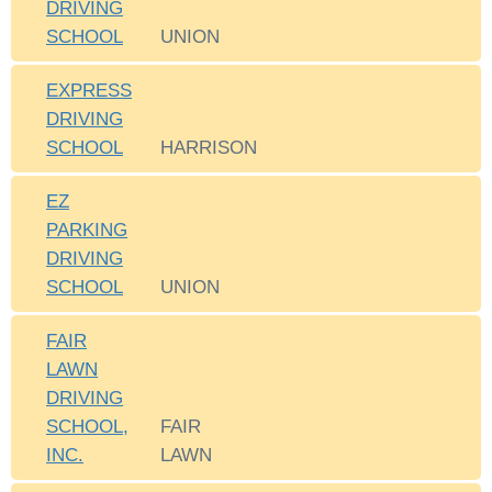
DRIVING
SCHOOL
UNION
EXPRESS
DRIVING
SCHOOL
HARRISON
EZ
PARKING
DRIVING
SCHOOL
UNION
FAIR
LAWN
DRIVING
SCHOOL,
FAIR
INC.
LAWN