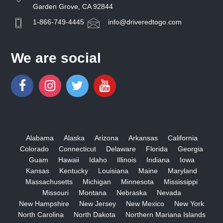
Garden Grove, CA 92844
1-866-749-4445
info@driveredtogo.com
We are social
Alabama
Alaska
Arizona
Arkansas
California
Colorado
Connecticut
Delaware
Florida
Georgia
Guam
Hawaii
Idaho
Illinois
Indiana
Iowa
Kansas
Kentucky
Louisiana
Maine
Maryland
Massachusetts
Michigan
Minnesota
Mississippi
Missouri
Montana
Nebraska
Nevada
New Hampshire
New Jersey
New Mexico
New York
North Carolina
North Dakota
Northern Mariana Islands