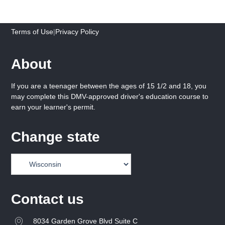
Terms of Use
|
Privacy Policy
About
If you are a teenager between the ages of 15 1/2 and 18, you
may complete this DMV-approved driver's education course to
earn your learner's permit.
Change state
Contact us
8034 Garden Grove Blvd Suite C