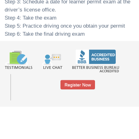
Step 3: Schedule a date for learner permit exam at the
driver’s license office.
Step 4: Take the exam
Step 5: Practice driving once you obtain your permit
Step 6: Take the final driving exam
Register Now