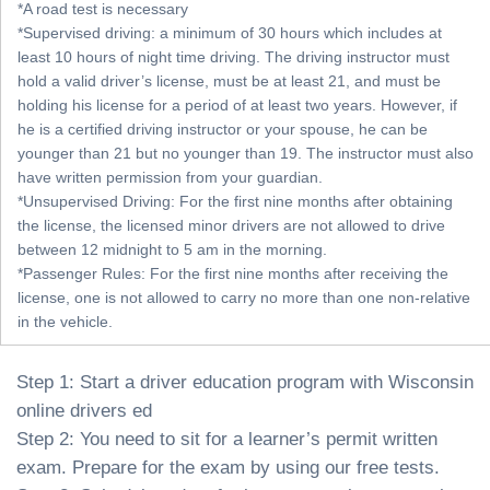
*A road test is necessary
*Supervised driving: a minimum of 30 hours which includes at
least 10 hours of night time driving. The driving instructor must
hold a valid driver’s license, must be at least 21, and must be
holding his license for a period of at least two years. However, if
he is a certified driving instructor or your spouse, he can be
younger than 21 but no younger than 19. The instructor must also
have written permission from your guardian.
*Unsupervised Driving: For the first nine months after obtaining
the license, the licensed minor drivers are not allowed to drive
between 12 midnight to 5 am in the morning.
*Passenger Rules: For the first nine months after receiving the
license, one is not allowed to carry no more than one non-relative
in the vehicle.
Step 1: Start a driver education program with Wisconsin
online drivers ed
Step 2: You need to sit for a learner’s permit written
exam. Prepare for the exam by using our free tests.