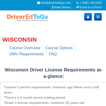
info@driveredtogo.com
1 (866) 749 4445
Make Money
Email to a Friend
WISCONSIN
Course Overview
Course Options
DMV Requirements
FAQ
Wisconsin Driver License Requirements at-
a-glance:
*Learner’s permit requirements: minimum age fifteen and a half
years.
*There’s a 6 month permit holding period
*Driver’s license requirements: minimum 16-years-old