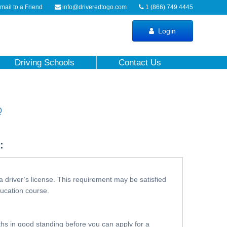
ail to a Friend
info@driveredtogo.com
1 (866) 749 4445
Login
Driving Schools
Contact Us
Q
:
a driver’s license. This requirement may be satisfied
ducation course.
nths in good standing before you can apply for a