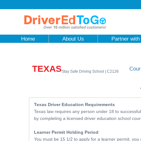
Home
About Us
Partner with
TEXAS
Cour
Stay Safe Driving School | C2126
Texas Driver Education Requirements
Texas law requires any person under 18 to successfull
by completing a licensed driver education school cour
Learner Permit Holding Period
You must be 15 1/2 to apply for a learner permit, you 