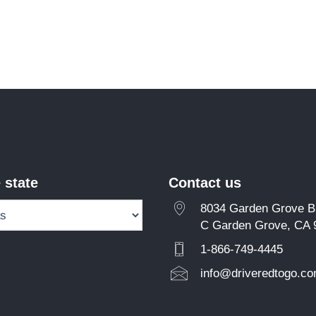
 state
Contact us
8034 Garden Grove Bl
C Garden Grove, CA 
1-866-749-4445
info@driveredtogo.c