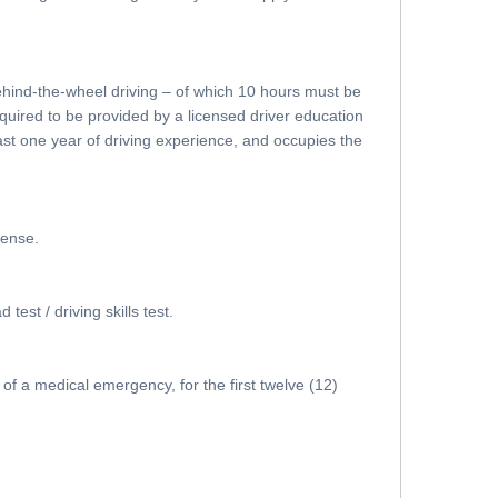
behind-the-wheel driving – of which 10 hours must be
quired to be provided by a licensed driver education
ast one year of driving experience, and occupies the
cense.
est / driving skills test.
of a medical emergency, for the first twelve (12)