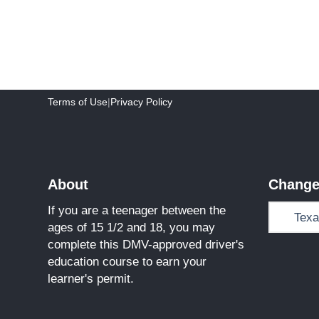
Terms of Use
|
Privacy Policy
About
Change
If you are a teenager between the
ages of 15 1/2 and 18, you may
complete this DMV-approved driver's
education course to earn your
learner's permit.