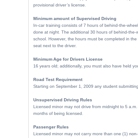
provisional driver’s license.
Minimum amount of Supervised Driving
In-car training consists of 7 hours of behind-the-whee
done at night. The additional 30 hours of behind-the-
school. However, the hours must be completed in the pr
seat next to the driver.
Minimum Age for Drivers License
16 years old; additionally, you must also have held yo
Road Test Requirement
Starting on September 1, 2009 any student submitting an
Unsupervised Driving Rules
Licensed minor may not drive from midnight to 5 a.m. u
months of being licensed.
Passenger Rules
Licensed minor may not carry more than one (1) non-re