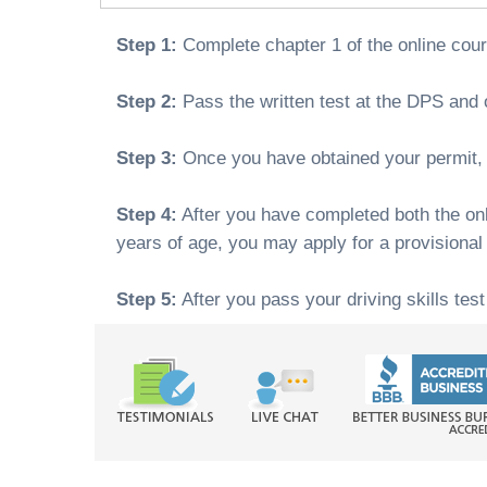
Step 1:
Complete chapter 1 of the online cou
Step 2:
Pass the written test at the DPS and o
Step 3:
Once you have obtained your permit, y
Step 4:
After you have completed both the onli
years of age, you may apply for a provisional
Step 5:
After you pass your driving skills test