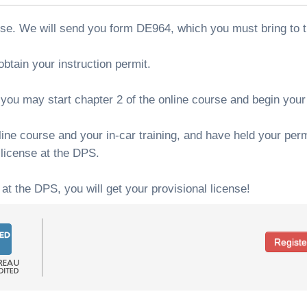
rse. We will send you form DE964, which you must bring to 
btain your instruction permit.
ou may start chapter 2 of the online course and begin your i
ne course and your in-car training, and have held your permi
 license at the DPS.
 at the DPS, you will get your provisional license!
Regist