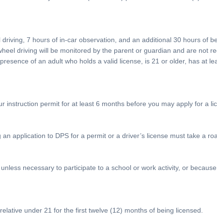
l driving, 7 hours of in-car observation, and an additional 30 hours of 
wheel driving will be monitored by the parent or guardian and are not re
esence of an adult who holds a valid license, is 21 or older, has at le
ur instruction permit for at least 6 months before you may apply for a li
 application to DPS for a permit or a driver’s license must take a road t
nless necessary to participate to a school or work activity, or because 
lative under 21 for the first twelve (12) months of being licensed.