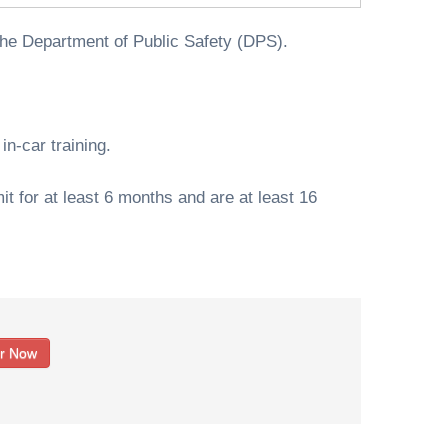
the Department of Public Safety (DPS).
n-car training.
t for at least 6 months and are at least 16
er Now