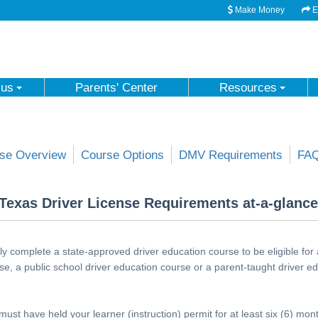
Make Money
Em
 us
Parents' Center
Resources
se Overview
Course Options
DMV Requirements
FA
Texas Driver License Requirements at-a-glance
y complete a state-approved driver education course to be eligible for 
se, a public school driver education course or a parent-taught driver e
must have held your learner (instruction) permit for at least six (6) mo