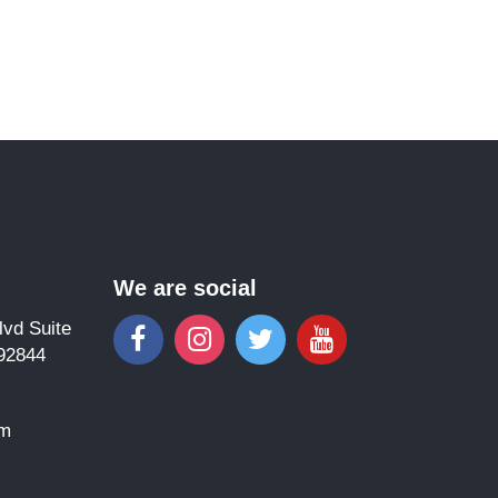
We are social
vd Suite
92844
om