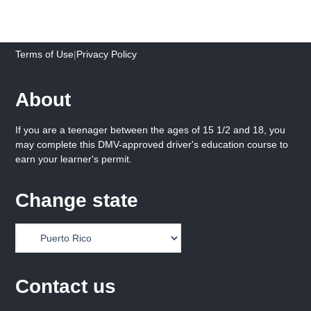
Terms of Use
|
Privacy Policy
About
If you are a teenager between the ages of 15 1/2 and 18, you
may complete this DMV-approved driver's education course to
earn your learner's permit.
Change state
Contact us