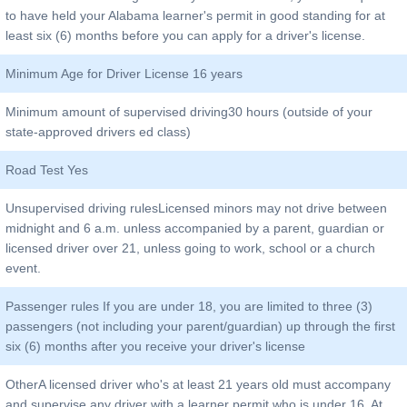
to have held your Alabama learner's permit in good standing for at
least six (6) months before you can apply for a driver's license.
Minimum Age for Driver License 16 years
Minimum amount of supervised driving30 hours (outside of your
state-approved drivers ed class)
Road Test Yes
Unsupervised driving rulesLicensed minors may not drive between
midnight and 6 a.m. unless accompanied by a parent, guardian or
licensed driver over 21, unless going to work, school or a church
event.
Passenger rules If you are under 18, you are limited to three (3)
passengers (not including your parent/guardian) up through the first
six (6) months after you receive your driver's license
OtherA licensed driver who's at least 21 years old must accompany
and supervise any driver with a learner permit who is under 16. At