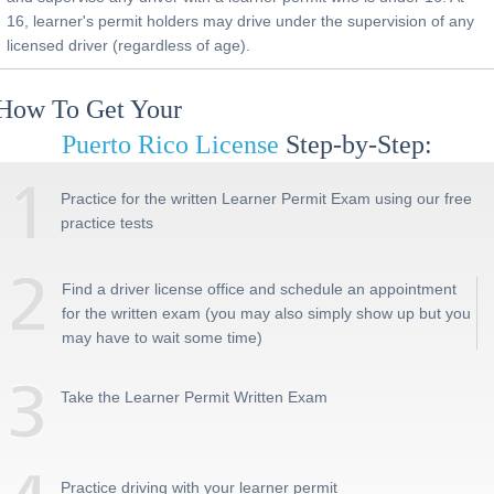
16, learner's permit holders may drive under the supervision of any
licensed driver (regardless of age).
How To Get Your
Puerto Rico
License
Step-by-Step:
Practice for the written Learner Permit Exam using our free
practice tests
Find a driver license office and schedule an appointment
for the written exam (you may also simply show up but you
may have to wait some time)
Take the Learner Permit Written Exam
Practice driving with your learner permit