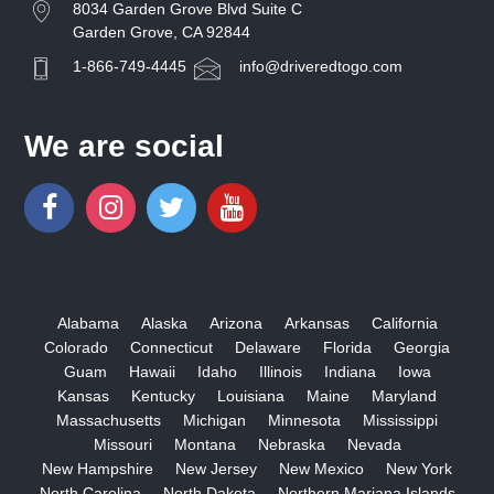
8034 Garden Grove Blvd Suite C
Garden Grove, CA 92844
1-866-749-4445
info@driveredtogo.com
We are social
Alabama
Alaska
Arizona
Arkansas
California
Colorado
Connecticut
Delaware
Florida
Georgia
Guam
Hawaii
Idaho
Illinois
Indiana
Iowa
Kansas
Kentucky
Louisiana
Maine
Maryland
Massachusetts
Michigan
Minnesota
Mississippi
Missouri
Montana
Nebraska
Nevada
New Hampshire
New Jersey
New Mexico
New York
North Carolina
North Dakota
Northern Mariana Islands