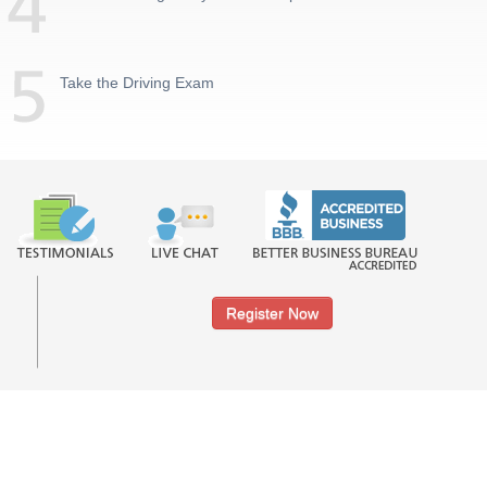
Take the Driving Exam
Register Now