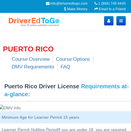
info@driveredtogo.com
1 (866) 749 4445
Make Money
Email to a Friend
PUERTO RICO
Course Overview
Course Options
DMV Requirements
FAQ
Puerto Rico Driver License
Requirements at-
a-glance:
Minimum Age for Learner Permit 15 years
Learner Permit Holding PeriodIf you are under 18, you are required