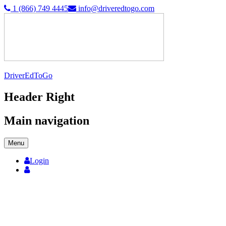
1 (866) 749 4445
info@driveredtogo.com
DriverEdToGo
Header Right
Main navigation
Menu
Login