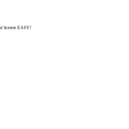
ur license EASY!