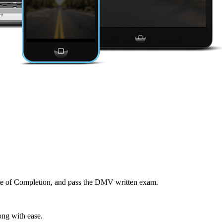
cate of Completion, and pass the DMV written exam.
ong with ease.