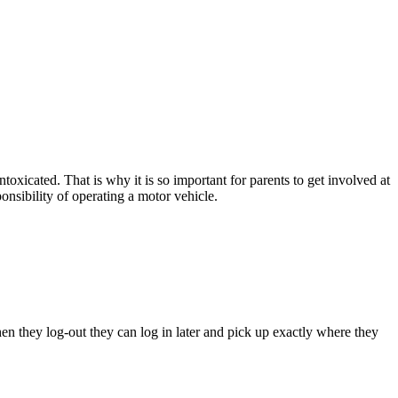
toxicated. That is why it is so important for parents to get involved at
ponsibility of operating a motor vehicle.
hen they log-out they can log in later and pick up exactly where they