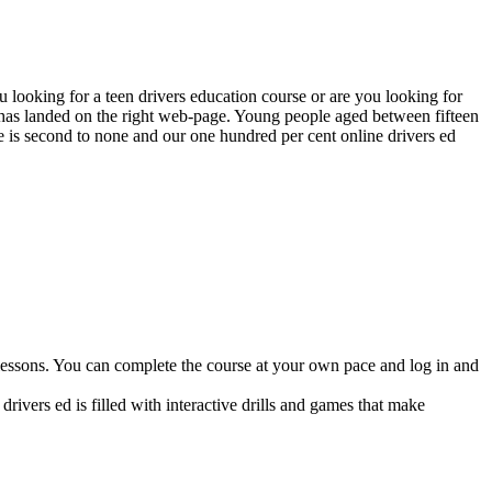
looking for a teen drivers education course or are you looking for
e has landed on the right web-page. Young people aged between fifteen
se is second to none and our one hundred per cent online drivers ed
lessons. You can complete the course at your own pace and log in and
drivers ed is filled with interactive drills and games that make