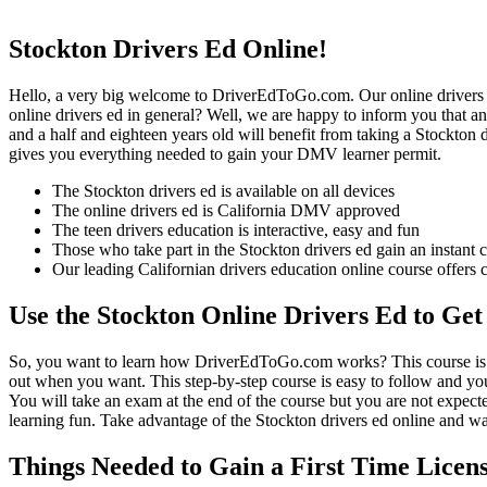
Stockton Drivers Ed Online!
Hello, a very big welcome to DriverEdToGo.com. Our online drivers ed
online drivers ed in general? Well, we are happy to inform you that a
and a half and eighteen years old will benefit from taking a Stockton 
gives you everything needed to gain your DMV learner permit.
The Stockton drivers ed is available on all devices
The online drivers ed is California DMV approved
The teen drivers education is interactive, easy and fun
Those who take part in the Stockton drivers ed gain an instant ce
Our leading Californian drivers education online course offers 
Use the Stockton Online Drivers Ed to Get
So, you want to learn how DriverEdToGo.com works? This course is co
out when you want. This step-by-step course is easy to follow and you
You will take an exam at the end of the course but you are not expected 
learning fun. Take advantage of the Stockton drivers ed online and wa
Things Needed to Gain a First Time Licens