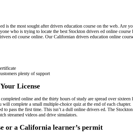
 is the most sought after drivers education course on the web. Are you 
nyone who is trying to locate the best Stockton drivers ed online cours
drivers ed course online. Our Californian drivers education online cour
rtificate
customers plenty of support
 Your License
mpleted online and the thirty hours of study are spread over sixteen 
 will complete a small multiple-choice quiz at the end of each chapter.
to pass the first time. This isn’t a dull online drivers ed. The Stockton 
tch streamed videos and drive simulators.
e or a California learner’s permit