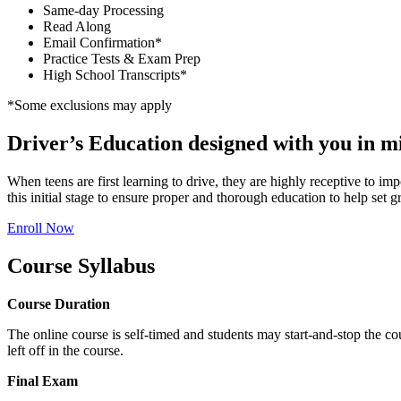
Same-day Processing
Read Along
Email Confirmation*
Practice Tests & Exam Prep
High School Transcripts*
*Some exclusions may apply
Driver’s Education designed with you in m
When teens are first learning to drive, they are highly receptive to im
this initial stage to ensure proper and thorough education to help set gr
Enroll Now
Course Syllabus
Course Duration
The online course is self-timed and students may start-and-stop the co
left off in the course.
Final Exam