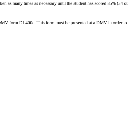
en as many times as necessary until the student has scored 85% (34 out 
 DMV form DL400c. This form must be presented at a DMV in order to app