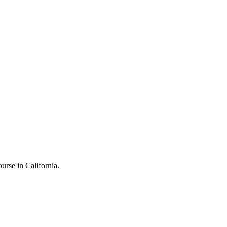
rse in California.