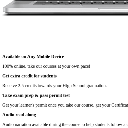
Available on Any Mobile Device
100% online, take our courses at your own pace!
Get extra credit for students
Receive 2.5 credits towards your High School graduation.
Take exam prep & pass permit test
Get your learner's permit once you take our course, get your Certifi
Audio read along
Audio narration available during the course to help students follow al