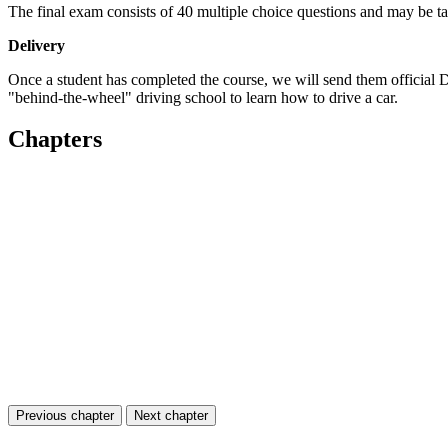
The final exam consists of 40 multiple choice questions and may be tak
Delivery
Once a student has completed the course, we will send them official
"behind-the-wheel" driving school to learn how to drive a car.
Chapters
Previous chapter
Next chapter