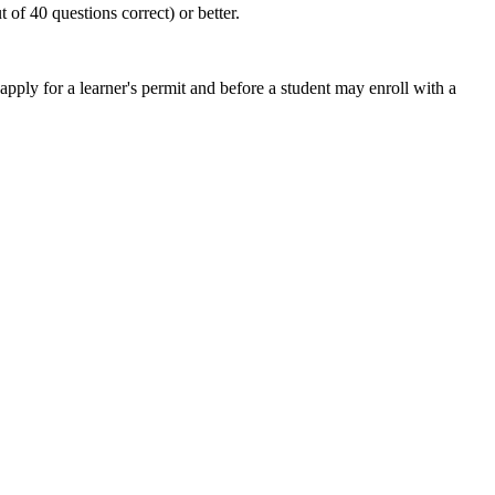
of 40 questions correct) or better.
ly for a learner's permit and before a student may enroll with a