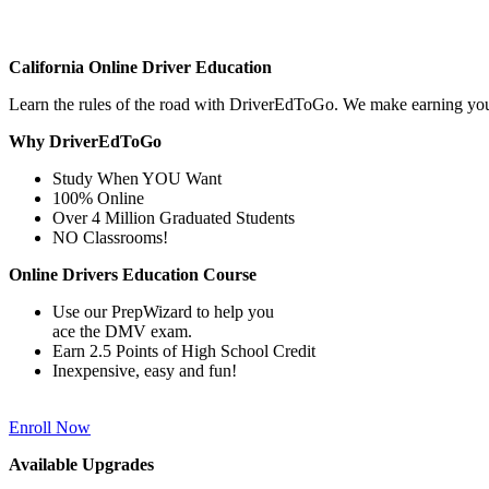
California Online Driver Education
Learn the rules of the road with DriverEdToGo. We make earning yo
Why DriverEdToGo
Study When YOU Want
100% Online
Over 4 Million Graduated Students
NO Classrooms!
Online Drivers Education Course
Use our PrepWizard to help you
ace the DMV exam.
Earn 2.5 Points of High School Credit
Inexpensive, easy and fun!
Enroll Now
Available Upgrades