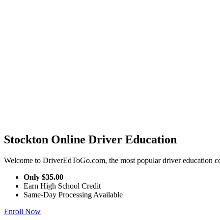
Stockton Online Driver Education
Welcome to DriverEdToGo.com, the most popular driver education cou
Only
$35.00
Earn High School Credit
Same-Day Processing Available
Enroll Now