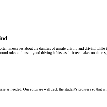
ind
portant messages about the dangers of unsafe driving and driving while in
ound rules and instill good driving habits, as their teen takes on the res
urse as needed. Our software will track the student's progress so that w