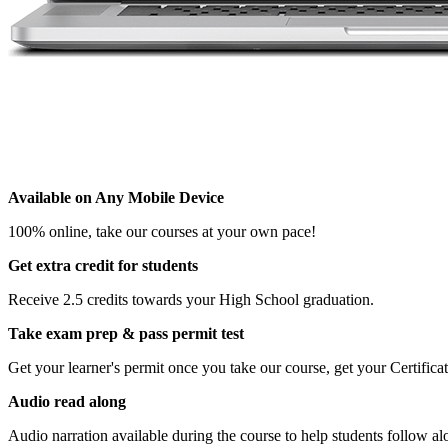
Available on Any Mobile Device
100% online, take our courses at your own pace!
Get extra credit for students
Receive 2.5 credits towards your High School graduation.
Take exam prep & pass permit test
Get your learner's permit once you take our course, get your Certifi
Audio read along
Audio narration available during the course to help students follow al