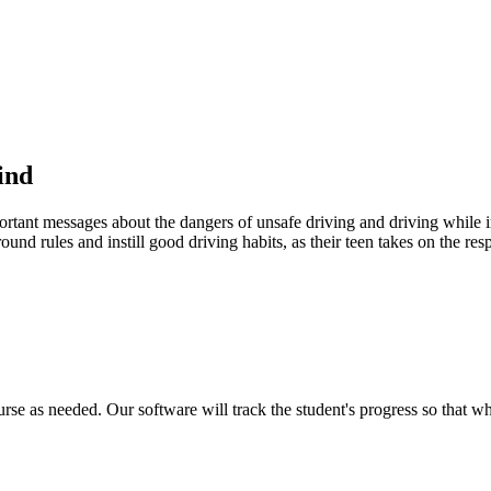
ind
portant messages about the dangers of unsafe driving and driving while in
ound rules and instill good driving habits, as their teen takes on the res
urse as needed. Our software will track the student's progress so that w