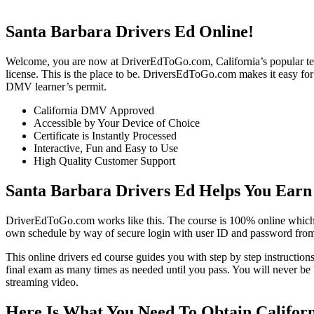
Santa Barbara Drivers Ed Online!
Welcome, you are now at DriverEdToGo.com, California’s popular teen dr
license. This is the place to be. DriversEdToGo.com makes it easy for 
DMV learner’s permit.
California DMV Approved
Accessible by Your Device of Choice
Certificate is Instantly Processed
Interactive, Fun and Easy to Use
High Quality Customer Support
Santa Barbara Drivers Ed Helps You Earn
DriverEdToGo.com works like this. The course is 100% online which h
own schedule by way of secure login with user ID and password from 
This online drivers ed course guides you with step by step instructions
final exam as many times as needed until you pass. You will never be 
streaming video.
Here Is What You Need To Obtain Californ