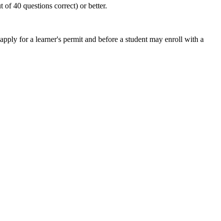
of 40 questions correct) or better.
ly for a learner's permit and before a student may enroll with a