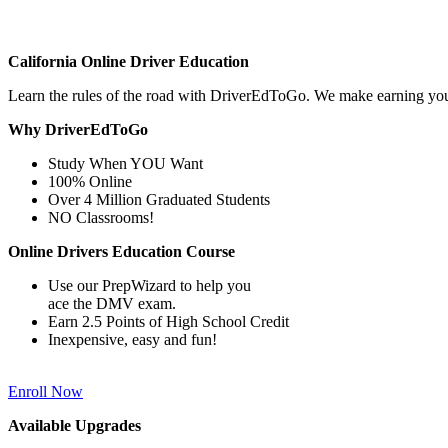
California Online Driver Education
Learn the rules of the road with DriverEdToGo. We make earning yo
Why DriverEdToGo
Study When YOU Want
100% Online
Over 4 Million Graduated Students
NO Classrooms!
Online Drivers Education Course
Use our PrepWizard to help you
ace the DMV exam.
Earn 2.5 Points of High School Credit
Inexpensive, easy and fun!
Enroll Now
Available Upgrades