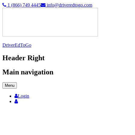
1 (866) 749 4445
info@driveredtogo.com
DriverEdToGo
Header Right
Main navigation
Menu
Login