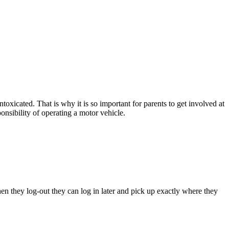
toxicated. That is why it is so important for parents to get involved at
ponsibility of operating a motor vehicle.
hen they log-out they can log in later and pick up exactly where they