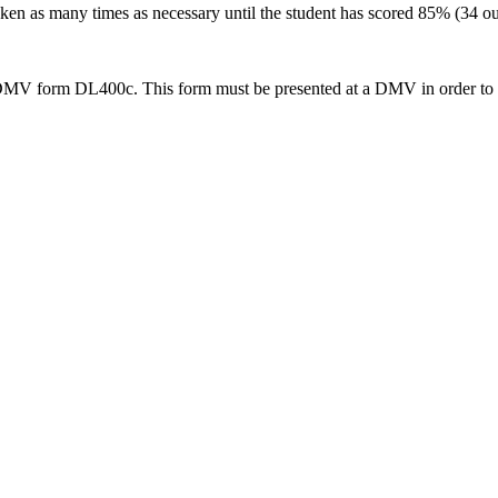
en as many times as necessary until the student has scored 85% (34 out 
 DMV form DL400c. This form must be presented at a DMV in order to app