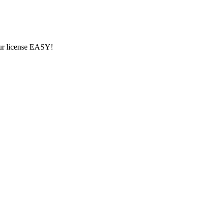
ur license EASY!