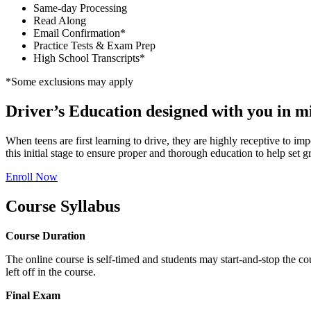
Same-day Processing
Read Along
Email Confirmation*
Practice Tests & Exam Prep
High School Transcripts*
*Some exclusions may apply
Driver’s Education designed with you in m
When teens are first learning to drive, they are highly receptive to im
this initial stage to ensure proper and thorough education to help set gr
Enroll Now
Course Syllabus
Course Duration
The online course is self-timed and students may start-and-stop the co
left off in the course.
Final Exam