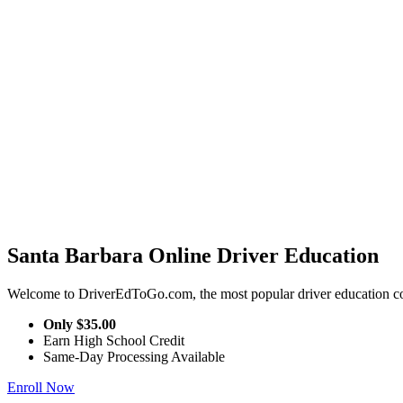
Santa Barbara Online Driver Education
Welcome to DriverEdToGo.com, the most popular driver education cou
Only
$35.00
Earn High School Credit
Same-Day Processing Available
Enroll Now