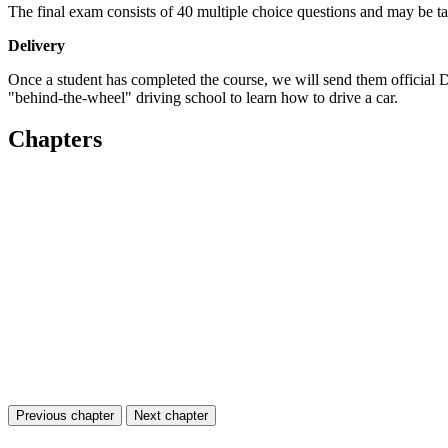
The final exam consists of 40 multiple choice questions and may be tak
Delivery
Once a student has completed the course, we will send them official
"behind-the-wheel" driving school to learn how to drive a car.
Chapters
Previous chapter
Next chapter