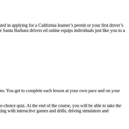
 in applying for a California learner’s permit or your first driver’s
 Santa Barbara drivers ed online equips individuals just like you to a
ns. You get to complete each lesson at your own pace and on your
e-choice quiz. At the end of the course, you will be able to take the
ng with interactive games and drills, driving simulators and