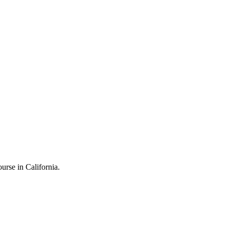
rse in California.