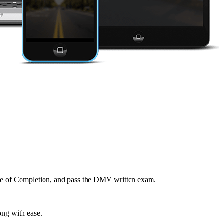
cate of Completion, and pass the DMV written exam.
ong with ease.