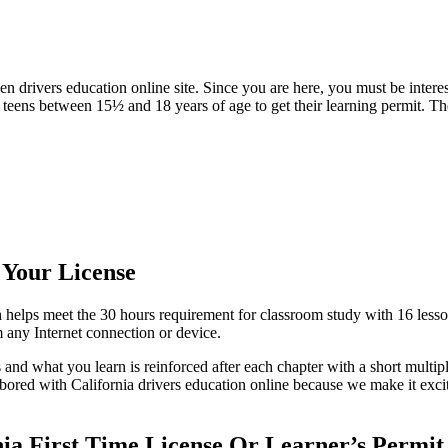
ivers education online site. Since you are here, you must be interested
teens between 15½ and 18 years of age to get their learning permit. The
 Your License
elps meet the 30 hours requirement for classroom study with 16 lesso
any Internet connection or device.
 and what you learn is reinforced after each chapter with a short multipl
bored with California drivers education online because we make it exciti
ia First Time License Or Learner’s Permit